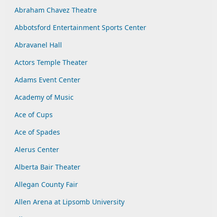
Abraham Chavez Theatre
Abbotsford Entertainment Sports Center
Abravanel Hall
Actors Temple Theater
Adams Event Center
Academy of Music
Ace of Cups
Ace of Spades
Alerus Center
Alberta Bair Theater
Allegan County Fair
Allen Arena at Lipsomb University