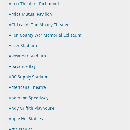
Altria Theater - Richmond
Amica Mutual Pavilion
ACL Live At The Moody Theater
Allen County War Memorial Coliseum
Accor Stadium
Alexander Stadium
Abayance Bay
ABC Supply Stadium
Americana Theatre
Anderson Speedway
Andy Griffith Playhouse
Apple Hill Stables
Artis-Naples