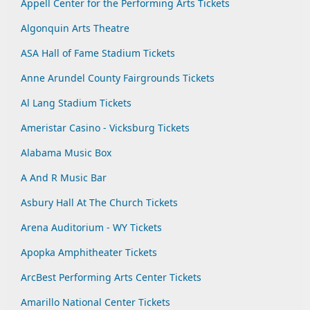
Appell Center for the Performing Arts Tickets
Algonquin Arts Theatre
ASA Hall of Fame Stadium Tickets
Anne Arundel County Fairgrounds Tickets
Al Lang Stadium Tickets
Ameristar Casino - Vicksburg Tickets
Alabama Music Box
A And R Music Bar
Asbury Hall At The Church Tickets
Arena Auditorium - WY Tickets
Apopka Amphitheater Tickets
ArcBest Performing Arts Center Tickets
Amarillo National Center Tickets