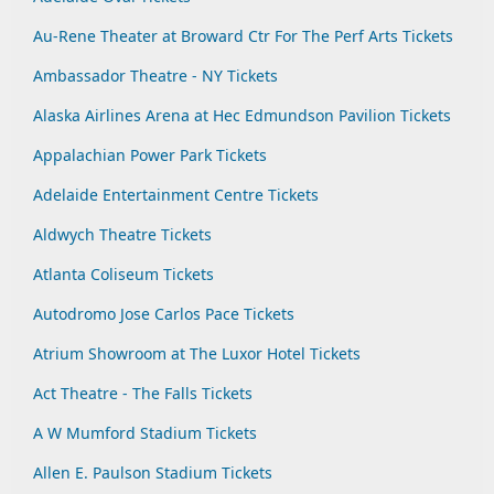
Au-Rene Theater at Broward Ctr For The Perf Arts Tickets
Ambassador Theatre - NY Tickets
Alaska Airlines Arena at Hec Edmundson Pavilion Tickets
Appalachian Power Park Tickets
Adelaide Entertainment Centre Tickets
Aldwych Theatre Tickets
Atlanta Coliseum Tickets
Autodromo Jose Carlos Pace Tickets
Atrium Showroom at The Luxor Hotel Tickets
Act Theatre - The Falls Tickets
A W Mumford Stadium Tickets
Allen E. Paulson Stadium Tickets