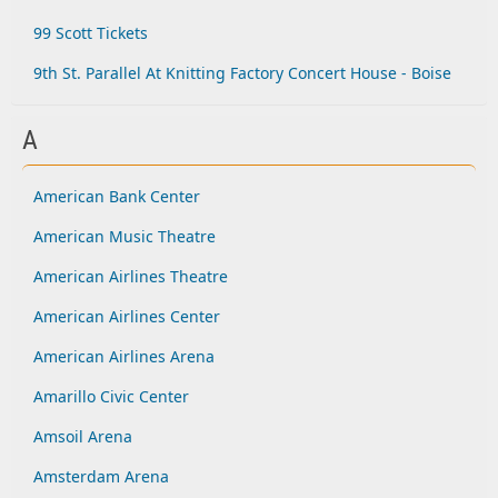
99 Scott Tickets
9th St. Parallel At Knitting Factory Concert House - Boise
A
American Bank Center
American Music Theatre
American Airlines Theatre
American Airlines Center
American Airlines Arena
Amarillo Civic Center
Amsoil Arena
Amsterdam Arena