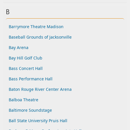
B
Barrymore Theatre Madison
Baseball Grounds of Jacksonville
Bay Arena
Bay Hill Golf Club
Bass Concert Hall
Bass Performance Hall
Baton Rouge River Center Arena
Balboa Theatre
Baltimore Soundstage
Ball State University Pruis Hall