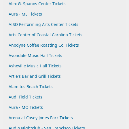
Alex G. Spanos Center Tickets
Aura - ME Tickets
AISD Performing Arts Center Tickets
Arts Center of Coastal Carolina Tickets
Anodyne Coffee Roasting Co. Tickets
Avondale Music Hall Tickets
Asheville Music Hall Tickets
Artie's Bar and Grill Tickets
Alamitos Beach Tickets
Audi Field Tickets
Aura - MO Tickets
Arena at Casey Jones Park Tickets
Audio Nightclub - San Francisco Tickets