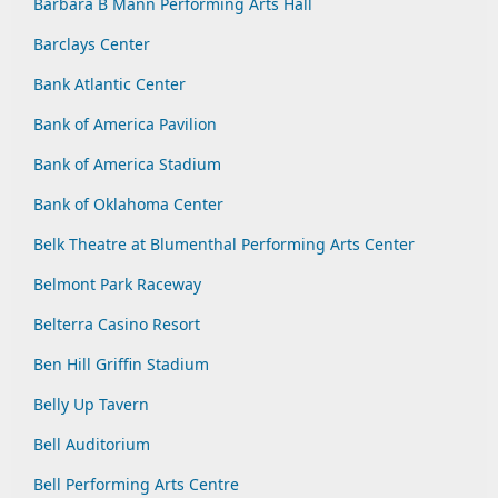
Barbara B Mann Performing Arts Hall
Barclays Center
Bank Atlantic Center
Bank of America Pavilion
Bank of America Stadium
Bank of Oklahoma Center
Belk Theatre at Blumenthal Performing Arts Center
Belmont Park Raceway
Belterra Casino Resort
Ben Hill Griffin Stadium
Belly Up Tavern
Bell Auditorium
Bell Performing Arts Centre