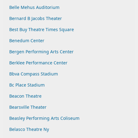
Belle Mehus Auditorium
Bernard B Jacobs Theater
Best Buy Theatre Times Square
Benedum Center
Bergen Performing Arts Center
Berklee Performance Center
Bbva Compass Stadium
Bc Place Stadium
Beacon Theatre
Bearsville Theater
Beasley Performing Arts Coliseum
Belasco Theatre Ny