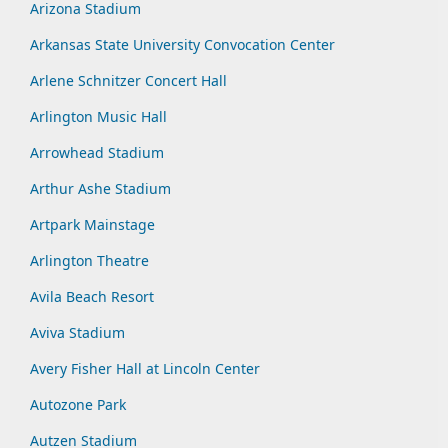
Arizona Stadium
Arkansas State University Convocation Center
Arlene Schnitzer Concert Hall
Arlington Music Hall
Arrowhead Stadium
Arthur Ashe Stadium
Artpark Mainstage
Arlington Theatre
Avila Beach Resort
Aviva Stadium
Avery Fisher Hall at Lincoln Center
Autozone Park
Autzen Stadium