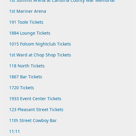
1st Summit Arena at Cambria County War Memorial
1st Mariner Arena
191 Toole Tickets
1884 Lounge Tickets
1015 Folsom Nightclub Tickets
1st Ward at Chop Shop Tickets
118 North Tickets
1867 Bar Tickets
1720 Tickets
1933 Event Center Tickets
123 Pleasant Street Tickets
11th Street Cowboy Bar
11:11