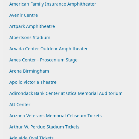
American Family Insurance Amphitheater
Avenir Centre
Artpark Amphitheatre
Albertsons Stadium
Arvada Center Outdoor Amphitheater
Ames Center - Proscenium Stage
Arena Birmingham
Apollo Victoria Theatre
Adirondack Bank Center at Utica Memorial Auditorium
Att Center
Arizona Veterans Memorial Coliseum Tickets
Arthur W. Perdue Stadium Tickets
Adelaide Oval Tickets