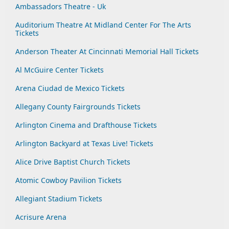
Ambassadors Theatre - Uk
Auditorium Theatre At Midland Center For The Arts
Tickets
Anderson Theater At Cincinnati Memorial Hall Tickets
Al McGuire Center Tickets
Arena Ciudad de Mexico Tickets
Allegany County Fairgrounds Tickets
Arlington Cinema and Drafthouse Tickets
Arlington Backyard at Texas Live! Tickets
Alice Drive Baptist Church Tickets
Atomic Cowboy Pavilion Tickets
Allegiant Stadium Tickets
Acrisure Arena