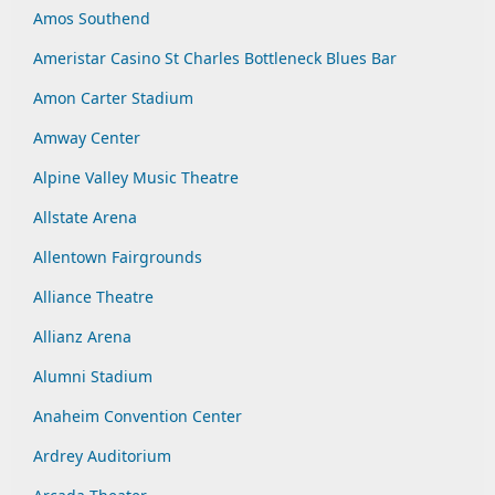
Amos Southend
Ameristar Casino St Charles Bottleneck Blues Bar
Amon Carter Stadium
Amway Center
Alpine Valley Music Theatre
Allstate Arena
Allentown Fairgrounds
Alliance Theatre
Allianz Arena
Alumni Stadium
Anaheim Convention Center
Ardrey Auditorium