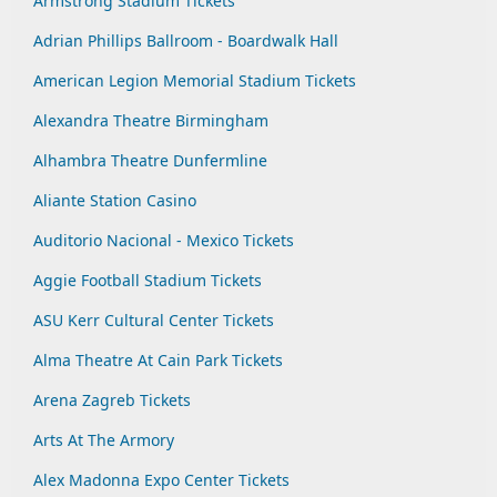
Armstrong Stadium Tickets
Adrian Phillips Ballroom - Boardwalk Hall
American Legion Memorial Stadium Tickets
Alexandra Theatre Birmingham
Alhambra Theatre Dunfermline
Aliante Station Casino
Auditorio Nacional - Mexico Tickets
Aggie Football Stadium Tickets
ASU Kerr Cultural Center Tickets
Alma Theatre At Cain Park Tickets
Arena Zagreb Tickets
Arts At The Armory
Alex Madonna Expo Center Tickets