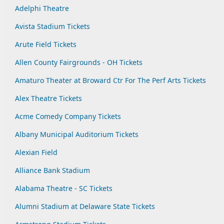
Adelphi Theatre
Avista Stadium Tickets
Arute Field Tickets
Allen County Fairgrounds - OH Tickets
Amaturo Theater at Broward Ctr For The Perf Arts Tickets
Alex Theatre Tickets
Acme Comedy Company Tickets
Albany Municipal Auditorium Tickets
Alexian Field
Alliance Bank Stadium
Alabama Theatre - SC Tickets
Alumni Stadium at Delaware State Tickets