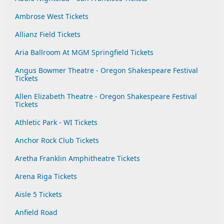
Ambrose West Tickets
Allianz Field Tickets
Aria Ballroom At MGM Springfield Tickets
Angus Bowmer Theatre - Oregon Shakespeare Festival
Tickets
Allen Elizabeth Theatre - Oregon Shakespeare Festival
Tickets
Athletic Park - WI Tickets
Anchor Rock Club Tickets
Aretha Franklin Amphitheatre Tickets
Arena Riga Tickets
Aisle 5 Tickets
Anfield Road