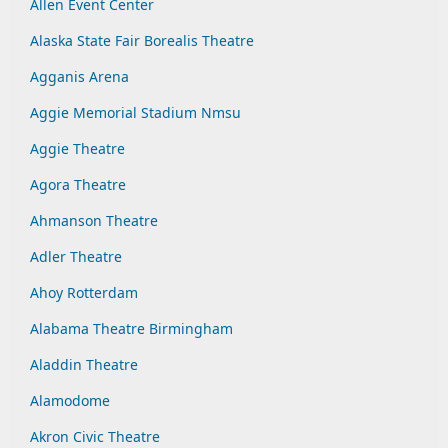
Allen Event Center
Alaska State Fair Borealis Theatre
Agganis Arena
Aggie Memorial Stadium Nmsu
Aggie Theatre
Agora Theatre
Ahmanson Theatre
Adler Theatre
Ahoy Rotterdam
Alabama Theatre Birmingham
Aladdin Theatre
Alamodome
Akron Civic Theatre