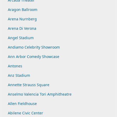
Arcada Theater
Aragon Ballroom
Arena Nurnberg
Arena Di Verona
Angel Stadium
Andiamo Celebrity Showroom
Ann Arbor Comedy Showcase
Antones
Anz Stadium
Annette Strauss Square
Anselmo Valencia Tori Amphitheatre
Allen Fieldhouse
Abilene Civic Center