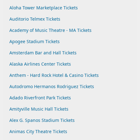
Aloha Tower Marketplace Tickets
Auditorio Telmex Tickets
Academy of Music Theatre - MA Tickets
Apogee Stadium Tickets
Amsterdam Bar and Hall Tickets
Alaska Airlines Center Tickets
Anthem - Hard Rock Hotel & Casino Tickets
Autodromo Hermanos Rodriguez Tickets
Adado Riverfront Park Tickets
Amityville Music Hall Tickets
Alex G. Spanos Stadium Tickets
Animas City Theatre Tickets