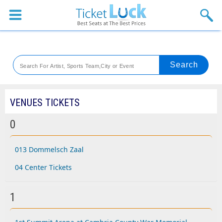
Sports
Concerts
Theaters
Venues
VENUES TICKETS
Festival
0
Blog
013 Dommelsch Zaal
04 Center Tickets
1