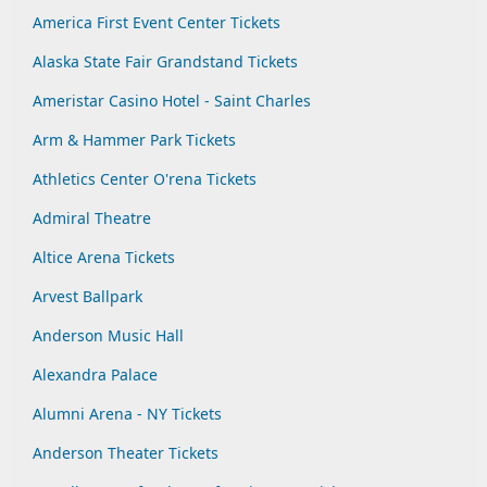
America First Event Center Tickets
Alaska State Fair Grandstand Tickets
Ameristar Casino Hotel - Saint Charles
Arm & Hammer Park Tickets
Athletics Center O'rena Tickets
Admiral Theatre
Altice Arena Tickets
Arvest Ballpark
Anderson Music Hall
Alexandra Palace
Alumni Arena - NY Tickets
Anderson Theater Tickets