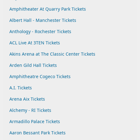
Amphitheater At Quarry Park Tickets
Albert Hall - Manchester Tickets
Anthology - Rochester Tickets
ACL Live At 3TEN Tickets
Akins Arena at The Classic Center Tickets
Arden Gild Hall Tickets
Amphitheatre Cogeco Tickets
A.I. Tickets
Arena Aix Tickets
Alchemy - RI Tickets
Armadillo Palace Tickets
Aaron Bessant Park Tickets