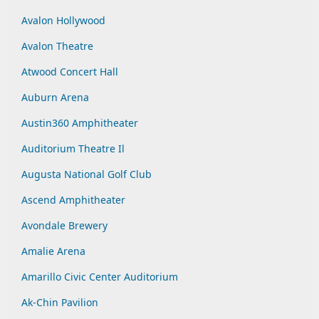
Avalon Hollywood
Avalon Theatre
Atwood Concert Hall
Auburn Arena
Austin360 Amphitheater
Auditorium Theatre Il
Augusta National Golf Club
Ascend Amphitheater
Avondale Brewery
Amalie Arena
Amarillo Civic Center Auditorium
Ak-Chin Pavilion