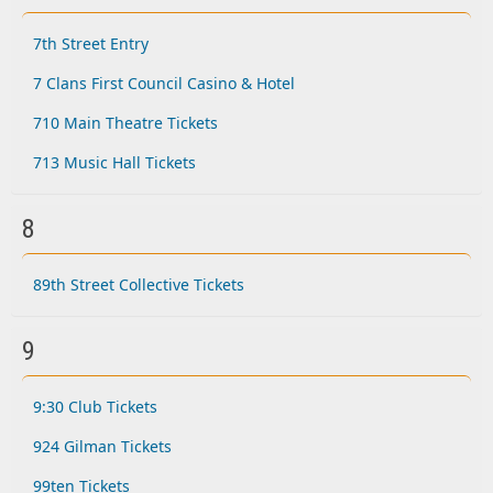
7th Street Entry
7 Clans First Council Casino & Hotel
710 Main Theatre Tickets
713 Music Hall Tickets
8
89th Street Collective Tickets
9
9:30 Club Tickets
924 Gilman Tickets
99ten Tickets