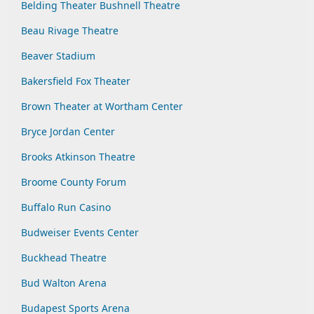
Belding Theater Bushnell Theatre
Beau Rivage Theatre
Beaver Stadium
Bakersfield Fox Theater
Brown Theater at Wortham Center
Bryce Jordan Center
Brooks Atkinson Theatre
Broome County Forum
Buffalo Run Casino
Budweiser Events Center
Buckhead Theatre
Bud Walton Arena
Budapest Sports Arena