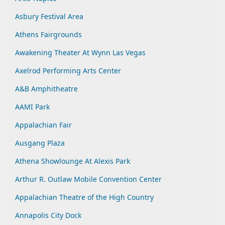
Asbury Festival Area
Athens Fairgrounds
Awakening Theater At Wynn Las Vegas
Axelrod Performing Arts Center
A&B Amphitheatre
AAMI Park
Appalachian Fair
Ausgang Plaza
Athena Showlounge At Alexis Park
Arthur R. Outlaw Mobile Convention Center
Appalachian Theatre of the High Country
Annapolis City Dock