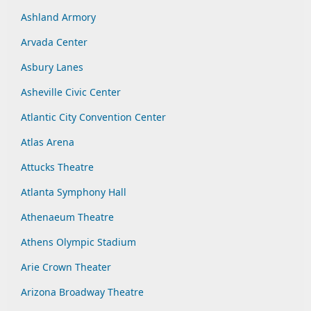
Ashland Armory
Arvada Center
Asbury Lanes
Asheville Civic Center
Atlantic City Convention Center
Atlas Arena
Attucks Theatre
Atlanta Symphony Hall
Athenaeum Theatre
Athens Olympic Stadium
Arie Crown Theater
Arizona Broadway Theatre