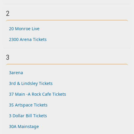
2
20 Monroe Live
2300 Arena Tickets
3
3arena
3rd & Lindsley Tickets
37 Main -A Rock Cafe Tickets
3S Artspace Tickets
3 Dollar Bill Tickets
30A Mainstage