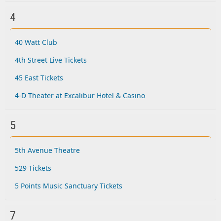
4
40 Watt Club
4th Street Live Tickets
45 East Tickets
4-D Theater at Excalibur Hotel & Casino
5
5th Avenue Theatre
529 Tickets
5 Points Music Sanctuary Tickets
7