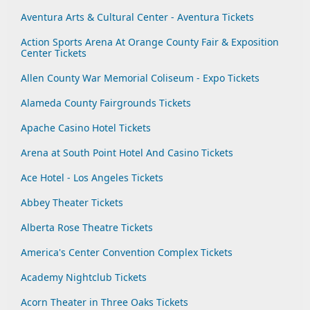
Aventura Arts & Cultural Center - Aventura Tickets
Action Sports Arena At Orange County Fair & Exposition
Center Tickets
Allen County War Memorial Coliseum - Expo Tickets
Alameda County Fairgrounds Tickets
Apache Casino Hotel Tickets
Arena at South Point Hotel And Casino Tickets
Ace Hotel - Los Angeles Tickets
Abbey Theater Tickets
Alberta Rose Theatre Tickets
America's Center Convention Complex Tickets
Academy Nightclub Tickets
Acorn Theater in Three Oaks Tickets