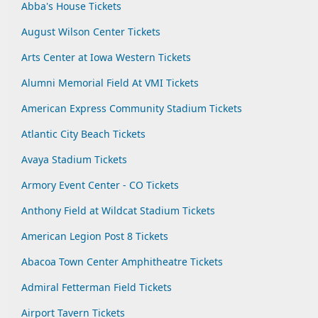
Abba's House Tickets
August Wilson Center Tickets
Arts Center at Iowa Western Tickets
Alumni Memorial Field At VMI Tickets
American Express Community Stadium Tickets
Atlantic City Beach Tickets
Avaya Stadium Tickets
Armory Event Center - CO Tickets
Anthony Field at Wildcat Stadium Tickets
American Legion Post 8 Tickets
Abacoa Town Center Amphitheatre Tickets
Admiral Fetterman Field Tickets
Airport Tavern Tickets