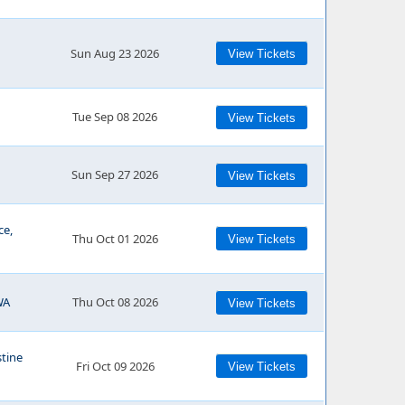
Sun Aug 23 2026
View Tickets
Tue Sep 08 2026
View Tickets
Sun Sep 27 2026
View Tickets
ce,
Thu Oct 01 2026
View Tickets
WA
Thu Oct 08 2026
View Tickets
stine
Fri Oct 09 2026
View Tickets