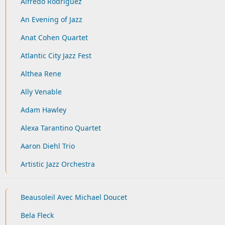
Alfredo Rodriguez
An Evening of Jazz
Anat Cohen Quartet
Atlantic City Jazz Fest
Althea Rene
Ally Venable
Adam Hawley
Alexa Tarantino Quartet
Aaron Diehl Trio
Artistic Jazz Orchestra
Beausoleil Avec Michael Doucet
Bela Fleck