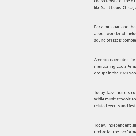
characteristic of the 
like Saint Louis, Chica
For a musician and thou
about wonderful melody
sound of Jazz is comple
America is credited fo
mentioning Louis Armst
groups in the 1920's an
Today, Jazz music is c
While music schools and
related events and fest
Today, independent si
umbrella. The performan