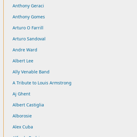
Anthony Geraci
Anthony Gomes
Arturo O Farrill
Arturo Sandoval
Andre Ward
Albert Lee
Ally Venable Band
A Tribute to Louis Armstrong
Aj Ghent
Albert Castiglia
Alborosie
Alex Cuba