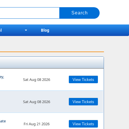
l
Blog
ey,
Sat Aug 08 2026
View Tickets
Sat Aug 08 2026
View Tickets
Gate
Fri Aug 21 2026
View Tickets