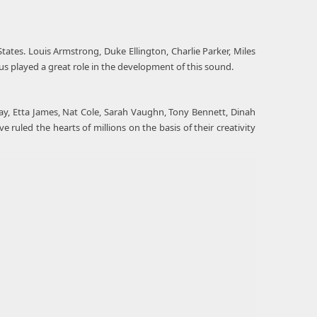
ates. Louis Armstrong, Duke Ellington, Charlie Parker, Miles
gus played a great role in the development of this sound.
oliday, Etta James, Nat Cole, Sarah Vaughn, Tony Bennett, Dinah
ruled the hearts of millions on the basis of their creativity