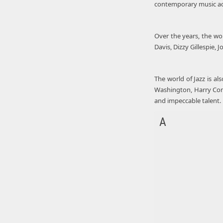
contemporary music acts
Over the years, the wo
Davis, Dizzy Gillespie,
The world of Jazz is al
Washington, Harry Conni
and impeccable talent.
A