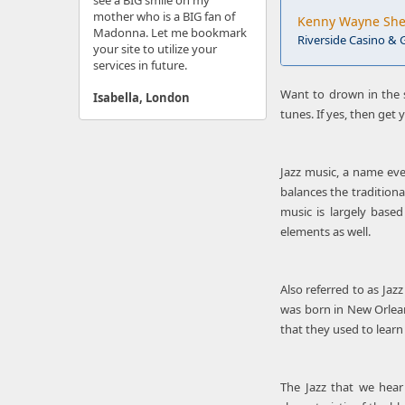
see a BIG smile on my
mother who is a BIG fan of
Kenny Wayne Shep
Madonna. Let me bookmark
Riverside Casino & G
your site to utilize your
services in future.
Want to drown in the 
Isabella, London
tunes. If yes, then get
Jazz music, a name eve
balances the traditiona
music is largely base
elements as well.
Also referred to as Jaz
was born in New Orleans
that they used to learn
The Jazz that we hear 