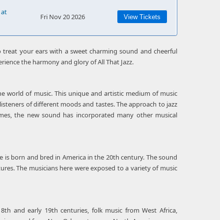
 at
Fri Nov 20 2026
View Tickets
 treat your ears with a sweet charming sound and cheerful
erience the harmony and glory of All That Jazz.
the world of music. This unique and artistic medium of music
listeners of different moods and tastes. The approach to jazz
 times, the new sound has incorporated many other musical
re is born and bred in America in the 20th century. The sound
ltures. The musicians here were exposed to a variety of music
8th and early 19th centuries, folk music from West Africa,