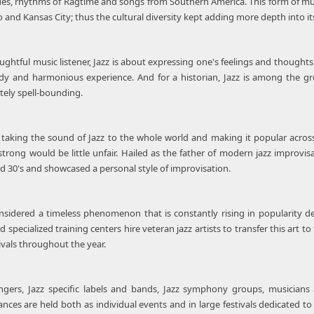
blues, rhythms of Ragtime and songs from Southern America. This form of 
go and Kansas City; thus the cultural diversity kept adding more depth into i
ghtful music listener, Jazz is about expressing one's feelings and thoughts t
 and harmonious experience. And for a historian, Jazz is among the grea
tely spell-bounding.
r taking the sound of Jazz to the whole world and making it popular acros
rong would be little unfair. Hailed as the father of modern jazz improvis
d 30's and showcased a personal style of improvisation.
onsidered a timeless phenomenon that is constantly rising in popularity 
 specialized training centers hire veteran jazz artists to transfer this art t
ivals throughout the year.
ngers, Jazz specific labels and bands, Jazz symphony groups, musicians 
ces are held both as individual events and in large festivals dedicated to