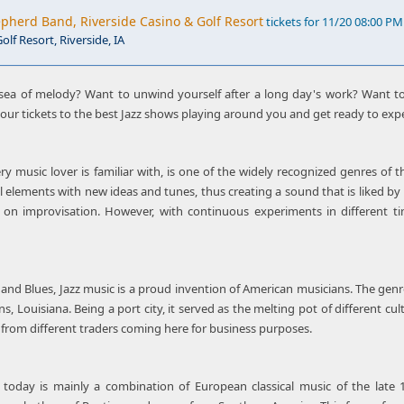
herd Band, Riverside Casino & Golf Resort
tickets for 11/20 08:00 PM
olf Resort, Riverside, IA
sea of melody? Want to unwind yourself after a long day's work? Want to
 your tickets to the best Jazz shows playing around you and get ready to exp
ry music lover is familiar with, is one of the widely recognized genres of 
l elements with new ideas and tunes, thus creating a sound that is liked by 
d on improvisation. However, with continuous experiments in different
z and Blues, Jazz music is a proud invention of American musicians. The gen
, Louisiana. Being a port city, it served as the melting pot of different cu
 from different traders coming here for business purposes.
today is mainly a combination of European classical music of the late 1