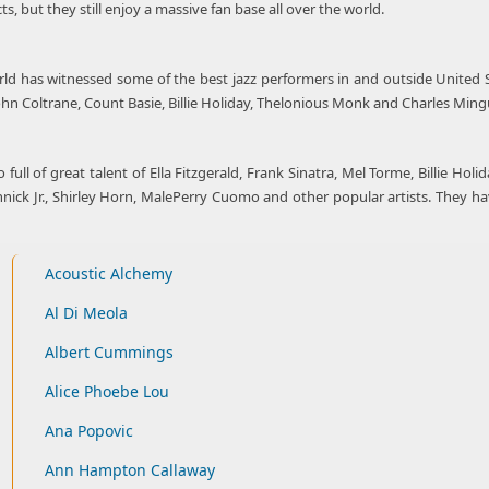
, but they still enjoy a massive fan base all over the world.
rld has witnessed some of the best jazz performers in and outside United St
 John Coltrane, Count Basie, Billie Holiday, Thelonious Monk and Charles Min
so full of great talent of Ella Fitzgerald, Frank Sinatra, Mel Torme, Billie H
ck Jr., Shirley Horn, MalePerry Cuomo and other popular artists. They have 
Acoustic Alchemy
Al Di Meola
Albert Cummings
Alice Phoebe Lou
Ana Popovic
Ann Hampton Callaway