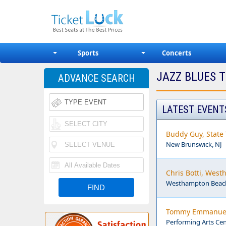
Sports
Concerts
JAZZ BLUES T
ADVANCE SEARCH
LATEST EVENT
Buddy Guy, State 
New Brunswick, NJ
Chris Botti, Wes
Westhampton Beach
Tommy Emmanuel, 
Performing Arts Cen