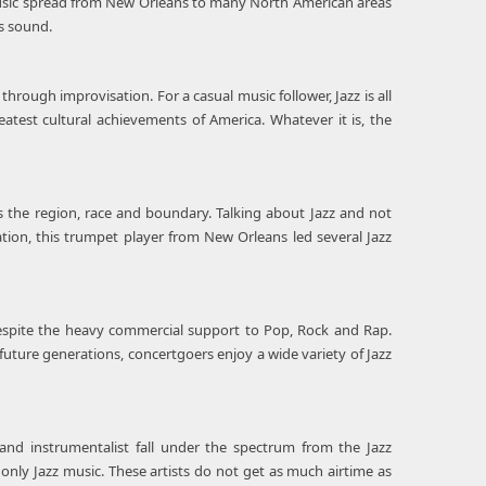
music spread from New Orleans to many North American areas
ts sound.
hrough improvisation. For a casual music follower, Jazz is all
test cultural achievements of America. Whatever it is, the
s the region, race and boundary. Talking about Jazz and not
ation, this trumpet player from New Orleans led several Jazz
despite the heavy commercial support to Pop, Rock and Rap.
o future generations, concertgoers enjoy a wide variety of Jazz
and instrumentalist fall under the spectrum from the Jazz
 only Jazz music. These artists do not get as much airtime as