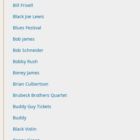
Bill Frisell
Black Joe Lewis
Blues Festival
Bob James
Bob Schneider
Bobby Rush
Boney James
Brian Culbertson
Brubeck Brothers Quartet
Buddy Guy Tickets
Buddy
Black Violin