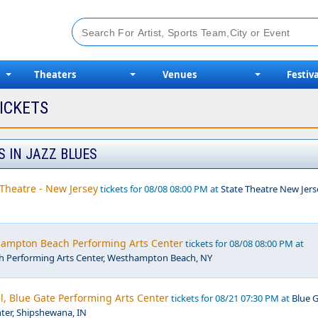
Theaters
Venues
Festiva
ICKETS
S IN JAZZ BLUES
Theatre - New Jersey
tickets for 08/08 08:00 PM at
State Theatre New Jers
thampton Beach Performing Arts Center
tickets for 08/08 08:00 PM at
 Performing Arts Center, Westhampton Beach, NY
Blue Gate Performing Arts Center
tickets for 08/21 07:30 PM at
Blue 
ter, Shipshewana, IN