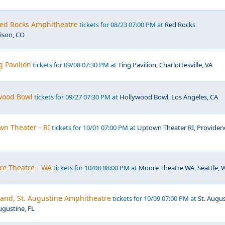
ed Rocks Amphitheatre
tickets for 08/23 07:00 PM at
Red Rocks
ison, CO
g Pavilion
tickets for 09/08 07:30 PM at
Ting Pavilion, Charlottesville, VA
ywood Bowl
tickets for 09/27 07:30 PM at
Hollywood Bowl, Los Angeles, CA
own Theater - RI
tickets for 10/01 07:00 PM at
Uptown Theater RI, Providen
ore Theatre - WA
tickets for 10/08 08:00 PM at
Moore Theatre WA, Seattle, 
Band, St. Augustine Amphitheatre
tickets for 10/09 07:00 PM at
St. Augu
ugustine, FL