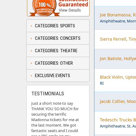
Joe Bonamassa, R
Amphitheatre, Morr
CATEGORIES: SPORTS
CATEGORIES: CONCERTS
Sierra Ferrell, Tin
CATEGORIES: THEATRE
Jon Batiste, Holl
CATEGORIES: OTHER
EXCLUSIVE EVENTS
Black Violin, Upt
RI
TESTIMONIALS
Jacob Collier, Mo
Just a short note to say
THANK YOU SO MUCH for
securing the terrific
Madonna tickets for me at
Tedeschi Trucks 
the last moment. We got
Amphitheatre, St. A
fantastic seats and I could