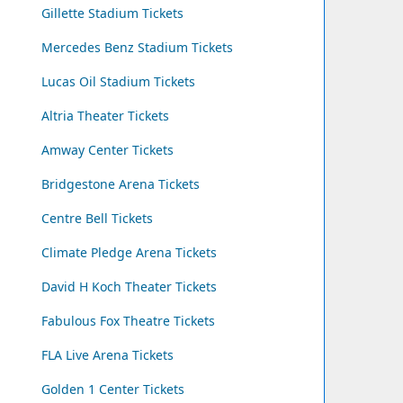
Gillette Stadium Tickets
Mercedes Benz Stadium Tickets
Lucas Oil Stadium Tickets
Altria Theater Tickets
Amway Center Tickets
Bridgestone Arena Tickets
Centre Bell Tickets
Climate Pledge Arena Tickets
David H Koch Theater Tickets
Fabulous Fox Theatre Tickets
FLA Live Arena Tickets
Golden 1 Center Tickets