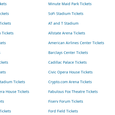
kets
Minute Maid Park Tickets
ickets
SoFi Stadium Tickets
Tickets
AT and T Stadium
 Tickets
Allstate Arena Tickets
kets
American Airlines Center Tickets
s
Barclays Center Tickets
ckets
Cadillac Palace Tickets
kets
Civic Opera House Tickets
adium Tickets
Crypto.com Arena Tickets
era House Tickets
Fabulous Fox Theatre Tickets
ets
Fiserv Forum Tickets
Tickets
Ford Field Tickets