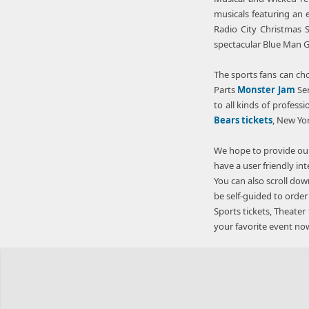
musicals featuring an e
Radio City Christmas S
spectacular Blue Man 
The sports fans can cho
Parts
Monster Jam
Ser
to all kinds of profess
Bears tickets
, New Yo
We hope to provide our
have a user friendly in
You can also scroll dow
be self-guided to order
Sports tickets, Theater 
your favorite event now