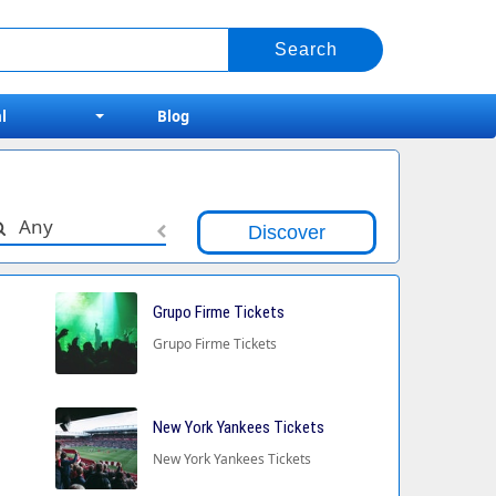
l
Blog
Any
Grupo Firme Tickets
Grupo Firme Tickets
New York Yankees Tickets
New York Yankees Tickets