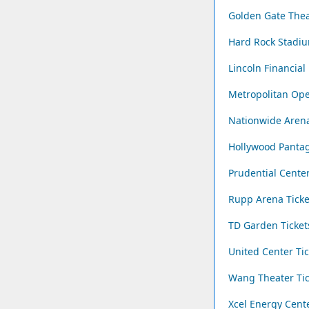
Golden Gate Thea
Hard Rock Stadiu
Lincoln Financial 
Metropolitan Ope
Nationwide Arena
Hollywood Pantag
Prudential Center
Rupp Arena Ticke
TD Garden Ticket
United Center Tic
Wang Theater Tic
Xcel Energy Cente