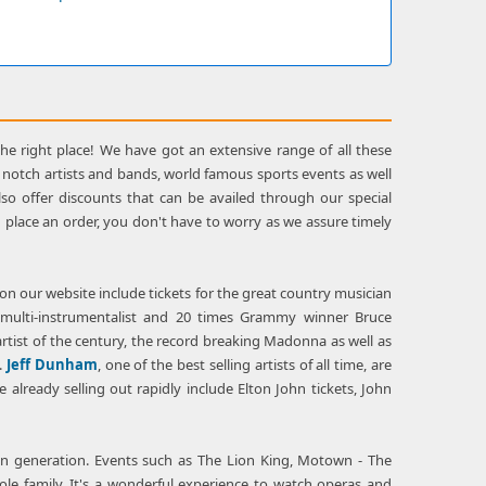
the right place! We have got an extensive range of all these
top notch artists and bands, world famous sports events as well
o offer discounts that can be availed through our special
 place an order, you don't have to worry as we assure timely
 on our website include tickets for the great country musician
e multi-instrumentalist and 20 times Grammy winner Bruce
artist of the century, the record breaking Madonna as well as
.
Jeff Dunham
, one of the best selling artists of all time, are
already selling out rapidly include Elton John tickets, John
den generation. Events such as The Lion King, Motown - The
le family. It's a wonderful experience to watch operas and