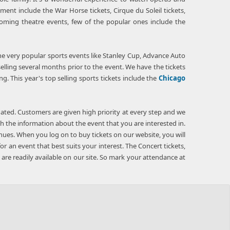
ment include the War Horse tickets, Cirque du Soleil tickets,
coming theatre events, few of the popular ones include the
 the very popular sports events like Stanley Cup, Advance Auto
lling several months prior to the event. We have the tickets
ng. This year's top selling sports tickets include the
Chicago
ated. Customers are given high priority at every step and we
gh the information about the event that you are interested in.
nues. When you log on to buy tickets on our website, you will
r an event that best suits your interest. The Concert tickets,
s are readily available on our site. So mark your attendance at