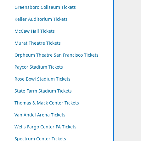
Greensboro Coliseum Tickets
Keller Auditorium Tickets
McCaw Hall Tickets
Murat Theatre Tickets
Orpheum Theatre San Francisco Tickets
Paycor Stadium Tickets
Rose Bowl Stadium Tickets
State Farm Stadium Tickets
Thomas & Mack Center Tickets
Van Andel Arena Tickets
Wells Fargo Center PA Tickets
Spectrum Center Tickets