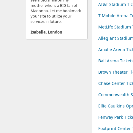
see a BIG smile on my
AT&T Stadium Tic
mother who is a BIG fan of
Madonna. Let me bookmark
T Mobile Arena T
your site to utilize your
services in future.
MetLife Stadium 
Isabella, London
Allegiant Stadium
Amalie Arena Tic
Ball Arena Ticket
Brown Theater Ti
Chase Center Tic
Commonwealth St
Ellie Caulkins Op
Fenway Park Tick
Footprint Center 