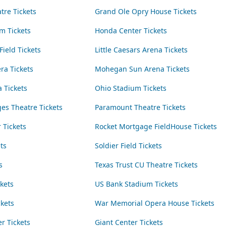
tre Tickets
Grand Ole Opry House Tickets
m Tickets
Honda Center Tickets
Field Tickets
Little Caesars Arena Tickets
ra Tickets
Mohegan Sun Arena Tickets
 Tickets
Ohio Stadium Tickets
es Theatre Tickets
Paramount Theatre Tickets
 Tickets
Rocket Mortgage FieldHouse Tickets
ts
Soldier Field Tickets
s
Texas Trust CU Theatre Tickets
kets
US Bank Stadium Tickets
kets
War Memorial Opera House Tickets
r Tickets
Giant Center Tickets