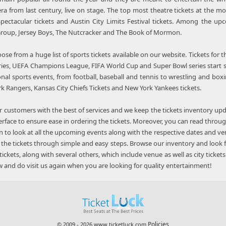
ra from last century, live on stage. The top most theatre tickets at the mo
pectacular tickets and Austin City Limits Festival tickets. Among the up
Group, Jersey Boys, The Nutcracker and The Book of Mormon.
ose from a huge list of sports tickets available on our website. Tickets for
ies, UEFA Champions League, FIFA World Cup and Super Bowl series start se
ional sports events, from football, baseball and tennis to wrestling and boxi
rk Rangers, Kansas City Chiefs Tickets and New York Yankees tickets.
 customers with the best of services and we keep the tickets inventory upd
terface to ensure ease in ordering the tickets. Moreover, you can read throu
n to look at all the upcoming events along with the respective dates and ve
 the tickets through simple and easy steps. Browse our inventory and look fo
tickets, along with several others, which include venue as well as city ticket
 and do visit us again when you are looking for quality entertainment!
Policies
© 2009 - 2026 www.ticketluck.com