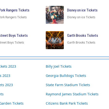
ork Rangers Tickets
Disney on ice Tickets
ork Rangers Tickets
Disney on ice Tickets
treet Boys Tickets
Garth Brooks Tickets
treet Boys Tickets
Garth Brooks Tickets
ckets 2023
Billy Joel Tickets
ts 2023
Georgia Bulldogs Tickets
ets 2023
State Farm Stadium Tickets
ets
Raymond James Stadium Tickets
Garden Tickets
Citizens Bank Park Tickets