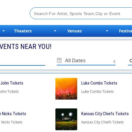
Theaters
Venues
Festiva
VENTS NEAR YOU!
All Dates
 John Tickets
Luke Combs Tickets
John Tickets
Luke Combs Tickets
e Nicks Tickets
Kansas City Chiefs Tickets
 Nicks Tickets
Kansas City Chiefs Tickets