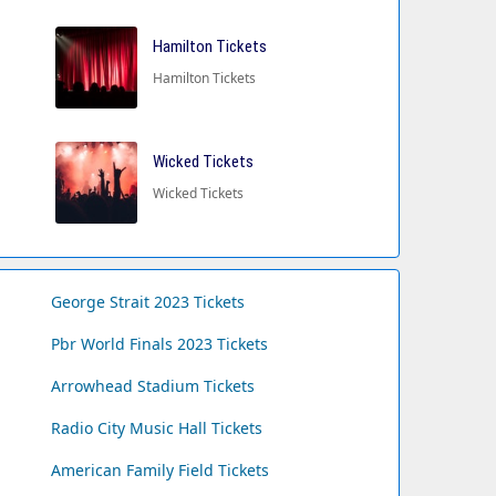
Hamilton Tickets
Hamilton Tickets
Wicked Tickets
Wicked Tickets
George Strait 2023 Tickets
Pbr World Finals 2023 Tickets
Arrowhead Stadium Tickets
Radio City Music Hall Tickets
American Family Field Tickets