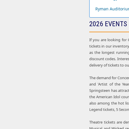
Ryman Auditoriu
2026 EVENTS
If you are looking for
tickets in our inventory
as the longest runnin
discount codes. Intere
delivery of tickets to 
The demand for Concert 
and 'Artist of the Ye
Springsteen has attract
the American Idol cou
also among the hot lis
Legend tickets, 5 Seco
Theatre tickets are d
Musical and Wicked re