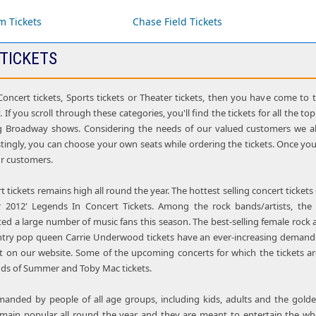
m Tickets
Chase Field Tickets
 TICKETS
 Concert tickets, Sports tickets or Theater tickets, then you have come to 
. If you scroll through these categories, you'll find the tickets for all the 
g Broadway shows. Considering the needs of our valued customers we als
stingly, you can choose your own seats while ordering the tickets. Once you
our customers.
tickets remains high all round the year. The hottest selling concert tickets
ar 2012' Legends In Concert Tickets. Among the rock bands/artists, th
ed a large number of music fans this season. The best-selling female rock 
ntry pop queen Carrie Underwood tickets have an ever-increasing demand
t on our website. Some of the upcoming concerts for which the tickets are 
nds of Summer and Toby Mac tickets.
emanded by people of all age groups, including kids, adults and the gol
main popular all round the year and they are meant to entertain the who