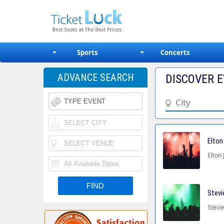
Sports
Concerts
ADVANCE SEARCH
DISCOVER E
Elton
Elton 
Stevi
Stevie