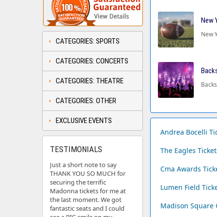
New Y
New Y
CATEGORIES: SPORTS
CATEGORIES: CONCERTS
Backs
CATEGORIES: THEATRE
Backs
CATEGORIES: OTHER
EXCLUSIVE EVENTS
Andrea Bocelli Ti
TESTIMONIALS
The Eagles Ticke
Just a short note to say
Cma Awards Tick
THANK YOU SO MUCH for
securing the terrific
Lumen Field Tick
Madonna tickets for me at
the last moment. We got
Madison Square 
fantastic seats and I could