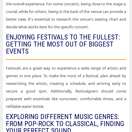
the overall experience. For some concerts, being close to the stage is
crucial, while for others, being in the back of the venue can provide a
better view. It's essential to research the venue's seating chart and
decide what works best for the specific concert.
ENJOYING FESTIVALS TO THE FULLEST:
GETTING THE MOST OUT OF BIGGEST
EVENTS
Festivals are a great way to experience a wide range of artists and
genres in one place. To make the most of a festival, plan ahead by
researching the artists, creating a schedule, and arriving early to
secure a good spot. Additionally, festivalgoers should come
prepared with essentials like sunscreen, comfortable shoes, and a
refillable water bottle.
EXPLORING DIFFERENT MUSIC GENRES:
FROM POP-ROCK TO CLASSICAL, FINDING
YOUR PERFECT SOUND