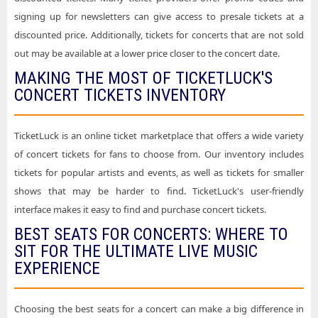
signing up for newsletters can give access to presale tickets at a
discounted price. Additionally, tickets for concerts that are not sold
out may be available at a lower price closer to the concert date.
MAKING THE MOST OF TICKETLUCK'S
CONCERT TICKETS INVENTORY
TicketLuck is an online ticket marketplace that offers a wide variety
of concert tickets for fans to choose from. Our inventory includes
tickets for popular artists and events, as well as tickets for smaller
shows that may be harder to find. TicketLuck's user-friendly
interface makes it easy to find and purchase concert tickets.
BEST SEATS FOR CONCERTS: WHERE TO
SIT FOR THE ULTIMATE LIVE MUSIC
EXPERIENCE
Choosing the best seats for a concert can make a big difference in