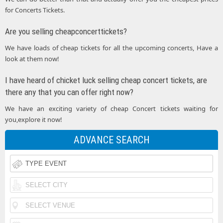
for Concerts Tickets.
Are you selling cheapconcerttickets?
We have loads of cheap tickets for all the upcoming concerts, Have a
look at them now!
I have heard of chicket luck selling cheap concert tickets, are
there any that you can offer right now?
We have an exciting variety of cheap Concert tickets waiting for
you,explore it now!
ADVANCE SEARCH