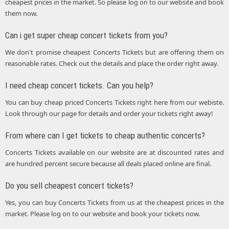
cheapest prices in the market. So please log on to our website and book
them now.
Can i get super cheap concert tickets from you?
We don't promise cheapest Concerts Tickets but are offering them on
reasonable rates. Check out the details and place the order right away.
I need cheap concert tickets. Can you help?
You can buy cheap priced Concerts Tickets right here from our webiste.
Look through our page for details and order your tickets right away!
From where can I get tickets to cheap authentic concerts?
Concerts Tickets available on our website are at discounted rates and
are hundred percent secure because all deals placed online are final.
Do you sell cheapest concert tickets?
Yes, you can buy Concerts Tickets from us at the cheapest prices in the
market. Please log on to our website and book your tickets now.