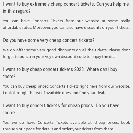
I want to buy extremely cheap concert tickets. Can you help me
in this regard?
You can have Concerts Tickets from our website at some really
affordable rates. Moreover, you can also have discounts on your tickets.
Do you have some very cheap concert tickets?
We do offer some very good discounts on all the tickets. Please dont
forget to punch in your vey own discount code to enjoy the deal.
I want to buy cheap concert tickets 2023. Where can i buy
them?
You can buy cheap priced Concerts Tickets right here from our website.
Look through the list of available ones and find your deal.
I want to buy concert tickets for cheap prices. Do you have
them?
Yes, we do have Concerts Tickets available at cheap prices. Look
through our page for details and order your tickets from there.