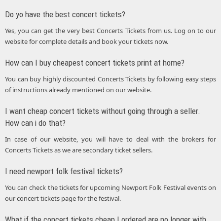
Do yo have the best concert tickets?
Yes, you can get the very best Concerts Tickets from us. Log on to our
website for complete details and book your tickets now.
How can I buy cheapest concert tickets print at home?
You can buy highly discounted Concerts Tickets by following easy steps
of instructions already mentioned on our website.
I want cheap concert tickets without going through a seller.
How can i do that?
In case of our website, you will have to deal with the brokers for
Concerts Tickets as we are secondary ticket sellers.
I need newport folk festival tickets?
You can check the tickets for upcoming Newport Folk Festival events on
our concert tickets page for the festival.
What if the concert tickets cheap I ordered are no longer with