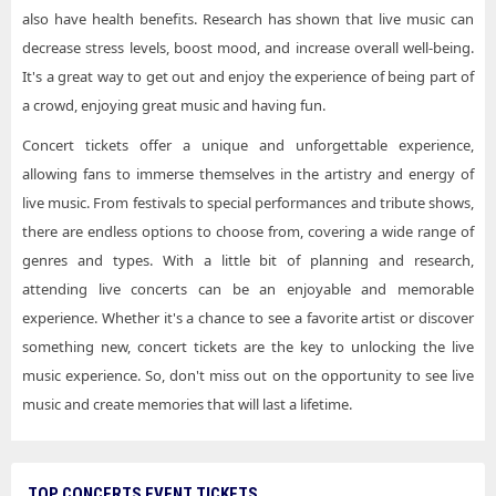
also have health benefits. Research has shown that live music can
decrease stress levels, boost mood, and increase overall well-being.
It's a great way to get out and enjoy the experience of being part of
a crowd, enjoying great music and having fun.
Concert tickets offer a unique and unforgettable experience,
allowing fans to immerse themselves in the artistry and energy of
live music. From festivals to special performances and tribute shows,
there are endless options to choose from, covering a wide range of
genres and types. With a little bit of planning and research,
attending live concerts can be an enjoyable and memorable
experience. Whether it's a chance to see a favorite artist or discover
something new, concert tickets are the key to unlocking the live
music experience. So, don't miss out on the opportunity to see live
music and create memories that will last a lifetime.
TOP CONCERTS EVENT TICKETS