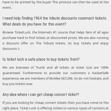
have to be printed by the buyer. The printout can then be used at the
event.
I need help finding 1964 the tribute discounts rosemont tickets.
What deals do you have for this event?
Browse TicketLuck, the Internets #1 source that helps fans of all ages
purchase hard to find tickets at discounted prices. We are also running
a discount offer on The Tribute tickets. So buy tickets and enjoy
discounts :)
Is ticket luch a safe place to buy tickets from?
We are licensees of TrustE and all tickets at ticket luck are 100%
guaranteed. Furthermore to provide our customers a HackerSafe
experience, we are members of McAfee SECURE. So do not hesitate, and
buy you tickets now.
Any idea where i can get cheap concert ticket?
If you are looking for cheap concert tickets then you have come to the
right place. Ticket Luck is offering tickets to various types of concerts at