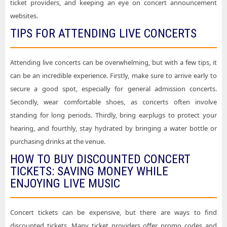
ticket providers, and keeping an eye on concert announcement
websites.
TIPS FOR ATTENDING LIVE CONCERTS
Attending live concerts can be overwhelming, but with a few tips, it
can be an incredible experience. Firstly, make sure to arrive early to
secure a good spot, especially for general admission concerts.
Secondly, wear comfortable shoes, as concerts often involve
standing for long periods. Thirdly, bring earplugs to protect your
hearing, and fourthly, stay hydrated by bringing a water bottle or
purchasing drinks at the venue.
HOW TO BUY DISCOUNTED CONCERT
TICKETS: SAVING MONEY WHILE
ENJOYING LIVE MUSIC
Concert tickets can be expensive, but there are ways to find
discounted tickets. Many ticket providers offer promo codes and