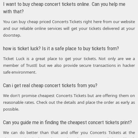
I want to buy cheap concert tickets online. Can you help me
with that?
You can buy cheap priced Concerts Tickets right here from our website
and our reliable online services will get your tickets delivered at your
doorstep.
how is ticket luck? Is it a safe place to buy tickets from?
Ticket Luck is a great place to get your tickets. Not only are we a
member of TrustE but we also provide secure transactions in hacker
safe environment.
Can i get real cheap concert tickets from you?
We don't promise cheapest Concerts Tickets but are offering them on
reasonable rates. Check out the details and place the order as early as
possible.
Can you guide me in finding the cheapest concert tickets print?
We can do better than that and offer you Concerts Tickets at the