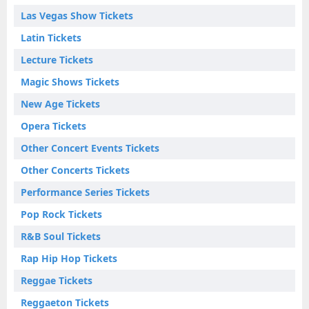
Las Vegas Show Tickets
Latin Tickets
Lecture Tickets
Magic Shows Tickets
New Age Tickets
Opera Tickets
Other Concert Events Tickets
Other Concerts Tickets
Performance Series Tickets
Pop Rock Tickets
R&B Soul Tickets
Rap Hip Hop Tickets
Reggae Tickets
Reggaeton Tickets