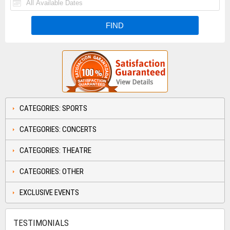
CATEGORIES: SPORTS
CATEGORIES: CONCERTS
CATEGORIES: THEATRE
CATEGORIES: OTHER
EXCLUSIVE EVENTS
TESTIMONIALS