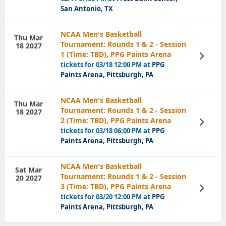
San Antonio, TX
NCAA Men's Basketball
Thu Mar
Tournament: Rounds 1 & 2 - Session
18 2027
1 (Time: TBD), PPG Paints Arena
View
Tickets
tickets for 03/18 12:00 PM at
PPG
Paints Arena, Pittsburgh, PA
NCAA Men's Basketball
Thu Mar
Tournament: Rounds 1 & 2 - Session
18 2027
2 (Time: TBD), PPG Paints Arena
View
Tickets
tickets for 03/18 06:00 PM at
PPG
Paints Arena, Pittsburgh, PA
NCAA Men's Basketball
Sat Mar
Tournament: Rounds 1 & 2 - Session
20 2027
3 (Time: TBD), PPG Paints Arena
View
Tickets
tickets for 03/20 12:00 PM at
PPG
Paints Arena, Pittsburgh, PA