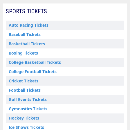
SPORTS TICKETS
Auto Racing Tickets
Baseball Tickets
Basketball Tickets
Boxing Tickets
College Basketball Tickets
College Football Tickets
Cricket Tickets
Football Tickets
Golf Events Tickets
Gymnastics Tickets
Hockey Tickets
Ice Shows Tickets