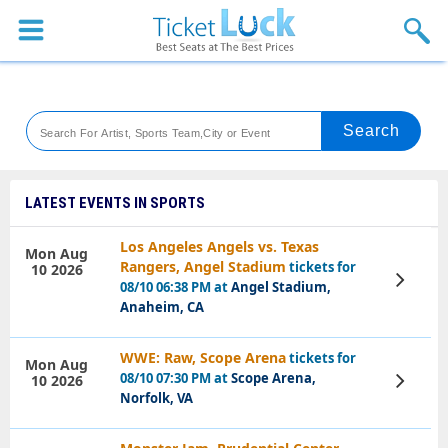
Sports
Concerts
Theaters
Venues
LATEST EVENTS IN SPORTS
Festival
Los Angeles Angels vs. Texas
Mon Aug
Rangers, Angel Stadium
tickets for
10 2026
Blog
View
08/10 06:38 PM at
Angel Stadium,
Tickets
Anaheim, CA
WWE: Raw, Scope Arena
tickets for
Mon Aug
08/10 07:30 PM at
Scope Arena,
10 2026
View
Tickets
Norfolk, VA