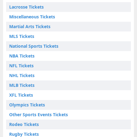
Lacrosse Tickets
Miscellaneous Tickets
Martial Arts Tickets
MLS Tickets
National Sports Tickets
NBA Tickets
NFL Tickets
NHL Tickets
MLB Tickets
XFL Tickets
Olympics Tickets
Other Sports Events Tickets
Rodeo Tickets
Rugby Tickets