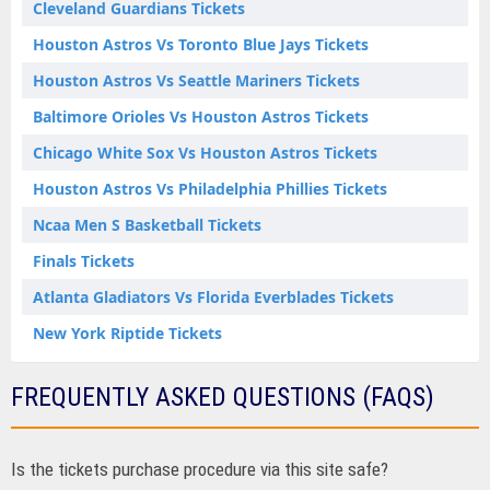
Cleveland Guardians Tickets
Houston Astros Vs Toronto Blue Jays Tickets
Houston Astros Vs Seattle Mariners Tickets
Baltimore Orioles Vs Houston Astros Tickets
Chicago White Sox Vs Houston Astros Tickets
Houston Astros Vs Philadelphia Phillies Tickets
Ncaa Men S Basketball Tickets
Finals Tickets
Atlanta Gladiators Vs Florida Everblades Tickets
New York Riptide Tickets
FREQUENTLY ASKED QUESTIONS (FAQS)
Is the tickets purchase procedure via this site safe?