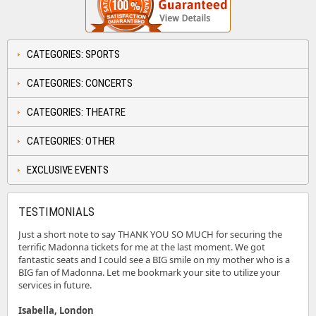
CATEGORIES: SPORTS
CATEGORIES: CONCERTS
CATEGORIES: THEATRE
CATEGORIES: OTHER
EXCLUSIVE EVENTS
TESTIMONIALS
Just a short note to say THANK YOU SO MUCH for securing the
terrific Madonna tickets for me at the last moment. We got
fantastic seats and I could see a BIG smile on my mother who is a
BIG fan of Madonna. Let me bookmark your site to utilize your
services in future.
Isabella, London