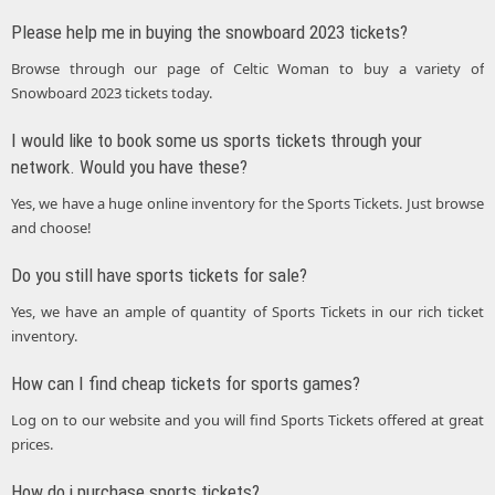
Please help me in buying the snowboard 2023 tickets?
Browse through our page of Celtic Woman to buy a variety of
Snowboard 2023 tickets today.
I would like to book some us sports tickets through your
network. Would you have these?
Yes, we have a huge online inventory for the Sports Tickets. Just browse
and choose!
Do you still have sports tickets for sale?
Yes, we have an ample of quantity of Sports Tickets in our rich ticket
inventory.
How can I find cheap tickets for sports games?
Log on to our website and you will find Sports Tickets offered at great
prices.
How do i purchase sports tickets?