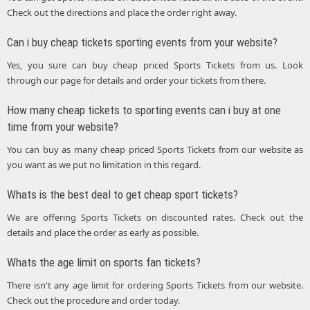
Check out the directions and place the order right away.
Can i buy cheap tickets sporting events from your website?
Yes, you sure can buy cheap priced Sports Tickets from us. Look
through our page for details and order your tickets from there.
How many cheap tickets to sporting events can i buy at one
time from your website?
You can buy as many cheap priced Sports Tickets from our website as
you want as we put no limitation in this regard.
Whats is the best deal to get cheap sport tickets?
We are offering Sports Tickets on discounted rates. Check out the
details and place the order as early as possible.
Whats the age limit on sports fan tickets?
There isn't any age limit for ordering Sports Tickets from our website.
Check out the procedure and order today.