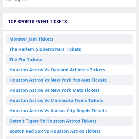
TOP SPORTS EVENT TICKETS
Monster Jam Tickets
The Harlem Globetrotters Tickets
The Pbr Tickets
Houston Astros Vs Oakland Athletics Tickets
Houston Astros Vs New York Yankees Tickets
Houston Astros Vs New York Mets Tickets
Houston Astros Vs Minnesota Twins Tickets
Houston Astros Vs Kansas City Royals Tickets
Detroit Tigers Vs Houston Astros Tickets
Boston Red Sox Vs Houston Astros Tickets