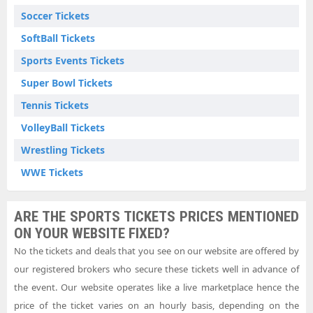
Soccer Tickets
SoftBall Tickets
Sports Events Tickets
Super Bowl Tickets
Tennis Tickets
VolleyBall Tickets
Wrestling Tickets
WWE Tickets
ARE THE SPORTS TICKETS PRICES MENTIONED
ON YOUR WEBSITE FIXED?
No the tickets and deals that you see on our website are offered by
our registered brokers who secure these tickets well in advance of
the event. Our website operates like a live marketplace hence the
price of the ticket varies on an hourly basis, depending on the