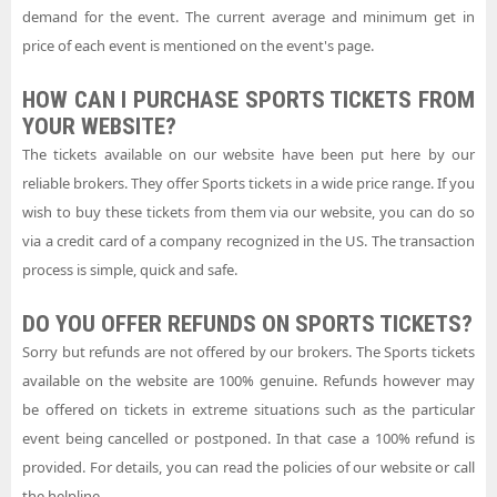
demand for the event. The current average and minimum get in
price of each event is mentioned on the event's page.
HOW CAN I PURCHASE SPORTS TICKETS FROM
YOUR WEBSITE?
The tickets available on our website have been put here by our
reliable brokers. They offer Sports tickets in a wide price range. If you
wish to buy these tickets from them via our website, you can do so
via a credit card of a company recognized in the US. The transaction
process is simple, quick and safe.
DO YOU OFFER REFUNDS ON SPORTS TICKETS?
Sorry but refunds are not offered by our brokers. The Sports tickets
available on the website are 100% genuine. Refunds however may
be offered on tickets in extreme situations such as the particular
event being cancelled or postponed. In that case a 100% refund is
provided. For details, you can read the policies of our website or call
the helpline.