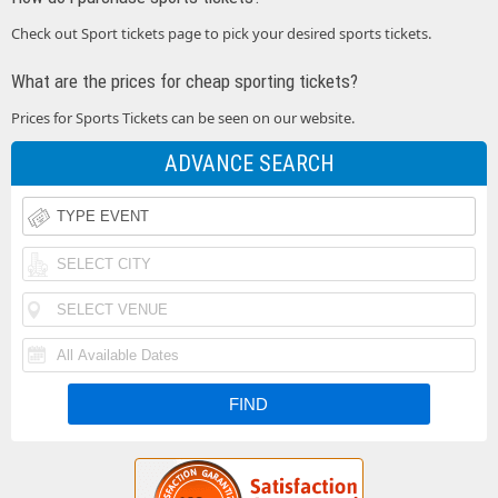
Check out Sport tickets page to pick your desired sports tickets.
What are the prices for cheap sporting tickets?
Prices for Sports Tickets can be seen on our website.
ADVANCE SEARCH