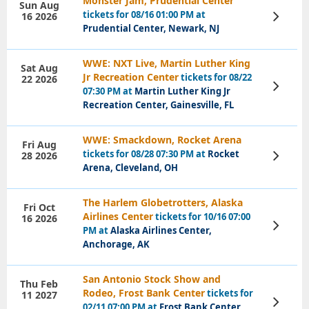
Monster Jam, Prudential Center
Sun Aug
tickets for 08/16 01:00 PM at
16 2026
View
Tickets
Prudential Center, Newark, NJ
WWE: NXT Live, Martin Luther King
Sat Aug
Jr Recreation Center
tickets for 08/22
22 2026
View
07:30 PM at
Martin Luther King Jr
Tickets
Recreation Center, Gainesville, FL
WWE: Smackdown, Rocket Arena
Fri Aug
tickets for 08/28 07:30 PM at
Rocket
28 2026
View
Tickets
Arena, Cleveland, OH
The Harlem Globetrotters, Alaska
Fri Oct
Airlines Center
tickets for 10/16 07:00
16 2026
View
PM at
Alaska Airlines Center,
Tickets
Anchorage, AK
San Antonio Stock Show and
Thu Feb
Rodeo, Frost Bank Center
tickets for
11 2027
View
02/11 07:00 PM at
Frost Bank Center,
Tickets