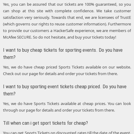
Yes, you can be assured that our tickets are 100% guaranteed, so you
can shop at this site with complete confidence. We take customer
satisfaction very seriously. Towards that end, we are licensees of TrustE
(which governs our rights to reuse customer information). Furthermore
to provide our customers a HackerSafe experience, we are members of
McAfee SECURE. So do not hesitate, and buy your tickets today!
I want to buy cheap tickets for sporting events. Do you have
them?
Yes, we do have cheap priced Sports Tickets available on our website.
Check out our page for details and order your tickets from there.
I want to buy sporting event tickets cheap priced. Do you have
them?
Yes, we do have Sports Tickets available at cheap prices. You can look
through our page for details and order your tickets from there.
Till when can i get sport tickets for cheap?
You can get Sports Tickets on discounted rates till the date of the event.