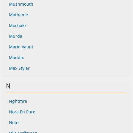
Mushmouth
Mathame
Mochakk
Murda
Marie Vaunt
Maddix
Max Styler
N
Nghtmre
Nora En Pure
Notd