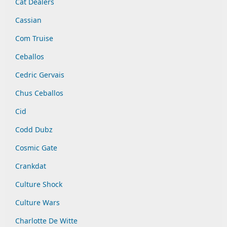
Cat Dealers
Cassian
Com Truise
Ceballos
Cedric Gervais
Chus Ceballos
Cid
Codd Dubz
Cosmic Gate
Crankdat
Culture Shock
Culture Wars
Charlotte De Witte