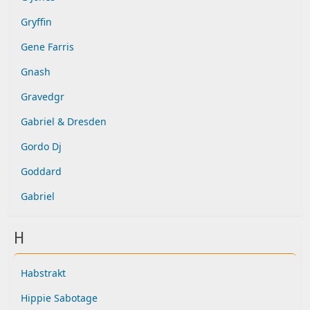
Gryffin
Gene Farris
Gnash
Gravedgr
Gabriel & Dresden
Gordo Dj
Goddard
Gabriel
H
Habstrakt
Hippie Sabotage