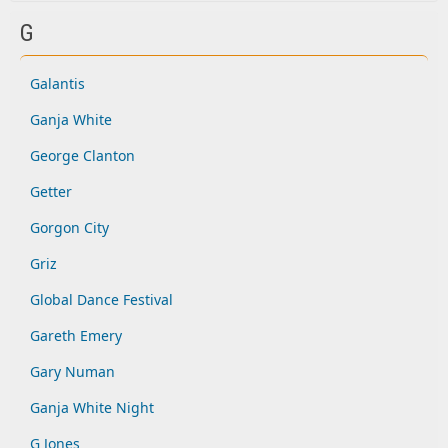
G
Galantis
Ganja White
George Clanton
Getter
Gorgon City
Griz
Global Dance Festival
Gareth Emery
Gary Numan
Ganja White Night
G Jones