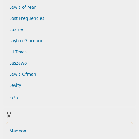
Lewis of Man
Lost Frequencies
Lusine
Layton Giordani
Lil Texas
Laszewo
Lewis Ofman
Levity
Lyny
M
Madeon