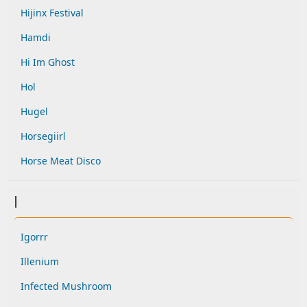
Hijinx Festival
Hamdi
Hi Im Ghost
Hol
Hugel
Horsegiirl
Horse Meat Disco
I
Igorrr
Illenium
Infected Mushroom