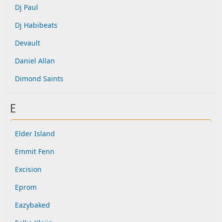
Dj Paul
Dj Habibeats
Devault
Daniel Allan
Dimond Saints
E
Elder Island
Emmit Fenn
Excision
Eprom
Eazybaked