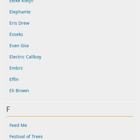
Eelke Kleijn
Elephante
Eris Drew
Esseks
Evan Giia
Electric Callboy
Embrz
Effin
Eli Brown
F
Feed Me
Festival of Trees