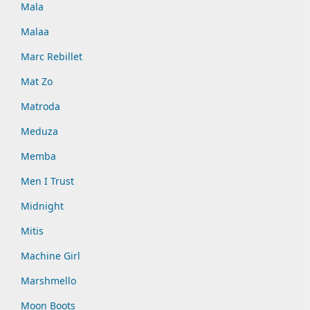
Mala
Malaa
Marc Rebillet
Mat Zo
Matroda
Meduza
Memba
Men I Trust
Midnight
Mitis
Machine Girl
Marshmello
Moon Boots