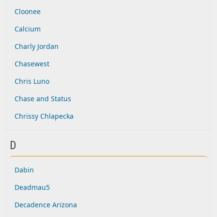
Cloonee
Calcium
Charly Jordan
Chasewest
Chris Luno
Chase and Status
Chrissy Chlapecka
D
Dabin
Deadmau5
Decadence Arizona