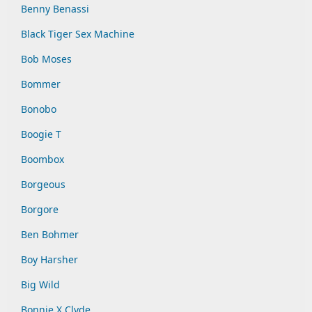
Benny Benassi
Black Tiger Sex Machine
Bob Moses
Bommer
Bonobo
Boogie T
Boombox
Borgeous
Borgore
Ben Bohmer
Boy Harsher
Big Wild
Bonnie X Clyde