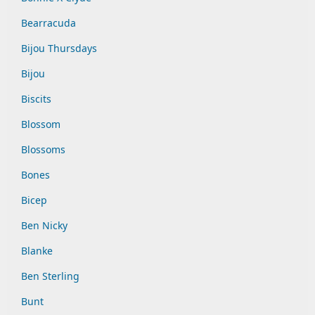
Bearracuda
Bijou Thursdays
Bijou
Biscits
Blossom
Blossoms
Bones
Bicep
Ben Nicky
Blanke
Ben Sterling
Bunt