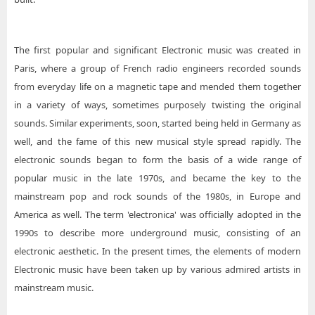
The first popular and significant Electronic music was created in
Paris, where a group of French radio engineers recorded sounds
from everyday life on a magnetic tape and mended them together
in a variety of ways, sometimes purposely twisting the original
sounds. Similar experiments, soon, started being held in Germany as
well, and the fame of this new musical style spread rapidly. The
electronic sounds began to form the basis of a wide range of
popular music in the late 1970s, and became the key to the
mainstream pop and rock sounds of the 1980s, in Europe and
America as well. The term 'electronica' was officially adopted in the
1990s to describe more underground music, consisting of an
electronic aesthetic. In the present times, the elements of modern
Electronic music have been taken up by various admired artists in
mainstream music.