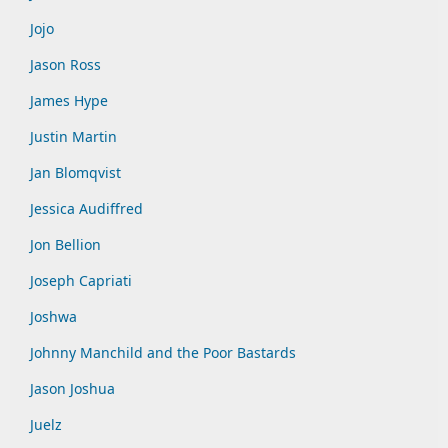
Jojo
Jason Ross
James Hype
Justin Martin
Jan Blomqvist
Jessica Audiffred
Jon Bellion
Joseph Capriati
Joshwa
Johnny Manchild and the Poor Bastards
Jason Joshua
Juelz