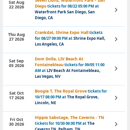
Seven Lions, Waterfront Park - San
Sat Aug
Diego
tickets for 08/22 05:00 PM at
22 2026
View
Waterfront Park San Diego, San
Tickets
Diego, CA
Crankdat, Shrine Expo Hall
tickets
Thu Aug
for 08/27 09:00 PM at
Shrine Expo Hall,
27 2026
View
Tickets
Los Angeles, CA
Dom Dolla, LIV Beach At
Sat Sep
Fontainebleau
tickets for 09/05 11:00
05 2026
View
AM at
LIV Beach At Fontainebleau,
Tickets
Las Vegas, NV
Boogie T, The Royal Grove
tickets for
Sat Oct
10/17 08:00 PM at
The Royal Grove,
17 2026
View
Tickets
Lincoln, NE
Hippie Sabotage, The Caverns - TN
Fri Oct
tickets for 10/30 06:00 PM at
The
30 2026
View
Tickets
Caverns TN, Pelham, TN