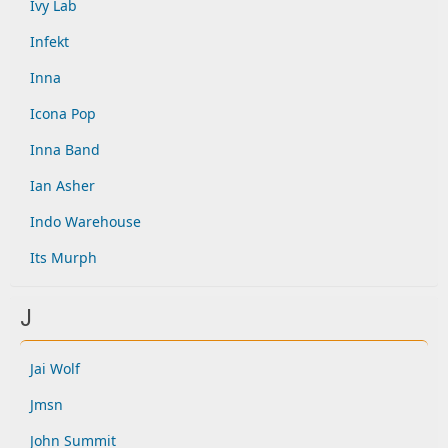
Ivy Lab
Infekt
Inna
Icona Pop
Inna Band
Ian Asher
Indo Warehouse
Its Murph
J
Jai Wolf
Jmsn
John Summit