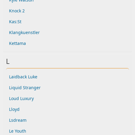
Knock 2
Kas:St
Klangkuenstler
Kettama
L
Laidback Luke
Liquid Stranger
Loud Luxury
Lloyd
Lsdream
Le Youth