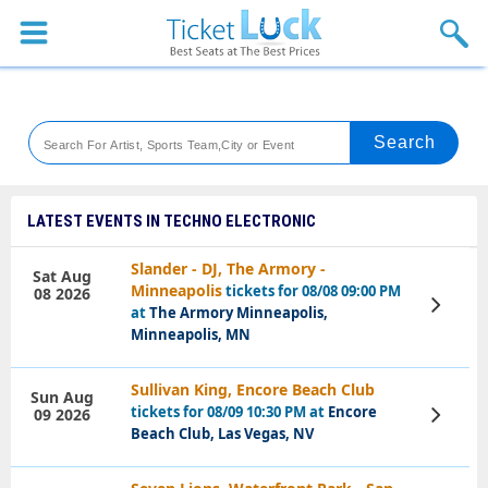
Sports
Concerts
Theaters
Venues
LATEST EVENTS IN TECHNO ELECTRONIC
Festival
Slander - DJ, The Armory -
Sat Aug
Minneapolis
tickets for 08/08 09:00 PM
08 2026
Blog
View
at
The Armory Minneapolis,
Tickets
Minneapolis, MN
Sullivan King, Encore Beach Club
Sun Aug
tickets for 08/09 10:30 PM at
Encore
09 2026
View
Tickets
Beach Club, Las Vegas, NV