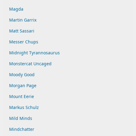
Magda
Martin Garrix
Matt Sassari
Messer Chups
Midnight Tyrannosaurus
Monstercat Uncaged
Moody Good
Morgan Page
Mount Eerie
Markus Schulz
Mild Minds
Mindchatter