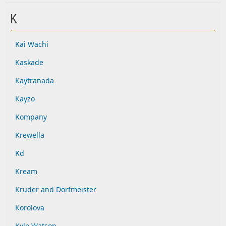
K
Kai Wachi
Kaskade
Kaytranada
Kayzo
Kompany
Krewella
Kd
Kream
Kruder and Dorfmeister
Korolova
Kyle Watson