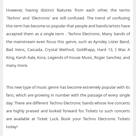
However, having distinct features from each other, the terms
'Techno' and 'Electronic' are still confused. The trend of confusing
this term has become so popular that people and bands/artists have
accepted them as a single term - Techno Electronic. Many bands of
the mainstream even focus this genre, such as Aynsley Lister Band,
Bad Veins, Cascada, Crystal Method, Goldfrapp, Hard 13, I Was A
King, Karsh Kale, Kora, Legends of House Music, Roger Sanchez, and
many more.
This new type of music genre has become extremely popular with its
fans, which are growing in number with the passage of every single
day. There are different Techno Electronic bands whose live concerts
are highly praised and looked forward for. Tickets to such concerts
are available at Ticket Luck. Book your Techno Electronic Tickets
today!