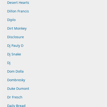
Desert Hearts
Dillon Francis
Diplo
Dirt Monkey
Disclosure
Dj Pauly D
Dj Snake
Dj
Dom Dolla
Dombresky
Duke Dumont
Dr Fresch
Daily Bread