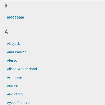
9
999999999
A
Afrojack
Alan Walker
Alesso
Alison Wonderland
Armnhmr
Audien
Audiofreq
Ayeoo Romero