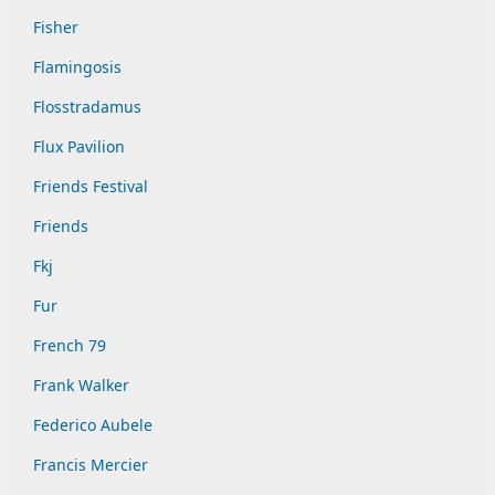
Fisher
Flamingosis
Flosstradamus
Flux Pavilion
Friends Festival
Friends
Fkj
Fur
French 79
Frank Walker
Federico Aubele
Francis Mercier