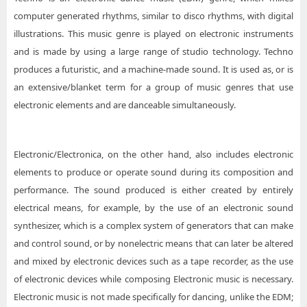
computer generated rhythms, similar to disco rhythms, with digital
illustrations. This music genre is played on electronic instruments
and is made by using a large range of studio technology. Techno
produces a futuristic, and a machine-made sound. It is used as, or is
an extensive/blanket term for a group of music genres that use
electronic elements and are danceable simultaneously.
Electronic/Electronica, on the other hand, also includes electronic
elements to produce or operate sound during its composition and
performance. The sound produced is either created by entirely
electrical means, for example, by the use of an electronic sound
synthesizer, which is a complex system of generators that can make
and control sound, or by nonelectric means that can later be altered
and mixed by electronic devices such as a tape recorder, as the use
of electronic devices while composing Electronic music is necessary.
Electronic music is not made specifically for dancing, unlike the EDM;