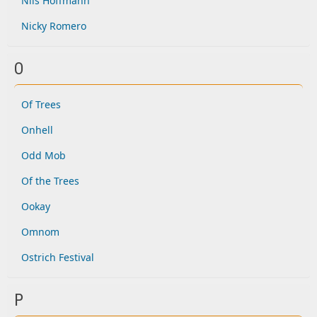
Nils Hoffmann
Nicky Romero
O
Of Trees
Onhell
Odd Mob
Of the Trees
Ookay
Omnom
Ostrich Festival
P