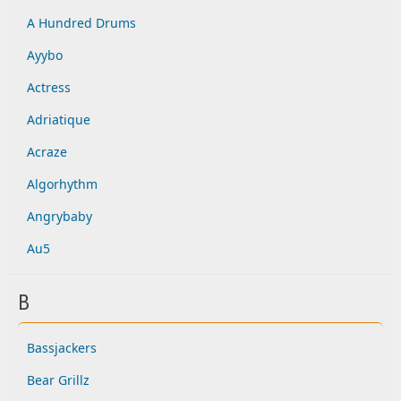
A Hundred Drums
Ayybo
Actress
Adriatique
Acraze
Algorhythm
Angrybaby
Au5
B
Bassjackers
Bear Grillz