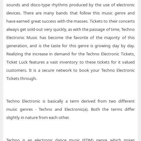
sounds and disco-type rhythms produced by the use of electronic
devices. There are many bands that follow this music genre and
have earned great success with the masses. Tickets to their concerts
always get sold-out very quickly, as with the passage of time, Techno
Electronic Music has become the favorite of the majority of this
generation, and is the taste for this genre is growing day by day.
Realizing the increase in demand for the Techno Electronic Tickets,
Ticket Luck features a vast inventory to these tickets for it valued
customers. It is a secure network to book your Techno Electronic
Tickets through.
Techno Electronic is basically a term derived from two different
music genres - Techno and Electronic(a). Both the terms differ
slightly in nature from each other.
Techno is an electronic dance music (EDM) genre, which mixes