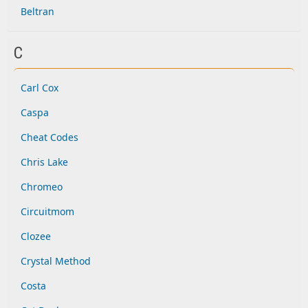
Beltran
C
Carl Cox
Caspa
Cheat Codes
Chris Lake
Chromeo
Circuitmom
Clozee
Crystal Method
Costa