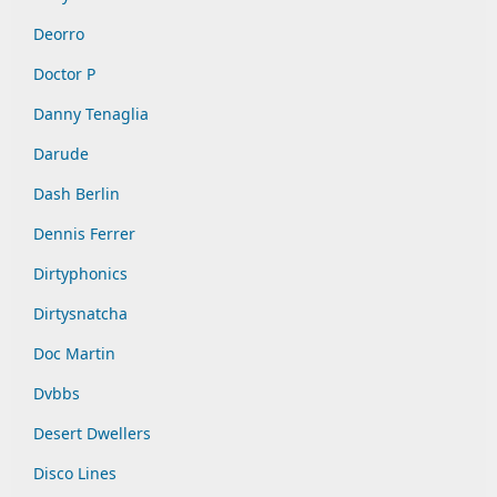
Deorro
Doctor P
Danny Tenaglia
Darude
Dash Berlin
Dennis Ferrer
Dirtyphonics
Dirtysnatcha
Doc Martin
Dvbbs
Desert Dwellers
Disco Lines