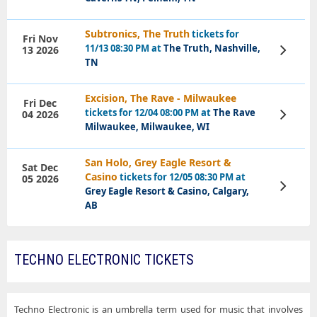
Subtronics, The Truth
tickets for
Fri Nov
11/13 08:30 PM at
The Truth, Nashville,
13 2026
View
Tickets
TN
Excision, The Rave - Milwaukee
Fri Dec
tickets for 12/04 08:00 PM at
The Rave
04 2026
View
Tickets
Milwaukee, Milwaukee, WI
San Holo, Grey Eagle Resort &
Sat Dec
Casino
tickets for 12/05 08:30 PM at
05 2026
View
Grey Eagle Resort & Casino, Calgary,
Tickets
AB
TECHNO ELECTRONIC TICKETS
Techno Electronic is an umbrella term used for music that involves