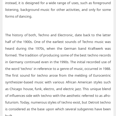
instead, it is designed for a wide range of uses, such as foreground
listening, background music for other activities, and only for some
forms of dancing.
The history of both, Techno and Electronic, date back to the latter
half of the 1900s. One of the earliest sounds of Techno music was
heard during the 1970s, when the German band Kraftwerk was
formed. The tradition of producing some of the best techno records
in Germany continued even in the 1990s. The initial recorded use of
the word 'techno' in reference to a genre of music, occurred in 1988.
The first sound for techno arose from the melding of Eurocentric
synthesizer-based music with various African American styles such
as Chicago house, funk, electro, and electric jazz. This unique blend
of influences side with techno with the aesthetic referred to as afro-
futurism. Today, numerous styles of techno exist, but Detroit techno
is considered as the base upon which several subgenres have been
built.