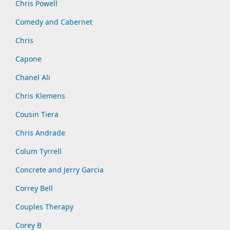
Chris Powell
Comedy and Cabernet
Chris
Capone
Chanel Ali
Chris Klemens
Cousin Tiera
Chris Andrade
Colum Tyrrell
Concrete and Jerry Garcia
Correy Bell
Couples Therapy
Corey B