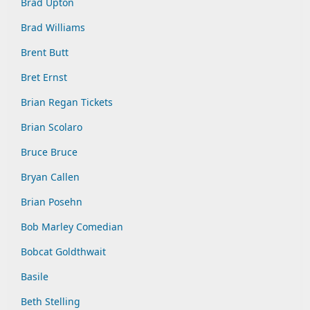
Brad Upton
Brad Williams
Brent Butt
Bret Ernst
Brian Regan Tickets
Brian Scolaro
Bruce Bruce
Bryan Callen
Brian Posehn
Bob Marley Comedian
Bobcat Goldthwait
Basile
Beth Stelling