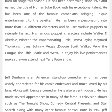
back on stage this season. He has been performing since 1975 and
earned the title of Human Juke Book with his exceptional talent. He
has been one of the famous comedians bringing unique
entertainment to the palette. He has been impersonating into
more than 100 different characters and he uses various puppets to
intensify his act. His famous puppet characters include Walter T.
Airedale, Winston the Impersonating Turtle, Emma Taylor, Maynard
Thomkins, Julius, Johnny Vegas ,Duggie Scott Walker, Vikki the
Cougar, The Fifth Beatle and Wrex. To enjoy his live performances
make sure you attend next Terry Fator show.
Jeff Dunham is an American stand-up comedian who has been
widely appreciated for his comic endeavors and much loved by his
fans. Along with being a comedian he is also a ventriloquist. He has
made several appearances in many of the famous television shows
such as The Tonight Show, Comedy Central Presents, and Star
Search along with many other famous shows. Born in 1962 Jeff