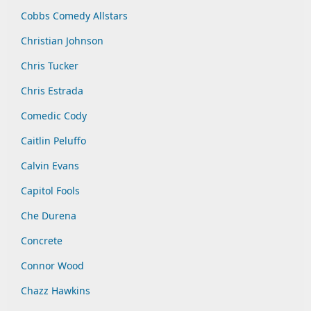
Cobbs Comedy Allstars
Christian Johnson
Chris Tucker
Chris Estrada
Comedic Cody
Caitlin Peluffo
Calvin Evans
Capitol Fools
Che Durena
Concrete
Connor Wood
Chazz Hawkins