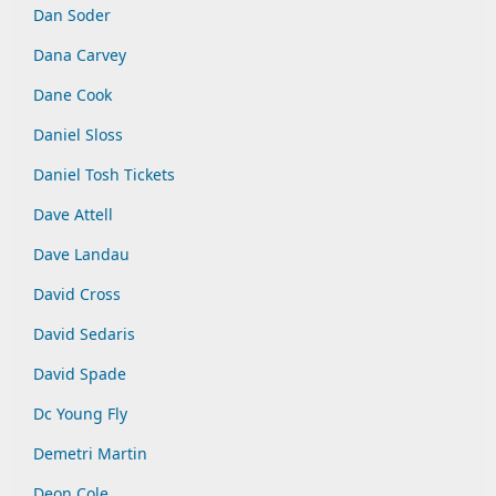
Dan Soder
Dana Carvey
Dane Cook
Daniel Sloss
Daniel Tosh Tickets
Dave Attell
Dave Landau
David Cross
David Sedaris
David Spade
Dc Young Fly
Demetri Martin
Deon Cole