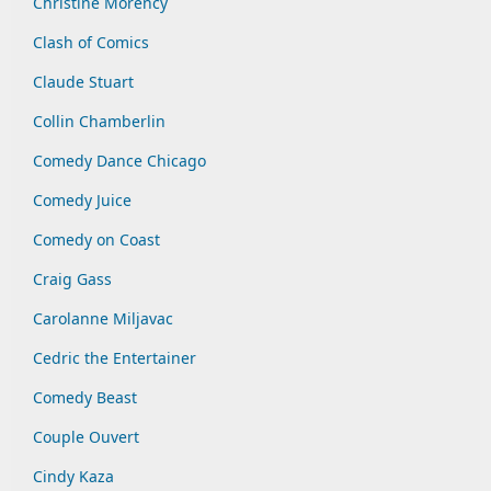
Christine Morency
Clash of Comics
Claude Stuart
Collin Chamberlin
Comedy Dance Chicago
Comedy Juice
Comedy on Coast
Craig Gass
Carolanne Miljavac
Cedric the Entertainer
Comedy Beast
Couple Ouvert
Cindy Kaza