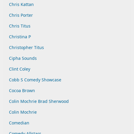
Chris Kattan
Chris Porter
Chris Titus
Christina P
Christopher Titus
Cipha Sounds
Clint Coley
Cobb S Comedy Showcase
Cocoa Brown
Colin Mochrie Brad Sherwood
Colin Mochrie
Comedian
Comedy Allstars