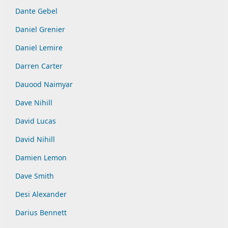
Dante Gebel
Daniel Grenier
Daniel Lemire
Darren Carter
Dauood Naimyar
Dave Nihill
David Lucas
David Nihill
Damien Lemon
Dave Smith
Desi Alexander
Darius Bennett