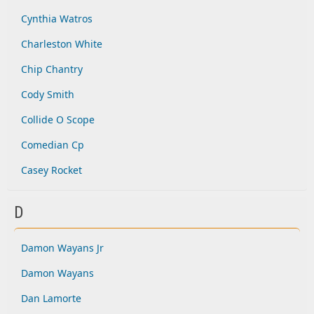
Cynthia Watros
Charleston White
Chip Chantry
Cody Smith
Collide O Scope
Comedian Cp
Casey Rocket
D
Damon Wayans Jr
Damon Wayans
Dan Lamorte