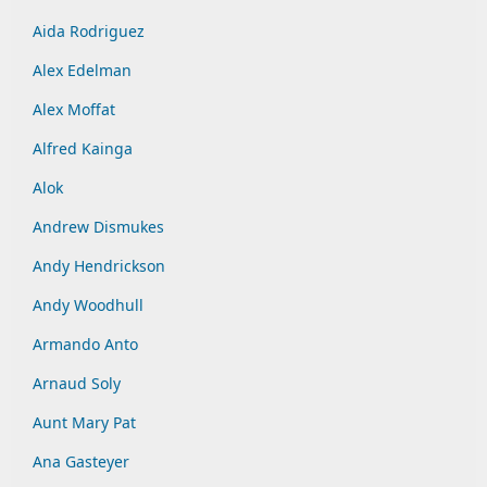
Aida Rodriguez
Alex Edelman
Alex Moffat
Alfred Kainga
Alok
Andrew Dismukes
Andy Hendrickson
Andy Woodhull
Armando Anto
Arnaud Soly
Aunt Mary Pat
Ana Gasteyer