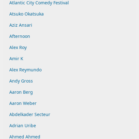
Atlantic City Comedy Festival
Atsuko Okatsuka
Aziz Ansari
Afternoon
Alex Roy
Amir K
Alex Reymundo
Andy Gross
Aaron Berg
Aaron Weber
Abdelkader Secteur
Adrian Uribe
Ahmed Ahmed