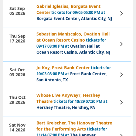
Gabriel Iglesias, Borgata Event
Sat Sep
Center
tickets for 09/05 05:00 PM at
05 2026
View
Tickets
Borgata Event Center, Atlantic City, NJ
Sebastian Maniscalco, Ovation Hall
Thu Sep
at Ocean Resort Casino
tickets for
17 2026
View
09/17 08:00 PM at
Ovation Hall at
Tickets
Ocean Resort Casino, Atlantic City, NJ
Jo Koy, Frost Bank Center
tickets for
Sat Oct
10/03 08:00 PM at
Frost Bank Center,
03 2026
View
Tickets
San Antonio, TX
Whose Live Anyway?, Hershey
Thu Oct
Theatre
tickets for 10/29 07:30 PM at
29 2026
View
Tickets
Hershey Theatre, Hershey, PA
Bert Kreischer, The Hanover Theatre
Sat Nov
for the Performing Arts
tickets for
14 2026
11/14 07:00 PM at
The Hanover
View