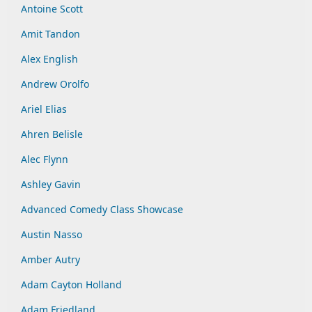
Antoine Scott
Amit Tandon
Alex English
Andrew Orolfo
Ariel Elias
Ahren Belisle
Alec Flynn
Ashley Gavin
Advanced Comedy Class Showcase
Austin Nasso
Amber Autry
Adam Cayton Holland
Adam Friedland