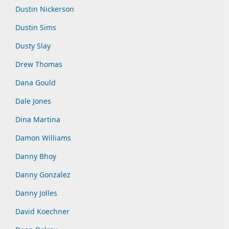
Dustin Nickerson
Dustin Sims
Dusty Slay
Drew Thomas
Dana Gould
Dale Jones
Dina Martina
Damon Williams
Danny Bhoy
Danny Gonzalez
Danny Jolles
David Koechner