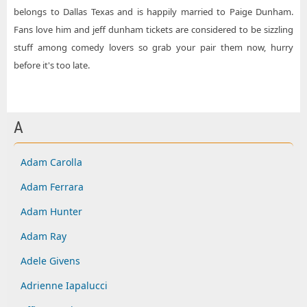
belongs to Dallas Texas and is happily married to Paige Dunham.
Fans love him and jeff dunham tickets are considered to be sizzling
stuff among comedy lovers so grab your pair them now, hurry
before it's too late.
A
Adam Carolla
Adam Ferrara
Adam Hunter
Adam Ray
Adele Givens
Adrienne Iapalucci