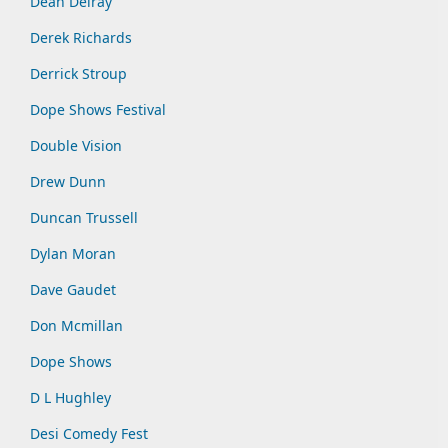
Dean Delray
Derek Richards
Derrick Stroup
Dope Shows Festival
Double Vision
Drew Dunn
Duncan Trussell
Dylan Moran
Dave Gaudet
Don Mcmillan
Dope Shows
D L Hughley
Desi Comedy Fest