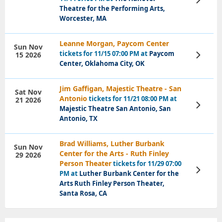
Tickets
Theatre for the Performing Arts,
Worcester, MA
Leanne Morgan, Paycom Center
Sun Nov
tickets for 11/15 07:00 PM at
Paycom
15 2026
View
Tickets
Center, Oklahoma City, OK
Jim Gaffigan, Majestic Theatre - San
Sat Nov
Antonio
tickets for 11/21 08:00 PM at
21 2026
View
Majestic Theatre San Antonio, San
Tickets
Antonio, TX
Brad Williams, Luther Burbank
Sun Nov
Center for the Arts - Ruth Finley
29 2026
Person Theater
tickets for 11/29 07:00
View
PM at
Luther Burbank Center for the
Tickets
Arts Ruth Finley Person Theater,
Santa Rosa, CA