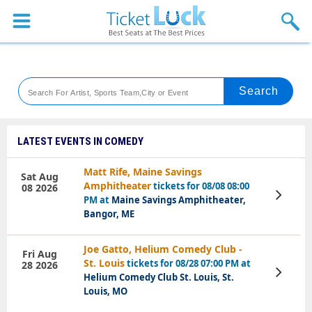
Sports
Concerts
Theaters
Venues
LATEST EVENTS IN COMEDY
Festival
Matt Rife, Maine Savings
Sat Aug
Amphitheater
tickets for 08/08 08:00
08 2026
Blog
View
PM at
Maine Savings Amphitheater,
Tickets
Bangor, ME
Joe Gatto, Helium Comedy Club -
Fri Aug
St. Louis
tickets for 08/28 07:00 PM at
28 2026
View
Helium Comedy Club St. Louis, St.
Tickets
Louis, MO