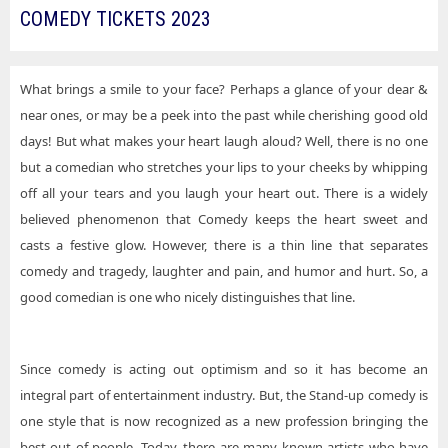
COMEDY TICKETS 2023
What brings a smile to your face? Perhaps a glance of your dear &
near ones, or may be a peek into the past while cherishing good old
days! But what makes your heart laugh aloud? Well, there is no one
but a comedian who stretches your lips to your cheeks by whipping
off all your tears and you laugh your heart out. There is a widely
believed phenomenon that Comedy keeps the heart sweet and
casts a festive glow. However, there is a thin line that separates
comedy and tragedy, laughter and pain, and humor and hurt. So, a
good comedian is one who nicely distinguishes that line.
Since comedy is acting out optimism and so it has become an
integral part of entertainment industry. But, the Stand-up comedy is
one style that is now recognized as a new profession bringing the
best out of people. Today, there are many known artists who have