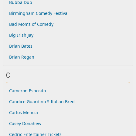
Bubba Dub
Birmingham Comedy Festival
Bad Momz of Comedy
Big Irish Jay
Brian Bates
Brian Regan
C
Cameron Esposito
Candice Guardino S Italian Bred
Carlos Mencia
Casey Donahew
Cedric Entertainer Tickets