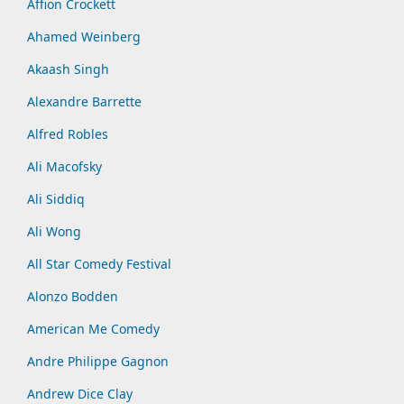
Affion Crockett
Ahamed Weinberg
Akaash Singh
Alexandre Barrette
Alfred Robles
Ali Macofsky
Ali Siddiq
Ali Wong
All Star Comedy Festival
Alonzo Bodden
American Me Comedy
Andre Philippe Gagnon
Andrew Dice Clay