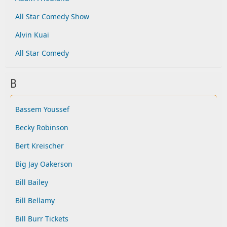
All Star Comedy Show
Alvin Kuai
All Star Comedy
B
Bassem Youssef
Becky Robinson
Bert Kreischer
Big Jay Oakerson
Bill Bailey
Bill Bellamy
Bill Burr Tickets