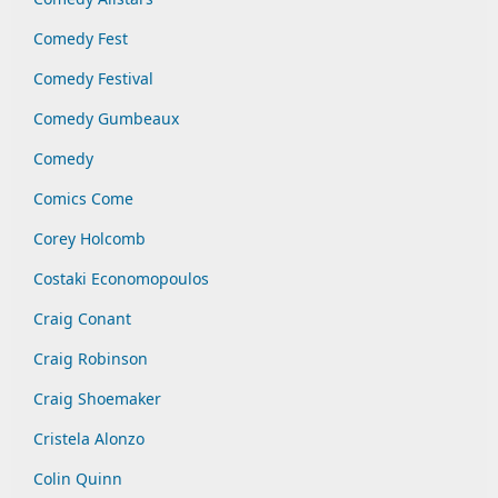
Comedy Fest
Comedy Festival
Comedy Gumbeaux
Comedy
Comics Come
Corey Holcomb
Costaki Economopoulos
Craig Conant
Craig Robinson
Craig Shoemaker
Cristela Alonzo
Colin Quinn