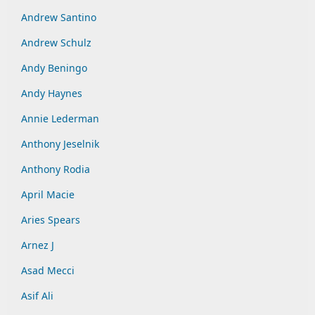
Andrew Santino
Andrew Schulz
Andy Beningo
Andy Haynes
Annie Lederman
Anthony Jeselnik
Anthony Rodia
April Macie
Aries Spears
Arnez J
Asad Mecci
Asif Ali