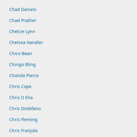
Chad Daniels
Chad Prather
Chelcie Lynn
Chelsea Handler
Chico Bean
Chingo Bling
Chonda Pierce
Chris Cope
Chris D Elia
Chris Distefano
Chris Fleming
Chris Franjola