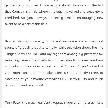
gentler comic routines. However, one should be aware of the fact
that Comedy is a field where innovation is valued and creativity is
cherished. So, you'll always be seeing seniors encouraging new
talent to be a part of this field.
Besides stand-up comedy, circus and vaudeville are also a great
source of providing quality comedy, while television shows like The
Tonight Show and The Saturday Night are among big platforms for
launching careers in comedy. In summer, stand-up comedians have
scheduled various cities in and around America. If you're tired of
your monotonous routine, take a break. Grab Comedy tickets to
catch one of your favorite comedians LIVE in your City and laugh
until your heart overflows!
Terry Fator, the matchless Ventriloquist, singer and impressionist is