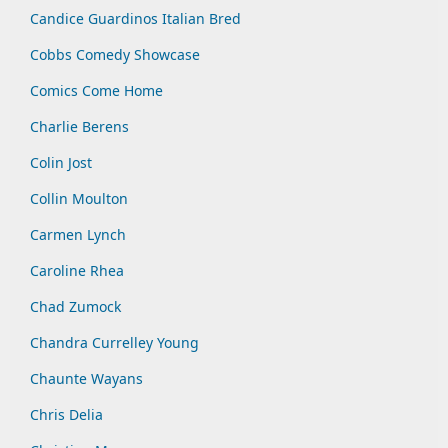
Candice Guardinos Italian Bred
Cobbs Comedy Showcase
Comics Come Home
Charlie Berens
Colin Jost
Collin Moulton
Carmen Lynch
Caroline Rhea
Chad Zumock
Chandra Currelley Young
Chaunte Wayans
Chris Delia