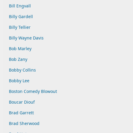
Bill Engvall
Billy Gardell
Billy Tellier
Billy Wayne Davis
Bob Marley
Bob Zany
Bobby Collins
Bobby Lee
Boston Comedy Blowout
Boucar Diouf
Brad Garrett
Brad Sherwood