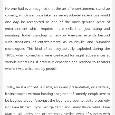
No one had ever imagined that the art of entertainment, stand-up
comedy, which was once taken as merely joke-telling exercise would
one day be recognized as one of the most genuine piece of
entertainment which requires more skills than just acting and
imitating. Today, stand-up comedy in American extends beyond
such traditions of entertainment as vaudeville and humorist
monologues. This kind of comedy actually exploded during the
1970s, when comedians were contacted for night appearances at
various nightclubs. It gradually expanded and reached to theaters
where it was welcomed by people.
Today, be it a concert, a game, an award presentation, or a festival,
it's incomplete without hosting a segment of comedy. People love to
be laughed aloud! Amongst the legendary counter-culture comedy
icons are Richard Pryor, George Carlin and Lenny Bruce, while Steve
Martin, Bill Cosby and others enjoy similar levels of success with