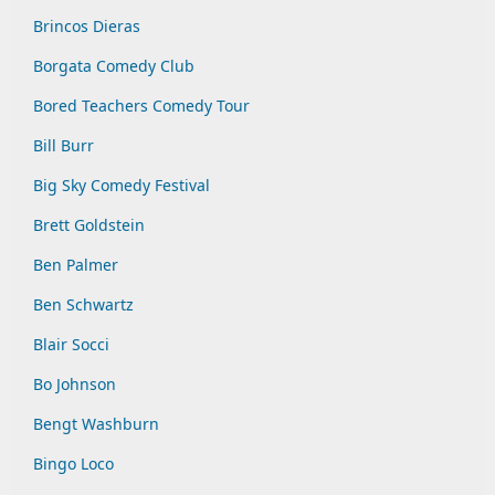
Brincos Dieras
Borgata Comedy Club
Bored Teachers Comedy Tour
Bill Burr
Big Sky Comedy Festival
Brett Goldstein
Ben Palmer
Ben Schwartz
Blair Socci
Bo Johnson
Bengt Washburn
Bingo Loco