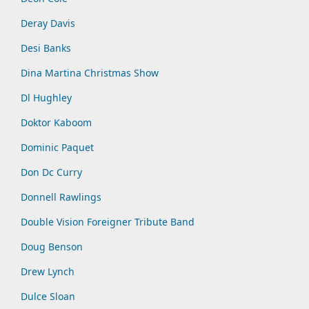
Deray Davis
Desi Banks
Dina Martina Christmas Show
Dl Hughley
Doktor Kaboom
Dominic Paquet
Don Dc Curry
Donnell Rawlings
Double Vision Foreigner Tribute Band
Doug Benson
Drew Lynch
Dulce Sloan