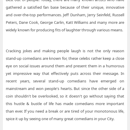
gathered a satisfied fan base because of their unique, innovative
and over-the-top performances. Jeff Dunham, Jerry Seinfeld, Russell
Peters, Dane Cook, George Carlin, Katt Williams and many more are
widely known for producing fits of laughter through various means.
Cracking jokes and making people laugh is not the only reason
stand-up comedians are known for, these celebs rather keep a close
eye on social issues around them and present them in a humorous
yet impressive way that effectively puts across their message. In
recent years, several stand-up comedians have emerged on
mainstream and won people's hearts. But since the other side of a
coin shouldn't be overlooked, so it doesn't go without saying that
this hustle & bustle of life has made comedians more important
than ever. If you need a break or are tired of your monotonous life,
spice it up by seeing one of many great comedians in your City.