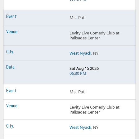
Ms. Pat
Levity Live Comedy Club at
Palisades Center
West Nyack
, NY
Sat Aug 15 2026
06:30 PM
Ms. Pat
Levity Live Comedy Club at
Palisades Center
West Nyack
, NY