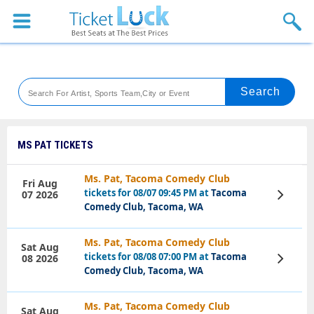
Sports
Concerts
Theaters
Venues
MS PAT TICKETS
Festival
Ms. Pat, Tacoma Comedy Club
Fri Aug
tickets for 08/07 09:45 PM at
Tacoma
07 2026
View
Blog
Tickets
Comedy Club, Tacoma, WA
Ms. Pat, Tacoma Comedy Club
Sat Aug
tickets for 08/08 07:00 PM at
Tacoma
08 2026
View
Tickets
Comedy Club, Tacoma, WA
Ms. Pat, Tacoma Comedy Club
Sat Aug