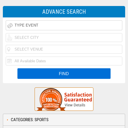
ADVANCE SEARCH
CATEGORIES: SPORTS