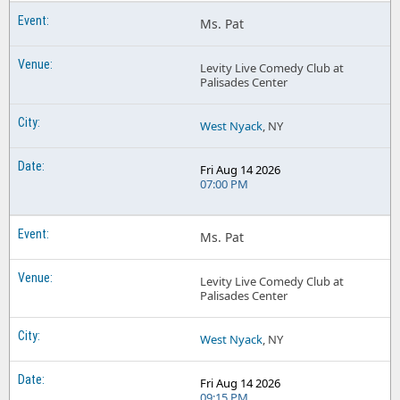
Ms. Pat
Levity Live Comedy Club at
Palisades Center
West Nyack
, NY
Fri Aug 14 2026
07:00 PM
Ms. Pat
Levity Live Comedy Club at
Palisades Center
West Nyack
, NY
Fri Aug 14 2026
09:15 PM