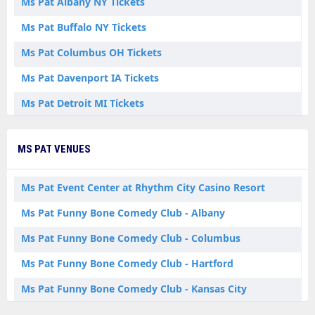
Ms Pat Albany NY Tickets
Ms Pat Buffalo NY Tickets
Ms Pat Columbus OH Tickets
Ms Pat Davenport IA Tickets
Ms Pat Detroit MI Tickets
Ms Pat Homestead PA Tickets
MS PAT VENUES
Ms Pat Kansas City MO Tickets
Ms Pat Manchester CT Tickets
Ms Pat Event Center at Rhythm City Casino Resort
Ms Pat Omaha NE Tickets
Ms Pat Funny Bone Comedy Club - Albany
Ms Pat Orlando FL Tickets
Ms Pat Funny Bone Comedy Club - Columbus
Ms Pat Perrysburg OH Tickets
Ms Pat Funny Bone Comedy Club - Hartford
Ms Pat Spokane WA Tickets
Ms Pat Funny Bone Comedy Club - Kansas City
Ms Pat Syracuse NY Tickets
Ms Pat Funny Bone Comedy Club - Omaha