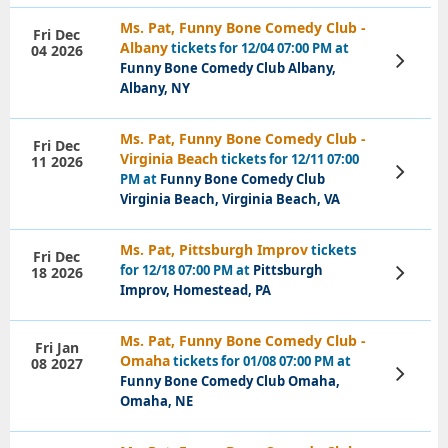
Ms. Pat, Funny Bone Comedy Club -
Fri Dec
Albany
tickets for 12/04 07:00 PM at
04 2026
View
Funny Bone Comedy Club Albany,
Tickets
Albany, NY
Ms. Pat, Funny Bone Comedy Club -
Fri Dec
Virginia Beach
tickets for 12/11 07:00
11 2026
View
PM at
Funny Bone Comedy Club
Tickets
Virginia Beach, Virginia Beach, VA
Ms. Pat, Pittsburgh Improv
tickets
Fri Dec
for 12/18 07:00 PM at
Pittsburgh
18 2026
View
Tickets
Improv, Homestead, PA
Ms. Pat, Funny Bone Comedy Club -
Fri Jan
Omaha
tickets for 01/08 07:00 PM at
08 2027
View
Funny Bone Comedy Club Omaha,
Tickets
Omaha, NE