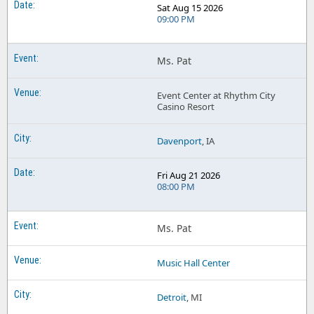
Sat Aug 15 2026
09:00 PM
Ms. Pat
Event Center at Rhythm City
Casino Resort
Davenport
, IA
Fri Aug 21 2026
08:00 PM
Ms. Pat
Music Hall Center
Detroit
, MI