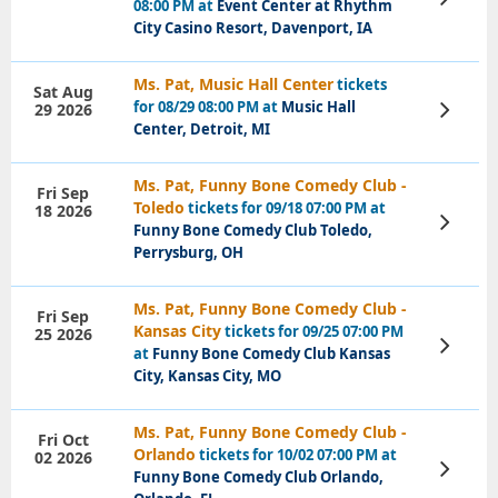
08:00 PM at
Event Center at Rhythm
Tickets
City Casino Resort, Davenport, IA
Ms. Pat, Music Hall Center
tickets
Sat Aug
for 08/29 08:00 PM at
Music Hall
29 2026
View
Tickets
Center, Detroit, MI
Ms. Pat, Funny Bone Comedy Club -
Fri Sep
Toledo
tickets for 09/18 07:00 PM at
18 2026
View
Funny Bone Comedy Club Toledo,
Tickets
Perrysburg, OH
Ms. Pat, Funny Bone Comedy Club -
Fri Sep
Kansas City
tickets for 09/25 07:00 PM
25 2026
View
at
Funny Bone Comedy Club Kansas
Tickets
City, Kansas City, MO
Ms. Pat, Funny Bone Comedy Club -
Fri Oct
Orlando
tickets for 10/02 07:00 PM at
02 2026
View
Funny Bone Comedy Club Orlando,
Tickets