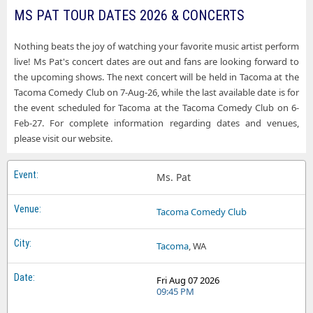
MS PAT TOUR DATES 2026 & CONCERTS
Ms Pat Tacoma WA Tickets
Ms Pat Funny Bone Comedy Club - Orlando
Ms Pat Virginia Beach VA Tickets
Nothing beats the joy of watching your favorite music artist perform
Ms Pat Funny Bone Comedy Club - Syracuse
live! Ms Pat's concert dates are out and fans are looking forward to
Ms Pat West Nyack NY Tickets
Ms Pat Funny Bone Comedy Club - Toledo
the upcoming shows. The next concert will be held in Tacoma at the
Tacoma Comedy Club on 7-Aug-26, while the last available date is for
Ms Pat Funny Bone Comedy Club - Virginia Beach
the event scheduled for Tacoma at the Tacoma Comedy Club on 6-
Feb-27. For complete information regarding dates and venues,
Ms Pat Helium Comedy Club - Buffalo
please visit our website.
Ms Pat Levity Live Comedy Club at Palisades Center
Ms Pat Music Hall Center
Ms. Pat
Ms Pat Pittsburgh Improv
Tacoma Comedy Club
Ms Pat Spokane Comedy Club
Tacoma
, WA
Ms Pat Tacoma Comedy Club
Fri Aug 07 2026
09:45 PM