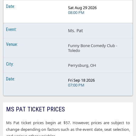
Sat Aug 29 2026
08:00 PM
Ms. Pat
Funny Bone Comedy Club -
Toledo
Perrysburg, OH
Fri Sep 18 2026
07:00 PM
MS PAT TICKET PRICES
Ms Pat ticket prices begin at $57. However, prices are subject to
change depending on factors such as the event date, seat selection,