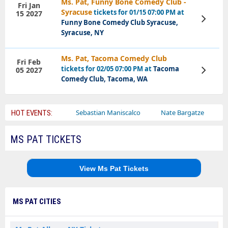
Ms. Pat, Funny Bone Comedy Club -
Fri Jan
Syracuse
tickets for 01/15 07:00 PM at
15 2027
View
Funny Bone Comedy Club Syracuse,
Tickets
Syracuse, NY
Ms. Pat, Tacoma Comedy Club
Fri Feb
tickets for 02/05 07:00 PM at
Tacoma
05 2027
View
Tickets
Comedy Club, Tacoma, WA
Bailey Circus
Sebastian Maniscalco
Nate Bargatze
Lauren
HOT EVENTS:
MS PAT TICKETS
View Ms Pat Tickets
MS PAT CITIES