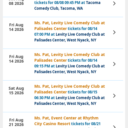
tickets for 08/08 09:45 PM at
Tacoma
08 2026
View
Tickets
Comedy Club, Tacoma, WA
Ms. Pat, Levity Live Comedy Club at
Fri Aug
Palisades Center
tickets for 08/14
14 2026
View
07:00 PM at
Levity Live Comedy Club at
Tickets
Palisades Center, West Nyack, NY
Ms. Pat, Levity Live Comedy Club at
Fri Aug
Palisades Center
tickets for 08/14
14 2026
View
09:15 PM at
Levity Live Comedy Club at
Tickets
Palisades Center, West Nyack, NY
Ms. Pat, Levity Live Comedy Club at
Sat Aug
Palisades Center
tickets for 08/15
15 2026
View
06:30 PM at
Levity Live Comedy Club at
Tickets
Palisades Center, West Nyack, NY
Ms. Pat, Event Center at Rhythm
Fri Aug
City Casino Resort
tickets for 08/21
21 2026
View