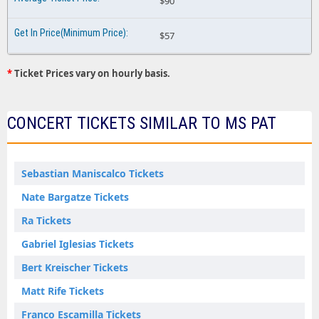
$90
$57
*
Ticket Prices vary on hourly basis.
CONCERT TICKETS SIMILAR TO MS PAT
Sebastian Maniscalco Tickets
Nate Bargatze Tickets
Ra Tickets
Gabriel Iglesias Tickets
Bert Kreischer Tickets
Matt Rife Tickets
Franco Escamilla Tickets