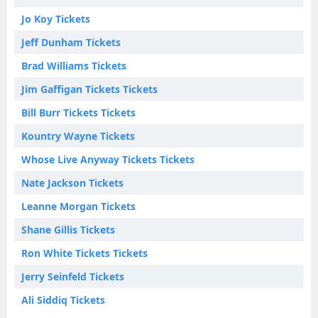
Jo Koy Tickets
Jeff Dunham Tickets
Brad Williams Tickets
Jim Gaffigan Tickets Tickets
Bill Burr Tickets Tickets
Kountry Wayne Tickets
Whose Live Anyway Tickets Tickets
Nate Jackson Tickets
Leanne Morgan Tickets
Shane Gillis Tickets
Ron White Tickets Tickets
Jerry Seinfeld Tickets
Ali Siddiq Tickets