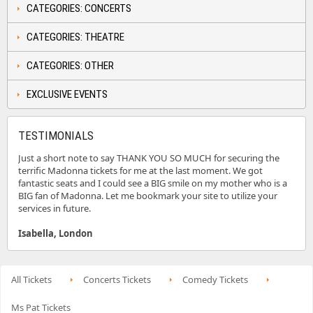
CATEGORIES: CONCERTS
CATEGORIES: THEATRE
CATEGORIES: OTHER
EXCLUSIVE EVENTS
TESTIMONIALS
Just a short note to say THANK YOU SO MUCH for securing the
terrific Madonna tickets for me at the last moment. We got
fantastic seats and I could see a BIG smile on my mother who is a
BIG fan of Madonna. Let me bookmark your site to utilize your
services in future.
Isabella, London
All Tickets
Concerts Tickets
Comedy Tickets
Ms Pat Tickets