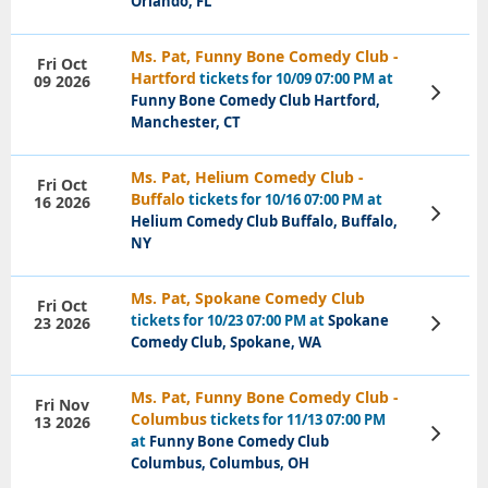
Orlando, FL
Ms. Pat, Funny Bone Comedy Club -
Fri Oct
Hartford
tickets for 10/09 07:00 PM at
09 2026
View
Funny Bone Comedy Club Hartford,
Tickets
Manchester, CT
Ms. Pat, Helium Comedy Club -
Fri Oct
Buffalo
tickets for 10/16 07:00 PM at
16 2026
View
Helium Comedy Club Buffalo, Buffalo,
Tickets
NY
Ms. Pat, Spokane Comedy Club
Fri Oct
tickets for 10/23 07:00 PM at
Spokane
23 2026
View
Tickets
Comedy Club, Spokane, WA
Ms. Pat, Funny Bone Comedy Club -
Fri Nov
Columbus
tickets for 11/13 07:00 PM
13 2026
View
at
Funny Bone Comedy Club
Tickets
Columbus, Columbus, OH