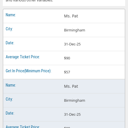
and various other variables.
Ms. Pat
Birmingham
31-Dec-25
$90
$57
Ms. Pat
Birmingham
31-Dec-25