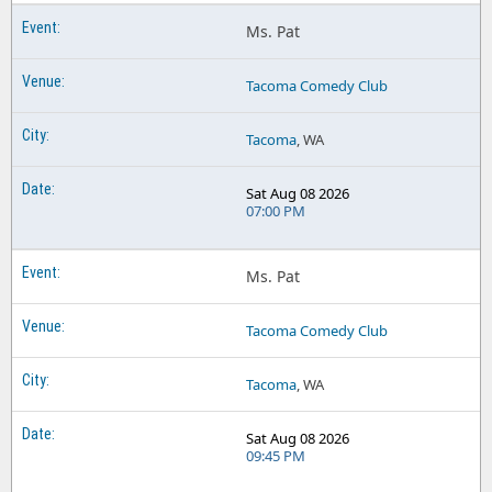
Ms. Pat
Tacoma Comedy Club
Tacoma
, WA
Sat Aug 08 2026
07:00 PM
Ms. Pat
Tacoma Comedy Club
Tacoma
, WA
Sat Aug 08 2026
09:45 PM