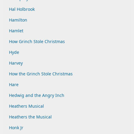
Hal Holbrook
Hamilton
Hamlet
How Grinch Stole Christmas
Hyde
Harvey
How the Grinch Stole Christmas
Hare
Hedwig and the Angry Inch
Heathers Musical
Heathers the Musical
Honk Jr