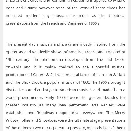
since ancient Greeks and Romans times. Same is applied to Middle
Ages and 1700's; however none of the work of these times has
impacted modern day musicals as much as the theatrical
presentations from the French and Viennese of 1800's.
The present day musicals and plays are mostly inspired from the
operettas and vaudeville shows of America, France and England of
19th century. The phenomena developed from the mid 1800's
onwards and it is mainly credited to the successful musical
productions of Gilbert & Sullivan, musical farces of Harrigan & Hart
and The Black Crook; a popular musical of 1860. The 1900's brought
distinctive sound and style to American musicals and made them a
world phenomenon. Early 1900's were the golden decades for
theater industry as many new performing arts venues were
established and Broadway magic spread everywhere. The Merry
Widow, Follies and Showboat were the ultimate stage presentations
of those times. Even during Great Depression, musicals like Of Thee I