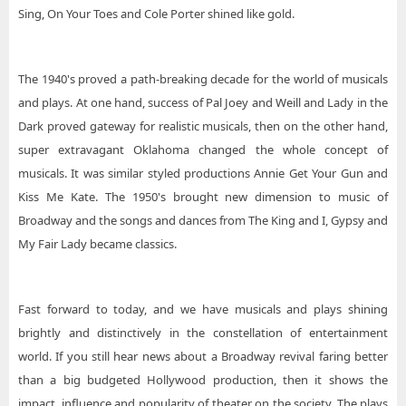
Sing, On Your Toes and Cole Porter shined like gold.
The 1940's proved a path-breaking decade for the world of musicals
and plays. At one hand, success of Pal Joey and Weill and Lady in the
Dark proved gateway for realistic musicals, then on the other hand,
super extravagant Oklahoma changed the whole concept of
musicals. It was similar styled productions Annie Get Your Gun and
Kiss Me Kate. The 1950's brought new dimension to music of
Broadway and the songs and dances from The King and I, Gypsy and
My Fair Lady became classics.
Fast forward to today, and we have musicals and plays shining
brightly and distinctively in the constellation of entertainment
world. If you still hear news about a Broadway revival faring better
than a big budgeted Hollywood production, then it shows the
impact, influence and popularity of theater on the society. The plays