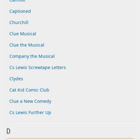
Captioned
Churchill
Clue Musical
Clue the Musical
Company the Musical
Cs Lewis Screwtape Letters
Clydes
Cat Kid Comic Club
Clue a New Comedy
Cs Lewis Further Up
D