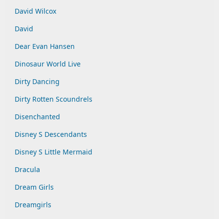
David Wilcox
David
Dear Evan Hansen
Dinosaur World Live
Dirty Dancing
Dirty Rotten Scoundrels
Disenchanted
Disney S Descendants
Disney S Little Mermaid
Dracula
Dream Girls
Dreamgirls