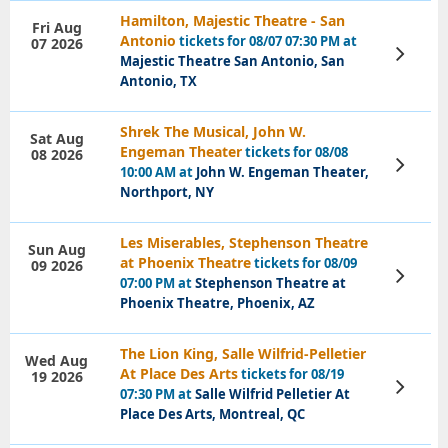
Hamilton, Majestic Theatre - San
Fri Aug
Antonio
tickets for 08/07 07:30 PM at
07 2026
View
Majestic Theatre San Antonio, San
Tickets
Antonio, TX
Shrek The Musical, John W.
Sat Aug
Engeman Theater
tickets for 08/08
08 2026
View
10:00 AM at
John W. Engeman Theater,
Tickets
Northport, NY
Les Miserables, Stephenson Theatre
Sun Aug
at Phoenix Theatre
tickets for 08/09
09 2026
View
07:00 PM at
Stephenson Theatre at
Tickets
Phoenix Theatre, Phoenix, AZ
The Lion King, Salle Wilfrid-Pelletier
Wed Aug
At Place Des Arts
tickets for 08/19
19 2026
View
07:30 PM at
Salle Wilfrid Pelletier At
Tickets
Place Des Arts, Montreal, QC