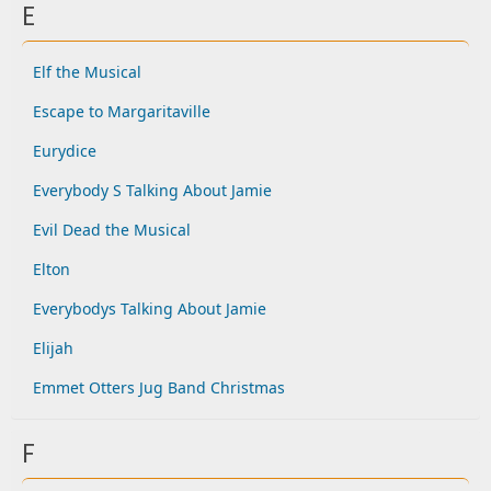
E
Elf the Musical
Escape to Margaritaville
Eurydice
Everybody S Talking About Jamie
Evil Dead the Musical
Elton
Everybodys Talking About Jamie
Elijah
Emmet Otters Jug Band Christmas
F