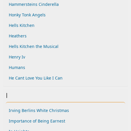
Hammersteins Cinderella
Honky Tonk Angels
Hells Kitchen
Heathers
Hells Kitchen the Musical
Henry Iv
Humans
He Cant Love You Like I Can
I
Irving Berlins White Christmas
Importance of Being Earnest