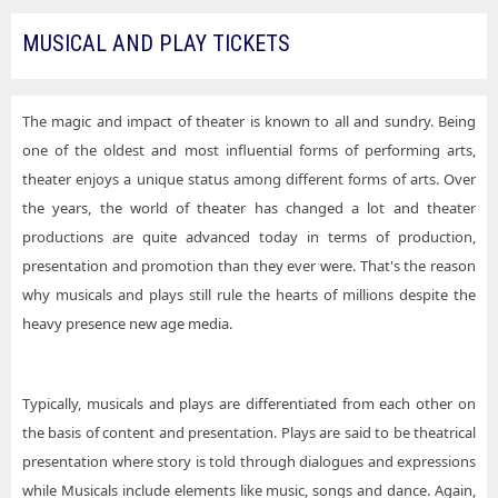
MUSICAL AND PLAY TICKETS
The magic and impact of theater is known to all and sundry. Being
one of the oldest and most influential forms of performing arts,
theater enjoys a unique status among different forms of arts. Over
the years, the world of theater has changed a lot and theater
productions are quite advanced today in terms of production,
presentation and promotion than they ever were. That's the reason
why musicals and plays still rule the hearts of millions despite the
heavy presence new age media.
Typically, musicals and plays are differentiated from each other on
the basis of content and presentation. Plays are said to be theatrical
presentation where story is told through dialogues and expressions
while Musicals include elements like music, songs and dance. Again,