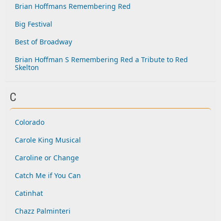
Brian Hoffmans Remembering Red
Big Festival
Best of Broadway
Brian Hoffman S Remembering Red a Tribute to Red
Skelton
C
Colorado
Carole King Musical
Caroline or Change
Catch Me if You Can
Catinhat
Chazz Palminteri