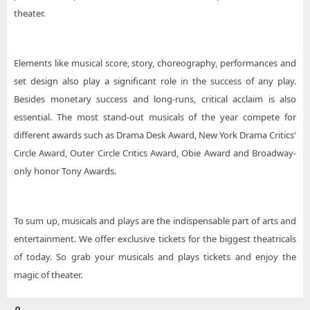
theater.
Elements like musical score, story, choreography, performances and
set design also play a significant role in the success of any play.
Besides monetary success and long-runs, critical acclaim is also
essential. The most stand-out musicals of the year compete for
different awards such as Drama Desk Award, New York Drama Critics'
Circle Award, Outer Circle Critics Award, Obie Award and Broadway-
only honor Tony Awards.
To sum up, musicals and plays are the indispensable part of arts and
entertainment. We offer exclusive tickets for the biggest theatricals
of today. So grab your musicals and plays tickets and enjoy the
magic of theater.