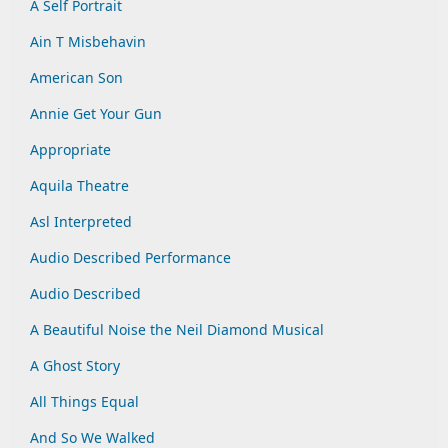
A Self Portrait
Ain T Misbehavin
American Son
Annie Get Your Gun
Appropriate
Aquila Theatre
Asl Interpreted
Audio Described Performance
Audio Described
A Beautiful Noise the Neil Diamond Musical
A Ghost Story
All Things Equal
And So We Walked