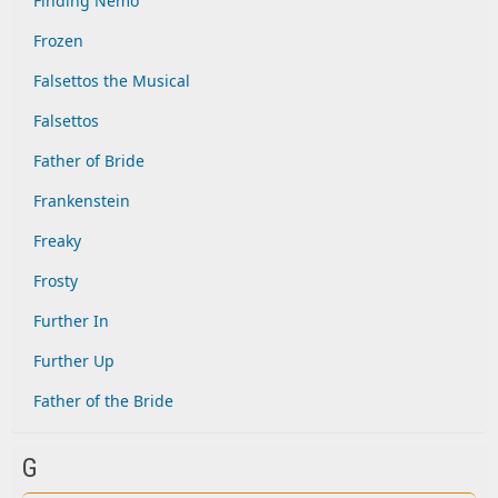
Finding Nemo
Frozen
Falsettos the Musical
Falsettos
Father of Bride
Frankenstein
Freaky
Frosty
Further In
Further Up
Father of the Bride
G