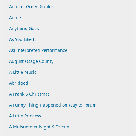
Anne of Green Gables
Annie
Anything Goes
As You Like It
Asl Interpreted Performance
August Osage County
A Little Music
Abridged
A Frank S Christmas
A Funny Thing Happened on Way to Forum
A Little Princess
A Midsummer Night S Dream