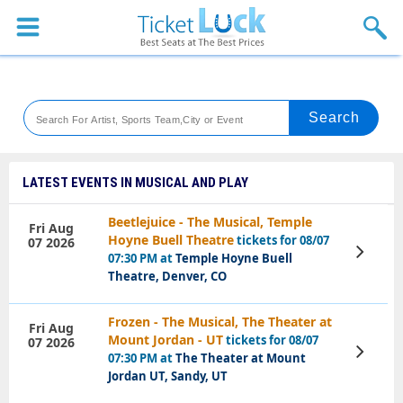
Sports
Concerts
Theaters
Venues
LATEST EVENTS IN MUSICAL AND PLAY
Festival
Beetlejuice - The Musical, Temple
Fri Aug
Hoyne Buell Theatre
tickets for 08/07
07 2026
Blog
View
07:30 PM at
Temple Hoyne Buell
Tickets
Theatre, Denver, CO
Frozen - The Musical, The Theater at
Fri Aug
Mount Jordan - UT
tickets for 08/07
07 2026
View
07:30 PM at
The Theater at Mount
Tickets
Jordan UT, Sandy, UT