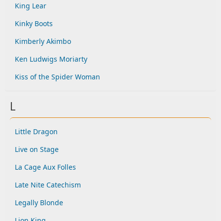
King Lear
Kinky Boots
Kimberly Akimbo
Ken Ludwigs Moriarty
Kiss of the Spider Woman
L
Little Dragon
Live on Stage
La Cage Aux Folles
Late Nite Catechism
Legally Blonde
Lion King