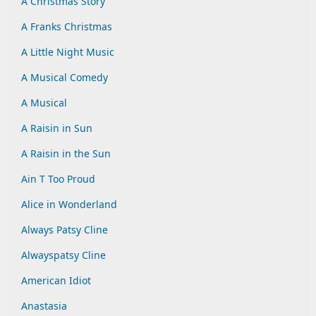
A Christmas Story
A Franks Christmas
A Little Night Music
A Musical Comedy
A Musical
A Raisin in Sun
A Raisin in the Sun
Ain T Too Proud
Alice in Wonderland
Always Patsy Cline
Alwayspatsy Cline
American Idiot
Anastasia