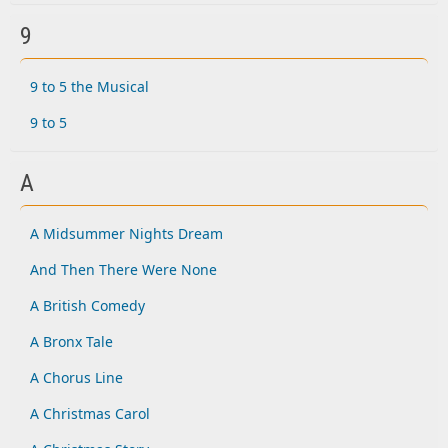
9
9 to 5 the Musical
9 to 5
A
A Midsummer Nights Dream
And Then There Were None
A British Comedy
A Bronx Tale
A Chorus Line
A Christmas Carol