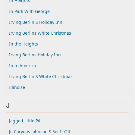
In Heights
In Park With George
Irving Berlin S Holiday Inn
Irving Berlins White Christmas
In the Heights
Irving Berlins Holiday Inn
In to America
Irving Berlin S White Christmas
Illinoise
J
Jagged Little Pill
Je Caryous Johnson S Set It Off