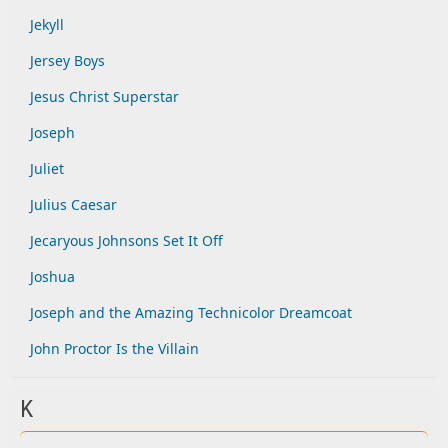
Jekyll
Jersey Boys
Jesus Christ Superstar
Joseph
Juliet
Julius Caesar
Jecaryous Johnsons Set It Off
Joshua
Joseph and the Amazing Technicolor Dreamcoat
John Proctor Is the Villain
K