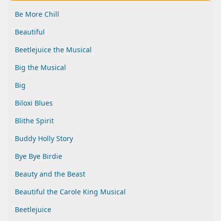
Be More Chill
Beautiful
Beetlejuice the Musical
Big the Musical
Big
Biloxi Blues
Blithe Spirit
Buddy Holly Story
Bye Bye Birdie
Beauty and the Beast
Beautiful the Carole King Musical
Beetlejuice