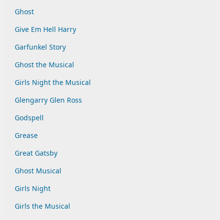
Ghost
Give Em Hell Harry
Garfunkel Story
Ghost the Musical
Girls Night the Musical
Glengarry Glen Ross
Godspell
Grease
Great Gatsby
Ghost Musical
Girls Night
Girls the Musical