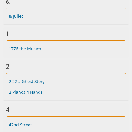
&
& Juliet
1
1776 the Musical
2
2 22 a Ghost Story
2 Pianos 4 Hands
4
42nd Street