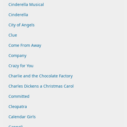
Cinderella Musical
Cinderella
City of Angels
Clue
Come From Away
Company
Crazy for You
Charlie and the Chocolate Factory
Charles Dickens a Christmas Carol
Committed
Cleopatra
Calendar Girls
Cannoli