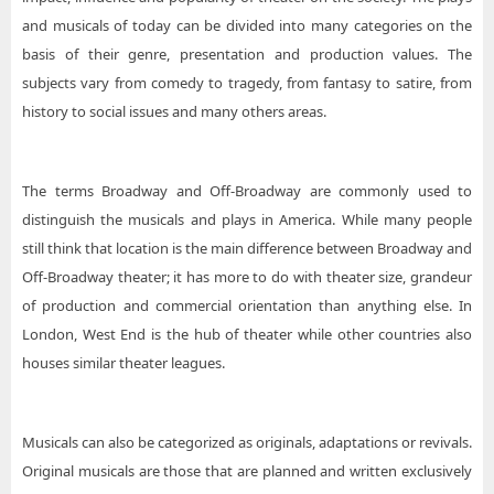
and musicals of today can be divided into many categories on the
basis of their genre, presentation and production values. The
subjects vary from comedy to tragedy, from fantasy to satire, from
history to social issues and many others areas.
The terms Broadway and Off-Broadway are commonly used to
distinguish the musicals and plays in America. While many people
still think that location is the main difference between Broadway and
Off-Broadway theater; it has more to do with theater size, grandeur
of production and commercial orientation than anything else. In
London, West End is the hub of theater while other countries also
houses similar theater leagues.
Musicals can also be categorized as originals, adaptations or revivals.
Original musicals are those that are planned and written exclusively