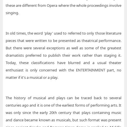
these are different from Opera where the whole proceedings involve
singing.
In old times, the word 'play' used to referred to only those literature
pieces that were written to be presented as theatrical performance.
But there were several exceptions as well as some of the greatest
dramatists preferred to publish their work rather than staging it.
Today, these classifications have blurred and a usual theater
enthusiast is only concerned with the ENTERTAINMENT part, no
matter if it's a musical or a play.
The history of musical and plays can be traced back to several
centuries ago and it is one of the earliest forms of performing arts. It
was only since the early 20th century that plays containing music
and dance became known as musicals, but such format was present