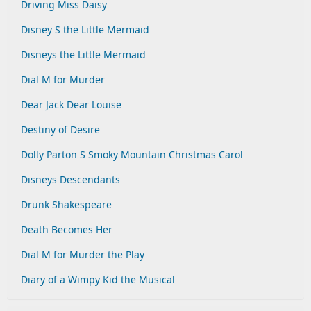
Driving Miss Daisy
Disney S the Little Mermaid
Disneys the Little Mermaid
Dial M for Murder
Dear Jack Dear Louise
Destiny of Desire
Dolly Parton S Smoky Mountain Christmas Carol
Disneys Descendants
Drunk Shakespeare
Death Becomes Her
Dial M for Murder the Play
Diary of a Wimpy Kid the Musical