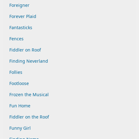
Foreigner
Forever Plaid
Fantasticks
Fences
Fiddler on Roof
Finding Neverland
Follies
Footloose
Frozen the Musical
Fun Home
Fiddler on the Roof
Funny Girl