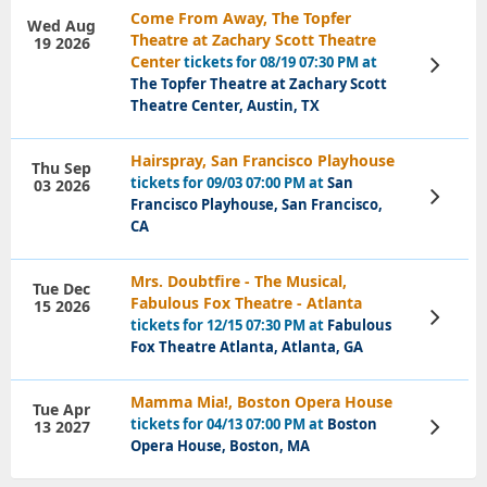
Come From Away, The Topfer
Wed Aug
Theatre at Zachary Scott Theatre
19 2026
Center
tickets for 08/19 07:30 PM at
View
Tickets
The Topfer Theatre at Zachary Scott
Theatre Center, Austin, TX
Hairspray, San Francisco Playhouse
Thu Sep
tickets for 09/03 07:00 PM at
San
03 2026
View
Francisco Playhouse, San Francisco,
Tickets
CA
Mrs. Doubtfire - The Musical,
Tue Dec
Fabulous Fox Theatre - Atlanta
15 2026
View
tickets for 12/15 07:30 PM at
Fabulous
Tickets
Fox Theatre Atlanta, Atlanta, GA
Mamma Mia!, Boston Opera House
Tue Apr
tickets for 04/13 07:00 PM at
Boston
13 2027
View
Tickets
Opera House, Boston, MA