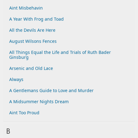
Aint Misbehavin
A Year With Frog and Toad
All the Devils Are Here
August Wilsons Fences
All Things Equal the Life and Trials of Ruth Bader
Ginsburg
Arsenic and Old Lace
Always
A Gentlemans Guide to Love and Murder
A Midsummer Nights Dream
Aint Too Proud
B