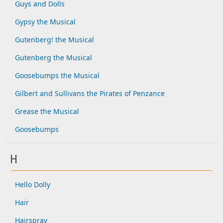
Guys and Dolls
Gypsy the Musical
Gutenberg! the Musical
Gutenberg the Musical
Goosebumps the Musical
Gilbert and Sullivans the Pirates of Penzance
Grease the Musical
Goosebumps
H
Hello Dolly
Hair
Hairspray