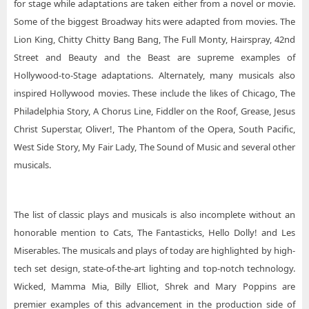
for stage while adaptations are taken either from a novel or movie.
Some of the biggest Broadway hits were adapted from movies. The
Lion King, Chitty Chitty Bang Bang, The Full Monty, Hairspray, 42nd
Street and Beauty and the Beast are supreme examples of
Hollywood-to-Stage adaptations. Alternately, many musicals also
inspired Hollywood movies. These include the likes of Chicago, The
Philadelphia Story, A Chorus Line, Fiddler on the Roof, Grease, Jesus
Christ Superstar, Oliver!, The Phantom of the Opera, South Pacific,
West Side Story, My Fair Lady, The Sound of Music and several other
musicals.
The list of classic plays and musicals is also incomplete without an
honorable mention to Cats, The Fantasticks, Hello Dolly! and Les
Miserables. The musicals and plays of today are highlighted by high-
tech set design, state-of-the-art lighting and top-notch technology.
Wicked, Mamma Mia, Billy Elliot, Shrek and Mary Poppins are
premier examples of this advancement in the production side of