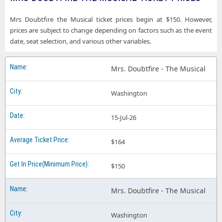
Mrs Doubtfire the Musical ticket prices begin at $150. However,
prices are subject to change depending on factors such as the event
date, seat selection, and various other variables.
Mrs. Doubtfire - The Musical
Washington
15-Jul-26
$164
$150
Mrs. Doubtfire - The Musical
Washington