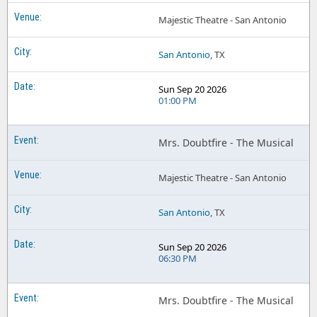
Majestic Theatre - San Antonio
San Antonio
, TX
Sun Sep 20 2026
01:00 PM
Mrs. Doubtfire - The Musical
Majestic Theatre - San Antonio
San Antonio
, TX
Sun Sep 20 2026
06:30 PM
Mrs. Doubtfire - The Musical