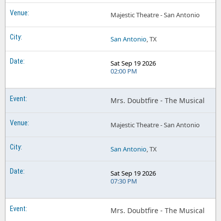
Majestic Theatre - San Antonio
San Antonio
, TX
Sat Sep 19 2026
02:00 PM
Mrs. Doubtfire - The Musical
Majestic Theatre - San Antonio
San Antonio
, TX
Sat Sep 19 2026
07:30 PM
Mrs. Doubtfire - The Musical