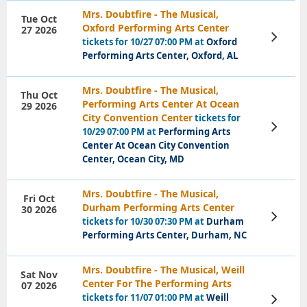
Mrs. Doubtfire - The Musical,
Tue Oct
Oxford Performing Arts Center
27 2026
View
tickets for 10/27 07:00 PM at
Oxford
Tickets
Performing Arts Center, Oxford, AL
Mrs. Doubtfire - The Musical,
Thu Oct
Performing Arts Center At Ocean
29 2026
City Convention Center
tickets for
View
10/29 07:00 PM at
Performing Arts
Tickets
Center At Ocean City Convention
Center, Ocean City, MD
Mrs. Doubtfire - The Musical,
Fri Oct
Durham Performing Arts Center
30 2026
View
tickets for 10/30 07:30 PM at
Durham
Tickets
Performing Arts Center, Durham, NC
Mrs. Doubtfire - The Musical, Weill
Sat Nov
Center For The Performing Arts
07 2026
tickets for 11/07 01:00 PM at
Weill
View
Tickets