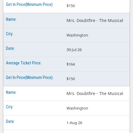
$150
Mrs. Doubtfire - The Musical
Washington
30-Jul-26
$164
$150
Mrs. Doubtfire - The Musical
Washington
1-Aug-26