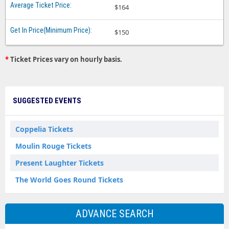
$164
$150
*
Ticket Prices vary on hourly basis.
SUGGESTED EVENTS
Coppelia Tickets
Moulin Rouge Tickets
Present Laughter Tickets
The World Goes Round Tickets
ADVANCE SEARCH