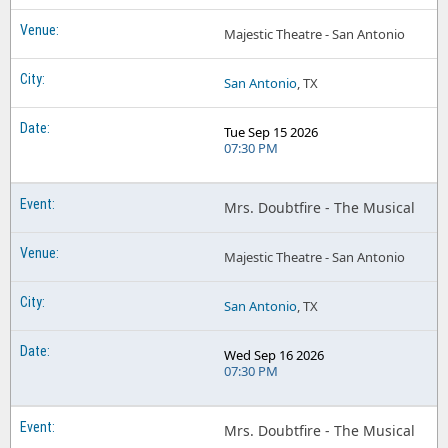
Mrs Doubtfire the Musical North Charleston Performing Arts Center
Mrs Doubtfire the Musical Vancouver BC Tickets
Majestic Theatre - San Antonio
Mrs Doubtfire the Musical Northern Alberta Jubilee Auditorium
Mrs Doubtfire the Musical Waterbury CT Tickets
Mrs Doubtfire the Musical Oxford Performing Arts Center
San Antonio
, TX
Mrs Doubtfire the Musical Wichita KS Tickets
Mrs Doubtfire the Musical Palace Theater - CT
Tue Sep 15 2026
Mrs Doubtfire the Musical Performing Arts Center At Ocean City Convention Center
07:30 PM
Mrs Doubtfire the Musical Queen Elizabeth Theatre - Vancouver
Mrs. Doubtfire - The Musical
Mrs Doubtfire the Musical San Jose Center For The Performing Arts
Mrs Doubtfire the Musical Sarofim Hall - Hobby Center
Majestic Theatre - San Antonio
Mrs Doubtfire the Musical Southern Alberta Jubilee Auditorium
San Antonio
, TX
Mrs Doubtfire the Musical Warner Theatre - PA
Wed Sep 16 2026
Mrs Doubtfire the Musical Weill Center For The Performing Arts
07:30 PM
Mrs. Doubtfire - The Musical