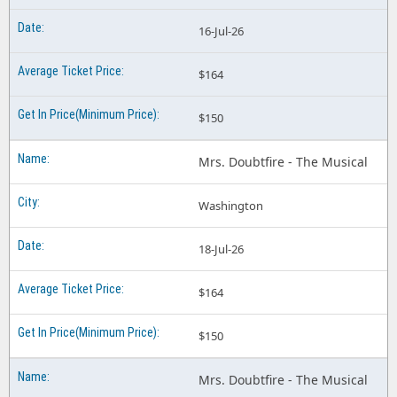
16-Jul-26
$164
$150
Mrs. Doubtfire - The Musical
Washington
18-Jul-26
$164
$150
Mrs. Doubtfire - The Musical