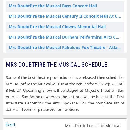
Mrs Doubtfire the Musical Erie PA Tickets
Mrs Doubtfire the Musical Bass Concert Hall
Mrs Doubtfire the Musical Hershey PA Tickets
Mrs Doubtfire the Musical Century II Concert Hall At Century II Performing Arts & Convention Center
Mrs Doubtfire the Musical Houston TX Tickets
Mrs Doubtfire the Musical Clowes Memorial Hall
Mrs Doubtfire the Musical Indianapolis IN Tickets
Mrs Doubtfire the Musical Durham Performing Arts Center
Mrs Doubtfire the Musical Lawrence KS Tickets
Mrs Doubtfire the Musical Fabulous Fox Theatre - Atlanta
Mrs Doubtfire the Musical Manhattan KS Tickets
Mrs Doubtfire the Musical First Interstate Center for the Arts
MRS DOUBTFIRE THE MUSICAL SCHEDULE
Mrs Doubtfire the Musical North Charleston SC Tickets
Mrs Doubtfire the Musical Fox Theatre - Detroit
Mrs Doubtfire the Musical Ocean City MD Tickets
Some of the best theatre productions have released their schedules.
Mrs Doubtfire the Musical Hershey Theatre
Mrs Doubtfire the Musical will run at the venues from 15-Sep-26 until
Mrs Doubtfire the Musical Oxford AL Tickets
Mrs Doubtfire the Musical Lied Center - KS
3-Feb-27. Upcoming show will be staged at Majestic Theatre - San
Mrs Doubtfire the Musical San Antonio TX Tickets
Antonio, San Antonio; whereas the last one will be held at the First
Mrs Doubtfire the Musical Majestic Theatre - San Antonio
Interstate Center for the Arts, Spokane. For the complete list of
Mrs Doubtfire the Musical San Jose CA Tickets
dates and venues, please visit our website.
Mrs Doubtfire the Musical McCain Auditorium
Mrs Doubtfire the Musical Sheboygan WI Tickets
Mrs Doubtfire the Musical Morrison Center For The Performing Arts
Mrs. Doubtfire - The Musical
Mrs Doubtfire the Musical Spokane WA Tickets