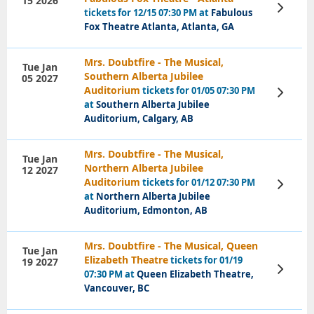
15 2026
View
tickets for 12/15 07:30 PM at
Fabulous
Tickets
Fox Theatre Atlanta, Atlanta, GA
Mrs. Doubtfire - The Musical,
Tue Jan
Southern Alberta Jubilee
05 2027
Auditorium
tickets for 01/05 07:30 PM
View
Tickets
at
Southern Alberta Jubilee
Auditorium, Calgary, AB
Mrs. Doubtfire - The Musical,
Tue Jan
Northern Alberta Jubilee
12 2027
Auditorium
tickets for 01/12 07:30 PM
View
Tickets
at
Northern Alberta Jubilee
Auditorium, Edmonton, AB
Mrs. Doubtfire - The Musical, Queen
Tue Jan
Elizabeth Theatre
tickets for 01/19
19 2027
View
07:30 PM at
Queen Elizabeth Theatre,
Tickets
Vancouver, BC