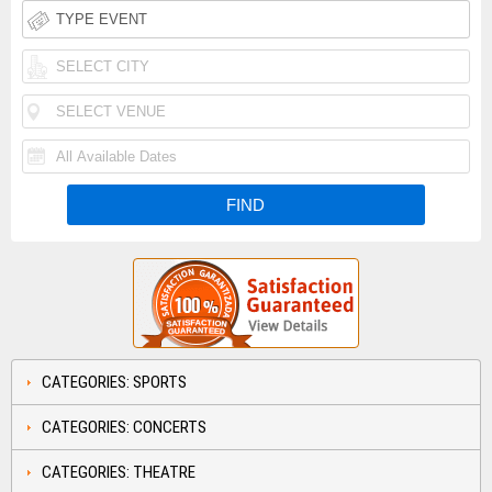
CATEGORIES: SPORTS
CATEGORIES: CONCERTS
CATEGORIES: THEATRE