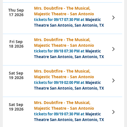
Mrs. Doubtfire - The Musical,
Thu Sep
Majestic Theatre - San Antonio
17 2026
View
tickets for 09/17 07:30 PM at
Majestic
Tickets
Theatre San Antonio, San Antonio, TX
Mrs. Doubtfire - The Musical,
Fri Sep
Majestic Theatre - San Antonio
18 2026
View
tickets for 09/18 07:30 PM at
Majestic
Tickets
Theatre San Antonio, San Antonio, TX
Mrs. Doubtfire - The Musical,
Sat Sep
Majestic Theatre - San Antonio
19 2026
View
tickets for 09/19 02:00 PM at
Majestic
Tickets
Theatre San Antonio, San Antonio, TX
Mrs. Doubtfire - The Musical,
Sat Sep
Majestic Theatre - San Antonio
19 2026
View
tickets for 09/19 07:30 PM at
Majestic
Tickets
Theatre San Antonio, San Antonio, TX