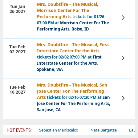
Mrs. Doubtfire - The Musical,
Tue Jan
Morrison Center For The
26 2027
Performing Arts
tickets for 01/26
View
Tickets
07:00 PM at
Morrison Center For The
Performing Arts, Boise, ID
Mrs. Doubtfire - The Musical, First
Tue Feb
Interstate Center for the Arts
02 2027
tickets for 02/02 07:00 PM at
First
View
Tickets
Interstate Center for the Arts,
Spokane, WA
Mrs. Doubtfire - The Musical, San
Tue Feb
Jose Center For The Performing
16 2027
Arts
tickets for 02/16 07:30 PM at
San
View
Tickets
Jose Center For The Performing Arts,
San Jose, CA
y Circus
Sebastian Maniscalco
Nate Bargatze
Lauren Daig
HOT EVENTS: