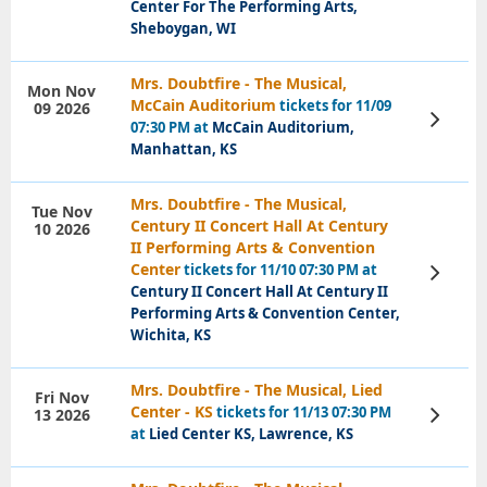
Center For The Performing Arts,
Sheboygan, WI
Mrs. Doubtfire - The Musical,
Mon Nov
McCain Auditorium
tickets for 11/09
09 2026
View
07:30 PM at
McCain Auditorium,
Tickets
Manhattan, KS
Mrs. Doubtfire - The Musical,
Tue Nov
Century II Concert Hall At Century
10 2026
II Performing Arts & Convention
Center
tickets for 11/10 07:30 PM at
View
Tickets
Century II Concert Hall At Century II
Performing Arts & Convention Center,
Wichita, KS
Mrs. Doubtfire - The Musical, Lied
Fri Nov
Center - KS
tickets for 11/13 07:30 PM
13 2026
View
Tickets
at
Lied Center KS, Lawrence, KS