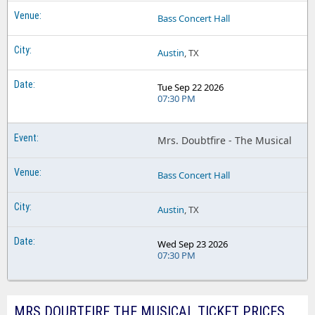
Bass Concert Hall
Austin
, TX
Tue Sep 22 2026
07:30 PM
Mrs. Doubtfire - The Musical
Bass Concert Hall
Austin
, TX
Wed Sep 23 2026
07:30 PM
MRS DOUBTFIRE THE MUSICAL TICKET PRICES