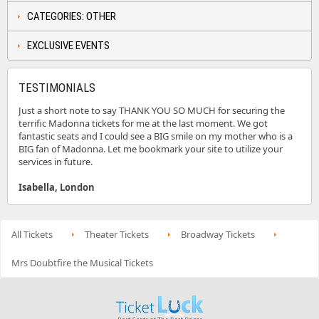
CATEGORIES: OTHER
EXCLUSIVE EVENTS
TESTIMONIALS
Just a short note to say THANK YOU SO MUCH for securing the
terrific Madonna tickets for me at the last moment. We got
fantastic seats and I could see a BIG smile on my mother who is a
BIG fan of Madonna. Let me bookmark your site to utilize your
services in future.
Isabella, London
All Tickets
Theater Tickets
Broadway Tickets
Mrs Doubtfire the Musical Tickets