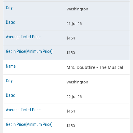
Washington
21-Jul-26
$164
$150
Mrs. Doubtfire - The Musical
Washington
22-Jul-26
$164
$150