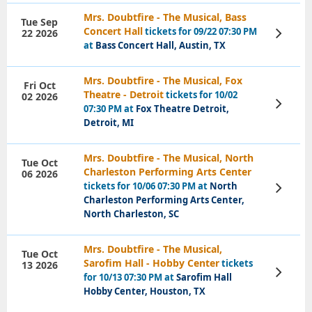
Mrs. Doubtfire - The Musical, Bass
Tue Sep
Concert Hall
tickets for 09/22 07:30 PM
22 2026
View
Tickets
at
Bass Concert Hall, Austin, TX
Mrs. Doubtfire - The Musical, Fox
Fri Oct
Theatre - Detroit
tickets for 10/02
02 2026
View
07:30 PM at
Fox Theatre Detroit,
Tickets
Detroit, MI
Mrs. Doubtfire - The Musical, North
Tue Oct
Charleston Performing Arts Center
06 2026
tickets for 10/06 07:30 PM at
North
View
Tickets
Charleston Performing Arts Center,
North Charleston, SC
Mrs. Doubtfire - The Musical,
Tue Oct
Sarofim Hall - Hobby Center
tickets
13 2026
View
for 10/13 07:30 PM at
Sarofim Hall
Tickets
Hobby Center, Houston, TX