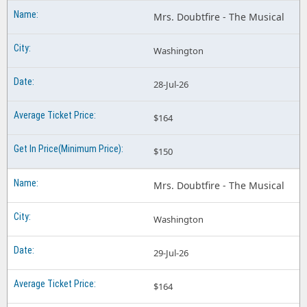
Mrs. Doubtfire - The Musical
Washington
28-Jul-26
$164
$150
Mrs. Doubtfire - The Musical
Washington
29-Jul-26
$164