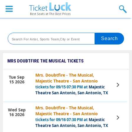
Sports
Concerts
Theaters
Venues
MRS DOUBTFIRE THE MUSICAL TICKETS
Festival
Mrs. Doubtfire - The Musical,
Tue Sep
Majestic Theatre - San Antonio
15 2026
Blog
View
tickets for 09/15 07:30 PM at
Majestic
Tickets
Theatre San Antonio, San Antonio, TX
Mrs. Doubtfire - The Musical,
Wed Sep
Majestic Theatre - San Antonio
16 2026
View
tickets for 09/16 07:30 PM at
Majestic
Tickets
Theatre San Antonio, San Antonio, TX