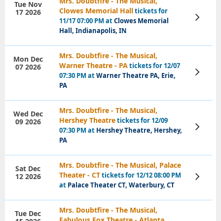
Mrs. Doubtfire - The Musical,
Tue Nov
Clowes Memorial Hall
tickets for
17 2026
View
11/17 07:00 PM at
Clowes Memorial
Tickets
Hall, Indianapolis, IN
Mrs. Doubtfire - The Musical,
Mon Dec
Warner Theatre - PA
tickets for 12/07
07 2026
View
07:30 PM at
Warner Theatre PA, Erie,
Tickets
PA
Mrs. Doubtfire - The Musical,
Wed Dec
Hershey Theatre
tickets for 12/09
09 2026
View
07:30 PM at
Hershey Theatre, Hershey,
Tickets
PA
Mrs. Doubtfire - The Musical, Palace
Sat Dec
Theater - CT
tickets for 12/12 08:00 PM
12 2026
View
Tickets
at
Palace Theater CT, Waterbury, CT
Mrs. Doubtfire - The Musical,
Tue Dec
Fabulous Fox Theatre - Atlanta