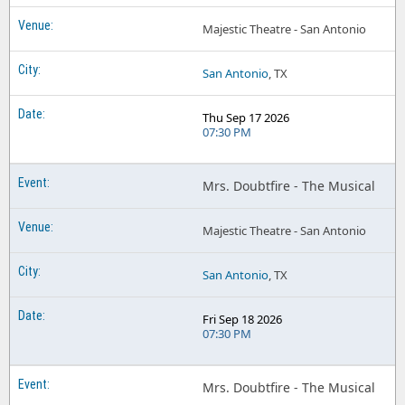
Majestic Theatre - San Antonio
San Antonio
, TX
Thu Sep 17 2026
07:30 PM
Mrs. Doubtfire - The Musical
Majestic Theatre - San Antonio
San Antonio
, TX
Fri Sep 18 2026
07:30 PM
Mrs. Doubtfire - The Musical