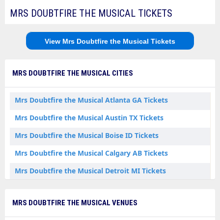
MRS DOUBTFIRE THE MUSICAL TICKETS
View Mrs Doubtfire the Musical Tickets
MRS DOUBTFIRE THE MUSICAL CITIES
Mrs Doubtfire the Musical Atlanta GA Tickets
Mrs Doubtfire the Musical Austin TX Tickets
Mrs Doubtfire the Musical Boise ID Tickets
Mrs Doubtfire the Musical Calgary AB Tickets
Mrs Doubtfire the Musical Detroit MI Tickets
Mrs Doubtfire the Musical Durham NC Tickets
MRS DOUBTFIRE THE MUSICAL VENUES
Mrs Doubtfire the Musical Edmonton AB Tickets