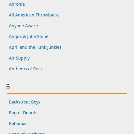
Abronia
All American Throwbacks
Anyone Awake
Angus & Julia Stone
April and the Funk Junkies
Air Supply
Anthems of Rock
B
Backstreet Boys
Bag of Donuts
Bahamas