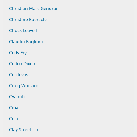
Christian Marc Gendron
Christine Ebersole
Chuck Leavell
Claudio Baglioni
Cody Fry
Colton Dixon
Cordovas
Craig Woolard
Cyanotic
Cmat
Cola
Clay Street Unit