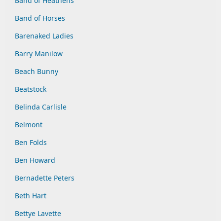
Band of Heathens
Band of Horses
Barenaked Ladies
Barry Manilow
Beach Bunny
Beatstock
Belinda Carlisle
Belmont
Ben Folds
Ben Howard
Bernadette Peters
Beth Hart
Bettye Lavette