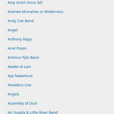
Amy Grant Vince Gill
Andrew Mcmahon in Wilderness
Andy Coe Band
Angel
Anthony Rapp
Ariel Posen
Artimus Pyle Band
Awake at Last
Aya Nakamura
Amadeus Live
Angels
Assembly of Dust
Air Supply & Little River Band