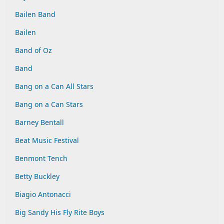
Bailen Band
Bailen
Band of Oz
Band
Bang on a Can All Stars
Bang on a Can Stars
Barney Bentall
Beat Music Festival
Benmont Tench
Betty Buckley
Biagio Antonacci
Big Sandy His Fly Rite Boys