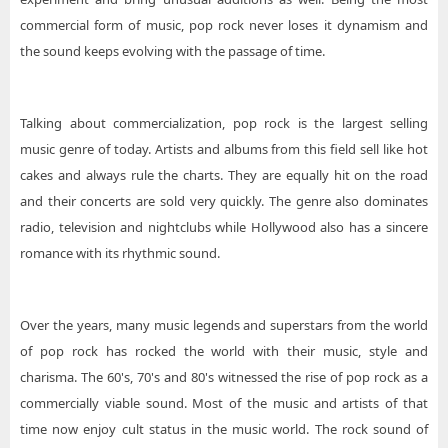
commercial form of music, pop rock never loses it dynamism and
the sound keeps evolving with the passage of time.
Talking about commercialization, pop rock is the largest selling
music genre of today. Artists and albums from this field sell like hot
cakes and always rule the charts. They are equally hit on the road
and their concerts are sold very quickly. The genre also dominates
radio, television and nightclubs while Hollywood also has a sincere
romance with its rhythmic sound.
Over the years, many music legends and superstars from the world
of pop rock has rocked the world with their music, style and
charisma. The 60's, 70's and 80's witnessed the rise of pop rock as a
commercially viable sound. Most of the music and artists of that
time now enjoy cult status in the music world. The rock sound of