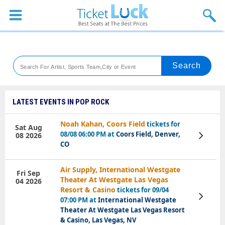
Sports
Concerts
Theaters
Venues
LATEST EVENTS IN POP ROCK
Festival
Noah Kahan, Coors Field
tickets for
Sat Aug
08/08 06:00 PM at
Coors Field, Denver,
08 2026
View
Blog
Tickets
CO
Air Supply, International Westgate
Fri Sep
Theater At Westgate Las Vegas
04 2026
Resort & Casino
tickets for 09/04
View
07:00 PM at
International Westgate
Tickets
Theater At Westgate Las Vegas Resort
& Casino, Las Vegas, NV