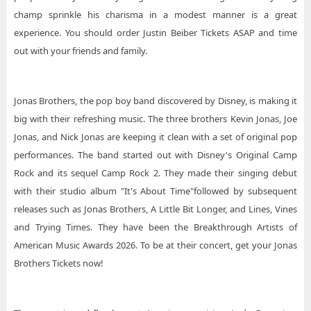
champ sprinkle his charisma in a modest manner is a great
experience. You should order Justin Beiber Tickets ASAP and time
out with your friends and family.
Jonas Brothers, the pop boy band discovered by Disney, is making it
big with their refreshing music. The three brothers Kevin Jonas, Joe
Jonas, and Nick Jonas are keeping it clean with a set of original pop
performances. The band started out with Disney's Original Camp
Rock and its sequel Camp Rock 2. They made their singing debut
with their studio album "It's About Time"followed by subsequent
releases such as Jonas Brothers, A Little Bit Longer, and Lines, Vines
and Trying Times. They have been the Breakthrough Artists of
American Music Awards 2026. To be at their concert, get your Jonas
Brothers Tickets now!