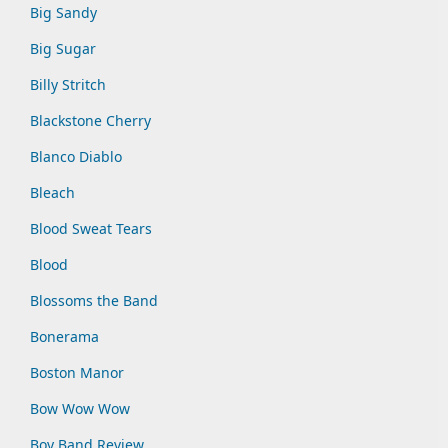
Big Sandy
Big Sugar
Billy Stritch
Blackstone Cherry
Blanco Diablo
Bleach
Blood Sweat Tears
Blood
Blossoms the Band
Bonerama
Boston Manor
Bow Wow Wow
Boy Band Review