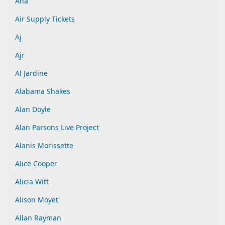
Aha
Air Supply Tickets
Aj
Ajr
Al Jardine
Alabama Shakes
Alan Doyle
Alan Parsons Live Project
Alanis Morissette
Alice Cooper
Alicia Witt
Alison Moyet
Allan Rayman