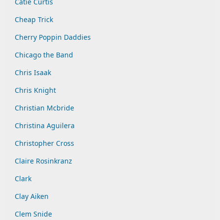
Catie Curtis
Cheap Trick
Cherry Poppin Daddies
Chicago the Band
Chris Isaak
Chris Knight
Christian Mcbride
Christina Aguilera
Christopher Cross
Claire Rosinkranz
Clark
Clay Aiken
Clem Snide