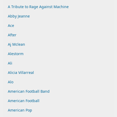
A Tribute to Rage Against Machine
Abby Jeanne
Ace
After
Aj Mclean
Alestorm
Ali
Alicia Villarreal
Alo
American Football Band
American Football
American Pop