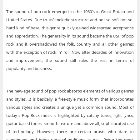
The sound of pop rock emerged in the 1960's in Great Britain and
United States. Due to its' melodic structure and not-so-soft-not-so-
hard kind of base, this genre quickly gained widespread acceptance
and appreciation. The generality in its sound became the USP of pop
rock and it overshadowed the folk, country and all other genres;
with the exception of rock 'n' roll. Now after decades of innovation
and improvement, the sound still rules the rest in terms of
popularity and business.
The new-age sound of pop rock absorbs elements of various genres
and styles. It is basically a free-style music form that incorporates
various styles and creates a unique yet a common sound. Most of
today's Pop Rock music is highlighted by catchy tunes, light lyrics,
guitar-based tones, smooth texture and above all, sophisticated use
of technology. However, there are certain artists who dare to
experiment and bring unusual additions as well. Being the most