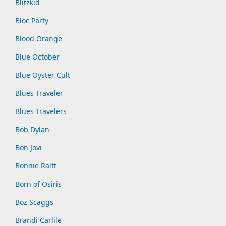
Blitzkid
Bloc Party
Blood Orange
Blue October
Blue Oyster Cult
Blues Traveler
Blues Travelers
Bob Dylan
Bon Jovi
Bonnie Raitt
Born of Osiris
Boz Scaggs
Brandi Carlile