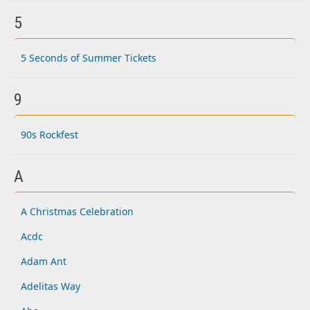
5
5 Seconds of Summer Tickets
9
90s Rockfest
A
A Christmas Celebration
Acdc
Adam Ant
Adelitas Way