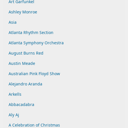
Art Garfunkel
Ashley Monroe
Asia
Atlanta Rhythm Section
Atlanta Symphony Orchestra
August Burns Red
Austin Meade
Australian Pink Floyd Show
Alejandro Aranda
Arkells
Abbacadabra
Aly Aj
A Celebration of Christmas