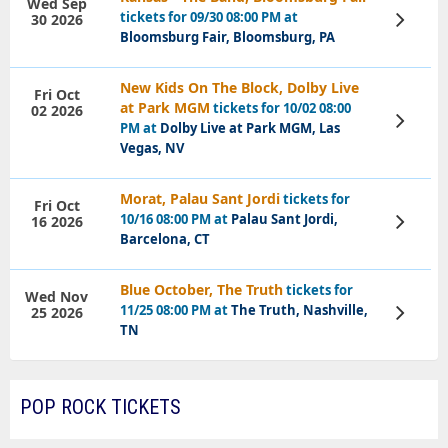
Wed Sep
tickets for 09/30 08:00 PM at
30 2026
View
Tickets
Bloomsburg Fair, Bloomsburg, PA
New Kids On The Block, Dolby Live
Fri Oct
at Park MGM
tickets for 10/02 08:00
02 2026
View
PM at
Dolby Live at Park MGM, Las
Tickets
Vegas, NV
Morat, Palau Sant Jordi
tickets for
Fri Oct
10/16 08:00 PM at
Palau Sant Jordi,
16 2026
View
Tickets
Barcelona, CT
Blue October, The Truth
tickets for
Wed Nov
11/25 08:00 PM at
The Truth, Nashville,
25 2026
View
Tickets
TN
POP ROCK TICKETS