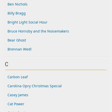
Ben Nichols
Billy Bragg
Bright Light Social Hour
Bruce Hornsby and the Noisemakers
Bear Ghost
Brennan Wedl
C
Carbon Leaf
Carolina Opry Christmas Special
Casey James
Cat Power