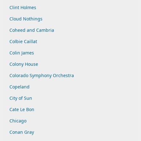
Clint Holmes
Cloud Nothings
Coheed and Cambria
Colbie Caillat
Colin James
Colony House
Colorado Symphony Orchestra
Copeland
City of Sun
Cate Le Bon
Chicago
Conan Gray