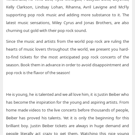
Kelly Clarkson, Lindsay Lohan, Rihanna, Avril Lavigne and McFly
supporting pop rock music and adding more substance to it. The
latest music sensations, Miley Cyrus and Jonas Brothers, are also
churning out gold with their pop rock sound.
Since the music and artists from the world pop rock are ruling the
hearts of music lovers throughout the world, we present you hard-
to-find tickets for the most anticipated pop rock concerts of the
season. Book them in advance in order to avoid disappointment and
pop rock is the flavor of the season!
He is young, he is talented and we all love him, it is Justin Beiber who
has become the inspiration for the young and aspiring artists. From
home made videos to the live concerts before thousands of people,
Beiber has proved his talents. Yet it is only the beginning for this
brilliant boy. Justin Beiber tickets are always in huge demand and
people literally act crazy to get them. Watching this nice young