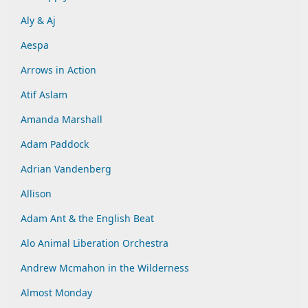
Aly & Aj
Aespa
Arrows in Action
Atif Aslam
Amanda Marshall
Adam Paddock
Adrian Vandenberg
Allison
Adam Ant & the English Beat
Alo Animal Liberation Orchestra
Andrew Mcmahon in the Wilderness
Almost Monday