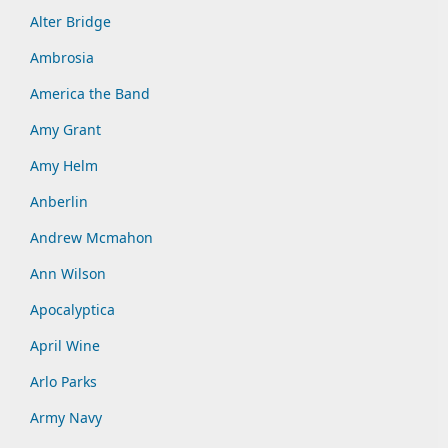
Alter Bridge
Ambrosia
America the Band
Amy Grant
Amy Helm
Anberlin
Andrew Mcmahon
Ann Wilson
Apocalyptica
April Wine
Arlo Parks
Army Navy