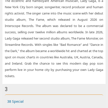
The eccentric and flamboyant American musician, Lady Gaga, is a
New York City born singer, songwriter, record producer and human
rights activist. The singer came into the music scene with her debut
studio album, The Fame, which released in August 2026 on
Interscope Records. The album was declared to be a commercial
success, selling over twelve million albums worldwide. In late 2026,
Lady Gaga released her second studio album, The Fame Monster, on
Streamline Records. With singles like "Bad Romance" and "Dance in
the Dark," the album became a worldwide hit and charted at the top
spot on music charts in countries like Australia, UK, Austria, Canada,
and Ireland. Grab the chance to see this modern day pop icon
perform live in your home city by purchasing your own Lady Gaga
tickets.
3
38 Special