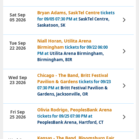
Bryan Adams, SaskTel Centre
tickets
Sat Sep
for 09/05 07:30 PM at
SaskTel Centre,
05 2026
View
Tickets
Saskatoon, SK
Niall Horan, Utilita Arena
Tue Sep
Birmingham
tickets for 09/22 06:00
22 2026
View
PM at
Utilita Arena Birmingham,
Tickets
Birmingham, BIR
Chicago - The Band, Britt Festival
Wed Sep
Pavilion & Gardens
tickets for 09/23
23 2026
View
07:30 PM at
Britt Festival Pavilion &
Tickets
Gardens, Jacksonville, OR
Olivia Rodrigo, PeoplesBank Arena
Fri Sep
tickets for 09/25 07:00 PM at
25 2026
View
Tickets
PeoplesBank Arena, Hartford, CT
Kansas - The Band, Bloomsburg Fair