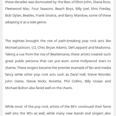
these decades was dominated by the likes of Elton John, Diana Ross,
Fleetwood Mac, Four Seasons, Beach Boys, Billy Joel, Elvis Presley,
Bob Dylan, Beatles, Frank Sinatra, and Barry Manilow; some of these
adopting it as a side genre.
The eighties brought the rise of path-breaking pop rock acts like
Michael Jackson, U2, Cher, Bryan Adams, Def Leppard and Madonna.
Taking a cue from the rise of Beatlemania, these artists created such
great public persona that can put even some Hollywood stars to
shame. These singers became the premier example of fan and media
fancy while other pop rock acts such as Daryl Hall, Stevie Wonder,
John Oates, Stevie Nicks, Roxette, Phil Collins, Billy Ocean and
Michael Bolton also fared well on the charts.
While most of the pop rock artists of the 80's continued their fame
well into the 90's as well, while many new bands and singers also