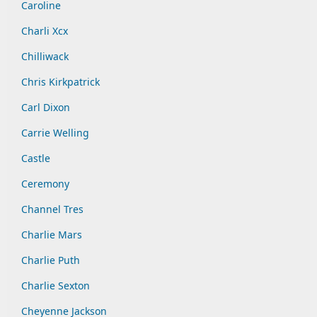
Caroline
Charli Xcx
Chilliwack
Chris Kirkpatrick
Carl Dixon
Carrie Welling
Castle
Ceremony
Channel Tres
Charlie Mars
Charlie Puth
Charlie Sexton
Cheyenne Jackson