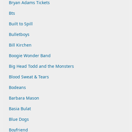
Bryan Adams Tickets
Bts
Built to Spill
Bulletboys
Bill Kirchen
Boogie Wonder Band
Big Head Todd and the Monsters
Blood Sweat & Tears
Bodeans
Barbara Mason
Basia Bulat
Blue Dogs
Boyfriend