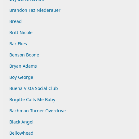
Brandon Taz Niederauer
Bread
Britt Nicole
Bar Flies
Benson Boone
Bryan Adams
Boy George
Buena Vista Social Club
Brigitte Calls Me Baby
Bachman Turner Overdrive
Black Angel
Bellowhead