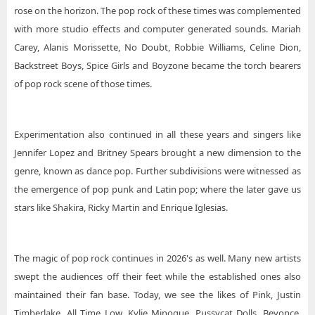
rose on the horizon. The pop rock of these times was complemented
with more studio effects and computer generated sounds. Mariah
Carey, Alanis Morissette, No Doubt, Robbie Williams, Celine Dion,
Backstreet Boys, Spice Girls and Boyzone became the torch bearers
of pop rock scene of those times.
Experimentation also continued in all these years and singers like
Jennifer Lopez and Britney Spears brought a new dimension to the
genre, known as dance pop. Further subdivisions were witnessed as
the emergence of pop punk and Latin pop; where the later gave us
stars like Shakira, Ricky Martin and Enrique Iglesias.
The magic of pop rock continues in 2026's as well. Many new artists
swept the audiences off their feet while the established ones also
maintained their fan base. Today, we see the likes of Pink, Justin
Timberlake, All Time Low, Kylie Minogue, Pussycat Dolls, Beyonce,