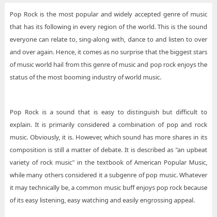
Pop Rock is the most popular and widely accepted genre of music
that has its following in every region of the world. This is the sound
everyone can relate to, sing-along with, dance to and listen to over
and over again. Hence, it comes as no surprise that the biggest stars
of music world hail from this genre of music and pop rock enjoys the
status of the most booming industry of world music.
Pop Rock is a sound that is easy to distinguish but difficult to
explain. It is primarily considered a combination of pop and rock
music. Obviously, it is. However, which sound has more shares in its
composition is still a matter of debate. It is described as "an upbeat
variety of rock music" in the textbook of American Popular Music,
while many others considered it a subgenre of pop music. Whatever
it may technically be, a common music buff enjoys pop rock because
of its easy listening, easy watching and easily engrossing appeal.