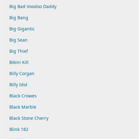
Big Bad Voodoo Daddy
Big Bang
Big Gigantic
Big Sean
Big Thief
Bikini Kill
Billy Corgan
Billy Idol
Black Crowes
Black Marble
Black Stone Cherry
Blink 182