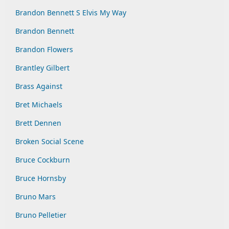
Brandon Bennett S Elvis My Way
Brandon Bennett
Brandon Flowers
Brantley Gilbert
Brass Against
Bret Michaels
Brett Dennen
Broken Social Scene
Bruce Cockburn
Bruce Hornsby
Bruno Mars
Bruno Pelletier