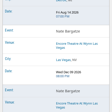
Detroit
, MI
Fri Aug 14 2026
07:00 PM
Nate Bargatze
Encore Theatre At Wynn Las
Vegas
Las Vegas
, NV
Wed Dec 09 2026
08:00 PM
Nate Bargatze
Encore Theatre At Wynn Las
Vegas