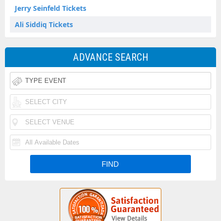
Jerry Seinfeld Tickets
Ali Siddiq Tickets
ADVANCE SEARCH