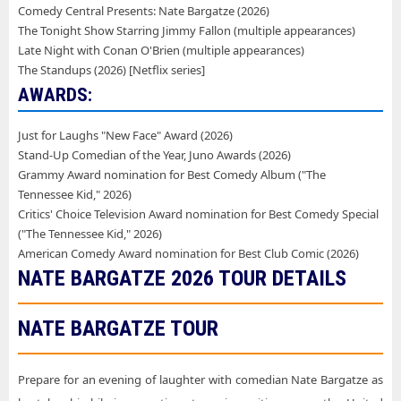
Comedy Central Presents: Nate Bargatze (2026)
The Tonight Show Starring Jimmy Fallon (multiple appearances)
Late Night with Conan O'Brien (multiple appearances)
The Standups (2026) [Netflix series]
AWARDS:
Just for Laughs "New Face" Award (2026)
Stand-Up Comedian of the Year, Juno Awards (2026)
Grammy Award nomination for Best Comedy Album ("The
Tennessee Kid," 2026)
Critics' Choice Television Award nomination for Best Comedy Special
("The Tennessee Kid," 2026)
American Comedy Award nomination for Best Club Comic (2026)
NATE BARGATZE
2026 TOUR DETAILS
NATE BARGATZE TOUR
Prepare for an evening of laughter with comedian Nate Bargatze as