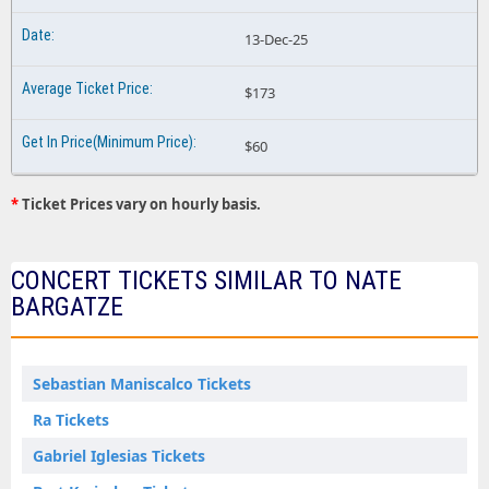
13-Dec-25
$173
$60
*
Ticket Prices vary on hourly basis.
CONCERT TICKETS SIMILAR TO NATE
BARGATZE
Sebastian Maniscalco Tickets
Ra Tickets
Gabriel Iglesias Tickets