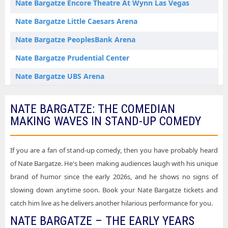
Nate Bargatze Encore Theatre At Wynn Las Vegas
Nate Bargatze Little Caesars Arena
Nate Bargatze PeoplesBank Arena
Nate Bargatze Prudential Center
Nate Bargatze UBS Arena
NATE BARGATZE: THE COMEDIAN
MAKING WAVES IN STAND-UP COMEDY
If you are a fan of stand-up comedy, then you have probably heard
of Nate Bargatze. He's been making audiences laugh with his unique
brand of humor since the early 2026s, and he shows no signs of
slowing down anytime soon. Book your Nate Bargatze tickets and
catch him live as he delivers another hilarious performance for you.
NATE BARGATZE – THE EARLY YEARS