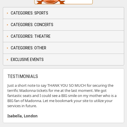
CATEGORIES: SPORTS
CATEGORIES: CONCERTS
CATEGORIES: THEATRE
CATEGORIES: OTHER
EXCLUSIVE EVENTS
TESTIMONIALS
Just a short note to say THANK YOU SO MUCH for securing the
terrific Madonna tickets for me at the last moment. We got
fantastic seats and I could see a BIG smile on my mother who is a
BIG fan of Madonna. Let me bookmark your site to utilize your
services in future.
Isabella, London