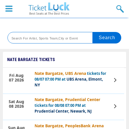
Sports
Concerts
Theaters
Venues
NATE BARGATZE TICKETS
Festival
Nate Bargatze, UBS Arena
tickets for
Fri Aug
08/07 07:00 PM at
UBS Arena, Elmont,
07 2026
View
Blog
Tickets
NY
Nate Bargatze, Prudential Center
Sat Aug
tickets for 08/08 07:00 PM at
08 2026
View
Tickets
Prudential Center, Newark, NJ
Nate Bargatze, PeoplesBank Arena
Sun Aug