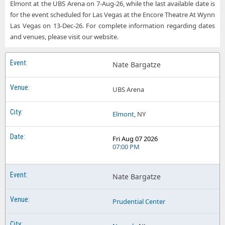
Elmont at the UBS Arena on 7-Aug-26, while the last available date is
for the event scheduled for Las Vegas at the Encore Theatre At Wynn
Las Vegas on 13-Dec-26. For complete information regarding dates
and venues, please visit our website.
Nate Bargatze
UBS Arena
Elmont
, NY
Fri Aug 07 2026
07:00 PM
Nate Bargatze
Prudential Center