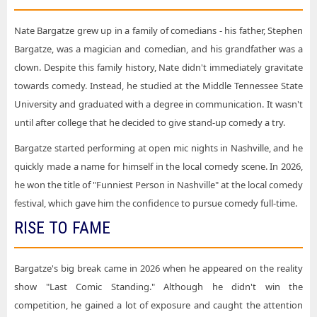
Nate Bargatze grew up in a family of comedians - his father, Stephen
Bargatze, was a magician and comedian, and his grandfather was a
clown. Despite this family history, Nate didn't immediately gravitate
towards comedy. Instead, he studied at the Middle Tennessee State
University and graduated with a degree in communication. It wasn't
until after college that he decided to give stand-up comedy a try.
Bargatze started performing at open mic nights in Nashville, and he
quickly made a name for himself in the local comedy scene. In 2026,
he won the title of "Funniest Person in Nashville" at the local comedy
festival, which gave him the confidence to pursue comedy full-time.
RISE TO FAME
Bargatze's big break came in 2026 when he appeared on the reality
show "Last Comic Standing." Although he didn't win the
competition, he gained a lot of exposure and caught the attention