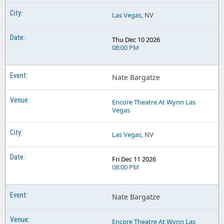
Las Vegas
, NV
Thu Dec 10 2026
08:00 PM
Nate Bargatze
Encore Theatre At Wynn Las
Vegas
Las Vegas
, NV
Fri Dec 11 2026
08:00 PM
Nate Bargatze
Encore Theatre At Wynn Las