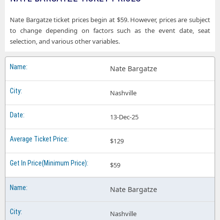
Nate Bargatze ticket prices begin at $59. However, prices are subject
to change depending on factors such as the event date, seat
selection, and various other variables.
Nate Bargatze
Nashville
13-Dec-25
$129
$59
Nate Bargatze
Nashville