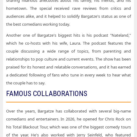
sharing hilarious anecdotes about his family, his friends, and his
hometown. The special received rave reviews from critics and
audiences alike, and it helped to solidify Bargatze's status as one of
the best comedians working today.
Another one of Bargatze's biggest hits is his podcast "Nateland,"
which he co-hosts with his wife, Laura. The podcast features the
couple discussing a wide range of topics, from parenting and
relationships to pop culture and current events. The show has been
praised for its honest and relatable conversations, and it has earned
a dedicated following of fans who tune in every week to hear what
the couple has to say.
FAMOUS COLLABORATIONS
Over the years, Bargatze has collaborated with several big-name
comedians and entertainers. In 2026, he opened for Chris Rock on
his Total Blackout Tour, which was one of the biggest comedy tours
of the year. He's also worked with Jerry Seinfeld, who featured