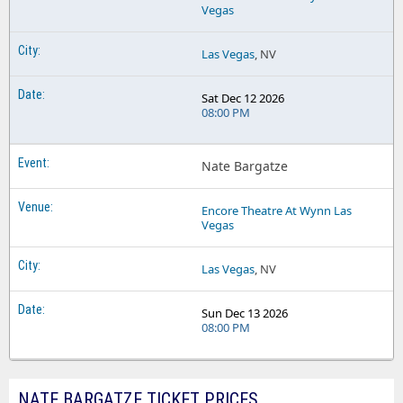
Vegas
Las Vegas
, NV
Sat Dec 12 2026
08:00 PM
Nate Bargatze
Encore Theatre At Wynn Las
Vegas
Las Vegas
, NV
Sun Dec 13 2026
08:00 PM
NATE BARGATZE TICKET PRICES