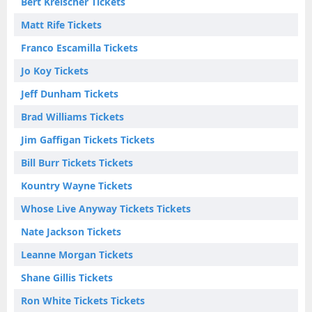
Bert Kreischer Tickets
Matt Rife Tickets
Franco Escamilla Tickets
Jo Koy Tickets
Jeff Dunham Tickets
Brad Williams Tickets
Jim Gaffigan Tickets Tickets
Bill Burr Tickets Tickets
Kountry Wayne Tickets
Whose Live Anyway Tickets Tickets
Nate Jackson Tickets
Leanne Morgan Tickets
Shane Gillis Tickets
Ron White Tickets Tickets