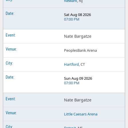
Newark
, NJ
Sat Aug 08 2026
07:00 PM
Nate Bargatze
PeoplesBank Arena
Hartford
, CT
Sun Aug 09 2026
07:00 PM
Nate Bargatze
Little Caesars Arena