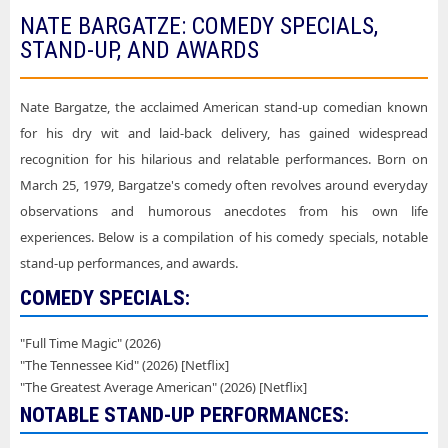
NATE BARGATZE: COMEDY SPECIALS,
STAND-UP, AND AWARDS
Nate Bargatze, the acclaimed American stand-up comedian known
for his dry wit and laid-back delivery, has gained widespread
recognition for his hilarious and relatable performances. Born on
March 25, 1979, Bargatze's comedy often revolves around everyday
observations and humorous anecdotes from his own life
experiences. Below is a compilation of his comedy specials, notable
stand-up performances, and awards.
COMEDY SPECIALS:
"Full Time Magic" (2026)
"The Tennessee Kid" (2026) [Netflix]
"The Greatest Average American" (2026) [Netflix]
NOTABLE STAND-UP PERFORMANCES: