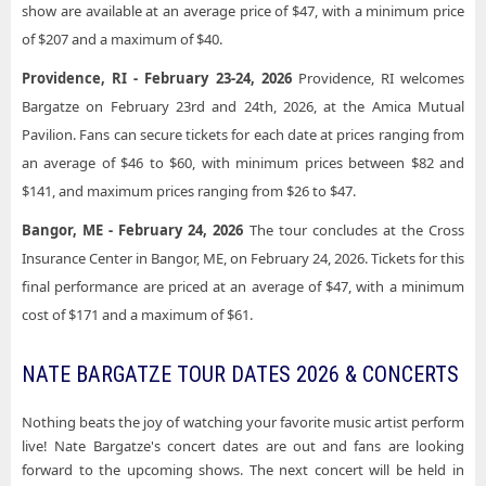
show are available at an average price of $47, with a minimum price
of $207 and a maximum of $40.
Providence, RI - February 23-24, 2026
Providence, RI welcomes
Bargatze on February 23rd and 24th, 2026, at the Amica Mutual
Pavilion. Fans can secure tickets for each date at prices ranging from
an average of $46 to $60, with minimum prices between $82 and
$141, and maximum prices ranging from $26 to $47.
Bangor, ME - February 24, 2026
The tour concludes at the Cross
Insurance Center in Bangor, ME, on February 24, 2026. Tickets for this
final performance are priced at an average of $47, with a minimum
cost of $171 and a maximum of $61.
NATE BARGATZE TOUR DATES 2026 & CONCERTS
Nothing beats the joy of watching your favorite music artist perform
live! Nate Bargatze's concert dates are out and fans are looking
forward to the upcoming shows. The next concert will be held in