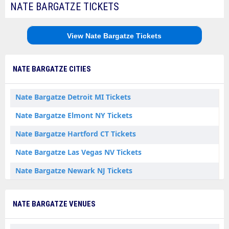
NATE BARGATZE TICKETS
View Nate Bargatze Tickets
NATE BARGATZE CITIES
Nate Bargatze Detroit MI Tickets
Nate Bargatze Elmont NY Tickets
Nate Bargatze Hartford CT Tickets
Nate Bargatze Las Vegas NV Tickets
Nate Bargatze Newark NJ Tickets
NATE BARGATZE VENUES