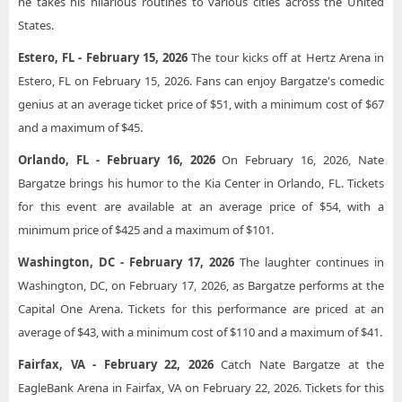
he takes his hilarious routines to various cities across the United
States.
Estero, FL - February 15, 2026
The tour kicks off at Hertz Arena in
Estero, FL on February 15, 2026. Fans can enjoy Bargatze's comedic
genius at an average ticket price of $51, with a minimum cost of $67
and a maximum of $45.
Orlando, FL - February 16, 2026
On February 16, 2026, Nate
Bargatze brings his humor to the Kia Center in Orlando, FL. Tickets
for this event are available at an average price of $54, with a
minimum price of $425 and a maximum of $101.
Washington, DC - February 17, 2026
The laughter continues in
Washington, DC, on February 17, 2026, as Bargatze performs at the
Capital One Arena. Tickets for this performance are priced at an
average of $43, with a minimum cost of $110 and a maximum of $41.
Fairfax, VA - February 22, 2026
Catch Nate Bargatze at the
EagleBank Arena in Fairfax, VA on February 22, 2026. Tickets for this