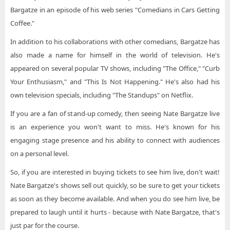
Bargatze in an episode of his web series "Comedians in Cars Getting
Coffee."
In addition to his collaborations with other comedians, Bargatze has
also made a name for himself in the world of television. He's
appeared on several popular TV shows, including "The Office," "Curb
Your Enthusiasm," and "This Is Not Happening." He's also had his
own television specials, including "The Standups" on Netflix.
If you are a fan of stand-up comedy, then seeing Nate Bargatze live
is an experience you won't want to miss. He's known for his
engaging stage presence and his ability to connect with audiences
on a personal level.
So, if you are interested in buying tickets to see him live, don't wait!
Nate Bargatze's shows sell out quickly, so be sure to get your tickets
as soon as they become available. And when you do see him live, be
prepared to laugh until it hurts - because with Nate Bargatze, that's
just par for the course.