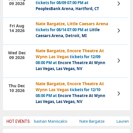
tickets for 08/09 07:00 PM at
09 2026
View
Tickets
PeoplesBank Arena, Hartford, CT
Nate Bargatze, Little Caesars Arena
Fri Aug
tickets for 08/14 07:00 PM at
Little
14 2026
View
Tickets
Caesars Arena, Detroit, MI
Nate Bargatze, Encore Theatre At
Wed Dec
Wynn Las Vegas
tickets for 12/09
09 2026
View
08:00 PM at
Encore Theatre At Wynn
Tickets
Las Vegas, Las Vegas, NV
Nate Bargatze, Encore Theatre At
Thu Dec
Wynn Las Vegas
tickets for 12/10
10 2026
View
08:00 PM at
Encore Theatre At Wynn
Tickets
Las Vegas, Las Vegas, NV
cus
Sebastian Maniscalco
Nate Bargatze
Lauren Daigle
HOT EVENTS: