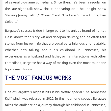
of several big-name comedians. Since then, he's been a regular on
the late-night talk show circuit, appearing on "The Tonight Show
Starring Jimmy Fallon," "Conan," and "The Late Show with Stephen
Colbert."
Bargatze's success is due in large part to his unique brand of humor.
He is known for his dry wit and deadpan delivery, and he often tells
stories from his own life that are equal parts hilarious and relatable.
Whether he's talking about his childhood in Tennessee, his
experiences as a husband and father, or his interactions with other
comedians, Bargatze has a way of making even the most mundane
topics seem funny.
THE MOST FAMOUS WORKS
One of Bargatze's biggest hits is his Netflix special "The Tennessee
Kid," which was released in 2026. In this hour-long special, Bargatze
takes the audience on a journey through his childhood in Tennessee,