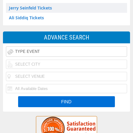
Jerry Seinfeld Tickets
Ali Siddiq Tickets
ADVANCE SEARCH