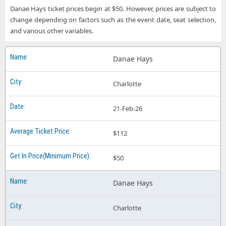
Danae Hays ticket prices begin at $50. However, prices are subject to
change depending on factors such as the event date, seat selection,
and various other variables.
Danae Hays
Charlotte
21-Feb-26
$112
$50
Danae Hays
Charlotte