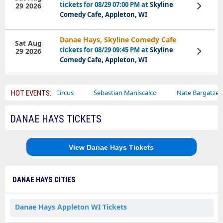
tickets for 08/29 07:00 PM at
Skyline
29 2026
View
Tickets
Comedy Cafe, Appleton, WI
Danae Hays, Skyline Comedy Cafe
Sat Aug
tickets for 08/29 09:45 PM at
Skyline
29 2026
View
Tickets
Comedy Cafe, Appleton, WI
Ajr
Bailey Circus
Sebastian Maniscalco
Nate Bargatze
HOT EVENTS:
DANAE HAYS TICKETS
View Danae Hays Tickets
DANAE HAYS CITIES
Danae Hays Appleton WI Tickets