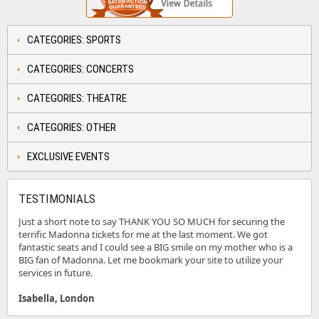
CATEGORIES: SPORTS
CATEGORIES: CONCERTS
CATEGORIES: THEATRE
CATEGORIES: OTHER
EXCLUSIVE EVENTS
TESTIMONIALS
Just a short note to say THANK YOU SO MUCH for securing the
terrific Madonna tickets for me at the last moment. We got
fantastic seats and I could see a BIG smile on my mother who is a
BIG fan of Madonna. Let me bookmark your site to utilize your
services in future.
Isabella, London