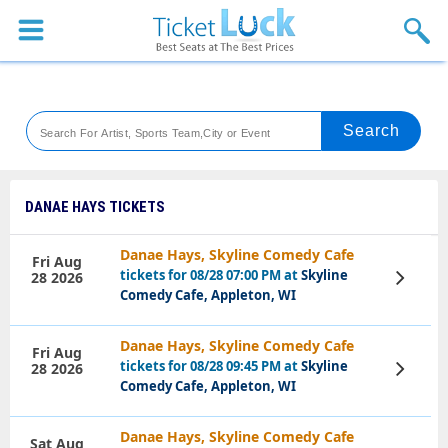
Sports
Concerts
Theaters
Venues
DANAE HAYS TICKETS
Festival
Danae Hays, Skyline Comedy Cafe
Fri Aug
tickets for 08/28 07:00 PM at
Skyline
28 2026
View
Blog
Tickets
Comedy Cafe, Appleton, WI
Danae Hays, Skyline Comedy Cafe
Fri Aug
tickets for 08/28 09:45 PM at
Skyline
28 2026
View
Tickets
Comedy Cafe, Appleton, WI
Danae Hays, Skyline Comedy Cafe
Sat Aug