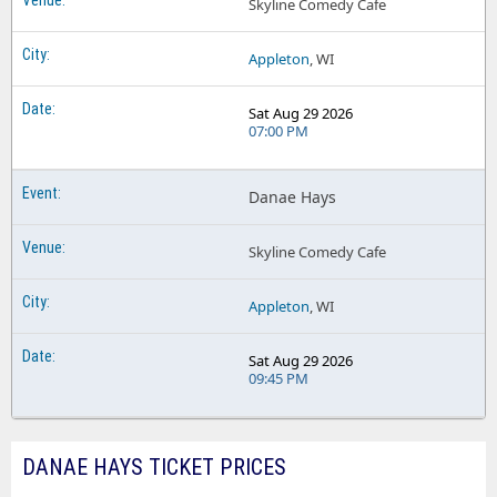
Skyline Comedy Cafe
Appleton
, WI
Sat Aug 29 2026
07:00 PM
Danae Hays
Skyline Comedy Cafe
Appleton
, WI
Sat Aug 29 2026
09:45 PM
DANAE HAYS TICKET PRICES