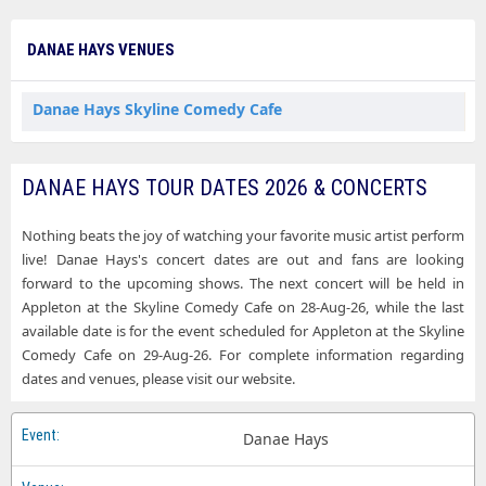
DANAE HAYS VENUES
Danae Hays Skyline Comedy Cafe
DANAE HAYS TOUR DATES 2026 & CONCERTS
Nothing beats the joy of watching your favorite music artist perform
live! Danae Hays's concert dates are out and fans are looking
forward to the upcoming shows. The next concert will be held in
Appleton at the Skyline Comedy Cafe on 28-Aug-26, while the last
available date is for the event scheduled for Appleton at the Skyline
Comedy Cafe on 29-Aug-26. For complete information regarding
dates and venues, please visit our website.
Danae Hays