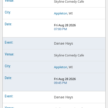
Skyline Comedy Cafe
Appleton
, WI
Fri Aug 28 2026
07:00 PM
Danae Hays
Skyline Comedy Cafe
Appleton
, WI
Fri Aug 28 2026
09:45 PM
Danae Hays