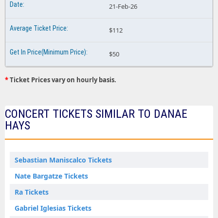
21-Feb-26
$112
$50
*
Ticket Prices vary on hourly basis.
CONCERT TICKETS SIMILAR TO DANAE
HAYS
Sebastian Maniscalco Tickets
Nate Bargatze Tickets
Ra Tickets
Gabriel Iglesias Tickets