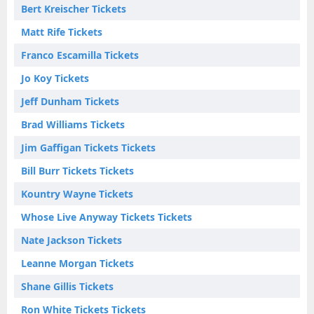
Bert Kreischer Tickets
Matt Rife Tickets
Franco Escamilla Tickets
Jo Koy Tickets
Jeff Dunham Tickets
Brad Williams Tickets
Jim Gaffigan Tickets Tickets
Bill Burr Tickets Tickets
Kountry Wayne Tickets
Whose Live Anyway Tickets Tickets
Nate Jackson Tickets
Leanne Morgan Tickets
Shane Gillis Tickets
Ron White Tickets Tickets