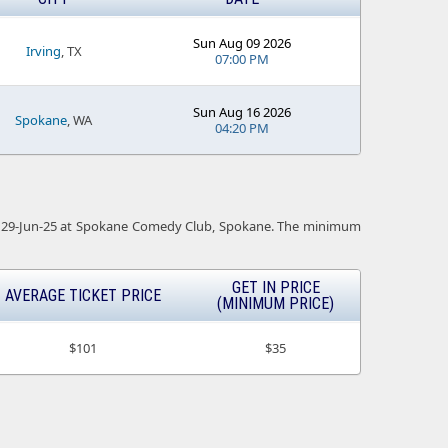
Sun Aug 09 2026
Irving
, TX
07:00 PM
Sun Aug 16 2026
Spokane
, WA
04:20 PM
t is 29-Jun-25 at Spokane Comedy Club, Spokane. The minimum
GET IN PRICE
AVERAGE TICKET PRICE
(MINIMUM PRICE)
$101
$35