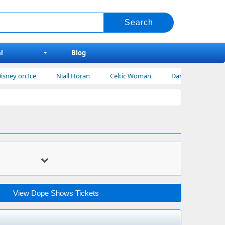
l
Blog
y on Ice
Niall Horan
Celtic Woman
Dan Shay Tickets
View Dope Shows Tickets