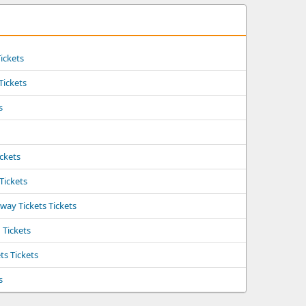
ickets
 Tickets
s
ickets
 Tickets
ay Tickets Tickets
Tickets
ts Tickets
s