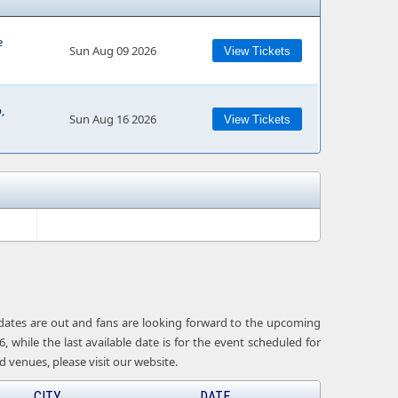
e
Sun Aug 09 2026
View Tickets
,
Sun Aug 16 2026
View Tickets
 dates are out and fans are looking forward to the upcoming
 while the last available date is for the event scheduled for
venues, please visit our website.
CITY
DATE