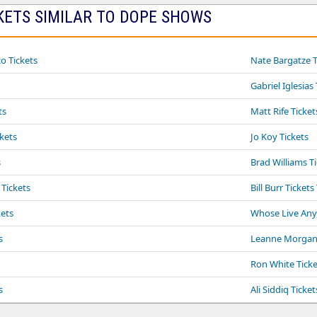
KETS SIMILAR TO DOPE SHOWS
o Tickets
Nate Bargatze T
Gabriel Iglesias
ts
Matt Rife Ticket
ckets
Jo Koy Tickets
s
Brad Williams T
 Tickets
Bill Burr Tickets
ets
Whose Live Anyw
s
Leanne Morgan 
Ron White Ticke
s
Ali Siddiq Ticket