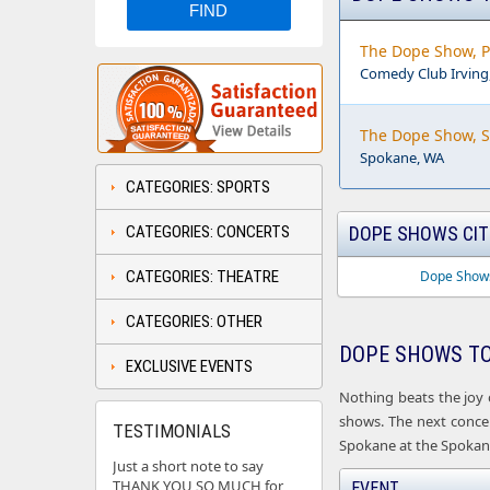
The Dope Show, P
Comedy Club Irving,
The Dope Show, 
Spokane, WA
CATEGORIES: SPORTS
CATEGORIES: CONCERTS
DOPE SHOWS CIT
CATEGORIES: THEATRE
Dope Shows
CATEGORIES: OTHER
DOPE SHOWS TO
EXCLUSIVE EVENTS
Nothing beats the joy 
shows. The next concert
TESTIMONIALS
Spokane at the Spokane
Just a short note to say
THANK YOU SO MUCH for
EVENT