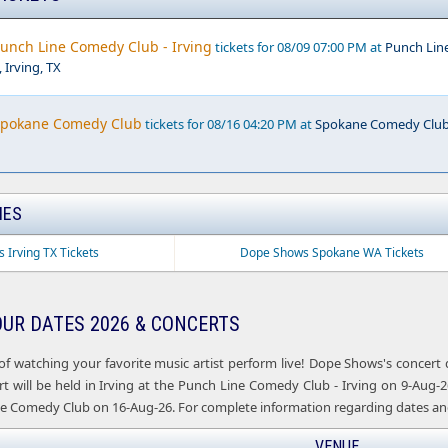
unch Line Comedy Club - Irving
tickets for 08/09 07:00 PM at
Punch Lin
 Irving, TX
Spokane Comedy Club
tickets for 08/16 04:20 PM at
Spokane Comedy Club
IES
 Irving TX Tickets
Dope Shows Spokane WA Tickets
UR DATES 2026 & CONCERTS
of watching your favorite music artist perform live! Dope Shows's concert
 will be held in Irving at the Punch Line Comedy Club - Irving on 9-Aug-26,
 Comedy Club on 16-Aug-26. For complete information regarding dates and 
VENUE