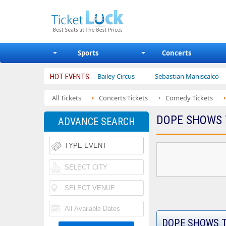
Sports
Concerts
lobetrotters
Ajr
Bailey Circus
Sebastian Maniscalco
HOT EVENTS:
All Tickets
Concerts Tickets
Comedy Tickets
DOPE SHOWS 
ADVANCE SEARCH
DOPE SHOWS T