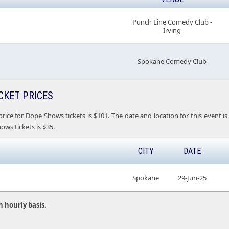
Punch Line Comedy Club -
Irving
Spokane Comedy Club
CKET PRICES
price for Dope Shows tickets is $101. The date and location for this even
ows tickets is $35.
CITY
DATE
Spokane
29-Jun-25
n hourly basis.