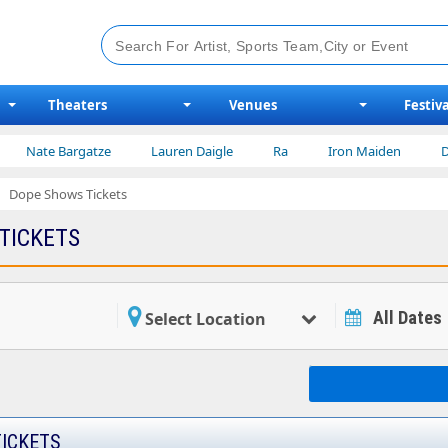
Theaters
Venues
Festiva
Nate Bargatze
Lauren Daigle
Ra
Iron Maiden
Disne
Dope Shows Tickets
TICKETS
All Dates
Select Location
ICKETS