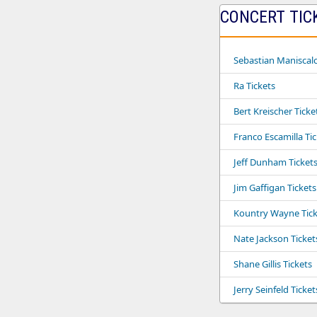
CONCERT TIC
Sebastian Maniscalc
Ra Tickets
Bert Kreischer Ticke
Franco Escamilla Ti
Jeff Dunham Ticket
Jim Gaffigan Tickets
Kountry Wayne Tick
Nate Jackson Ticket
Shane Gillis Tickets
Jerry Seinfeld Ticket