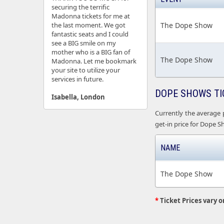
securing the terrific
Madonna tickets for me at
the last moment. We got
The Dope Show
fantastic seats and I could
see a BIG smile on my
mother who is a BIG fan of
The Dope Show
Madonna. Let me bookmark
your site to utilize your
services in future.
DOPE SHOWS TI
Isabella, London
Currently the average 
get-in price for Dope Sh
NAME
The Dope Show
*
Ticket Prices vary o