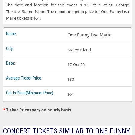
The date and location for this event is 17-Oct-25 at St. George
Theatre, Staten Island. The minimum get-in price for One Funny Lisa
Marie tickets is $61.
One Funny Lisa Marie
Staten Island
17-Oct-25
$80
$61
*
Ticket Prices vary on hourly basis.
CONCERT TICKETS SIMILAR TO ONE FUNNY