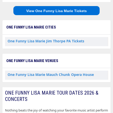
View One Funny Lisa Marie Tickets
ONE FUNNY LISA MARIE CITIES
One Funny Lisa Marie Jim Thorpe PA Tickets
ONE FUNNY LISA MARIE VENUES
One Funny Lisa Marie Mauch Chunk Opera House
ONE FUNNY LISA MARIE TOUR DATES 2026 &
CONCERTS
Nothing beats the joy of watching your favorite music artist perform