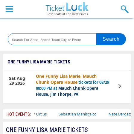
Sports
Concerts
Theaters
Venues
ONE FUNNY LISA MARIE TICKETS
Festival
One Funny Lisa Marie, Mauch
Sat Aug
Chunk Opera House
tickets for 08/29
29 2026
Blog
View
08:00 PM at
Mauch Chunk Opera
Tickets
House, Jim Thorpe, PA
Ajr
Bailey Circus
Sebastian Maniscalco
Nate Bargatze
HOT EVENTS:
ONE FUNNY LISA MARIE TICKETS