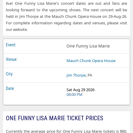
live! One Funny Lisa Marie's concert dates are out and fans are
looking forward to the upcoming shows. The next concert will be
held in Jim Thorpe at the Mauch Chunk Opera House on 29-Aug-26.
For complete information regarding dates and venues, please visit
our website.
One Funny Lisa Marie
Mauch Chunk Opera House
Jim Thorpe
, PA
Sat Aug 29 2026
08:00 PM
ONE FUNNY LISA MARIE TICKET PRICES
Currently the average price for One Funny Lisa Marie tickets is $80.