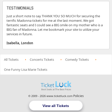
TESTIMONIALS
Just a short note to say THANK YOU SO MUCH for securing the
terrific Madonna tickets for me at the last moment. We got
fantastic seats and I could see a BIG smile on my mother who is a
BIG fan of Madonna. Let me bookmark your site to utilize your
services in future.
Isabella, London
All Tickets
Concerts Tickets
Comedy Tickets
One Funny Lisa Marie Tickets
Policies
© 2009 - 2026 www.ticketluck.com
View all Tickets