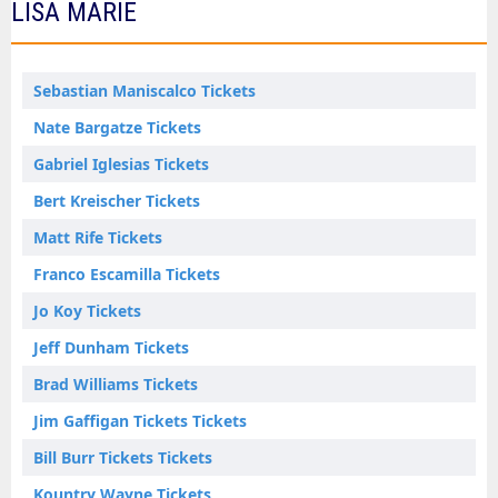
LISA MARIE
Sebastian Maniscalco Tickets
Nate Bargatze Tickets
Gabriel Iglesias Tickets
Bert Kreischer Tickets
Matt Rife Tickets
Franco Escamilla Tickets
Jo Koy Tickets
Jeff Dunham Tickets
Brad Williams Tickets
Jim Gaffigan Tickets Tickets
Bill Burr Tickets Tickets
Kountry Wayne Tickets