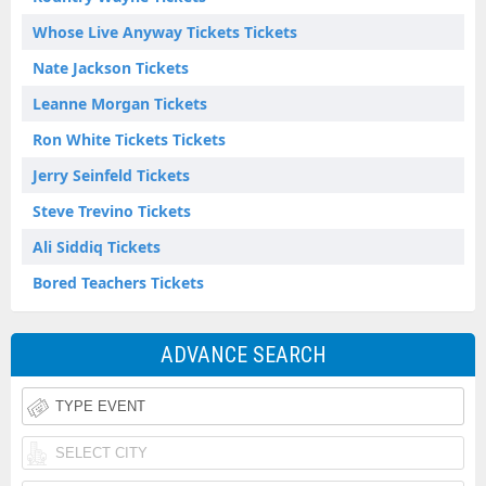
Whose Live Anyway Tickets Tickets
Nate Jackson Tickets
Leanne Morgan Tickets
Ron White Tickets Tickets
Jerry Seinfeld Tickets
Steve Trevino Tickets
Ali Siddiq Tickets
Bored Teachers Tickets
ADVANCE SEARCH