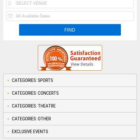
CATEGORIES: SPORTS
CATEGORIES: CONCERTS
CATEGORIES: THEATRE
CATEGORIES: OTHER
EXCLUSIVE EVENTS