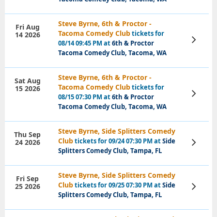
Steve Byrne, 6th & Proctor -
Fri Aug
Tacoma Comedy Club
tickets for
14 2026
View
08/14 09:45 PM at
6th & Proctor
Tickets
Tacoma Comedy Club, Tacoma, WA
Steve Byrne, 6th & Proctor -
Sat Aug
Tacoma Comedy Club
tickets for
15 2026
View
08/15 07:30 PM at
6th & Proctor
Tickets
Tacoma Comedy Club, Tacoma, WA
Steve Byrne, Side Splitters Comedy
Thu Sep
Club
tickets for 09/24 07:30 PM at
Side
24 2026
View
Tickets
Splitters Comedy Club, Tampa, FL
Steve Byrne, Side Splitters Comedy
Fri Sep
Club
tickets for 09/25 07:30 PM at
Side
25 2026
View
Tickets
Splitters Comedy Club, Tampa, FL