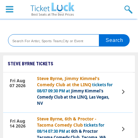
Sports
Concerts
Theaters
Venues
STEVE BYRNE TICKETS
Festival
Steve Byrne, Jimmy Kimmel's
Fri Aug
Comedy Club at the LINQ
tickets for
07 2026
Blog
08/07 09:30 PM at
Jimmy Kimmel's
View
Tickets
Comedy Club at the LINQ, Las Vegas,
NV
Steve Byrne, 6th & Proctor -
Fri Aug
Tacoma Comedy Club
tickets for
14 2026
View
08/14 07:30 PM at
6th & Proctor
Tickets
Tacoma Comedy Club, Tacoma, WA