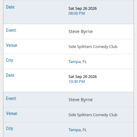
Sat Sep 26 2026
08:00 PM
Steve Byrne
Side Splitters Comedy Club
Tampa
, FL
Sat Sep 26 2026
10:30 PM
Steve Byrne
Side Splitters Comedy Club
Tampa
, FL