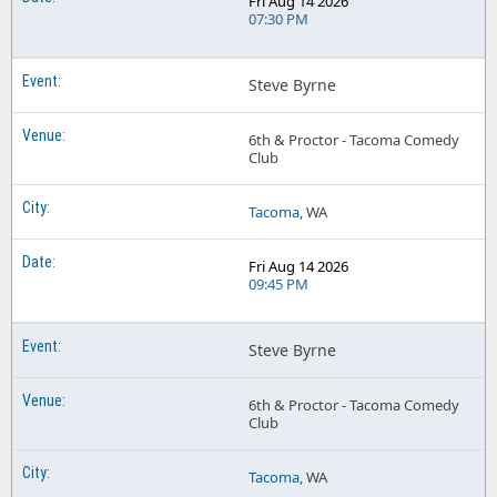
Fri Aug 14 2026
07:30 PM
Steve Byrne
6th & Proctor - Tacoma Comedy
Club
Tacoma
, WA
Fri Aug 14 2026
09:45 PM
Steve Byrne
6th & Proctor - Tacoma Comedy
Club
Tacoma
, WA