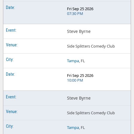
Fri Sep 25 2026
07:30 PM
Steve Byrne
Side Splitters Comedy Club
Tampa
, FL
Fri Sep 25 2026
10:00 PM
Steve Byrne
Side Splitters Comedy Club
Tampa
, FL