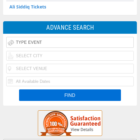
Ali Siddiq Tickets
ADVANCE SEARCH