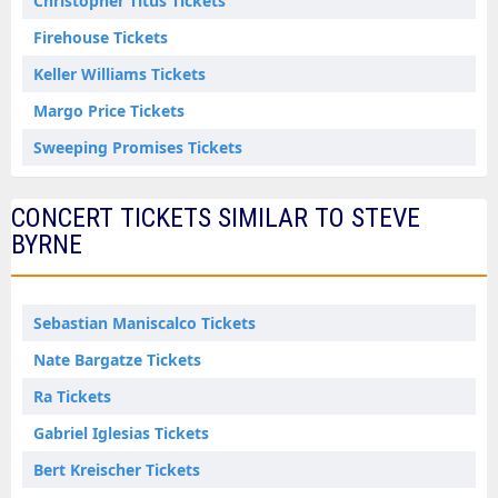
Christopher Titus Tickets
Firehouse Tickets
Keller Williams Tickets
Margo Price Tickets
Sweeping Promises Tickets
CONCERT TICKETS SIMILAR TO STEVE
BYRNE
Sebastian Maniscalco Tickets
Nate Bargatze Tickets
Ra Tickets
Gabriel Iglesias Tickets
Bert Kreischer Tickets