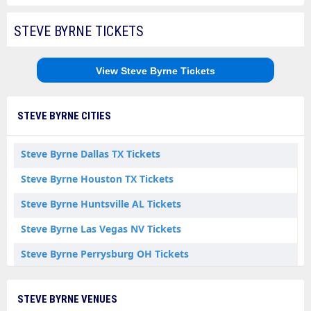
STEVE BYRNE TICKETS
View Steve Byrne Tickets
STEVE BYRNE CITIES
Steve Byrne Dallas TX Tickets
Steve Byrne Houston TX Tickets
Steve Byrne Huntsville AL Tickets
Steve Byrne Las Vegas NV Tickets
Steve Byrne Perrysburg OH Tickets
Steve Byrne Point Pleasant Beach NJ Tickets
STEVE BYRNE VENUES
Steve Byrne Rochester NY Tickets