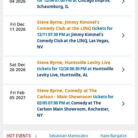
for 12/04 07:00 PM at
Chicago Improv,
04 2026
View
Tickets
Schaumburg, IL
Steve Byrne, Jimmy Kimmel's
Fri Dec
Comedy Club at the LINQ
tickets for
11 2026
12/11 07:30 PM at
Jimmy Kimmel's
View
Tickets
Comedy Club at the LINQ, Las Vegas,
NV
Steve Byrne, Huntsville Levity Live
Sat Dec
tickets for 12/26 06:30 PM at
Huntsville
26 2026
View
Tickets
Levity Live, Huntsville, AL
Steve Byrne, Comedy at The
Fri Feb
Carlson - Main Showroom
tickets for
05 2027
02/05 07:00 PM at
Comedy at The
View
Tickets
Carlson Main Showroom, Rochester,
NY
Bailey Circus
Sebastian Maniscalco
Nate Bargatze
Laure
HOT EVENTS: