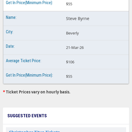
$55
Steve Byrne
Beverly
21-Mar-26
$106
$55
*
Ticket Prices vary on hourly basis.
SUGGESTED EVENTS