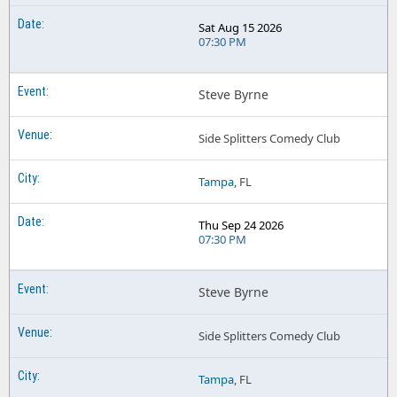
Sat Aug 15 2026
07:30 PM
Steve Byrne
Side Splitters Comedy Club
Tampa
, FL
Thu Sep 24 2026
07:30 PM
Steve Byrne
Side Splitters Comedy Club
Tampa
, FL