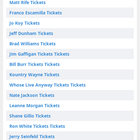
Matt Rife Tickets
Franco Escamilla Tickets
Jo Koy Tickets
Jeff Dunham Tickets
Brad Williams Tickets
Jim Gaffigan Tickets Tickets
Bill Burr Tickets Tickets
Kountry Wayne Tickets
Whose Live Anyway Tickets Tickets
Nate Jackson Tickets
Leanne Morgan Tickets
Shane Gillis Tickets
Ron White Tickets Tickets
Jerry Seinfeld Tickets