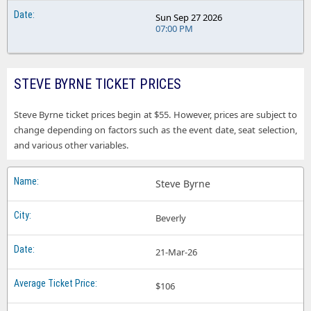
Sun Sep 27 2026
07:00 PM
STEVE BYRNE TICKET PRICES
Steve Byrne ticket prices begin at $55. However, prices are subject to
change depending on factors such as the event date, seat selection,
and various other variables.
Steve Byrne
Beverly
21-Mar-26
$106