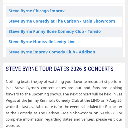
Steve Byrne Schaumburg IL Tickets
Steve Byrne Chicago Improv
Steve Byrne Tacoma WA Tickets
Steve Byrne Comedy at The Carlson - Main Showroom
Steve Byrne Tampa FL Tickets
Steve Byrne Funny Bone Comedy Club - Toledo
Steve Byrne Huntsville Levity Live
Steve Byrne Improv Comedy Club - Addison
Steve Byrne Jimmy Kimmel's Comedy Club at the LINQ
STEVE BYRNE TOUR DATES 2026 & CONCERTS
Steve Byrne Side Splitters Comedy Club
Nothing beats the joy of watching your favorite music artist perform
Steve Byrne The Improv - Houston
live! Steve Byrne's concert dates are out and fans are looking
forward to the upcoming shows. The next concert will be held in Las
Vegas at the Jimmy Kimmel's Comedy Club at the LINQ on 7-Aug-26,
while the last available date is for the event scheduled for Rochester
at the Comedy at The Carlson - Main Showroom on 6-Feb-27. For
complete information regarding dates and venues, please visit our
website.