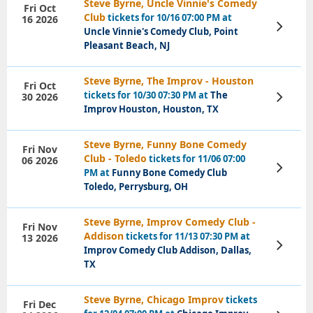
Steve Byrne, Uncle Vinnie's Comedy
Fri Oct
Club
tickets for 10/16 07:00 PM at
16 2026
View
Uncle Vinnie's Comedy Club, Point
Tickets
Pleasant Beach, NJ
Steve Byrne, The Improv - Houston
Fri Oct
tickets for 10/30 07:30 PM at
The
30 2026
View
Tickets
Improv Houston, Houston, TX
Steve Byrne, Funny Bone Comedy
Fri Nov
Club - Toledo
tickets for 11/06 07:00
06 2026
View
PM at
Funny Bone Comedy Club
Tickets
Toledo, Perrysburg, OH
Steve Byrne, Improv Comedy Club -
Fri Nov
Addison
tickets for 11/13 07:30 PM at
13 2026
View
Improv Comedy Club Addison, Dallas,
Tickets
TX
Steve Byrne, Chicago Improv
tickets
Fri Dec