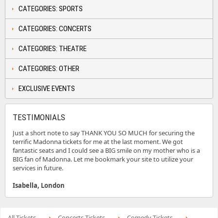
CATEGORIES: SPORTS
CATEGORIES: CONCERTS
CATEGORIES: THEATRE
CATEGORIES: OTHER
EXCLUSIVE EVENTS
TESTIMONIALS
Just a short note to say THANK YOU SO MUCH for securing the
terrific Madonna tickets for me at the last moment. We got
fantastic seats and I could see a BIG smile on my mother who is a
BIG fan of Madonna. Let me bookmark your site to utilize your
services in future.
Isabella, London
All Tickets
Concerts Tickets
Comedy Tickets