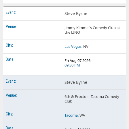
Steve Byrne
Jimmy Kimmel's Comedy Club at
the LINQ
Las Vegas
, NV
Fri Aug 07 2026
09:30 PM
Steve Byrne
6th & Proctor - Tacoma Comedy
Club
Tacoma
, WA