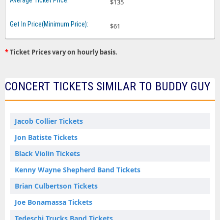
$135
$61
*
Ticket Prices vary on hourly basis.
CONCERT TICKETS SIMILAR TO BUDDY GUY
Jacob Collier Tickets
Jon Batiste Tickets
Black Violin Tickets
Kenny Wayne Shepherd Band Tickets
Brian Culbertson Tickets
Joe Bonamassa Tickets
Tedeschi Trucks Band Tickets