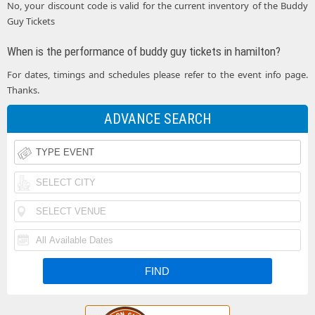
No, your discount code is valid for the current inventory of the Buddy
Guy Tickets
When is the performance of buddy guy tickets in hamilton?
For dates, timings and schedules please refer to the event info page.
Thanks.
ADVANCE SEARCH