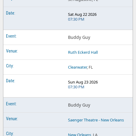
Sat Aug 22 2026
07:30 PM
Buddy Guy
Ruth Eckerd Hall
Clearwater
, FL
Sun Aug 23 2026
07:30 PM
Buddy Guy
Saenger Theatre - New Orleans
New Orleans
, LA