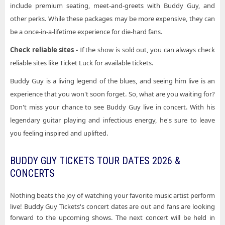
include premium seating, meet-and-greets with Buddy Guy, and
other perks. While these packages may be more expensive, they can
be a once-in-a-lifetime experience for die-hard fans.
Check reliable sites -
If the show is sold out, you can always check
reliable sites like Ticket Luck for available tickets.
Buddy Guy is a living legend of the blues, and seeing him live is an
experience that you won't soon forget. So, what are you waiting for?
Don't miss your chance to see Buddy Guy live in concert. With his
legendary guitar playing and infectious energy, he's sure to leave
you feeling inspired and uplifted.
BUDDY GUY TICKETS TOUR DATES 2026 &
CONCERTS
Nothing beats the joy of watching your favorite music artist perform
live! Buddy Guy Tickets's concert dates are out and fans are looking
forward to the upcoming shows. The next concert will be held in