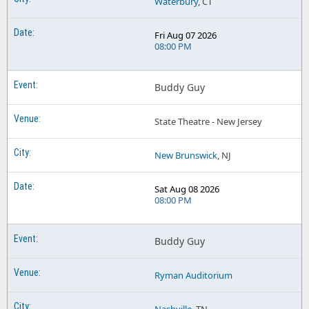
Waterbury
, CT
Fri Aug 07 2026
08:00 PM
Buddy Guy
State Theatre - New Jersey
New Brunswick
, NJ
Sat Aug 08 2026
08:00 PM
Buddy Guy
Ryman Auditorium