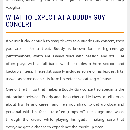
Buddy Guy Tickets State Theatre - New Jersey
Vaughan.
WHAT TO EXPECT AT A BUDDY GUY
Buddy Guy Tickets Tennessee Theatre
CONCERT
Buddy Guy Tickets The Cynthia Woods Mitchell Pavilion
Buddy Guy Tickets The Rady Shell at Jacobs Park
If you're lucky enough to snag tickets to a Buddy Guy concert, then
Buddy Guy Tickets Tulsa Theater
you are in for a treat. Buddy is known for his high-energy
performances, which are always filled with passion and soul. He
often plays with a full band, which includes a horn section and
backup singers. The setlist usually includes some of his biggest hits,
as well as some deep cuts from his extensive catalog of music.
One of the things that makes a Buddy Guy concert so special is the
interaction between Buddy and the audience. He loves to tell stories
about his life and career, and he's not afraid to get up close and
personal with his fans. He often jumps off the stage and walks
through the crowd while playing his guitar, making sure that
everyone gets a chance to experience the music up close.