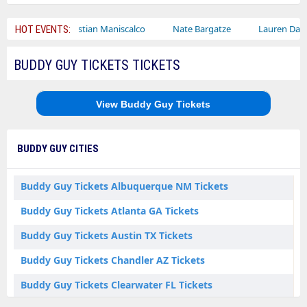
Sebastian Maniscalco
Nate Bargatze
Lauren Daigle
Ra
HOT EVENTS:
BUDDY GUY TICKETS TICKETS
View Buddy Guy Tickets
BUDDY GUY CITIES
Buddy Guy Tickets Albuquerque NM Tickets
Buddy Guy Tickets Atlanta GA Tickets
Buddy Guy Tickets Austin TX Tickets
Buddy Guy Tickets Chandler AZ Tickets
Buddy Guy Tickets Clearwater FL Tickets