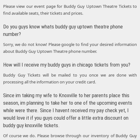
Please view our event page for Buddy Guy Uptown Theatre Tickets to
find available seats, their tickets and prices.
Do you guys know whats buddy guy uptown theatre phone
number?
Sorry, we do not know! Please google to find your desired information
about Buddy Guy Uptown Theatre phone number.
How will I receive my buddy guys in chicago tickets from you?
Buddy Guy Tickets will be mailed to you once we are done with
processing all the information on your credit card.
Since im taking my wife to Knoxville to her parents place this
season, im planning to take her to one of the upcoming events
while were there. Since I havent received my pay check yet, I
would love it if you guys could offer a little extra discount on
buddy guy knoxville tickets.
Of course we do. Please browse through our inventory of Buddy Guy