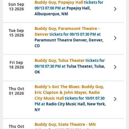
Buddy Guy, Popejoy Hall
tickets for
Sun Sep
09/13 07:00 PM at
Popejoy Hall,
13 2026
View
Tickets
Albuquerque, NM
Buddy Guy, Paramount Theatre -
Tue Sep
Denver
tickets for 09/15 07:30 PM at
15 2026
View
Paramount Theatre Denver, Denver,
Tickets
CO
Buddy Guy, Tulsa Theater
tickets for
Fri Sep
09/18 07:30 PM at
Tulsa Theater, Tulsa,
18 2026
View
Tickets
OK
Buddy's Got The Blues: Buddy Guy,
Thu Oct
Eric Clapton & John Mayer, Radio
01 2026
City Music Hall
tickets for 10/01 07:30
View
Tickets
PM at
Radio City Music Hall, New York,
NY
Buddy Guy, State Theatre - MN
Thu Oct