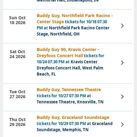
Memorial Hall, Indianapolis, IN
Buddy Guy, Northfield Park Racino -
Sun Oct
Center Stage
tickets for 10/18 07:30
18 2026
View
PM at
Northfield Park Racino Center
Tickets
Stage, Northfield, OH
Buddy Guy 90, Kravis Center -
Sat Oct
Dreyfoos Concert Hall
tickets for
24 2026
10/24 07:30 PM at
Kravis Center
View
Tickets
Dreyfoos Concert Hall, West Palm
Beach, FL
Buddy Guy, Tennessee Theatre
Tue Oct
tickets for 10/27 07:30 PM at
27 2026
View
Tickets
Tennessee Theatre, Knoxville, TN
Buddy Guy, Graceland Soundstage
Thu Oct
tickets for 10/29 07:30 PM at
Graceland
29 2026
View
Tickets
Soundstage, Memphis, TN