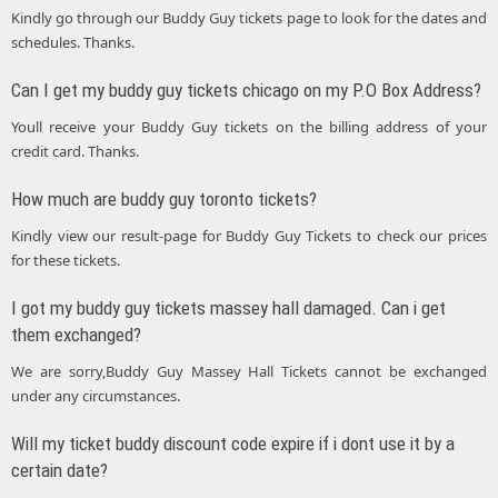
Kindly go through our Buddy Guy tickets page to look for the dates and
schedules. Thanks.
Can I get my buddy guy tickets chicago on my P.O Box Address?
Youll receive your Buddy Guy tickets on the billing address of your
credit card. Thanks.
How much are buddy guy toronto tickets?
Kindly view our result-page for Buddy Guy Tickets to check our prices
for these tickets.
I got my buddy guy tickets massey hall damaged. Can i get
them exchanged?
We are sorry,Buddy Guy Massey Hall Tickets cannot be exchanged
under any circumstances.
Will my ticket buddy discount code expire if i dont use it by a
certain date?