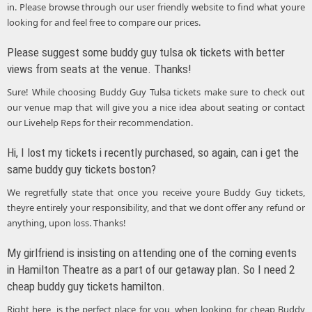
in. Please browse through our user friendly website to find what youre
looking for and feel free to compare our prices.
Please suggest some buddy guy tulsa ok tickets with better
views from seats at the venue. Thanks!
Sure! While choosing Buddy Guy Tulsa tickets make sure to check out
our venue map that will give you a nice idea about seating or contact
our Livehelp Reps for their recommendation.
Hi, I lost my tickets i recently purchased, so again, can i get the
same buddy guy tickets boston?
We regretfully state that once you receive youre Buddy Guy tickets,
theyre entirely your responsibility, and that we dont offer any refund or
anything, upon loss. Thanks!
My girlfriend is insisting on attending one of the coming events
in Hamilton Theatre as a part of our getaway plan. So I need 2
cheap buddy guy tickets hamilton.
Right here, is the perfect place for you, when looking for cheap Buddy