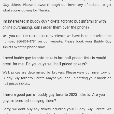
GUy tickets. Please browse through our inventory of tickets, to get
what youre looking for. Thanks.
Im interested in buddy guy tickets toronto but unfamiliar with
online purchasing. can i order them over the phone?
Yes, you can. For customers convenience, we have listed our telephone
number, 866-861-4784 on our website. Please book your Buddy Guy
Tickets over the phone now.
I need buddy guy toronto tickets but half priced tickets would
great for me. Do you guys sell half priced tickets?
Well, prices are determined by brokers. Please view our inventory of
Buddy Guy Toronto Tickets. Maybe you end up getting your hands on
half priced tickets.
I have a good pair of buddy guy toronto 2023 tickets. Are you
guys interested in buying them?
Sorry, we dont buy any tickets including your Buddy Guy Tickets! We