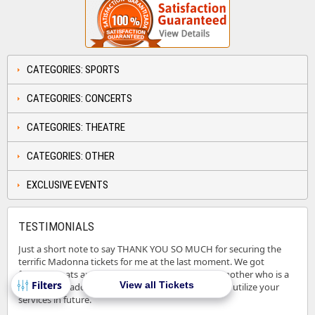
CATEGORIES: SPORTS
CATEGORIES: CONCERTS
CATEGORIES: THEATRE
CATEGORIES: OTHER
EXCLUSIVE EVENTS
TESTIMONIALS
Just a short note to say THANK YOU SO MUCH for securing the
terrific Madonna tickets for me at the last moment. We got
fantastic seats and I could see a BIG smile on my mother who is a
View all Tickets
BIG fan of Madonna. Let me bookmark your site to utilize your
services in future.