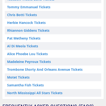
Tommy Emmanuel Tickets
Chris Botti Tickets
Herbie Hancock Tickets
Rhiannon Giddens Tickets
Pat Metheny Tickets
Al Di Meola Tickets
Alice Phoebe Lou Tickets
Madeleine Peyroux Tickets
Trombone Shorty And Orleans Avenue Tickets
Motet Tickets
Samantha Fish Tickets
North Mississippi All Stars Tickets