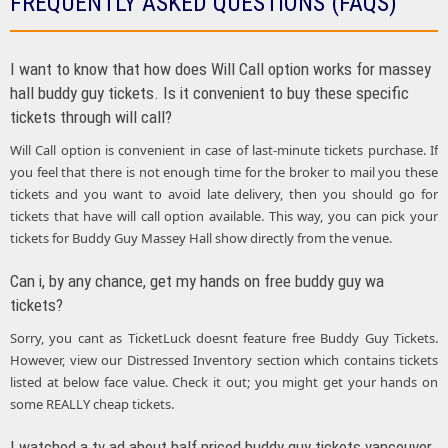
FREQUENTLY ASKED QUESTIONS (FAQS)
I want to know that how does Will Call option works for massey
hall buddy guy tickets. Is it convenient to buy these specific
tickets through will call?
Will Call option is convenient in case of last-minute tickets purchase. If
you feel that there is not enough time for the broker to mail you these
tickets and you want to avoid late delivery, then you should go for
tickets that have will call option available. This way, you can pick your
tickets for Buddy Guy Massey Hall show directly from the venue.
Can i, by any chance, get my hands on free buddy guy wa
tickets?
Sorry, you cant as TicketLuck doesnt feature free Buddy Guy Tickets.
However, view our Distressed Inventory section which contains tickets
listed at below face value. Check it out; you might get your hands on
some REALLY cheap tickets.
I watched a tv ad about half priced buddy guy tickets vancouver