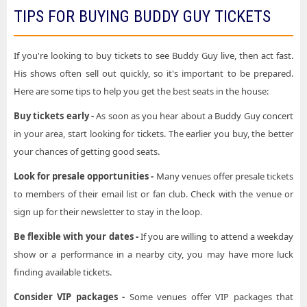
TIPS FOR BUYING BUDDY GUY TICKETS
If you're looking to buy tickets to see Buddy Guy live, then act fast.
His shows often sell out quickly, so it's important to be prepared.
Here are some tips to help you get the best seats in the house:
Buy tickets early -
As soon as you hear about a Buddy Guy concert
in your area, start looking for tickets. The earlier you buy, the better
your chances of getting good seats.
Look for presale opportunities -
Many venues offer presale tickets
to members of their email list or fan club. Check with the venue or
sign up for their newsletter to stay in the loop.
Be flexible with your dates -
If you are willing to attend a weekday
show or a performance in a nearby city, you may have more luck
finding available tickets.
Consider VIP packages -
Some venues offer VIP packages that