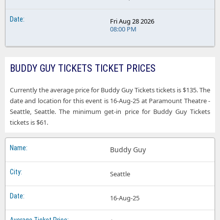
Fri Aug 28 2026
08:00 PM
BUDDY GUY TICKETS TICKET PRICES
Currently the average price for Buddy Guy Tickets tickets is $135. The
date and location for this event is 16-Aug-25 at Paramount Theatre -
Seattle, Seattle. The minimum get-in price for Buddy Guy Tickets
tickets is $61.
Buddy Guy
Seattle
16-Aug-25