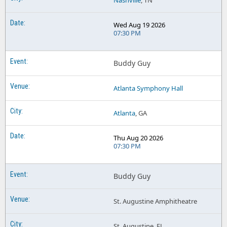
Nashville
, TN
Wed Aug 19 2026
07:30 PM
Buddy Guy
Atlanta Symphony Hall
Atlanta
, GA
Thu Aug 20 2026
07:30 PM
Buddy Guy
St. Augustine Amphitheatre
St. Augustine, FL