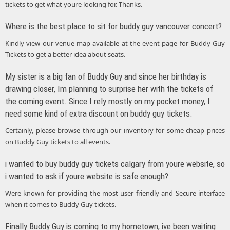
tickets to get what youre looking for. Thanks.
Where is the best place to sit for buddy guy vancouver concert?
Kindly view our venue map available at the event page for Buddy Guy
Tickets to get a better idea about seats.
My sister is a big fan of Buddy Guy and since her birthday is
drawing closer, Im planning to surprise her with the tickets of
the coming event. Since I rely mostly on my pocket money, I
need some kind of extra discount on buddy guy tickets.
Certainly, please browse through our inventory for some cheap prices
on Buddy Guy tickets to all events.
i wanted to buy buddy guy tickets calgary from youre website, so
i wanted to ask if youre website is safe enough?
Were known for providing the most user friendly and Secure interface
when it comes to Buddy Guy tickets.
Finally Buddy Guy is coming to my hometown, ive been waiting