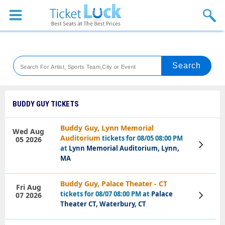
Sports
Concerts
Theaters
Venues
BUDDY GUY TICKETS
Festival
Buddy Guy, Lynn Memorial
Wed Aug
Auditorium
tickets for 08/05 08:00 PM
05 2026
Blog
View
at
Lynn Memorial Auditorium, Lynn,
Tickets
MA
Buddy Guy, Palace Theater - CT
Fri Aug
tickets for 08/07 08:00 PM at
Palace
07 2026
View
Tickets
Theater CT, Waterbury, CT