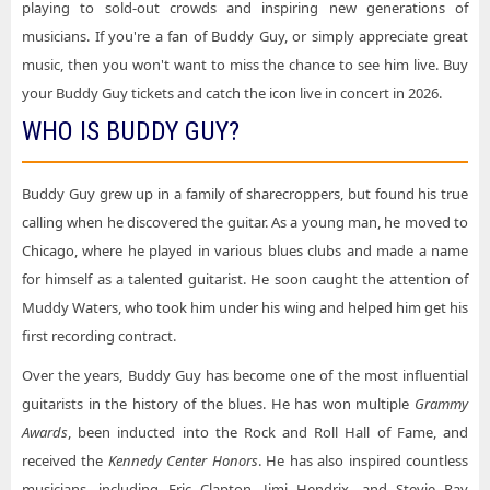
playing to sold-out crowds and inspiring new generations of
Buddy Guy Tickets New Orleans LA Tickets
musicians. If you're a fan of Buddy Guy, or simply appreciate great
Buddy Guy Tickets Majestic Theatre - San Antonio
music, then you won't want to miss the chance to see him live. Buy
Buddy Guy Tickets New York NY Tickets
Buddy Guy Tickets Northfield Park Racino - Center Stage
your Buddy Guy tickets and catch the icon live in concert in 2026.
Buddy Guy Tickets Northfield OH Tickets
Buddy Guy Tickets Palace Theater - CT
WHO IS BUDDY GUY?
Buddy Guy Tickets San Antonio TX Tickets
Buddy Guy Tickets Paramount Theatre - Denver
Buddy Guy Tickets San Diego CA Tickets
Buddy Guy grew up in a family of sharecroppers, but found his true
Buddy Guy Tickets Popejoy Hall
calling when he discovered the guitar. As a young man, he moved to
Buddy Guy Tickets Spring TX Tickets
Buddy Guy Tickets Radio City Music Hall
Chicago, where he played in various blues clubs and made a name
Buddy Guy Tickets St. Augustine FL Tickets
Buddy Guy Tickets Rialto Square Theatre
for himself as a talented guitarist. He soon caught the attention of
Buddy Guy Tickets Tulsa OK Tickets
Muddy Waters, who took him under his wing and helped him get his
Buddy Guy Tickets Ruth Eckerd Hall
first recording contract.
Buddy Guy Tickets Waterbury CT Tickets
Buddy Guy Tickets Ryman Auditorium
Over the years, Buddy Guy has become one of the most influential
Buddy Guy Tickets West Palm Beach FL Tickets
Buddy Guy Tickets Saenger Theatre - New Orleans
guitarists in the history of the blues. He has won multiple
Grammy
Awards
Buddy Guy Tickets St. Augustine Amphitheatre
, been inducted into the Rock and Roll Hall of Fame, and
received the
Kennedy Center Honors
. He has also inspired countless
Buddy Guy Tickets State Theatre - MN
musicians, including Eric Clapton, Jimi Hendrix, and Stevie Ray