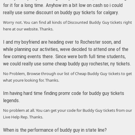
for it for a long time. Anyhow im a bit low on cash so i could
really use some discount on buddy guy tickets for calgary.
Worry not. You can find all kinds of Discounted Buddy Guy tickets right
here at our website. Thanks.
I and my boyfriend are heading over to Rochester soon, and
while planning our activities, weve decided to attend one of the
few coming events there. Since were both full time students,
we could really use some cheap buddy guy rochester, ny tickets.
No Problem, Browse through our list of Cheap Buddy Guy tickets to get
what youre looking for. Thanks.
Im having hard time finding promr code for buddy guy tickets
legends.
No problem at all. You can get your code for Buddy Guy tickets from our
Live Help Rep. Thanks.
When is the performance of buddy guy in state line?