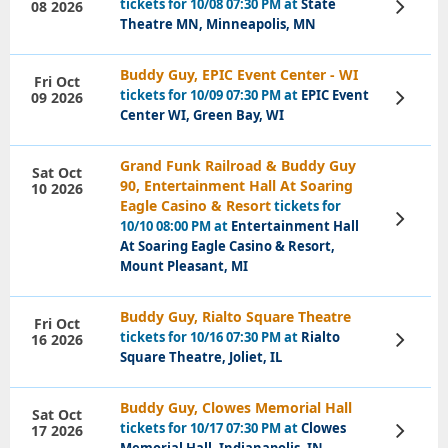
tickets for 10/08 07:30 PM at
State
08 2026
View
Tickets
Theatre MN, Minneapolis, MN
Buddy Guy, EPIC Event Center - WI
Fri Oct
tickets for 10/09 07:30 PM at
EPIC Event
09 2026
View
Tickets
Center WI, Green Bay, WI
Grand Funk Railroad & Buddy Guy
Sat Oct
90, Entertainment Hall At Soaring
10 2026
Eagle Casino & Resort
tickets for
View
10/10 08:00 PM at
Entertainment Hall
Tickets
At Soaring Eagle Casino & Resort,
Mount Pleasant, MI
Buddy Guy, Rialto Square Theatre
Fri Oct
tickets for 10/16 07:30 PM at
Rialto
16 2026
View
Tickets
Square Theatre, Joliet, IL
Buddy Guy, Clowes Memorial Hall
Sat Oct
tickets for 10/17 07:30 PM at
Clowes
17 2026
View
Tickets