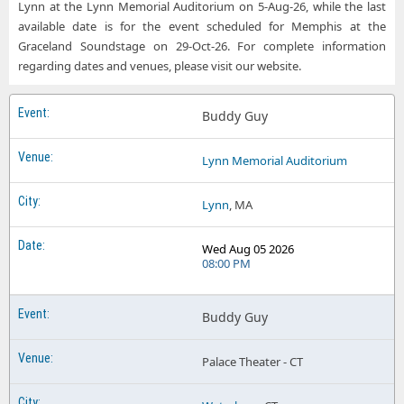
Lynn at the Lynn Memorial Auditorium on 5-Aug-26, while the last
available date is for the event scheduled for Memphis at the
Graceland Soundstage on 29-Oct-26. For complete information
regarding dates and venues, please visit our website.
Buddy Guy
Lynn Memorial Auditorium
Lynn
, MA
Wed Aug 05 2026
08:00 PM
Buddy Guy
Palace Theater - CT