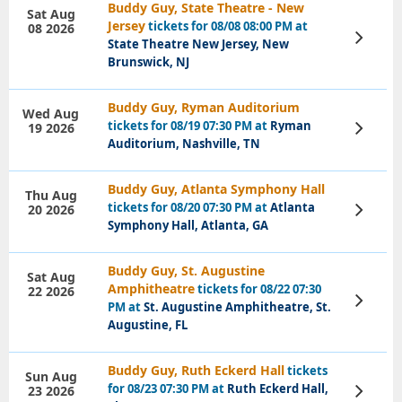
Buddy Guy, State Theatre - New
Sat Aug
Jersey
tickets for 08/08 08:00 PM at
08 2026
View
State Theatre New Jersey, New
Tickets
Brunswick, NJ
Buddy Guy, Ryman Auditorium
Wed Aug
tickets for 08/19 07:30 PM at
Ryman
19 2026
View
Tickets
Auditorium, Nashville, TN
Buddy Guy, Atlanta Symphony Hall
Thu Aug
tickets for 08/20 07:30 PM at
Atlanta
20 2026
View
Tickets
Symphony Hall, Atlanta, GA
Buddy Guy, St. Augustine
Sat Aug
Amphitheatre
tickets for 08/22 07:30
22 2026
View
PM at
St. Augustine Amphitheatre, St.
Tickets
Augustine, FL
Buddy Guy, Ruth Eckerd Hall
tickets
Sun Aug
for 08/23 07:30 PM at
Ruth Eckerd Hall,
23 2026
View
Tickets