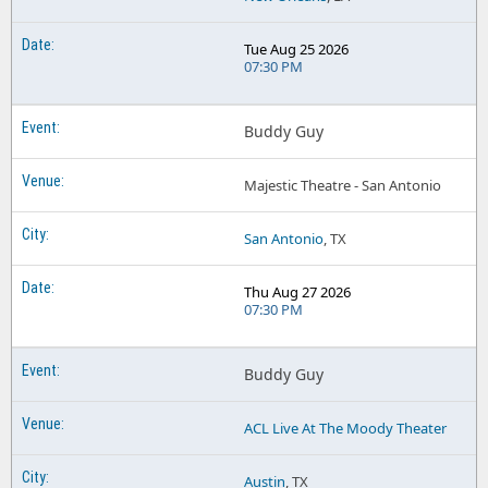
Tue Aug 25 2026
07:30 PM
Buddy Guy
Majestic Theatre - San Antonio
San Antonio
, TX
Thu Aug 27 2026
07:30 PM
Buddy Guy
ACL Live At The Moody Theater
Austin
, TX