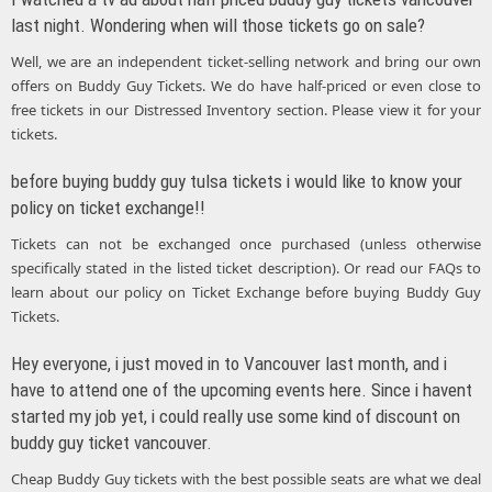
last night. Wondering when will those tickets go on sale?
Well, we are an independent ticket-selling network and bring our own
offers on Buddy Guy Tickets. We do have half-priced or even close to
free tickets in our Distressed Inventory section. Please view it for your
tickets.
before buying buddy guy tulsa tickets i would like to know your
policy on ticket exchange!!
Tickets can not be exchanged once purchased (unless otherwise
specifically stated in the listed ticket description). Or read our FAQs to
learn about our policy on Ticket Exchange before buying Buddy Guy
Tickets.
Hey everyone, i just moved in to Vancouver last month, and i
have to attend one of the upcoming events here. Since i havent
started my job yet, i could really use some kind of discount on
buddy guy ticket vancouver.
Cheap Buddy Guy tickets with the best possible seats are what we deal