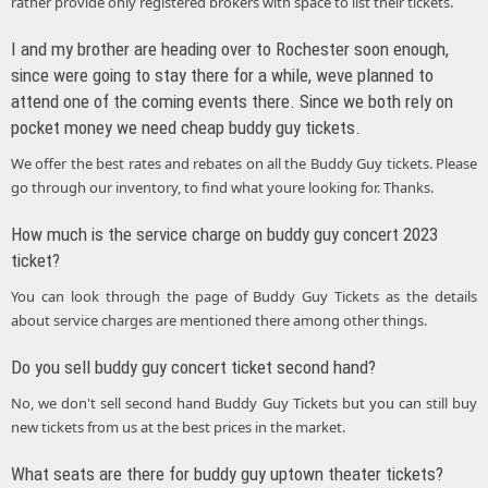
rather provide only registered brokers with space to list their tickets.
I and my brother are heading over to Rochester soon enough,
since were going to stay there for a while, weve planned to
attend one of the coming events there. Since we both rely on
pocket money we need cheap buddy guy tickets.
We offer the best rates and rebates on all the Buddy Guy tickets. Please
go through our inventory, to find what youre looking for. Thanks.
How much is the service charge on buddy guy concert 2023
ticket?
You can look through the page of Buddy Guy Tickets as the details
about service charges are mentioned there among other things.
Do you sell buddy guy concert ticket second hand?
No, we don't sell second hand Buddy Guy Tickets but you can still buy
new tickets from us at the best prices in the market.
What seats are there for buddy guy uptown theater tickets?