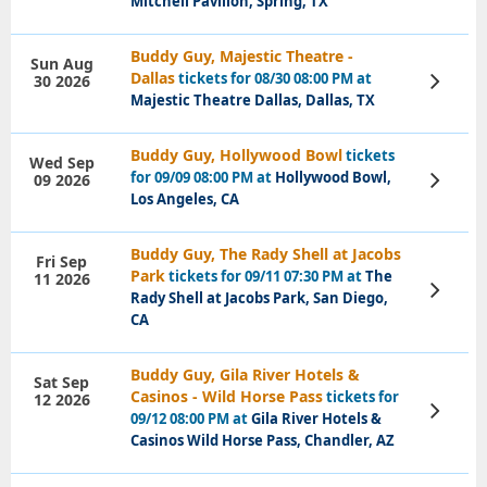
Mitchell Pavilion, Spring, TX
Buddy Guy, Majestic Theatre -
Sun Aug
Dallas
tickets for 08/30 08:00 PM at
30 2026
View
Tickets
Majestic Theatre Dallas, Dallas, TX
Buddy Guy, Hollywood Bowl
tickets
Wed Sep
for 09/09 08:00 PM at
Hollywood Bowl,
09 2026
View
Tickets
Los Angeles, CA
Buddy Guy, The Rady Shell at Jacobs
Fri Sep
Park
tickets for 09/11 07:30 PM at
The
11 2026
View
Rady Shell at Jacobs Park, San Diego,
Tickets
CA
Buddy Guy, Gila River Hotels &
Sat Sep
Casinos - Wild Horse Pass
tickets for
12 2026
View
09/12 08:00 PM at
Gila River Hotels &
Tickets
Casinos Wild Horse Pass, Chandler, AZ