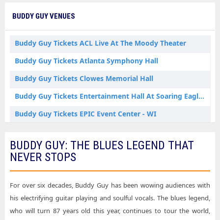
Buddy Guy Tickets Dallas TX Tickets
BUDDY GUY VENUES
Buddy Guy Tickets Denver CO Tickets
Buddy Guy Tickets Green Bay WI Tickets
Buddy Guy Tickets ACL Live At The Moody Theater
Buddy Guy Tickets Indianapolis IN Tickets
Buddy Guy Tickets Atlanta Symphony Hall
Buddy Guy Tickets Joliet IL Tickets
Buddy Guy Tickets Clowes Memorial Hall
Buddy Guy Tickets Knoxville TN Tickets
Buddy Guy Tickets Entertainment Hall At Soaring Eagle Casino & Resort
Buddy Guy Tickets Los Angeles CA Tickets
Buddy Guy Tickets EPIC Event Center - WI
Buddy Guy Tickets Lynn MA Tickets
Buddy Guy Tickets Gila River Hotels & Casinos - Wild Horse Pass
BUDDY GUY: THE BLUES LEGEND THAT
Buddy Guy Tickets Memphis TN Tickets
Buddy Guy Tickets Graceland Soundstage
NEVER STOPS
Buddy Guy Tickets Minneapolis MN Tickets
Buddy Guy Tickets Hollywood Bowl
Buddy Guy Tickets Mount Pleasant MI Tickets
Buddy Guy Tickets Kravis Center - Dreyfoos Concert Hall
For over six decades, Buddy Guy has been wowing audiences with
Buddy Guy Tickets Nashville TN Tickets
his electrifying guitar playing and soulful vocals. The blues legend,
Buddy Guy Tickets Lynn Memorial Auditorium
who will turn 87 years old this year, continues to tour the world,
Buddy Guy Tickets New Brunswick NJ Tickets
Buddy Guy Tickets Majestic Theatre - Dallas