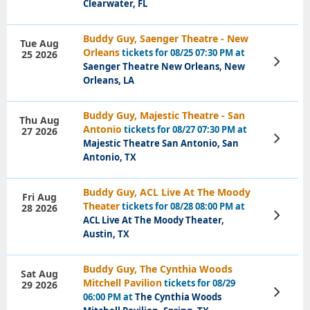
Clearwater, FL
Buddy Guy, Saenger Theatre - New
Tue Aug
Orleans
tickets for 08/25 07:30 PM at
25 2026
View
Saenger Theatre New Orleans, New
Tickets
Orleans, LA
Buddy Guy, Majestic Theatre - San
Thu Aug
Antonio
tickets for 08/27 07:30 PM at
27 2026
View
Majestic Theatre San Antonio, San
Tickets
Antonio, TX
Buddy Guy, ACL Live At The Moody
Fri Aug
Theater
tickets for 08/28 08:00 PM at
28 2026
View
ACL Live At The Moody Theater,
Tickets
Austin, TX
Buddy Guy, The Cynthia Woods
Sat Aug
Mitchell Pavilion
tickets for 08/29
29 2026
View
06:00 PM at
The Cynthia Woods
Tickets