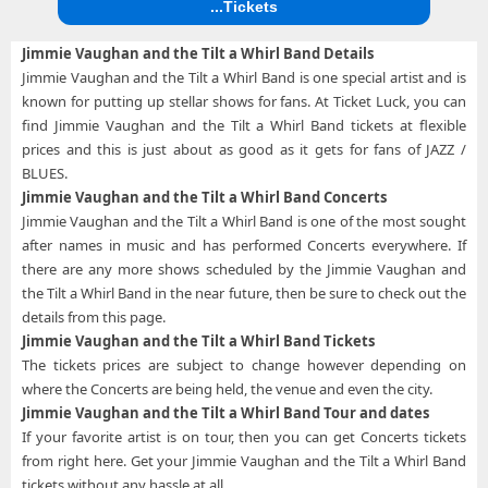
...Tickets
Jimmie Vaughan and the Tilt a Whirl Band Details
Jimmie Vaughan and the Tilt a Whirl Band is one special artist and is
known for putting up stellar shows for fans. At Ticket Luck, you can
find Jimmie Vaughan and the Tilt a Whirl Band tickets at flexible
prices and this is just about as good as it gets for fans of JAZZ /
BLUES.
Jimmie Vaughan and the Tilt a Whirl Band Concerts
Jimmie Vaughan and the Tilt a Whirl Band is one of the most sought
after names in music and has performed Concerts everywhere. If
there are any more shows scheduled by the Jimmie Vaughan and
the Tilt a Whirl Band in the near future, then be sure to check out the
details from this page.
Jimmie Vaughan and the Tilt a Whirl Band Tickets
The tickets prices are subject to change however depending on
where the Concerts are being held, the venue and even the city.
Jimmie Vaughan and the Tilt a Whirl Band Tour and dates
If your favorite artist is on tour, then you can get Concerts tickets
from right here. Get your Jimmie Vaughan and the Tilt a Whirl Band
tickets without any hassle at all.