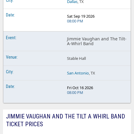
Dallas
, TX
Sat Sep 19 2026
08:00 PM
Jimmie Vaughan and The Tilt-
A-Whirl Band
Stable Hall
San Antonio
, TX
Fri Oct 16 2026
08:00 PM
JIMMIE VAUGHAN AND THE TILT A WHIRL BAND
TICKET PRICES