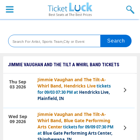
Sports
Concerts
Theaters
Venues
JIMMIE VAUGHAN AND THE TILT A WHIRL BAND TICKETS
Festival
Jimmie Vaughan and The Tilt-A-
Thu Sep
Whirl Band, Hendricks Live
tickets
03 2026
Blog
View
for 09/03 07:30 PM at
Hendricks Live,
Tickets
Plainfield, IN
Jimmie Vaughan and The Tilt-A-
Wed Sep
Whirl Band, Blue Gate Performing
09 2026
Arts Center
tickets for 09/09 07:30 PM
View
Tickets
at
Blue Gate Performing Arts Center,
Shipshewana, IN