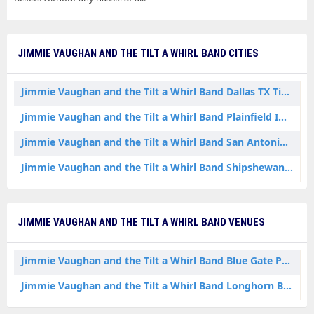
JIMMIE VAUGHAN AND THE TILT A WHIRL BAND CITIES
Jimmie Vaughan and the Tilt a Whirl Band Dallas TX Tickets
Jimmie Vaughan and the Tilt a Whirl Band Plainfield IN Tickets
Jimmie Vaughan and the Tilt a Whirl Band San Antonio TX Tickets
Jimmie Vaughan and the Tilt a Whirl Band Shipshewana IN Tickets
JIMMIE VAUGHAN AND THE TILT A WHIRL BAND VENUES
Jimmie Vaughan and the Tilt a Whirl Band Blue Gate Performing Arts Center
Jimmie Vaughan and the Tilt a Whirl Band Longhorn Ballroom