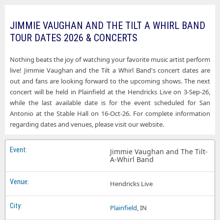
JIMMIE VAUGHAN AND THE TILT A WHIRL BAND
TOUR DATES 2026 & CONCERTS
Nothing beats the joy of watching your favorite music artist perform
live! Jimmie Vaughan and the Tilt a Whirl Band's concert dates are
out and fans are looking forward to the upcoming shows. The next
concert will be held in Plainfield at the Hendricks Live on 3-Sep-26,
while the last available date is for the event scheduled for San
Antonio at the Stable Hall on 16-Oct-26. For complete information
regarding dates and venues, please visit our website.
Jimmie Vaughan and The Tilt-
A-Whirl Band
Hendricks Live
Plainfield
, IN