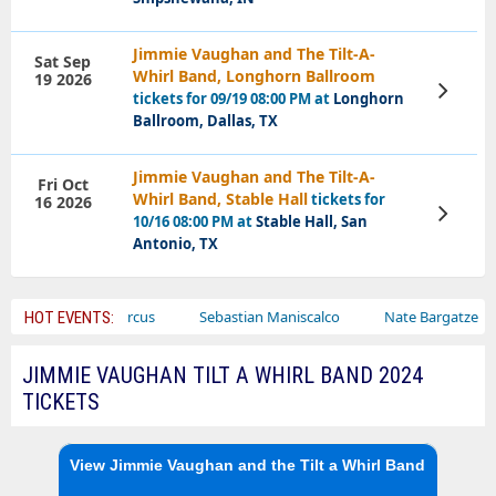
Jimmie Vaughan and The Tilt-A-
Sat Sep
Whirl Band, Longhorn Ballroom
19 2026
View
tickets for 09/19 08:00 PM at
Longhorn
Tickets
Ballroom, Dallas, TX
Jimmie Vaughan and The Tilt-A-
Fri Oct
Whirl Band, Stable Hall
tickets for
16 2026
View
10/16 08:00 PM at
Stable Hall, San
Tickets
Antonio, TX
r
Bailey Circus
Sebastian Maniscalco
Nate Bargatze
HOT EVENTS:
JIMMIE VAUGHAN TILT A WHIRL BAND 2024
TICKETS
View Jimmie Vaughan and the Tilt a Whirl Band