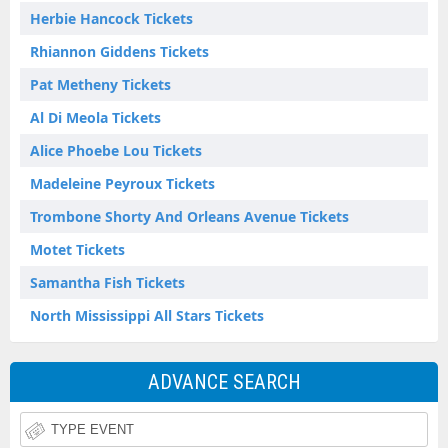
Herbie Hancock Tickets
Rhiannon Giddens Tickets
Pat Metheny Tickets
Al Di Meola Tickets
Alice Phoebe Lou Tickets
Madeleine Peyroux Tickets
Trombone Shorty And Orleans Avenue Tickets
Motet Tickets
Samantha Fish Tickets
North Mississippi All Stars Tickets
ADVANCE SEARCH