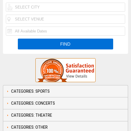
CATEGORIES: SPORTS
CATEGORIES: CONCERTS
CATEGORIES: THEATRE
CATEGORIES: OTHER