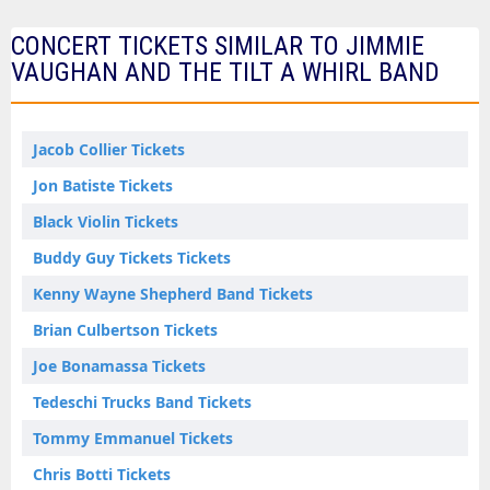
CONCERT TICKETS SIMILAR TO JIMMIE
VAUGHAN AND THE TILT A WHIRL BAND
Jacob Collier Tickets
Jon Batiste Tickets
Black Violin Tickets
Buddy Guy Tickets Tickets
Kenny Wayne Shepherd Band Tickets
Brian Culbertson Tickets
Joe Bonamassa Tickets
Tedeschi Trucks Band Tickets
Tommy Emmanuel Tickets
Chris Botti Tickets