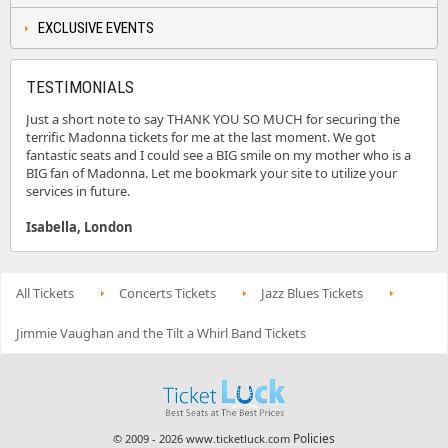
EXCLUSIVE EVENTS
TESTIMONIALS
Just a short note to say THANK YOU SO MUCH for securing the
terrific Madonna tickets for me at the last moment. We got
fantastic seats and I could see a BIG smile on my mother who is a
BIG fan of Madonna. Let me bookmark your site to utilize your
services in future.
Isabella, London
All Tickets
Concerts Tickets
Jazz Blues Tickets
Jimmie Vaughan and the Tilt a Whirl Band Tickets
Policies
© 2009 - 2026 www.ticketluck.com