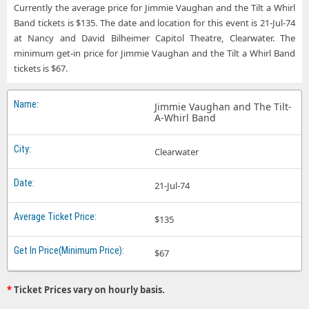
Currently the average price for Jimmie Vaughan and the Tilt a Whirl
Band tickets is $135. The date and location for this event is 21-Jul-74
at Nancy and David Bilheimer Capitol Theatre, Clearwater. The
minimum get-in price for Jimmie Vaughan and the Tilt a Whirl Band
tickets is $67.
Jimmie Vaughan and The Tilt-
A-Whirl Band
Clearwater
21-Jul-74
$135
$67
*
Ticket Prices vary on hourly basis.