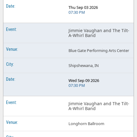
Thu Sep 03 2026
07:30 PM
Jimmie Vaughan and The Tilt-
A-Whirl Band
Blue Gate Performing Arts Center
Shipshewana, IN
Wed Sep 09 2026
07:30 PM
Jimmie Vaughan and The Tilt-
A-Whirl Band
Longhorn Ballroom