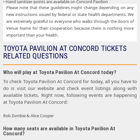
• Hand sanitizer points are available on Concord Pavilion
Please note that these guidelines might change depending on any
new instructions issued by federal or state health departments. We
are extremely grateful to everyone who walks through the doors of
Venue Name for their cooperation because there is nothing more
important than your health.
TOYOTA PAVILION AT CONCORD TICKETS
RELATED QUESTIONS
Who will play at Toyota Pavilion At Concord today?
To check Toyota Pavilion At Concord for today, all you have to
do is visit our website and check event listings along with
available tickets. Right now, following events are happening
at Toyota Pavilion At Concord:
Rob Zombie & Alice Cooper
How many seats are available in Toyota Pavilion At
Concord?