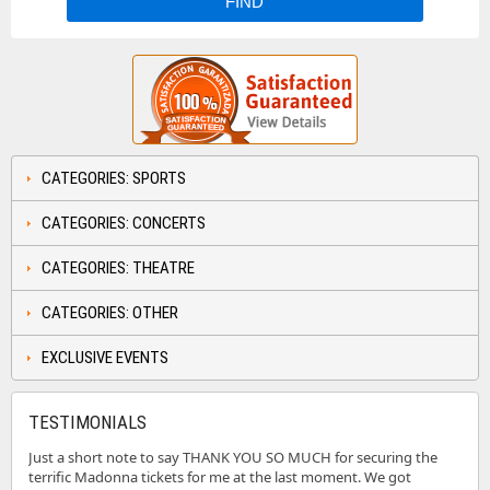
CATEGORIES: SPORTS
CATEGORIES: CONCERTS
CATEGORIES: THEATRE
CATEGORIES: OTHER
EXCLUSIVE EVENTS
TESTIMONIALS
Just a short note to say THANK YOU SO MUCH for securing the
terrific Madonna tickets for me at the last moment. We got