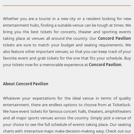
Whether you are a tourist in a new city or a resident looking for new
entertainment hubs, finding a suitable venue can be tough at times. We
bring you the best tickets for concerts, theater and sporting events
taking place at venues all around the country. Our
Concord Pavilion
tickets are sure to match your budget and seating requirements. We
also feature other important venues, so that you can keep track of your
favorite event and grab tickets for the one that fits your schedule. Buy
your tickets now for a memorable experience at
Concord Pavilion
.
About
Concord Pavilion
Whatever your expectations for the ideal venue in terms of quality
entertainment, there are endless options to choose from at Ticketluck.
We have event tickets for famous concert halls, theaters, amphitheaters
and all major sports venues across the country. Simply pick a venue of
your choice to see the full schedule of events taking place. Our seating
charts with interactive maps make decision-making easy. Check out our