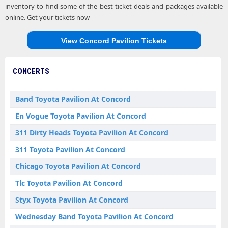
inventory to find some of the best ticket deals and packages available
online. Get your tickets now
View Concord Pavilion Tickets
CONCERTS
Band Toyota Pavilion At Concord
En Vogue Toyota Pavilion At Concord
311 Dirty Heads Toyota Pavilion At Concord
311 Toyota Pavilion At Concord
Chicago Toyota Pavilion At Concord
Tlc Toyota Pavilion At Concord
Styx Toyota Pavilion At Concord
Wednesday Band Toyota Pavilion At Concord