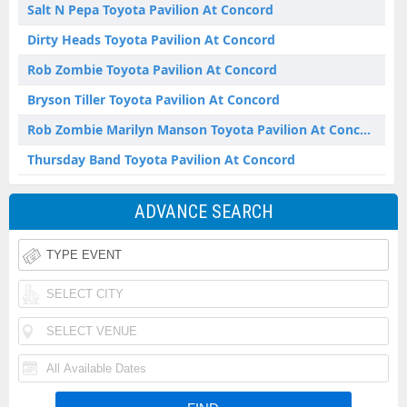
Salt N Pepa Toyota Pavilion At Concord
Dirty Heads Toyota Pavilion At Concord
Rob Zombie Toyota Pavilion At Concord
Bryson Tiller Toyota Pavilion At Concord
Rob Zombie Marilyn Manson Toyota Pavilion At Concord
Thursday Band Toyota Pavilion At Concord
ADVANCE SEARCH