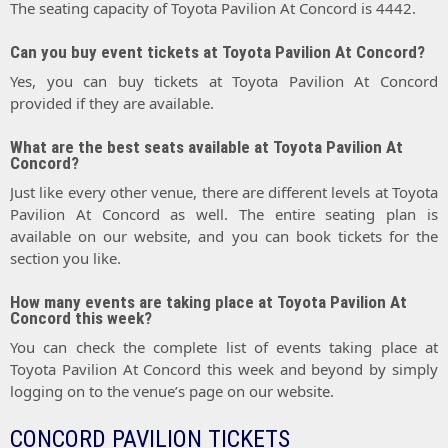
The seating capacity of Toyota Pavilion At Concord is 4442.
Can you buy event tickets at Toyota Pavilion At Concord?
Yes, you can buy tickets at Toyota Pavilion At Concord
provided if they are available.
What are the best seats available at Toyota Pavilion At
Concord?
Just like every other venue, there are different levels at Toyota
Pavilion At Concord as well. The entire seating plan is
available on our website, and you can book tickets for the
section you like.
How many events are taking place at Toyota Pavilion At
Concord this week?
You can check the complete list of events taking place at
Toyota Pavilion At Concord this week and beyond by simply
logging on to the venue’s page on our website.
CONCORD PAVILION TICKETS