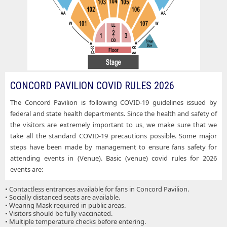
CONCORD PAVILION COVID RULES 2026
The Concord Pavilion is following COVID-19 guidelines issued by
federal and state health departments. Since the health and safety of
the visitors are extremely important to us, we make sure that we
take all the standard COVID-19 precautions possible. Some major
steps have been made by management to ensure fans safety for
attending events in (Venue). Basic (venue) covid rules for 2026
events are:
• Contactless entrances available for fans in Concord Pavilion.
• Socially distanced seats are available.
• Wearing Mask required in public areas.
• Visitors should be fully vaccinated.
• Multiple temperature checks before entering.