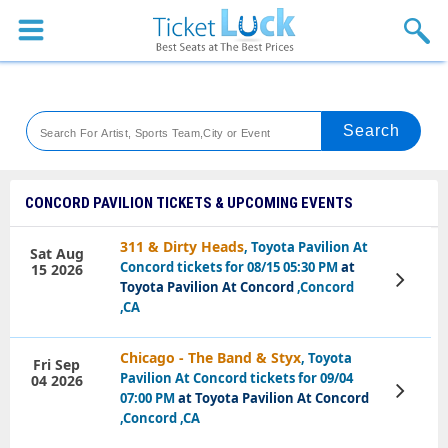
Sports
Concerts
Theaters
Venues
CONCORD PAVILION TICKETS & UPCOMING EVENTS
Festival
311 & Dirty Heads
, Toyota Pavilion At
Sat Aug
Concord tickets for 08/15 05:30 PM
at
15 2026
Blog
View
Toyota Pavilion At Concord
,Concord
Tickets
,CA
Chicago - The Band & Styx
, Toyota
Fri Sep
Pavilion At Concord tickets for 09/04
04 2026
View
07:00 PM
at Toyota Pavilion At Concord
Tickets
,Concord ,CA