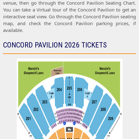
venue, then go through the
Concord Pavilion Seating Chart
.
You can take a
Virtual tour
of the
Concord Pavilion
to get an
interactive
seat view
. Go through the
Concord Pavilion seating
map
, and check the
Concord Pavilion parking prices
, if
available.
CONCORD PAVILION 2026 TICKETS