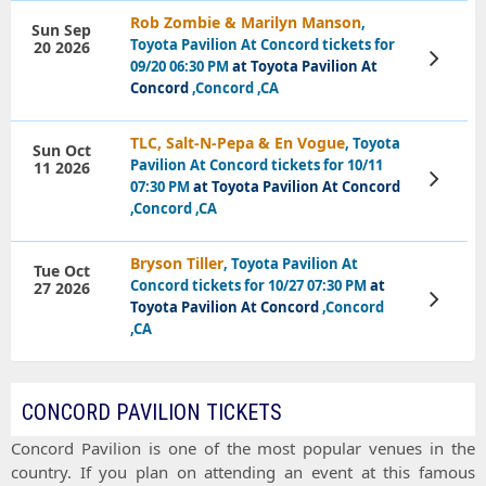
Rob Zombie & Marilyn Manson
,
Sun Sep
Toyota Pavilion At Concord tickets for
20 2026
View
09/20 06:30 PM
at Toyota Pavilion At
Tickets
Concord
,Concord ,CA
TLC, Salt-N-Pepa & En Vogue
, Toyota
Sun Oct
Pavilion At Concord tickets for 10/11
11 2026
View
07:30 PM
at Toyota Pavilion At Concord
Tickets
,Concord ,CA
Bryson Tiller
, Toyota Pavilion At
Tue Oct
Concord tickets for 10/27 07:30 PM
at
27 2026
View
Toyota Pavilion At Concord
,Concord
Tickets
,CA
CONCORD PAVILION TICKETS
Concord Pavilion
is one of the most popular venues in the
country. If you plan on attending an event at this famous