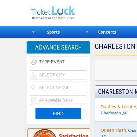
Sports
Concerts
CHARLESTON 
ADVANCE SEARCH
CHARLESTON M
Toadies & Local H
,Charleston ,SC
Queen Flash
, Cha
,SC