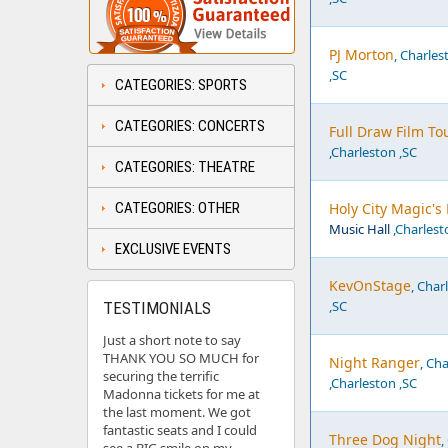
PJ Morton
, Charles
,SC
CATEGORIES: SPORTS
CATEGORIES: CONCERTS
Full Draw Film To
,Charleston ,SC
CATEGORIES: THEATRE
CATEGORIES: OTHER
Holy City Magic's
Music Hall
,Charlest
EXCLUSIVE EVENTS
KevOnStage
, Char
,SC
TESTIMONIALS
Just a short note to say
THANK YOU SO MUCH for
Night Ranger
, Ch
securing the terrific
,Charleston ,SC
Madonna tickets for me at
the last moment. We got
fantastic seats and I could
Three Dog Night
,