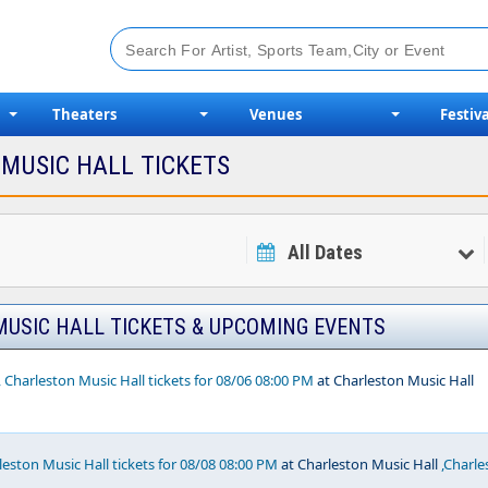
Theaters
Venues
Festiva
MUSIC HALL TICKETS
All Dates
USIC HALL TICKETS & UPCOMING EVENTS
, Charleston Music Hall tickets for 08/06 08:00 PM
at Charleston Music Hall
rleston Music Hall tickets for 08/08 08:00 PM
at Charleston Music Hall
,Charle