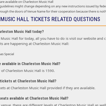
 are available on Charleston Music Hall
 guidelines might change depending on any new instructions issued by feder
ough the doors of Venue Name for their cooperation because there is not
MUSIC HALL TICKETS RELATED QUESTIONS
arleston Music Hall today?
Music Hall for today, all you have to do is visit our website and c
ts are happening at Charleston Music Hall:
as Special
 available in Charleston Music Hall?
 of Charleston Music Hall is 1590.
tickets at Charleston Music Hall?
kets at Charleston Music Hall provided if they are available.
eats available at Charleston Music Hall?
r venue, there are different levels at Charleston Music Hall as wel