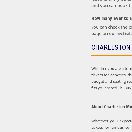
and you can book tic
How many events ar
You can check the c
page on our website
CHARLESTON 
Whether you are a touri
tickets for concerts, 
budget and seating req
fits your schedule. Bu
About
Charleston Mus
Whatever your expectat
tickets for famous con