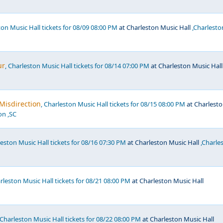
ton Music Hall tickets for 08/09 08:00 PM
at Charleston Music Hall
,Charlesto
ur
, Charleston Music Hall tickets for 08/14 07:00 PM
at Charleston Music Hall
 Misdirection
, Charleston Music Hall tickets for 08/15 08:00 PM
at Charlest
on ,SC
leston Music Hall tickets for 08/16 07:30 PM
at Charleston Music Hall
,Charle
arleston Music Hall tickets for 08/21 08:00 PM
at Charleston Music Hall
 Charleston Music Hall tickets for 08/22 08:00 PM
at Charleston Music Hall