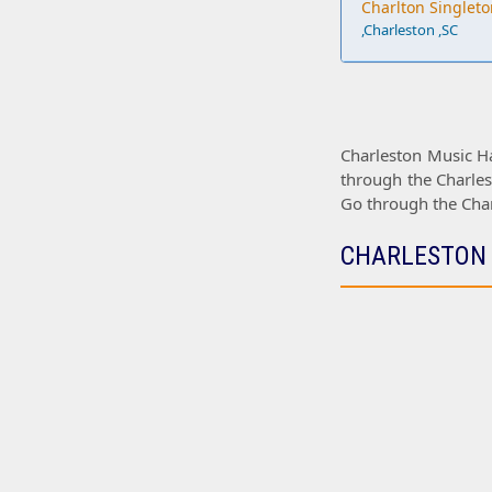
Charlton Singleto
,Charleston ,SC
Charleston Music Ha
through the
Charles
Go through the
Cha
CHARLESTON 