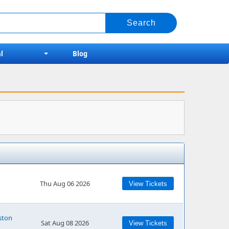
l
Blog
Thu Aug 06 2026
View Tickets
ston
Sat Aug 08 2026
View Tickets