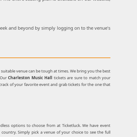
 week and beyond by simply logging on to the venue’s
a suitable venue can be tough at times. We bring you the best
. Our
Charleston Music Hall
tickets are sure to match your
ack of your favorite event and grab tickets for the one that
ndless options to choose from at Ticketluck. We have event
 country. Simply pick a venue of your choice to see the full