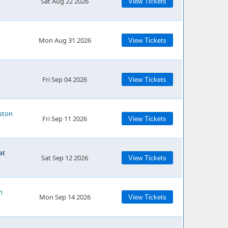
Sat Aug 22 2026
View Tickets
Mon Aug 31 2026
View Tickets
Fri Sep 04 2026
View Tickets
ston
Fri Sep 11 2026
View Tickets
at
Sat Sep 12 2026
View Tickets
n
Mon Sep 14 2026
View Tickets