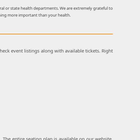
al or state health departments. We are extremely grateful to
hing more important than your health.
heck event listings along with available tickets. Right
l. The entire seating plan is available on our website,