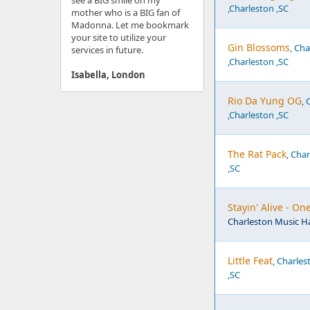
see a BIG smile on my
,Charleston ,SC
mother who is a BIG fan of
Madonna. Let me bookmark
your site to utilize your
Gin Blossoms
, Ch
services in future.
,Charleston ,SC
Isabella, London
Rio Da Yung OG
, 
,Charleston ,SC
The Rat Pack
, Cha
,SC
Stayin' Alive - O
Charleston Music Ha
Little Feat
, Charles
,SC