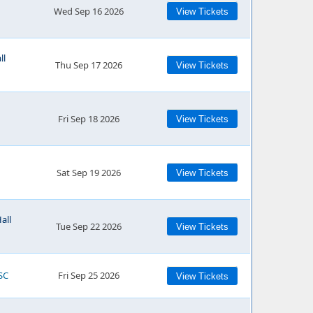
Wed Sep 16 2026
View Tickets
ll
Thu Sep 17 2026
View Tickets
Fri Sep 18 2026
View Tickets
Sat Sep 19 2026
View Tickets
all
Tue Sep 22 2026
View Tickets
SC
Fri Sep 25 2026
View Tickets