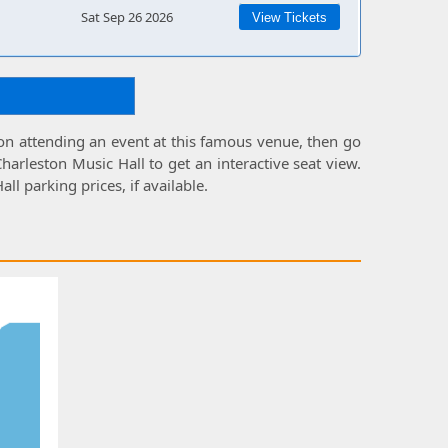
Sat Sep 26 2026
View Tickets
 on attending an event at this famous venue, then go
Charleston Music Hall
to get an interactive
seat view
.
all parking prices
, if available.