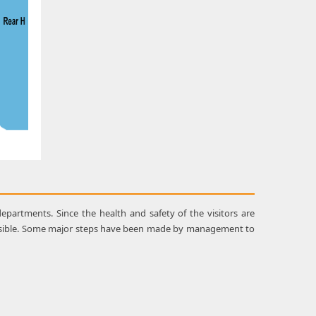
epartments. Since the health and safety of the visitors are
ossible. Some major steps have been made by management to