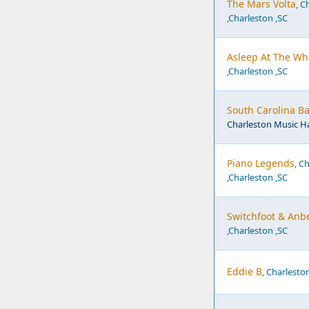
The Mars Volta
, C
,Charleston ,SC
Asleep At The Wh
,Charleston ,SC
South Carolina Ba
Charleston Music Ha
Piano Legends
, C
,Charleston ,SC
Switchfoot & Anbe
,Charleston ,SC
Eddie B
, Charlesto