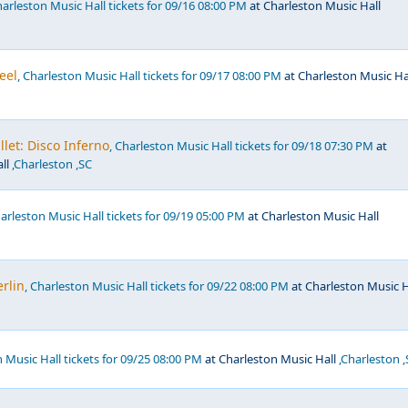
harleston Music Hall tickets for 09/16 08:00 PM
at Charleston Music Hall
eel
, Charleston Music Hall tickets for 09/17 08:00 PM
at Charleston Music Ha
llet: Disco Inferno
, Charleston Music Hall tickets for 09/18 07:30 PM
at
ll
,Charleston ,SC
harleston Music Hall tickets for 09/19 05:00 PM
at Charleston Music Hall
rlin
, Charleston Music Hall tickets for 09/22 08:00 PM
at Charleston Music H
n Music Hall tickets for 09/25 08:00 PM
at Charleston Music Hall
,Charleston ,