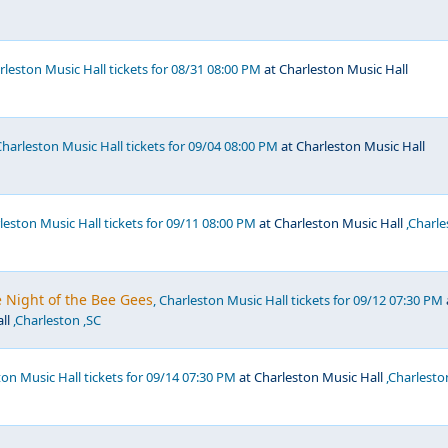
arleston Music Hall tickets for 08/31 08:00 PM
at Charleston Music Hall
Charleston Music Hall tickets for 09/04 08:00 PM
at Charleston Music Hall
rleston Music Hall tickets for 09/11 08:00 PM
at Charleston Music Hall
,Charle
ne Night of the Bee Gees
, Charleston Music Hall tickets for 09/12 07:30 PM
ll
,Charleston ,SC
ton Music Hall tickets for 09/14 07:30 PM
at Charleston Music Hall
,Charlesto