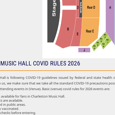
MUSIC HALL COVID RULES 2026
all is following COVID-19 guidelines issued by federal and state health d
o us, we make sure that we take all the standard COVID-19 precautions p
attending events in (Venue). Basic (venue) covid rules for 2026 events are:
available for fans in Charleston Music Hall.
ts are available.
 in public areas.
ly vaccinated.
 checks before entering.