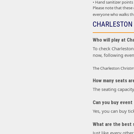
• Hand sanitizer points
Please note that these
everyone who walks thr
CHARLESTON 
Who will play at Ch
To check Charleston 
now, following even
The Charleston Christm
How many seats are
The seating capacity
Can you buy event 
Yes, you can buy tic
What are the best s
Just like every othe