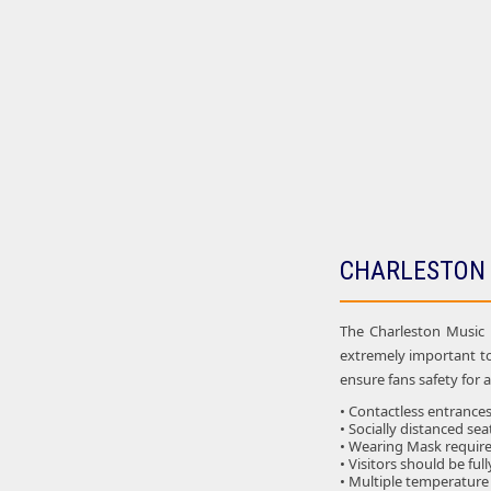
CHARLESTON 
The Charleston Music H
extremely important t
ensure fans safety for 
• Contactless entrances 
• Socially distanced sea
• Wearing Mask required
• Visitors should be ful
• Multiple temperature