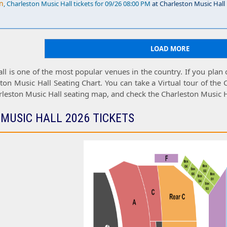
n
, Charleston Music Hall tickets for 09/26 08:00 PM
at Charleston Music Hall
LOAD MORE
ll
is one of the most popular venues in the country. If you plan
ton Music Hall Seating Chart
. You can take a
Virtual tour
of the
rleston Music Hall seating map
, and check the
Charleston Music H
MUSIC HALL 2026 TICKETS