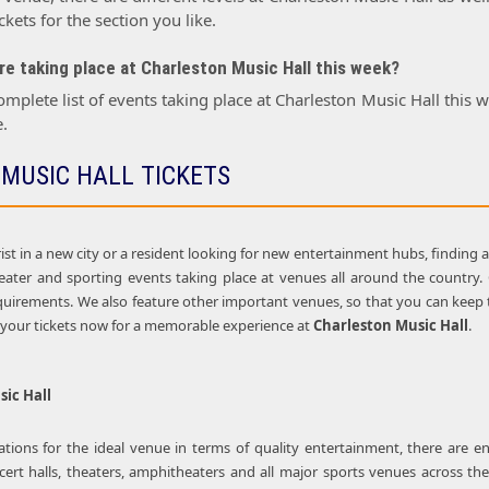
kets for the section you like.
e taking place at Charleston Music Hall this week?
omplete list of events taking place at Charleston Music Hall this
.
MUSIC HALL TICKETS
st in a new city or a resident looking for new entertainment hubs, finding 
theater and sporting events taking place at venues all around the country
uirements. We also feature other important venues, so that you can keep tr
y your tickets now for a memorable experience at
Charleston Music Hall
.
ic Hall
ions for the ideal venue in terms of quality entertainment, there are e
cert halls, theaters, amphitheaters and all major sports venues across the