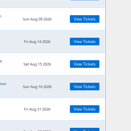
n
Sun Aug 09 2026
View Tickets
Fri Aug 14 2026
View Tickets
on
Sat Aug 15 2026
View Tickets
ston
Sun Aug 16 2026
View Tickets
Fri Aug 21 2026
View Tickets