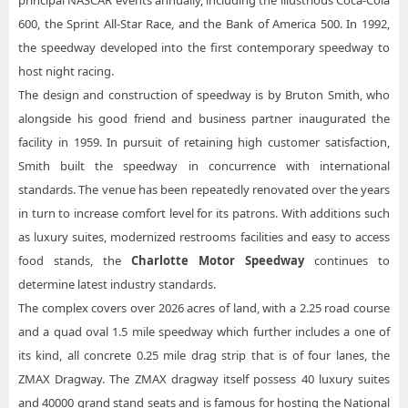
principal NASCAR events annually, including the illustrious Coca-Cola
600, the Sprint All-Star Race, and the Bank of America 500. In 1992,
the speedway developed into the first contemporary speedway to
host night racing.
The design and construction of speedway is by Bruton Smith, who
alongside his good friend and business partner inaugurated the
facility in 1959. In pursuit of retaining high customer satisfaction,
Smith built the speedway in concurrence with international
standards. The venue has been repeatedly renovated over the years
in turn to increase comfort level for its patrons. With additions such
as luxury suites, modernized restrooms facilities and easy to access
food stands, the
Charlotte Motor Speedway
continues to
determine latest industry standards.
The complex covers over 2026 acres of land, with a 2.25 road course
and a quad oval 1.5 mile speedway which further includes a one of
its kind, all concrete 0.25 mile drag strip that is of four lanes, the
ZMAX Dragway. The ZMAX dragway itself possess 40 luxury suites
and 40000 grand stand seats and is famous for hosting the National