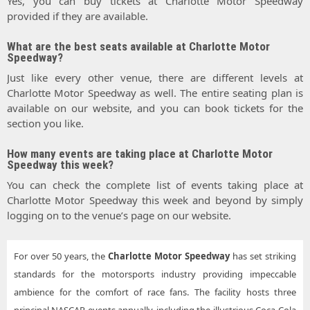
Yes, you can buy tickets at Charlotte Motor Speedway
provided if they are available.
What are the best seats available at Charlotte Motor
Speedway?
Just like every other venue, there are different levels at
Charlotte Motor Speedway as well. The entire seating plan is
available on our website, and you can book tickets for the
section you like.
How many events are taking place at Charlotte Motor
Speedway this week?
You can check the complete list of events taking place at
Charlotte Motor Speedway this week and beyond by simply
logging on to the venue’s page on our website.
For over 50 years, the
Charlotte Motor Speedway
has set striking
standards for the motorsports industry providing impeccable
ambience for the comfort of race fans. The facility hosts three