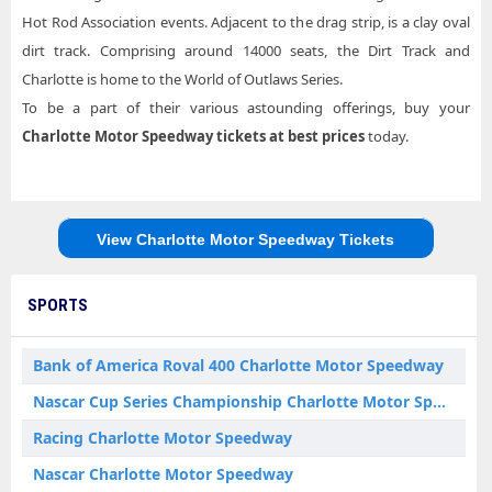
Hot Rod Association events. Adjacent to the drag strip, is a clay oval
dirt track. Comprising around 14000 seats, the Dirt Track and
Charlotte is home to the World of Outlaws Series.
To be a part of their various astounding offerings, buy your
Charlotte Motor Speedway tickets
at best prices
today.
View Charlotte Motor Speedway Tickets
SPORTS
Bank of America Roval 400 Charlotte Motor Speedway
Nascar Cup Series Championship Charlotte Motor Speedway
Racing Charlotte Motor Speedway
Nascar Charlotte Motor Speedway