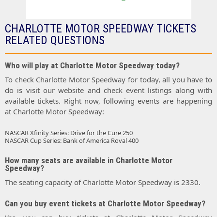
CHARLOTTE MOTOR SPEEDWAY TICKETS
RELATED QUESTIONS
Who will play at Charlotte Motor Speedway today?
To check Charlotte Motor Speedway for today, all you have to
do is visit our website and check event listings along with
available tickets. Right now, following events are happening
at Charlotte Motor Speedway:
NASCAR Xfinity Series: Drive for the Cure 250
NASCAR Cup Series: Bank of America Roval 400
How many seats are available in Charlotte Motor
Speedway?
The seating capacity of Charlotte Motor Speedway is 2330.
Can you buy event tickets at Charlotte Motor Speedway?