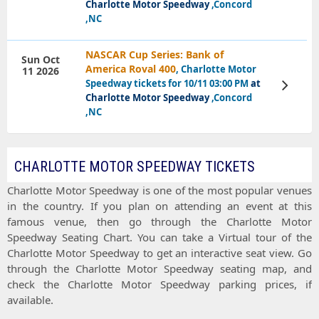
Charlotte Motor Speedway
,Concord
,NC
NASCAR Cup Series: Bank of
Sun Oct
America Roval 400
, Charlotte Motor
11 2026
Speedway tickets for 10/11 03:00 PM
at
View
Tickets
Charlotte Motor Speedway
,Concord
,NC
CHARLOTTE MOTOR SPEEDWAY TICKETS
Charlotte Motor Speedway
is one of the most popular venues
in the country. If you plan on attending an event at this
famous venue, then go through the
Charlotte Motor
Speedway Seating Chart
. You can take a
Virtual tour
of the
Charlotte Motor Speedway
to get an interactive
seat view
. Go
through the
Charlotte Motor Speedway seating map
, and
check the
Charlotte Motor Speedway parking prices
, if
available.