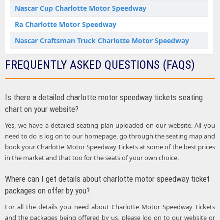
Nascar Cup Charlotte Motor Speedway
Ra Charlotte Motor Speedway
Nascar Craftsman Truck Charlotte Motor Speedway
FREQUENTLY ASKED QUESTIONS (FAQS)
Is there a detailed charlotte motor speedway tickets seating
chart on your website?
Yes, we have a detailed seating plan uploaded on our website. All you
need to do is log on to our homepage, go through the seating map and
book your Charlotte Motor Speedway Tickets at some of the best prices
in the market and that too for the seats of your own choice.
Where can I get details about charlotte motor speedway ticket
packages on offer by you?
For all the details you need about Charlotte Motor Speedway Tickets
and the packages being offered by us, please log on to our website or