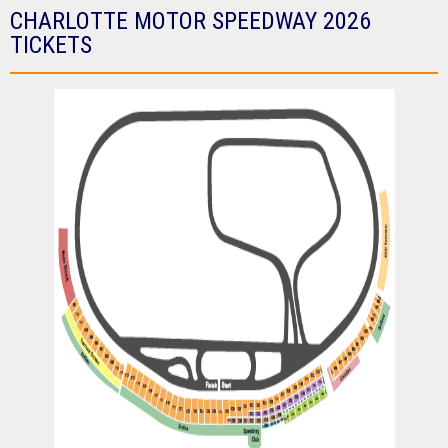
CHARLOTTE MOTOR SPEEDWAY 2026
TICKETS