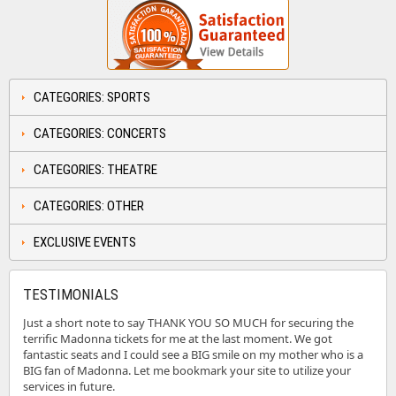
CATEGORIES: SPORTS
CATEGORIES: CONCERTS
CATEGORIES: THEATRE
CATEGORIES: OTHER
EXCLUSIVE EVENTS
TESTIMONIALS
Just a short note to say THANK YOU SO MUCH for securing the
terrific Madonna tickets for me at the last moment. We got
fantastic seats and I could see a BIG smile on my mother who is a
BIG fan of Madonna. Let me bookmark your site to utilize your
services in future.