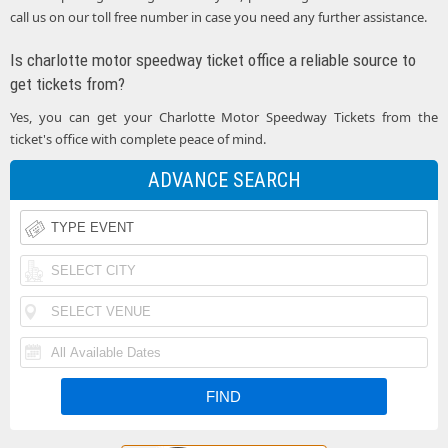
call us on our toll free number in case you need any further assistance.
Is charlotte motor speedway ticket office a reliable source to
get tickets from?
Yes, you can get your Charlotte Motor Speedway Tickets from the
ticket's office with complete peace of mind.
ADVANCE SEARCH