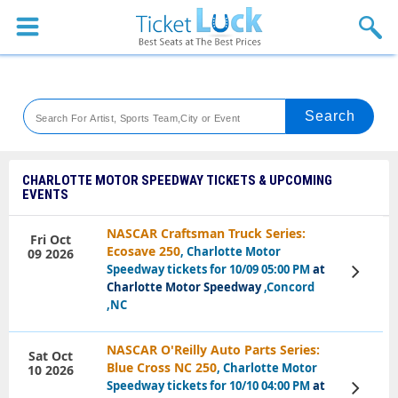
Sports
Concerts
Theaters
Venues
CHARLOTTE MOTOR SPEEDWAY TICKETS & UPCOMING
EVENTS
Festival
NASCAR Craftsman Truck Series:
Fri Oct
Blog
Ecosave 250
, Charlotte Motor
09 2026
Speedway tickets for 10/09 05:00 PM
at
View
Tickets
Charlotte Motor Speedway
,Concord
,NC
NASCAR O'Reilly Auto Parts Series:
Sat Oct
Blue Cross NC 250
, Charlotte Motor
10 2026
Speedway tickets for 10/10 04:00 PM
at
View
Tickets