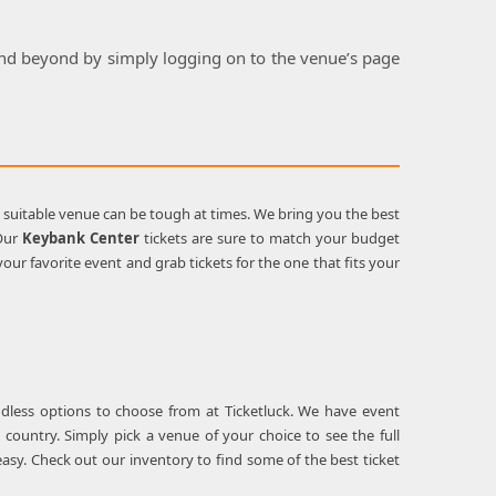
 and beyond by simply logging on to the venue’s page
a suitable venue can be tough at times. We bring you the best
 Our
Keybank Center
tickets are sure to match your budget
ur favorite event and grab tickets for the one that fits your
ndless options to choose from at Ticketluck. We have event
 country. Simply pick a venue of your choice to see the full
asy. Check out our inventory to find some of the best ticket