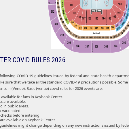
TER COVID RULES 2026
following COVID-19 guidelines issued by federal and state health department
ke sure that we take all the standard COVID-19 precautions possible. So
nts in (Venue). Basic (venue) covid rules for 2026 events are:
 available for fans in Keybank Center.
ts are available.
 in public areas.
ly vaccinated.
 checks before entering.
 are available on Keybank Center
 guidelines might change depending on any new instructions issued by feder