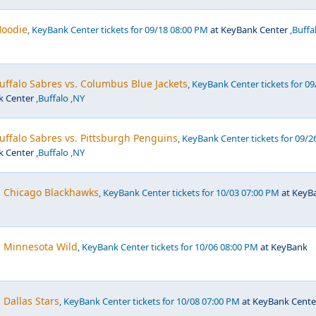
Hoodie
, KeyBank Center tickets for 09/18 08:00 PM
at KeyBank Center
,Buffa
ffalo Sabres vs. Columbus Blue Jackets
, KeyBank Center tickets for 09
k Center
,Buffalo ,NY
ffalo Sabres vs. Pittsburgh Penguins
, KeyBank Center tickets for 09/2
k Center
,Buffalo ,NY
. Chicago Blackhawks
, KeyBank Center tickets for 10/03 07:00 PM
at KeyB
. Minnesota Wild
, KeyBank Center tickets for 10/06 08:00 PM
at KeyBank
 Dallas Stars
, KeyBank Center tickets for 10/08 07:00 PM
at KeyBank Cente