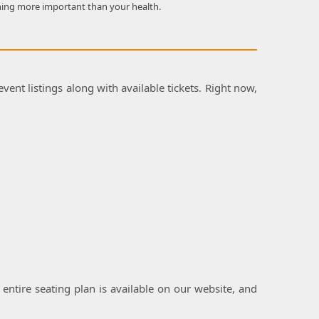
hing more important than your health.
vent listings along with available tickets. Right now,
 entire seating plan is available on our website, and