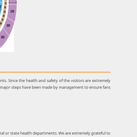
s. Since the health and safety of the visitors are extremely
me major steps have been made by management to ensure fans
al or state health departments. We are extremely grateful to