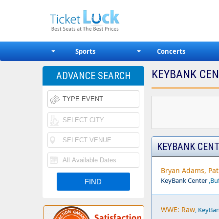
Sports
Concerts
KEYBANK CEN
ADVANCE SEARCH
KEYBANK CENT
Bryan Adams, Pat 
KeyBank Center
,Buf
WWE: Raw
, KeyBan