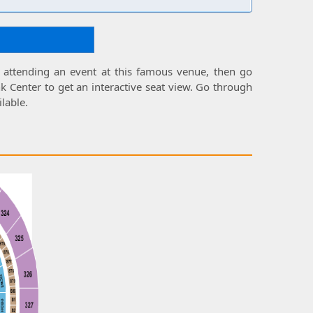
 attending an event at this famous venue, then go
k Center
to get an interactive
seat view
. Go through
ilable.