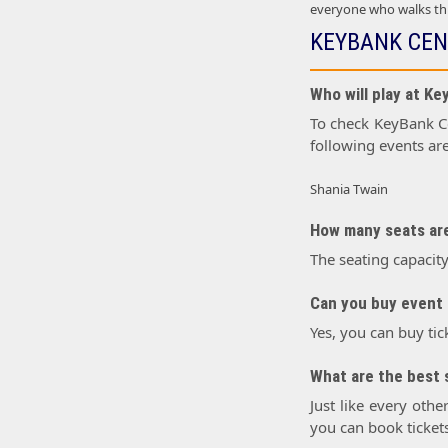
everyone who walks thr
KEYBANK CEN
Who will play at K
To check KeyBank Cen
following events ar
Shania Twain
How many seats are
The seating capacit
Can you buy event 
Yes, you can buy tic
What are the best 
Just like every othe
you can book tickets