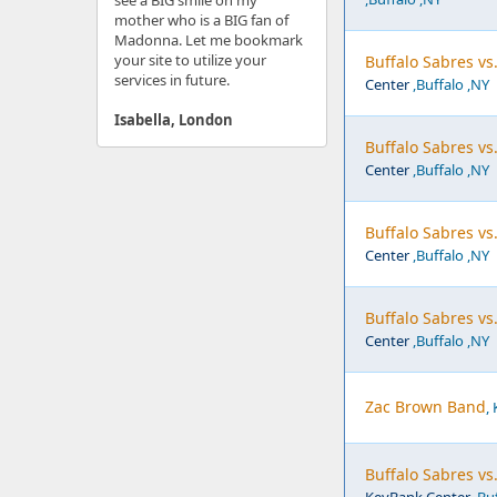
see a BIG smile on my
mother who is a BIG fan of
Madonna. Let me bookmark
your site to utilize your
Buffalo Sabres v
services in future.
Center
,Buffalo ,NY
Isabella, London
Buffalo Sabres vs
Center
,Buffalo ,NY
Buffalo Sabres vs.
Center
,Buffalo ,NY
Buffalo Sabres vs
Center
,Buffalo ,NY
Zac Brown Band
,
Buffalo Sabres vs