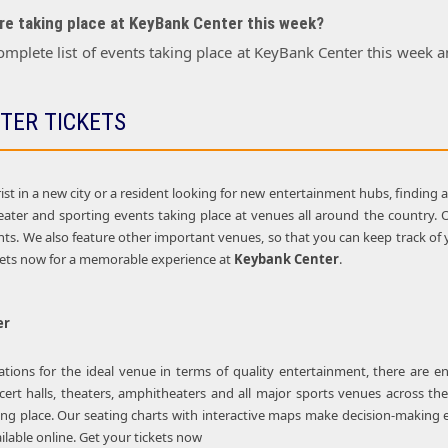
e taking place at KeyBank Center this week?
omplete list of events taking place at KeyBank Center this week
TER TICKETS
st in a new city or a resident looking for new entertainment hubs, finding 
theater and sporting events taking place at venues all around the country.
s. We also feature other important venues, so that you can keep track of yo
kets now for a memorable experience at
Keybank Center
.
er
ions for the ideal venue in terms of quality entertainment, there are e
cert halls, theaters, amphitheaters and all major sports venues across the
ing place. Our seating charts with interactive maps make decision-making e
lable online. Get your tickets now