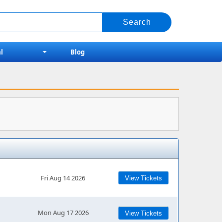
l
Blog
Fri Aug 14 2026
View Tickets
Mon Aug 17 2026
View Tickets