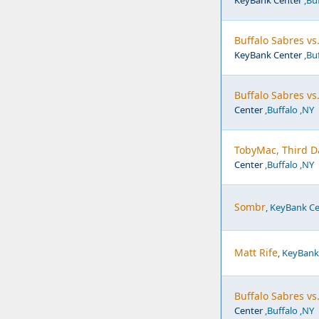
KeyBank Center
,Buf
Buffalo Sabres vs
KeyBank Center
,Buf
Buffalo Sabres vs
Center
,Buffalo ,NY
TobyMac, Third D
Center
,Buffalo ,NY
Sombr
, KeyBank Ce
Matt Rife
, KeyBank
Buffalo Sabres v
Center
,Buffalo ,NY