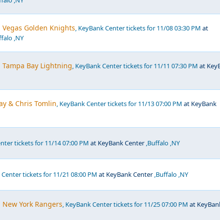
falo ,NY
. Vegas Golden Knights
, KeyBank Center tickets for 11/08 03:30 PM
at
falo ,NY
. Tampa Bay Lightning
, KeyBank Center tickets for 11/11 07:30 PM
at Key
ay & Chris Tomlin
, KeyBank Center tickets for 11/13 07:00 PM
at KeyBank
nter tickets for 11/14 07:00 PM
at KeyBank Center
,Buffalo ,NY
 Center tickets for 11/21 08:00 PM
at KeyBank Center
,Buffalo ,NY
s. New York Rangers
, KeyBank Center tickets for 11/25 07:00 PM
at KeyBan