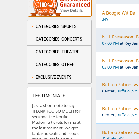
A Boogie Wit Da 
,NY
CATEGORIES: SPORTS
NHL Preseason: Bu
CATEGORIES: CONCERTS
07:00 PM
at KeyBan
CATEGORIES: THEATRE
NHL Preseason: Bu
CATEGORIES: OTHER
03:00 PM
at KeyBan
EXCLUSIVE EVENTS
Buffalo Sabres vs
Center
,Buffalo ,NY
TESTIMONIALS
Just a short note to say
Buffalo Sabres vs
THANK YOU SO MUCH for
Center
,Buffalo ,NY
securing the terrific
Madonna tickets for me at
the last moment. We got
Buffalo Sabres vs.
fantastic seats and I could
,Buffalo ,NY