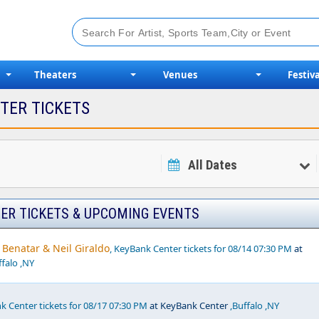
Theaters
Venues
Festiva
TER TICKETS
All Dates
ER TICKETS & UPCOMING EVENTS
Benatar & Neil Giraldo
, KeyBank Center tickets for 08/14 07:30 PM
at
falo ,NY
k Center tickets for 08/17 07:30 PM
at KeyBank Center
,Buffalo ,NY