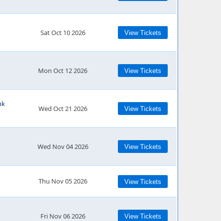
Sat Oct 10 2026
View Tickets
Mon Oct 12 2026
View Tickets
nk
Wed Oct 21 2026
View Tickets
Wed Nov 04 2026
View Tickets
Thu Nov 05 2026
View Tickets
Fri Nov 06 2026
View Tickets