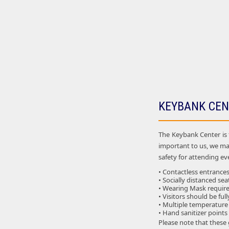
KEYBANK CEN
The Keybank Center is 
important to us, we ma
safety for attending eve
• Contactless entrances
• Socially distanced sea
• Wearing Mask required
• Visitors should be ful
• Multiple temperature
• Hand sanitizer points
Please note that these