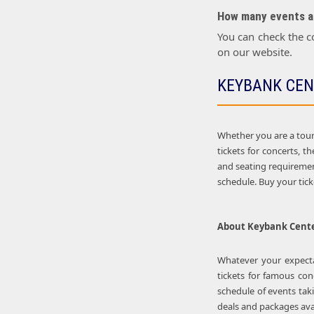
How many events ar
You can check the c
on our website.
KEYBANK CEN
Whether you are a touri
tickets for concerts, 
and seating requirement
schedule. Buy your tic
About
Keybank Cent
Whatever your expectat
tickets for famous con
schedule of events tak
deals and packages avai