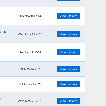
Sun Nov 08 2026
View Tickets
Bank
Wed Nov 11 2026
View Tickets
Fri Nov 13 2026
View Tickets
Sat Nov 14 2026
View Tickets
Sat Nov 21 2026
View Tickets
k
Wed Nov 25 2026
View Tickets