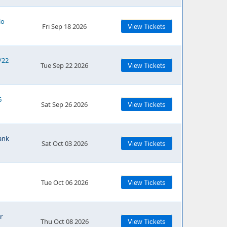
lo
Fri Sep 18 2026
View Tickets
/22
Tue Sep 22 2026
View Tickets
6
Sat Sep 26 2026
View Tickets
ank
Sat Oct 03 2026
View Tickets
Tue Oct 06 2026
View Tickets
r
Thu Oct 08 2026
View Tickets