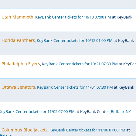
s. Utah Mammoth
, KeyBank Center tickets for 10/10 07:00 PM
at KeyBank
. Florida Panthers
, KeyBank Center tickets for 10/12 01:00 PM
at KeyBank
 Philadelphia Flyers
, KeyBank Center tickets for 10/21 07:30 PM
at KeyBa
. Ottawa Senators
, KeyBank Center tickets for 11/04 07:30 PM
at KeyBank
 KeyBank Center tickets for 11/05 07:00 PM
at KeyBank Center
,Buffalo ,NY
. Columbus Blue Jackets
, KeyBank Center tickets for 11/06 07:00 PM
at