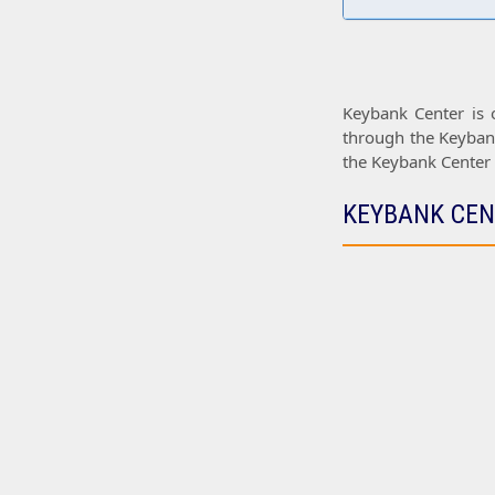
Keybank Center
is 
through the
Keyban
the
Keybank Center
KEYBANK CEN