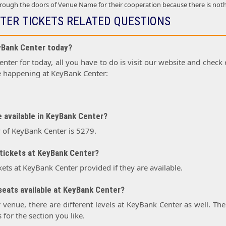
ough the doors of Venue Name for their cooperation because there is not
TER TICKETS RELATED QUESTIONS
eyBank Center today?
ter for today, all you have to do is visit our website and check e
e happening at KeyBank Center:
 available in KeyBank Center?
y of KeyBank Center is 5279.
tickets at KeyBank Center?
kets at KeyBank Center provided if they are available.
seats available at KeyBank Center?
r venue, there are different levels at KeyBank Center as well. The
 for the section you like.