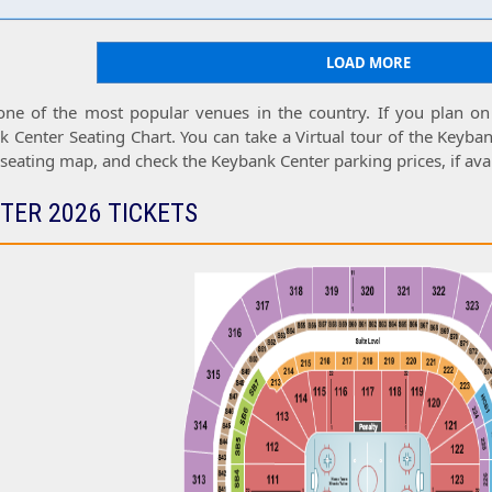
LOAD MORE
one of the most popular venues in the country. If you plan on
k Center Seating Chart
. You can take a
Virtual tour
of the
Keyban
 seating map
, and check the
Keybank Center parking prices
, if ava
TER 2026 TICKETS