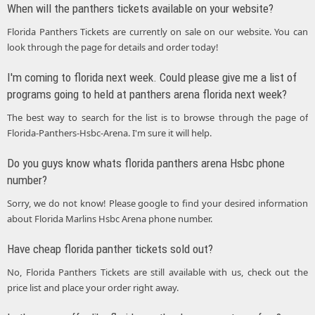
When will the panthers tickets available on your website?
Florida Panthers Tickets are currently on sale on our website. You can
look through the page for details and order today!
I'm coming to florida next week. Could please give me a list of
programs going to held at panthers arena florida next week?
The best way to search for the list is to browse through the page of
Florida-Panthers-Hsbc-Arena. I'm sure it will help.
Do you guys know whats florida panthers arena Hsbc phone
number?
Sorry, we do not know! Please google to find your desired information
about Florida Marlins Hsbc Arena phone number.
Have cheap florida panther tickets sold out?
No, Florida Panthers Tickets are still available with us, check out the
price list and place your order right away.