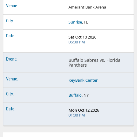
Amerant Bank Arena
Sunrise
, FL
Sat Oct 10 2026
06:00 PM
Buffalo Sabres vs. Florida
Panthers
KeyBank Center
Buffalo
, NY
Mon Oct 12 2026
01:00 PM