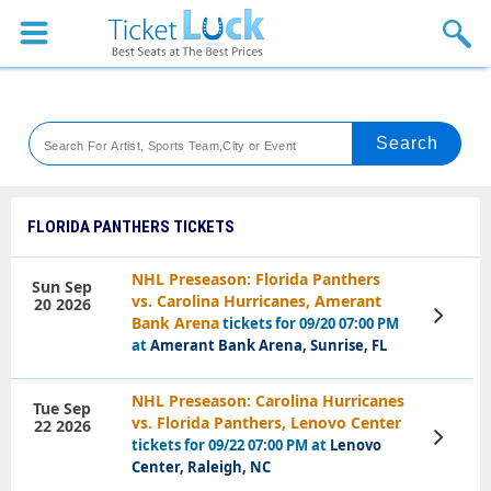
Sports
Concerts
Theaters
Venues
FLORIDA PANTHERS TICKETS
Festival
NHL Preseason: Florida Panthers
Sun Sep
vs. Carolina Hurricanes, Amerant
20 2026
Blog
View
Bank Arena
tickets for 09/20 07:00 PM
Tickets
at
Amerant Bank Arena, Sunrise, FL
NHL Preseason: Carolina Hurricanes
Tue Sep
vs. Florida Panthers, Lenovo Center
22 2026
View
tickets for 09/22 07:00 PM at
Lenovo
Tickets
Center, Raleigh, NC