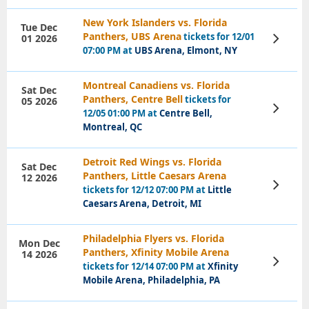
New York Islanders vs. Florida
Tue Dec
Panthers, UBS Arena
tickets for 12/01
01 2026
View
Tickets
07:00 PM at
UBS Arena, Elmont, NY
Montreal Canadiens vs. Florida
Sat Dec
Panthers, Centre Bell
tickets for
05 2026
View
12/05 01:00 PM at
Centre Bell,
Tickets
Montreal, QC
Detroit Red Wings vs. Florida
Sat Dec
Panthers, Little Caesars Arena
12 2026
View
tickets for 12/12 07:00 PM at
Little
Tickets
Caesars Arena, Detroit, MI
Philadelphia Flyers vs. Florida
Mon Dec
Panthers, Xfinity Mobile Arena
14 2026
View
tickets for 12/14 07:00 PM at
Xfinity
Tickets
Mobile Arena, Philadelphia, PA