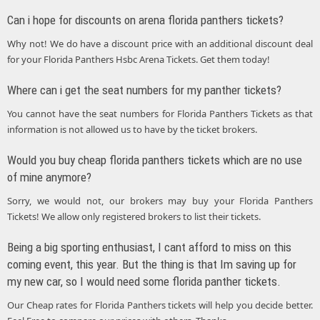
Can i hope for discounts on arena florida panthers tickets?
Why not! We do have a discount price with an additional discount deal
for your Florida Panthers Hsbc Arena Tickets. Get them today!
Where can i get the seat numbers for my panther tickets?
You cannot have the seat numbers for Florida Panthers Tickets as that
information is not allowed us to have by the ticket brokers.
Would you buy cheap florida panthers tickets which are no use
of mine anymore?
Sorry, we would not, our brokers may buy your Florida Panthers
Tickets! We allow only registered brokers to list their tickets.
Being a big sporting enthusiast, I cant afford to miss on this
coming event, this year. But the thing is that Im saving up for
my new car, so I would need some florida panther tickets.
Our Cheap rates for Florida Panthers tickets will help you decide better.