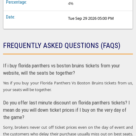
4%
Tue Sep 29 2026 05:00 PM
FREQUENTLY ASKED QUESTIONS (FAQS)
If i buy florida panthers vs boston bruins tickets from your
website, will the seats be together?
Yes if you buy your Florida Panthers Vs Boston Bruins tickets from us,
your seats will be together.
Do you offer last minute discount on florida panthers tickets? I
mean do you will down ticket prices if I buy on the very day of
the game?
Sorry, brokers never cut off ticket prices even on the day of event and
the customers who delay their purchase usually miss out on best seats.