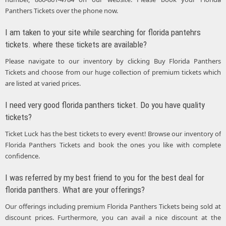
Panthers Tickets over the phone now.
I am taken to your site while searching for florida pantehrs
tickets. where these tickets are available?
Please navigate to our inventory by clicking Buy Florida Panthers
Tickets and choose from our huge collection of premium tickets which
are listed at varied prices.
I need very good florida panthers ticket. Do you have quality
tickets?
Ticket Luck has the best tickets to every event! Browse our inventory of
Florida Panthers Tickets and book the ones you like with complete
confidence.
I was referred by my best friend to you for the best deal for
florida panthers. What are your offerings?
Our offerings including premium Florida Panthers Tickets being sold at
discount prices. Furthermore, you can avail a nice discount at the