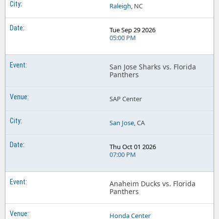
Raleigh
, NC
Tue Sep 29 2026
05:00 PM
San Jose Sharks vs. Florida
Panthers
SAP Center
San Jose
, CA
Thu Oct 01 2026
07:00 PM
Anaheim Ducks vs. Florida
Panthers
Honda Center