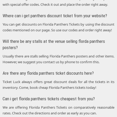
with special offer codes. Check it out and place the order right away.
Where can i get panthers discount ticket from your website?
You can get discounts on Florida Panthers Tickets by using the discount
codes mentioned on our page. So use our codes and order right away!
Will there be any stalls at the venue selling florda panthers
posters?
Usually there are stalls selling Florida Panthers posters and other items.
However, we suggest you contact us by phone to confirm this.
Are there any florida panthers ticket discounts here?
Ticket Luck always offers great discount deals for all the tickets in its
inventory. Come, book cheap Florida Panthers tickets today!
Can i get florida panthers tickets cheapest from you?
We are offering Florida Panthers Tickets on comparatively reasonable
rates. Check out the directions and order as early as you can.