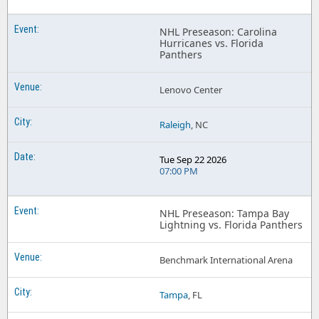
Florida Panthers Scotiabank Saddledome
NHL Preseason: Carolina
Hurricanes vs. Florida
Florida Panthers T-Mobile Arena
Panthers
Florida Panthers TD Garden
Lenovo Center
Florida Panthers UBS Arena
Florida Panthers United Center
Raleigh
, NC
Florida Panthers Xfinity Mobile Arena
Tue Sep 22 2026
07:00 PM
NHL Preseason: Tampa Bay
Lightning vs. Florida Panthers
Benchmark International Arena
Tampa
, FL