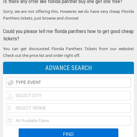
Is there any offer like florida panther buy one get one free?
Sorry, we are not offering this. However, we do have very cheap Florida
Panthers tickets. Just browse and choose!
Could you please tell me florida panthers how to get good cheap
tickets?
You can get discounted Florida Panthers Tickets from our website!
Check out the price list and order right off.
ADVANCE SEARCH