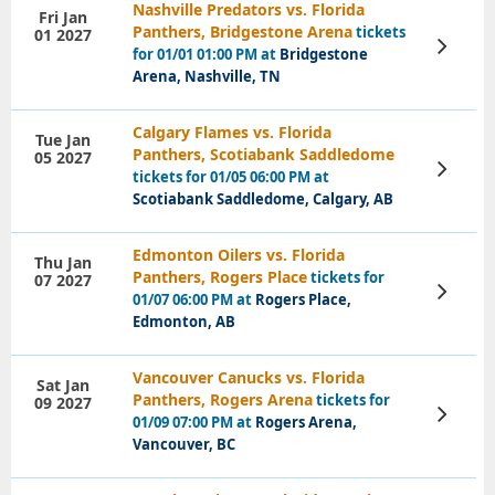
Nashville Predators vs. Florida
Fri Jan
Panthers, Bridgestone Arena
tickets
01 2027
View
for 01/01 01:00 PM at
Bridgestone
Tickets
Arena, Nashville, TN
Calgary Flames vs. Florida
Tue Jan
Panthers, Scotiabank Saddledome
05 2027
View
tickets for 01/05 06:00 PM at
Tickets
Scotiabank Saddledome, Calgary, AB
Edmonton Oilers vs. Florida
Thu Jan
Panthers, Rogers Place
tickets for
07 2027
View
01/07 06:00 PM at
Rogers Place,
Tickets
Edmonton, AB
Vancouver Canucks vs. Florida
Sat Jan
Panthers, Rogers Arena
tickets for
09 2027
View
01/09 07:00 PM at
Rogers Arena,
Tickets
Vancouver, BC