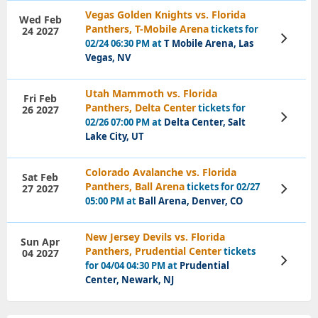
Vegas Golden Knights vs. Florida
Wed Feb
Panthers, T-Mobile Arena
tickets for
24 2027
View
02/24 06:30 PM at
T Mobile Arena, Las
Tickets
Vegas, NV
Utah Mammoth vs. Florida
Fri Feb
Panthers, Delta Center
tickets for
26 2027
View
02/26 07:00 PM at
Delta Center, Salt
Tickets
Lake City, UT
Colorado Avalanche vs. Florida
Sat Feb
Panthers, Ball Arena
tickets for 02/27
27 2027
View
Tickets
05:00 PM at
Ball Arena, Denver, CO
New Jersey Devils vs. Florida
Sun Apr
Panthers, Prudential Center
tickets
04 2027
View
for 04/04 04:30 PM at
Prudential
Tickets
Center, Newark, NJ