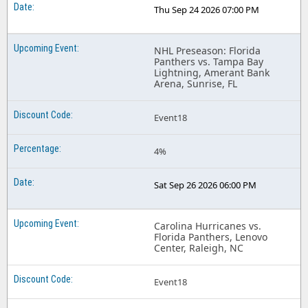
Thu Sep 24 2026 07:00 PM
NHL Preseason: Florida
Panthers vs. Tampa Bay
Lightning, Amerant Bank
Arena, Sunrise, FL
Event18
4%
Sat Sep 26 2026 06:00 PM
Carolina Hurricanes vs.
Florida Panthers, Lenovo
Center, Raleigh, NC
Event18