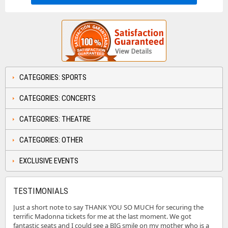
CATEGORIES: SPORTS
CATEGORIES: CONCERTS
CATEGORIES: THEATRE
CATEGORIES: OTHER
EXCLUSIVE EVENTS
TESTIMONIALS
Just a short note to say THANK YOU SO MUCH for securing the
terrific Madonna tickets for me at the last moment. We got
fantastic seats and I could see a BIG smile on my mother who is a