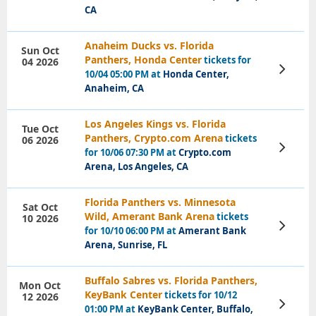
CA
Anaheim Ducks vs. Florida
Sun Oct
Panthers, Honda Center
tickets for
04 2026
View
10/04 05:00 PM at
Honda Center,
Tickets
Anaheim, CA
Los Angeles Kings vs. Florida
Tue Oct
Panthers, Crypto.com Arena
tickets
06 2026
View
for 10/06 07:30 PM at
Crypto.com
Tickets
Arena, Los Angeles, CA
Florida Panthers vs. Minnesota
Sat Oct
Wild, Amerant Bank Arena
tickets
10 2026
View
for 10/10 06:00 PM at
Amerant Bank
Tickets
Arena, Sunrise, FL
Buffalo Sabres vs. Florida Panthers,
Mon Oct
KeyBank Center
tickets for 10/12
12 2026
View
01:00 PM at
KeyBank Center, Buffalo,
Tickets