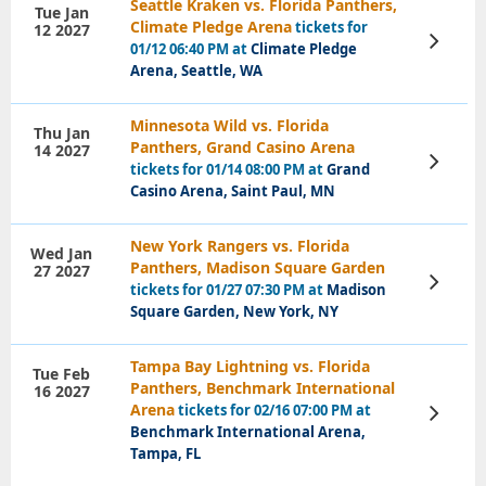
Seattle Kraken vs. Florida Panthers,
Tue Jan
Climate Pledge Arena
tickets for
12 2027
View
01/12 06:40 PM at
Climate Pledge
Tickets
Arena, Seattle, WA
Minnesota Wild vs. Florida
Thu Jan
Panthers, Grand Casino Arena
14 2027
View
tickets for 01/14 08:00 PM at
Grand
Tickets
Casino Arena, Saint Paul, MN
New York Rangers vs. Florida
Wed Jan
Panthers, Madison Square Garden
27 2027
View
tickets for 01/27 07:30 PM at
Madison
Tickets
Square Garden, New York, NY
Tampa Bay Lightning vs. Florida
Tue Feb
Panthers, Benchmark International
16 2027
Arena
tickets for 02/16 07:00 PM at
View
Tickets
Benchmark International Arena,
Tampa, FL