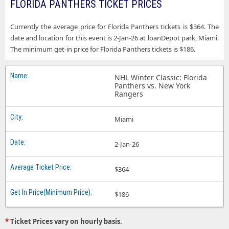
FLORIDA PANTHERS TICKET PRICES
Currently the average price for Florida Panthers tickets is $364. The
date and location for this event is 2-Jan-26 at loanDepot park, Miami.
The minimum get-in price for Florida Panthers tickets is $186.
NHL Winter Classic: Florida
Panthers vs. New York
Rangers
Miami
2-Jan-26
$364
$186
*
Ticket Prices vary on hourly basis.