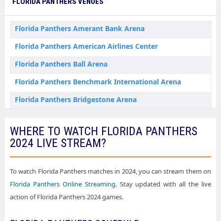
FLORIDA PANTHERS VENUES
Florida Panthers Dallas TX Tickets
Florida Panthers Denver CO Tickets
Florida Panthers Amerant Bank Arena
Florida Panthers Detroit MI Tickets
Florida Panthers American Airlines Center
Florida Panthers Edmonton AB Tickets
Florida Panthers Ball Arena
Florida Panthers Elmont NY Tickets
Florida Panthers Benchmark International Arena
Florida Panthers Las Vegas NV Tickets
Florida Panthers Bridgestone Arena
Florida Panthers Los Angeles CA Tickets
Florida Panthers Canada Life Centre
WHERE TO WATCH FLORIDA PANTHERS
Florida Panthers Montreal QC Tickets
Florida Panthers Capital One Arena
2024 LIVE STREAM?
Florida Panthers Nashville TN Tickets
Florida Panthers Centre Bell
Florida Panthers New York NY Tickets
Florida Panthers Climate Pledge Arena
To watch Florida Panthers matches in 2024, you can stream them on
Florida Panthers Newark NJ Tickets
Florida Panthers Online Streaming
. Stay updated with all the live
Florida Panthers Crypto.com Arena
action of Florida Panthers 2024 games.
Florida Panthers Philadelphia PA Tickets
Florida Panthers Delta Center
Florida Panthers Pittsburgh PA Tickets