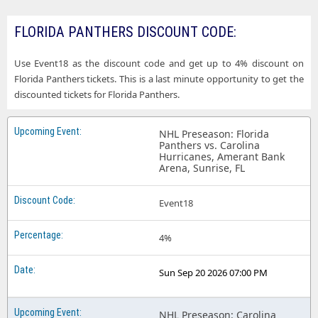
FLORIDA PANTHERS DISCOUNT CODE:
Use Event18 as the discount code and get up to 4% discount on
Florida Panthers tickets. This is a last minute opportunity to get the
discounted tickets for Florida Panthers.
NHL Preseason: Florida
Panthers vs. Carolina
Hurricanes, Amerant Bank
Arena, Sunrise, FL
Event18
4%
Sun Sep 20 2026 07:00 PM
NHL Preseason: Carolina