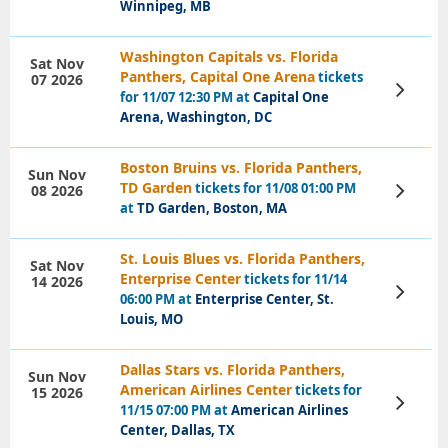
Winnipeg, MB
Washington Capitals vs. Florida
Sat Nov
Panthers, Capital One Arena
tickets
07 2026
View
for 11/07 12:30 PM at
Capital One
Tickets
Arena, Washington, DC
Boston Bruins vs. Florida Panthers,
Sun Nov
TD Garden
tickets for 11/08 01:00 PM
08 2026
View
Tickets
at
TD Garden, Boston, MA
St. Louis Blues vs. Florida Panthers,
Sat Nov
Enterprise Center
tickets for 11/14
14 2026
View
06:00 PM at
Enterprise Center, St.
Tickets
Louis, MO
Dallas Stars vs. Florida Panthers,
Sun Nov
American Airlines Center
tickets for
15 2026
View
11/15 07:00 PM at
American Airlines
Tickets
Center, Dallas, TX