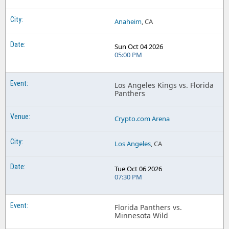
Anaheim
, CA
Sun Oct 04 2026
05:00 PM
Los Angeles Kings vs. Florida
Panthers
Crypto.com Arena
Los Angeles
, CA
Tue Oct 06 2026
07:30 PM
Florida Panthers vs.
Minnesota Wild