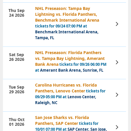
NHL Preseason: Tampa Bay
Thu Sep
Lightning vs. Florida Panthers,
24 2026
Benchmark International Arena
View
tickets for 09/24 07:00 PM at
Tickets
Benchmark International Arena,
Tampa, FL
NHL Preseason: Florida Panthers
Sat Sep
vs. Tampa Bay Lightning, Amerant
26 2026
View
Bank Arena
tickets for 09/26 06:00 PM
Tickets
at
Amerant Bank Arena, Sunrise, FL
Carolina Hurricanes vs. Florida
Tue Sep
Panthers, Lenovo Center
tickets for
29 2026
View
09/29 05:00 PM at
Lenovo Center,
Tickets
Raleigh, NC
San Jose Sharks vs. Florida
Thu Oct
Panthers, SAP Center
tickets for
01 2026
View
10/01 07:00 PM at
SAP Center, San Jose,
Tickets