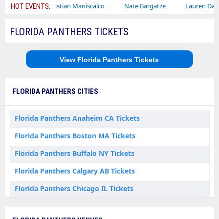
Sebastian Maniscalco
Nate Bargatze
Lauren Daigle
R
HOT EVENTS:
FLORIDA PANTHERS TICKETS
View Florida Panthers Tickets
FLORIDA PANTHERS CITIES
Florida Panthers Anaheim CA Tickets
Florida Panthers Boston MA Tickets
Florida Panthers Buffalo NY Tickets
Florida Panthers Calgary AB Tickets
Florida Panthers Chicago IL Tickets
Florida Panthers Columbus OH Tickets