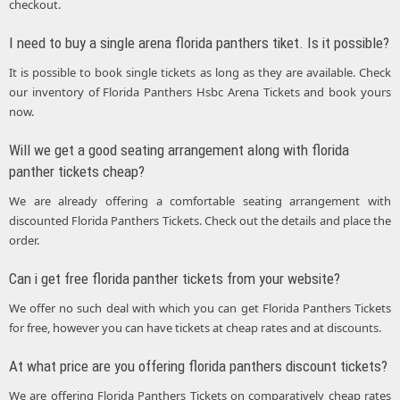
checkout.
I need to buy a single arena florida panthers tiket. Is it possible?
It is possible to book single tickets as long as they are available. Check
our inventory of Florida Panthers Hsbc Arena Tickets and book yours
now.
Will we get a good seating arrangement along with florida
panther tickets cheap?
We are already offering a comfortable seating arrangement with
discounted Florida Panthers Tickets. Check out the details and place the
order.
Can i get free florida panther tickets from your website?
We offer no such deal with which you can get Florida Panthers Tickets
for free, however you can have tickets at cheap rates and at discounts.
At what price are you offering florida panthers discount tickets?
We are offering Florida Panthers Tickets on comparatively cheap rates