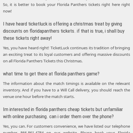
So, it is better to book your Florida Panthers tickets right here right
now!
I have heard ticketluck is offering a christmas treat by giving
discounts on floridapanthers tickets. if that is true, i shall buy
these tickets right away!
Yes, you have heard right! TicketLuck continues its tradition of bringing
an exciting treat to its loyal customers and offering massive discounts
on all Florida Panthers Tickets this Christmas.
what time to get there at florida panthers game?
The information about the match timings is available on the relevant
inventory. And if you have to a Will Call delivery, you should reach the
venue one hour before the match starts.
Im interested in florida panthers cheap tickets but unfamiliar
with online purchasing. can i order them over the phone?
Yes, you can. For customers convenience, we have listed our telephone
number, 866-861-4784 on our website. Please book your Florida