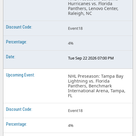
Hurricanes vs. Florida
Panthers, Lenovo Center,
Raleigh, NC
Event18
4%
Tue Sep 22 2026 07:00 PM
NHL Preseason: Tampa Bay
Lightning vs. Florida
Panthers, Benchmark
International Arena, Tampa,
FL
Event18
4%