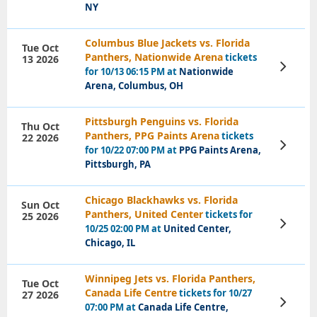
NY
Columbus Blue Jackets vs. Florida
Tue Oct
Panthers, Nationwide Arena
tickets
13 2026
View
for 10/13 06:15 PM at
Nationwide
Tickets
Arena, Columbus, OH
Pittsburgh Penguins vs. Florida
Thu Oct
Panthers, PPG Paints Arena
tickets
22 2026
View
for 10/22 07:00 PM at
PPG Paints Arena,
Tickets
Pittsburgh, PA
Chicago Blackhawks vs. Florida
Sun Oct
Panthers, United Center
tickets for
25 2026
View
10/25 02:00 PM at
United Center,
Tickets
Chicago, IL
Winnipeg Jets vs. Florida Panthers,
Tue Oct
Canada Life Centre
tickets for 10/27
27 2026
View
07:00 PM at
Canada Life Centre,
Tickets