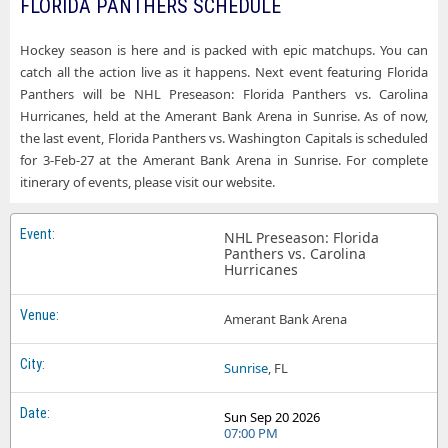
FLORIDA PANTHERS SCHEDULE
Florida Panthers Enterprise Center
Florida Panthers Raleigh NC Tickets
Florida Panthers Grand Casino Arena
Hockey season is here and is packed with epic matchups. You can
Florida Panthers Saint Paul MN Tickets
catch all the action live as it happens. Next event featuring Florida
Florida Panthers Honda Center
Panthers will be NHL Preseason: Florida Panthers vs. Carolina
Florida Panthers Salt Lake City UT Tickets
Florida Panthers KeyBank Center
Hurricanes, held at the Amerant Bank Arena in Sunrise. As of now,
Florida Panthers San Jose CA Tickets
the last event, Florida Panthers vs. Washington Capitals is scheduled
Florida Panthers Lenovo Center
for 3-Feb-27 at the Amerant Bank Arena in Sunrise. For complete
Florida Panthers Seattle WA Tickets
itinerary of events, please visit our website.
Florida Panthers Little Caesars Arena
Florida Panthers St. Louis MO Tickets
Florida Panthers Madison Square Garden
NHL Preseason: Florida
Florida Panthers Sunrise FL Tickets
Panthers vs. Carolina
Florida Panthers Nationwide Arena
Hurricanes
Florida Panthers Tampa FL Tickets
Florida Panthers PPG Paints Arena
Florida Panthers Vancouver BC Tickets
Amerant Bank Arena
Florida Panthers Prudential Center
Florida Panthers Washington DC Tickets
Florida Panthers Rogers Arena
Sunrise
, FL
Florida Panthers Winnipeg MB Tickets
Florida Panthers Rogers Place
Sun Sep 20 2026
07:00 PM
Florida Panthers SAP Center