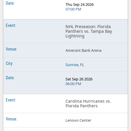
Thu Sep 24 2026
07:00 PM
NHL Preseason: Florida
Panthers vs. Tampa Bay
Lightning
Amerant Bank Arena
Sunrise
, FL
Sat Sep 26 2026
06:00 PM
Carolina Hurricanes vs.
Florida Panthers
Lenovo Center