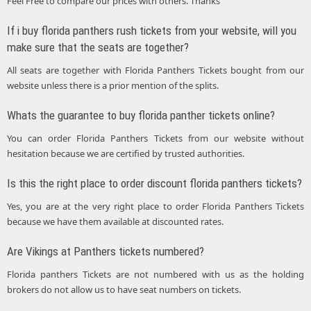
Feel Free to compare our prices with others. Thanks
If i buy florida panthers rush tickets from your website, will you
make sure that the seats are together?
All seats are together with Florida Panthers Tickets bought from our
website unless there is a prior mention of the splits.
Whats the guarantee to buy florida panther tickets online?
You can order Florida Panthers Tickets from our website without
hesitation because we are certified by trusted authorities.
Is this the right place to order discount florida panthers tickets?
Yes, you are at the very right place to order Florida Panthers Tickets
because we have them available at discounted rates.
Are Vikings at Panthers tickets numbered?
Florida panthers Tickets are not numbered with us as the holding
brokers do not allow us to have seat numbers on tickets.