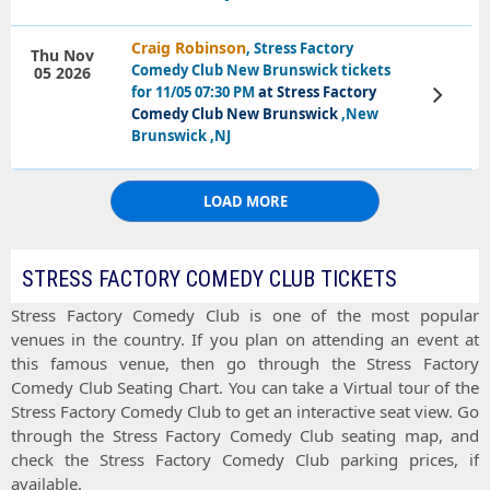
Craig Robinson
, Stress Factory
Thu Nov
Comedy Club New Brunswick tickets
05 2026
for 11/05 07:30 PM
at Stress Factory
View
Tickets
Comedy Club New Brunswick
,New
Brunswick ,NJ
LOAD MORE
STRESS FACTORY COMEDY CLUB TICKETS
Stress Factory Comedy Club
is one of the most popular
venues in the country. If you plan on attending an event at
this famous venue, then go through the
Stress Factory
Comedy Club Seating Chart
. You can take a
Virtual tour
of the
Stress Factory Comedy Club
to get an interactive
seat view
. Go
through the
Stress Factory Comedy Club seating map
, and
check the
Stress Factory Comedy Club parking prices
, if
available.