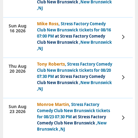
Club New Brunswick
,New Brunswick
,NJ
Mike Ross
, Stress Factory Comedy
Sun Aug
Club New Brunswick tickets for 08/16
16 2026
07:00 PM
at Stress Factory Comedy
View
Tickets
Club New Brunswick
,New Brunswick
,NJ
Tony Roberts
, Stress Factory Comedy
Thu Aug
Club New Brunswick tickets for 08/20
20 2026
07:30 PM
at Stress Factory Comedy
View
Tickets
Club New Brunswick
,New Brunswick
,NJ
Monroe Martin
, Stress Factory
Sun Aug
Comedy Club New Brunswick tickets
23 2026
for 08/23 07:30 PM
at Stress Factory
View
Tickets
Comedy Club New Brunswick
,New
Brunswick ,NJ