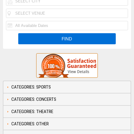
CATEGORIES: SPORTS
CATEGORIES: CONCERTS
CATEGORIES: THEATRE
CATEGORIES: OTHER