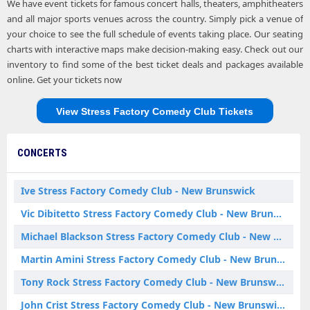
We have event tickets for famous concert halls, theaters, amphitheaters
and all major sports venues across the country. Simply pick a venue of
your choice to see the full schedule of events taking place. Our seating
charts with interactive maps make decision-making easy. Check out our
inventory to find some of the best ticket deals and packages available
online. Get your tickets now
View Stress Factory Comedy Club Tickets
CONCERTS
Ive Stress Factory Comedy Club - New Brunswick
Vic Dibitetto Stress Factory Comedy Club - New Brunswick
Michael Blackson Stress Factory Comedy Club - New Brunswick
Martin Amini Stress Factory Comedy Club - New Brunswick
Tony Rock Stress Factory Comedy Club - New Brunswick
John Crist Stress Factory Comedy Club - New Brunswick