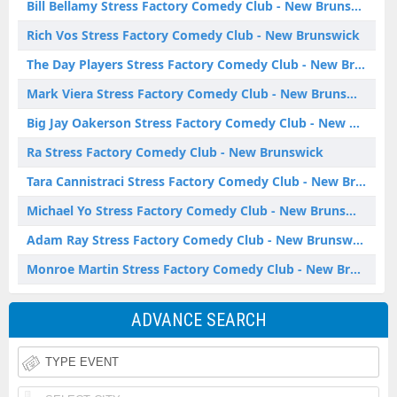
Bill Bellamy Stress Factory Comedy Club - New Brunswick
Rich Vos Stress Factory Comedy Club - New Brunswick
The Day Players Stress Factory Comedy Club - New Brunswick
Mark Viera Stress Factory Comedy Club - New Brunswick
Big Jay Oakerson Stress Factory Comedy Club - New Brunswick
Ra Stress Factory Comedy Club - New Brunswick
Tara Cannistraci Stress Factory Comedy Club - New Brunswick
Michael Yo Stress Factory Comedy Club - New Brunswick
Adam Ray Stress Factory Comedy Club - New Brunswick
Monroe Martin Stress Factory Comedy Club - New Brunswick
ADVANCE SEARCH