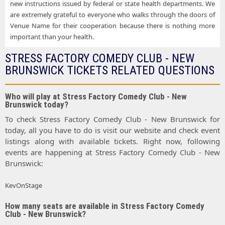
new instructions issued by federal or state health departments. We
are extremely grateful to everyone who walks through the doors of
Venue Name for their cooperation because there is nothing more
important than your health.
STRESS FACTORY COMEDY CLUB - NEW
BRUNSWICK TICKETS RELATED QUESTIONS
Who will play at Stress Factory Comedy Club - New
Brunswick today?
To check Stress Factory Comedy Club - New Brunswick for
today, all you have to do is visit our website and check event
listings along with available tickets. Right now, following
events are happening at Stress Factory Comedy Club - New
Brunswick:
KevOnStage
How many seats are available in Stress Factory Comedy
Club - New Brunswick?