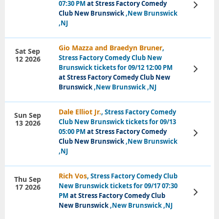
07:30 PM
at Stress Factory Comedy
View
Tickets
Club New Brunswick
,New Brunswick
,NJ
Gio Mazza and Braedyn Bruner
,
Sat Sep
Stress Factory Comedy Club New
12 2026
Brunswick tickets for 09/12 12:00 PM
View
Tickets
at Stress Factory Comedy Club New
Brunswick
,New Brunswick ,NJ
Dale Elliot Jr.
, Stress Factory Comedy
Sun Sep
Club New Brunswick tickets for 09/13
13 2026
05:00 PM
at Stress Factory Comedy
View
Tickets
Club New Brunswick
,New Brunswick
,NJ
Rich Vos
, Stress Factory Comedy Club
Thu Sep
New Brunswick tickets for 09/17 07:30
17 2026
View
PM
at Stress Factory Comedy Club
Tickets
New Brunswick
,New Brunswick ,NJ