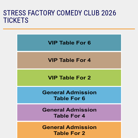
STRESS FACTORY COMEDY CLUB 2026
TICKETS