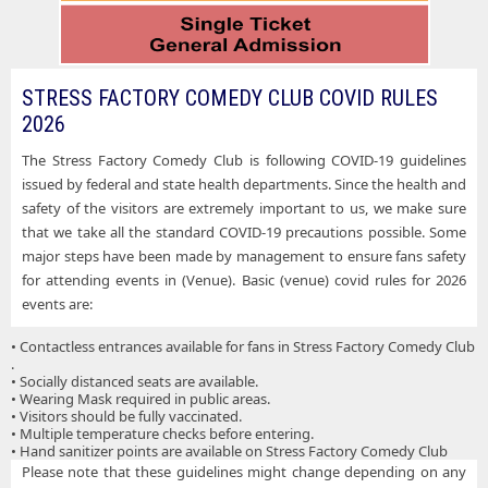
STRESS FACTORY COMEDY CLUB COVID RULES
2026
The Stress Factory Comedy Club is following COVID-19 guidelines
issued by federal and state health departments. Since the health and
safety of the visitors are extremely important to us, we make sure
that we take all the standard COVID-19 precautions possible. Some
major steps have been made by management to ensure fans safety
for attending events in (Venue). Basic (venue) covid rules for 2026
events are:
• Contactless entrances available for fans in Stress Factory Comedy Club
.
• Socially distanced seats are available.
• Wearing Mask required in public areas.
• Visitors should be fully vaccinated.
• Multiple temperature checks before entering.
• Hand sanitizer points are available on Stress Factory Comedy Club
Please note that these guidelines might change depending on any