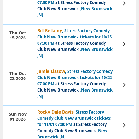
07:30 PM
at Stress Factory Comedy
View
Tickets
Club New Brunswick
,New Brunswick
,NJ
Bill Bellamy
, Stress Factory Comedy
Thu Oct
Club New Brunswick tickets for 10/15
15 2026
07:30 PM
at Stress Factory Comedy
View
Tickets
Club New Brunswick
,New Brunswick
,NJ
Jamie Lissow
, Stress Factory Comedy
Thu Oct
Club New Brunswick tickets for 10/22
22 2026
07:00 PM
at Stress Factory Comedy
View
Tickets
Club New Brunswick
,New Brunswick
,NJ
Rocky Dale Davis
, Stress Factory
Sun Nov
Comedy Club New Brunswick tickets
01 2026
for 11/01 07:00 PM
at Stress Factory
View
Tickets
Comedy Club New Brunswick
,New
Brunswick ,NJ