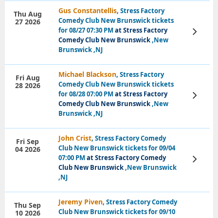
Gus Constantellis
, Stress Factory
Thu Aug
Comedy Club New Brunswick tickets
27 2026
for 08/27 07:30 PM
at Stress Factory
View
Tickets
Comedy Club New Brunswick
,New
Brunswick ,NJ
Michael Blackson
, Stress Factory
Fri Aug
Comedy Club New Brunswick tickets
28 2026
for 08/28 07:00 PM
at Stress Factory
View
Tickets
Comedy Club New Brunswick
,New
Brunswick ,NJ
John Crist
, Stress Factory Comedy
Fri Sep
Club New Brunswick tickets for 09/04
04 2026
07:00 PM
at Stress Factory Comedy
View
Tickets
Club New Brunswick
,New Brunswick
,NJ
Jeremy Piven
, Stress Factory Comedy
Thu Sep
Club New Brunswick tickets for 09/10
10 2026