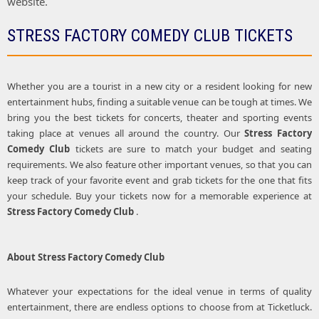
website.
STRESS FACTORY COMEDY CLUB TICKETS
Whether you are a tourist in a new city or a resident looking for new
entertainment hubs, finding a suitable venue can be tough at times. We
bring you the best tickets for concerts, theater and sporting events
taking place at venues all around the country. Our
Stress Factory
Comedy Club
tickets are sure to match your budget and seating
requirements. We also feature other important venues, so that you can
keep track of your favorite event and grab tickets for the one that fits
your schedule. Buy your tickets now for a memorable experience at
Stress Factory Comedy Club
.
About
Stress Factory Comedy Club
Whatever your expectations for the ideal venue in terms of quality
entertainment, there are endless options to choose from at Ticketluck.