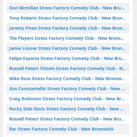
Don Mcmillan Stress Factory Comedy Club - New Brunswick
Tony Roberts Stress Factory Comedy Club - New Brunswick
Jeremy Piven Stress Factory Comedy Club - New Brunswick
The Players Stress Factory Comedy Club - New Brunswick
Jamie Lissow Stress Factory Comedy Club - New Brunswick
Felipe Esparza Stress Factory Comedy Club - New Brunswick
Russell Peters Tickets Stress Factory Comedy Club - New Brunswick
Mike Ross Stress Factory Comedy Club - New Brunswick
Gus Constantellis Stress Factory Comedy Club - New Brunswick
Craig Robinson Stress Factory Comedy Club - New Brunswick
Rocky Dale Davis Stress Factory Comedy Club - New Brunswick
Russell Peters Stress Factory Comedy Club - New Brunswick
Rac Stress Factory Comedy Club - New Brunswick