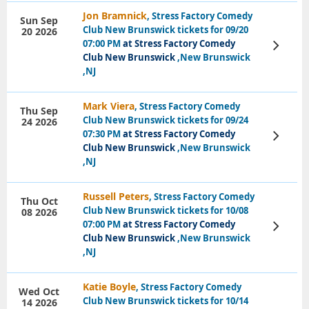
Jon Bramnick
, Stress Factory Comedy
Sun Sep
Club New Brunswick tickets for 09/20
20 2026
07:00 PM
at Stress Factory Comedy
View
Tickets
Club New Brunswick
,New Brunswick
,NJ
Mark Viera
, Stress Factory Comedy
Thu Sep
Club New Brunswick tickets for 09/24
24 2026
07:30 PM
at Stress Factory Comedy
View
Tickets
Club New Brunswick
,New Brunswick
,NJ
Russell Peters
, Stress Factory Comedy
Thu Oct
Club New Brunswick tickets for 10/08
08 2026
07:00 PM
at Stress Factory Comedy
View
Tickets
Club New Brunswick
,New Brunswick
,NJ
Katie Boyle
, Stress Factory Comedy
Wed Oct
Club New Brunswick tickets for 10/14
14 2026