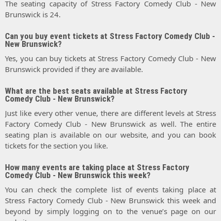
The seating capacity of Stress Factory Comedy Club - New
Brunswick is 24.
Can you buy event tickets at Stress Factory Comedy Club -
New Brunswick?
Yes, you can buy tickets at Stress Factory Comedy Club - New
Brunswick provided if they are available.
What are the best seats available at Stress Factory
Comedy Club - New Brunswick?
Just like every other venue, there are different levels at Stress
Factory Comedy Club - New Brunswick as well. The entire
seating plan is available on our website, and you can book
tickets for the section you like.
How many events are taking place at Stress Factory
Comedy Club - New Brunswick this week?
You can check the complete list of events taking place at
Stress Factory Comedy Club - New Brunswick this week and
beyond by simply logging on to the venue’s page on our