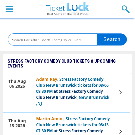
Sports
Concerts
Theaters
Venues
STRESS FACTORY COMEDY CLUB TICKETS & UPCOMING
EVENTS
Festival
Adam Ray
, Stress Factory Comedy
Thu Aug
Blog
Club New Brunswick tickets for 08/06
06 2026
09:30 PM
at Stress Factory Comedy
View
Tickets
Club New Brunswick
,New Brunswick
,NJ
Martin Amini
, Stress Factory Comedy
Thu Aug
Club New Brunswick tickets for 08/13
13 2026
07:30 PM
at Stress Factory Comedy
View
Tickets