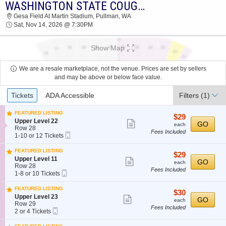
WASHINGTON STATE COUGARS VS. COLORADO STATE RAMS
2026 TICKETS AT 04:04 PM
Gesa Field At Martin Stadium, Pullman, WA
Sat, Nov 14, 2026 @ 7:30PM
Show Map
We are a resale marketplace, not the venue. Prices are set by sellers
and may be above or below face value.
Ticket
Tickets
ADA Accessible
Filters
(1)
Types
FEATURED LISTING
$29
$29
S
Upper Level 22
Show
each
GO
each
e
Row 28
Fees Included
more
Mobile
c
1
1-10 or 12 Tickets
Ticket
t
to
ticket
i
10
FEATURED LISTING
details
$29
$29
o
or
S
Upper Level 11
Show
each
GO
n
12
each
e
Row 28
U
Tickets
Fees Included
more
Mobile
c
1
1-8 or 10 Tickets
p
available
Ticket
t
to
ticket
p
i
8
FEATURED LISTING
e
details
$30
$30
o
or
S
Upper Level 23
Show
r
each
GO
n
10
each
e
Row 29
L
U
Tickets
Fees Included
more
Mobile
c
2
2 or 4 Tickets
e
p
available
Ticket
t
or
ticket
v
p
i
4