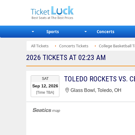
Sports
Concerts
All Tickets
Concerts Tickets
College Basketball T
2026 TICKETS AT 02:23 AM
EVENT
SAT
DATE
Sep 12, 2026
Glass Bowl, Toledo, OH
[Time TBA]