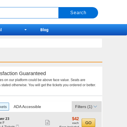
l
Blog
sfaction Guaranteed
ces on our platform could be above face value. Seats are
 stated otherwise. You will get the tickets you ordered or better.
kets
ADA Accessible
Filters
(1)
$42
$42
wer 23
Show
each
GO
w F
each
Mobile