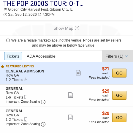
THE POP 2000S TOUR: O-TOWN, CHRIS KIRKPATRICK, RYAN CABRERA & LFO
2026 TICKETS AT 06:13 AM
Gibson City Harvest Fest, Gibson City, IL
Sat, Sep 12, 2026 @ 7:30PM
Show Map
We are a resale marketplace, not the venue. Prices are set by sellers
and may be above or below face value.
Ticket
Tickets
ADA Accessible
Filters
(1)
Types
FEATURED LISTING
$21
$21
S
GENERAL ADMISSION
Show
each
GO
each
e
Row GA
Fees Included
more
Instant
c
1
1-2 Tickets
Download
t
to
ticket
i
2
S
GENERAL
details
$29
$29
o
Tickets
e
Row GA
Show
each
GO
n
available
each
Mobile
c
1
1-6 Tickets
G
Fees Included
more
Ticket
Important: Zone Seating, Open Zone Seating
t
to
Important: Zone Seating
E
i
6
ticket
N
o
Tickets
S
GENERAL
E
details
$29
$29
n
available
e
Row GA
Show
R
each
GO
G
each
Mobile
c
1
1-2 Tickets
A
E
Fees Included
more
Ticket
Important: Zone Seating, Open Zone Seating
t
to
Important: Zone Seating
L
N
i
2
ticket
A
E
o
Tickets