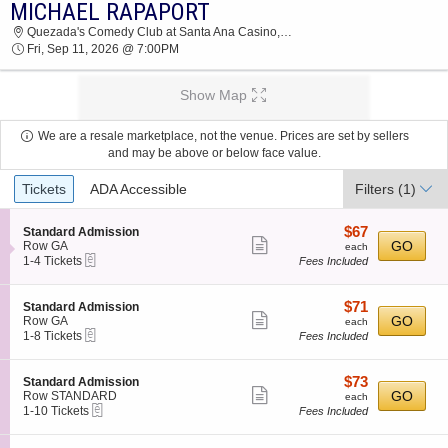
MICHAEL RAPAPORT
MICHAEL RAPAPORT QUEZADA'S COMEDY
Quezada's Comedy Club at Santa Ana Casino, Bernalillo, NM
CLUB AT SANTA ANA CASINO 2026 TICKETS
Fri, Sep 11, 2026 @ 7:00PM
AT 07:00 PM
Show Map
We are a resale marketplace, not the venue. Prices are set by sellers
and may be above or below face value.
Ticket
Tickets
ADA Accessible
Filters
(1)
Types
$67
S
$67
Standard Admission
Show
e
each
GO
Row GA
each
eTickets
c
1
1-4 Tickets
Fees Included
more
t
to
ticket
i
4
o
Tickets
details
$71
S
$71
Standard Admission
n
available
Show
e
each
GO
Row GA
each
S
eTickets
c
1
1-8 Tickets
Fees Included
more
t
t
to
a
ticket
i
8
n
o
Tickets
details
$73
S
$73
Standard Admission
d
n
available
Show
e
each
GO
Row STANDARD
each
a
S
eTickets
c
1
1-10 Tickets
Fees Included
r
more
t
t
to
d
a
ticket
i
10
A
n