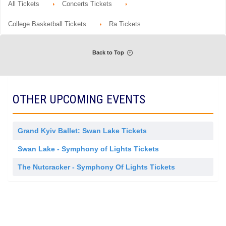
o
Tickets
All Tickets
Concerts Tickets
details
e
n
available
s
O
t
r
College Basketball Tickets
Ra Tickets
r
c
a
h
e
s
Back to Top
t
r
a
OTHER UPCOMING EVENTS
Grand Kyiv Ballet: Swan Lake Tickets
Swan Lake - Symphony of Lights Tickets
The Nutcracker - Symphony Of Lights Tickets