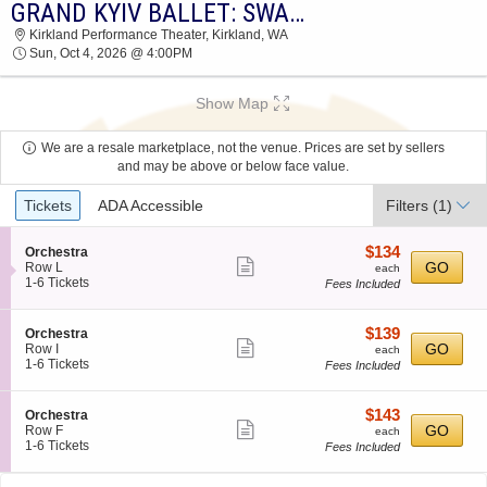
GRAND KYIV BALLET: SWAN LAKE
GRAND KYIV BALLET: SWAN LAKE KIRKLAND
Kirkland Performance Theater, Kirkland, WA
PERFORMANCE THEATER 2026 TICKETS AT
Sun, Oct 4, 2026 @ 4:00PM
04:00 PM
Show Map
We are a resale marketplace, not the venue. Prices are set by sellers
and may be above or below face value.
Ticket
Tickets
ADA Accessible
Filters
(1)
Types
$134
S
$134
Orchestra
Show
e
each
GO
Row L
each
c
1
1-6 Tickets
Fees Included
more
t
to
ticket
i
6
o
Tickets
details
$139
S
$139
Orchestra
n
available
Show
e
each
GO
Row I
each
O
c
1
1-6 Tickets
Fees Included
more
r
t
to
c
ticket
i
6
h
o
Tickets
details
$143
S
$143
Orchestra
e
n
available
Show
e
each
GO
Row F
each
s
O
c
1
1-6 Tickets
Fees Included
t
more
r
t
to
r
c
ticket
i
6
a
h