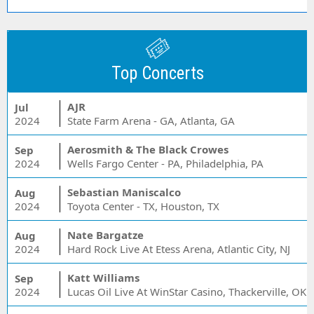
Top Concerts
AJR
Jul
2024
State Farm Arena - GA, Atlanta, GA
Aerosmith & The Black Crowes
Sep
2024
Wells Fargo Center - PA, Philadelphia, PA
Sebastian Maniscalco
Aug
2024
Toyota Center - TX, Houston, TX
Nate Bargatze
Aug
2024
Hard Rock Live At Etess Arena, Atlantic City, NJ
Katt Williams
Sep
2024
Lucas Oil Live At WinStar Casino, Thackerville, OK