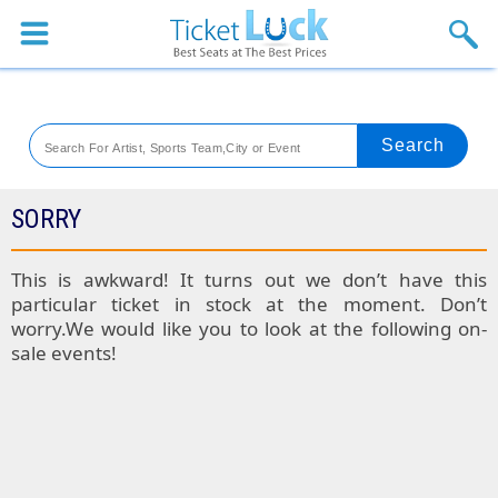
Sports
Concerts
Theaters
Venues
SORRY
Festival
This is awkward! It turns out we don’t have this
particular ticket in stock at the moment. Don’t
Blog
worry.We would like you to look at the following on-
sale events!