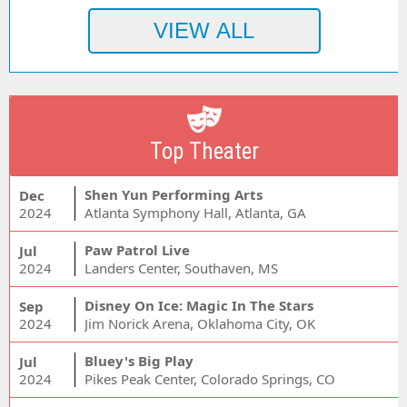
Top Theater
Shen Yun Performing Arts
Dec
2024
Atlanta Symphony Hall, Atlanta, GA
Paw Patrol Live
Jul
2024
Landers Center, Southaven, MS
Disney On Ice: Magic In The Stars
Sep
2024
Jim Norick Arena, Oklahoma City, OK
Bluey's Big Play
Jul
2024
Pikes Peak Center, Colorado Springs, CO