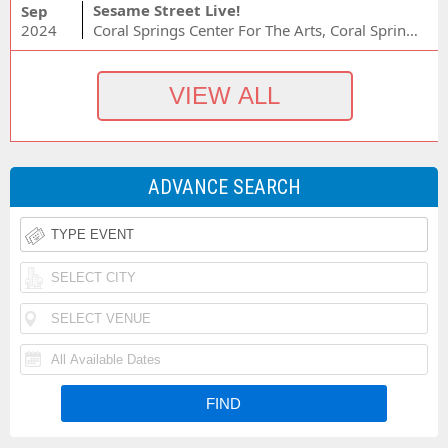
Sesame Street Live!
Sep
2024
Coral Springs Center For The Arts, Coral Springs, FL
ADVANCE SEARCH