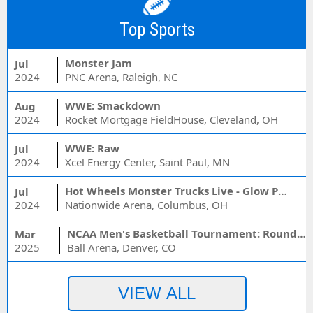
Top Sports
Monster Jam
Jul
2024
PNC Arena, Raleigh, NC
WWE: Smackdown
Aug
2024
Rocket Mortgage FieldHouse, Cleveland, OH
WWE: Raw
Jul
2024
Xcel Energy Center, Saint Paul, MN
Hot Wheels Monster Trucks Live - Glow Party
Jul
2024
Nationwide Arena, Columbus, OH
NCAA Men's Basketball Tournament: Rounds 1 & 2 - Session 3 (Time: TBD)
Mar
2025
Ball Arena, Denver, CO