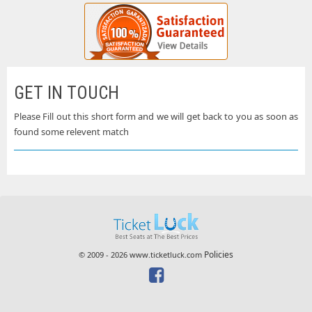
GET IN TOUCH
Please Fill out this short form and we will get back to you as soon as
found some relevent match
Policies
© 2009 - 2026 www.ticketluck.com