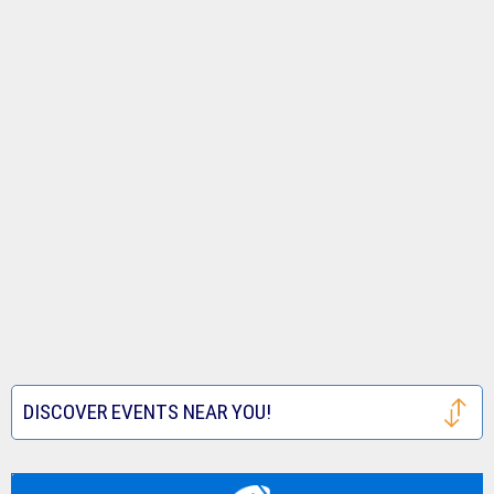
DISCOVER EVENTS NEAR YOU!