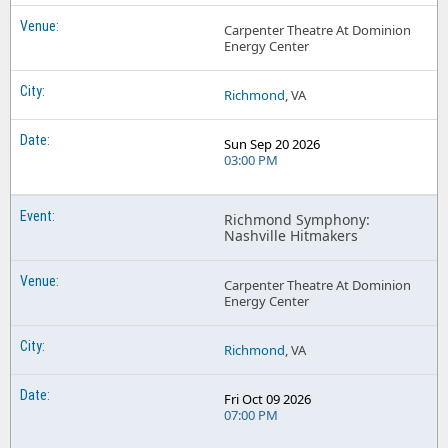
Carpenter Theatre At Dominion
Energy Center
Richmond
, VA
Sun Sep 20 2026
03:00 PM
Richmond Symphony:
Nashville Hitmakers
Carpenter Theatre At Dominion
Energy Center
Richmond
, VA
Fri Oct 09 2026
07:00 PM