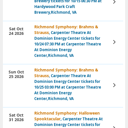
Brewery tickets for 10/15 06:30 PM at
View
Tickets
Hardywood Park Craft
Brewery,Richmond, VA
Richmond Symphony: Brahms &
Sat Oct
Strauss
, Carpenter Theatre At
24 2026
Dominion Energy Center tickets for
View
10/24 07:30 PM at Carpenter Theatre
Tickets
At Dominion Energy
Center,Richmond, VA
Richmond Symphony: Brahms &
Sun Oct
Strauss
, Carpenter Theatre At
25 2026
Dominion Energy Center tickets for
View
10/25 03:00 PM at Carpenter Theatre
Tickets
At Dominion Energy
Center,Richmond, VA
Richmond Symphony: Halloween
Sat Oct
Spooktacular
, Carpenter Theatre At
31 2026
Dominion Energy Center tickets for
View