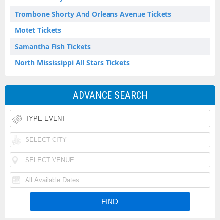
Trombone Shorty And Orleans Avenue Tickets
Motet Tickets
Samantha Fish Tickets
North Mississippi All Stars Tickets
ADVANCE SEARCH