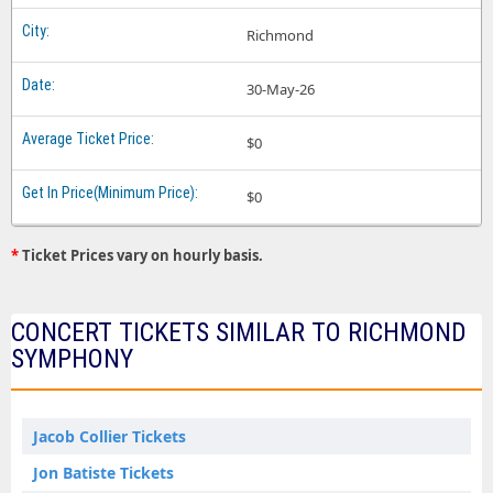
Richmond
30-May-26
$0
$0
*
Ticket Prices vary on hourly basis.
CONCERT TICKETS SIMILAR TO RICHMOND
SYMPHONY
Jacob Collier Tickets
Jon Batiste Tickets