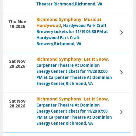
Theater Richmond,Richmond, VA
Richmond Symphony: Music at
Thu Nov
Hardywood
, Hardywood Park Craft
19 2026
Brewery tickets for 11/19 06:30 PM at
View
Tickets
Hardywood Park Craft
Brewery,Richmond, VA
Richmond Symphony: Let It Snow
,
Sat Nov
Carpenter Theatre At Dominion
28 2026
Energy Center tickets for 11/28 02:00
View
Tickets
PM at Carpenter Theatre At Dominion
Energy Center,Richmond, VA
Richmond Symphony: Let It Snow
,
Sat Nov
Carpenter Theatre At Dominion
28 2026
Energy Center tickets for 11/28 07:00
View
Tickets
PM at Carpenter Theatre At Dominion
Energy Center,Richmond, VA