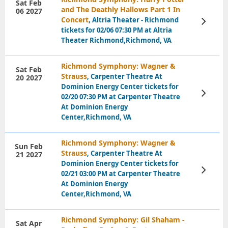
Sat Feb
and The Deathly Hallows Part 1 In
06 2027
Concert
, Altria Theater - Richmond
View
Tickets
tickets for 02/06 07:30 PM at Altria
Theater Richmond,Richmond, VA
Richmond Symphony: Wagner &
Sat Feb
Strauss
, Carpenter Theatre At
20 2027
Dominion Energy Center tickets for
View
02/20 07:30 PM at Carpenter Theatre
Tickets
At Dominion Energy
Center,Richmond, VA
Richmond Symphony: Wagner &
Sun Feb
Strauss
, Carpenter Theatre At
21 2027
Dominion Energy Center tickets for
View
02/21 03:00 PM at Carpenter Theatre
Tickets
At Dominion Energy
Center,Richmond, VA
Richmond Symphony: Gil Shaham -
Sat Apr