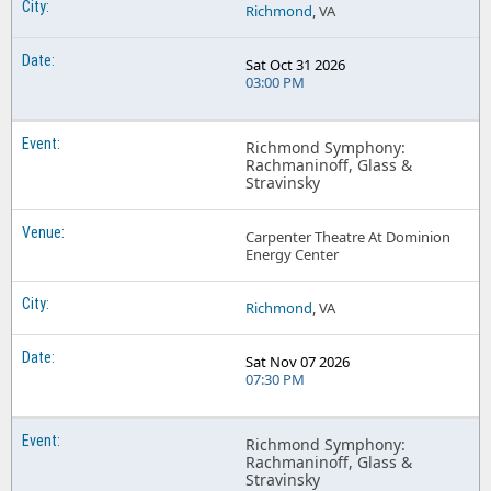
Richmond
, VA
Sat Oct 31 2026
03:00 PM
Richmond Symphony:
Rachmaninoff, Glass &
Stravinsky
Carpenter Theatre At Dominion
Energy Center
Richmond
, VA
Sat Nov 07 2026
07:30 PM
Richmond Symphony:
Rachmaninoff, Glass &
Stravinsky