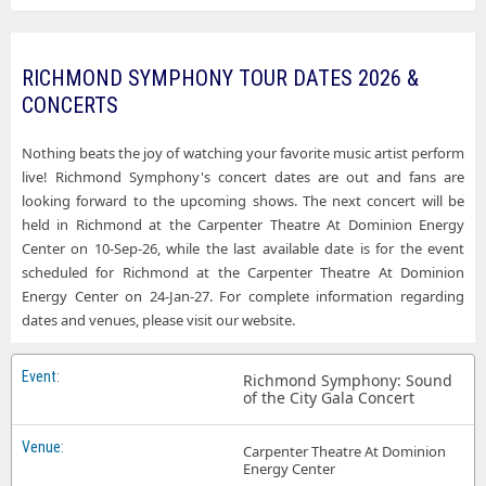
RICHMOND SYMPHONY TOUR DATES 2026 &
CONCERTS
Nothing beats the joy of watching your favorite music artist perform
live! Richmond Symphony's concert dates are out and fans are
looking forward to the upcoming shows. The next concert will be
held in Richmond at the Carpenter Theatre At Dominion Energy
Center on 10-Sep-26, while the last available date is for the event
scheduled for Richmond at the Carpenter Theatre At Dominion
Energy Center on 24-Jan-27. For complete information regarding
dates and venues, please visit our website.
Richmond Symphony: Sound
of the City Gala Concert
Carpenter Theatre At Dominion
Energy Center