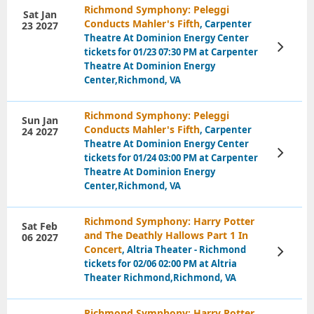
Richmond Symphony: Peleggi
Sat Jan
Conducts Mahler's Fifth
, Carpenter
23 2027
Theatre At Dominion Energy Center
View
tickets for 01/23 07:30 PM at Carpenter
Tickets
Theatre At Dominion Energy
Center,Richmond, VA
Richmond Symphony: Peleggi
Sun Jan
Conducts Mahler's Fifth
, Carpenter
24 2027
Theatre At Dominion Energy Center
View
tickets for 01/24 03:00 PM at Carpenter
Tickets
Theatre At Dominion Energy
Center,Richmond, VA
Richmond Symphony: Harry Potter
Sat Feb
and The Deathly Hallows Part 1 In
06 2027
Concert
, Altria Theater - Richmond
View
Tickets
tickets for 02/06 02:00 PM at Altria
Theater Richmond,Richmond, VA
Richmond Symphony: Harry Potter