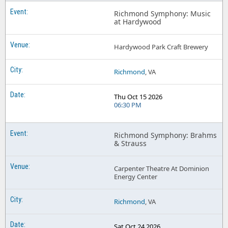
Richmond Symphony: Music
at Hardywood
Hardywood Park Craft Brewery
Richmond
, VA
Thu Oct 15 2026
06:30 PM
Richmond Symphony: Brahms
& Strauss
Carpenter Theatre At Dominion
Energy Center
Richmond
, VA
Sat Oct 24 2026