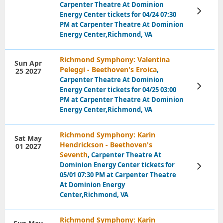
Carpenter Theatre At Dominion
View
Energy Center tickets for 04/24 07:30
Tickets
PM at Carpenter Theatre At Dominion
Energy Center,Richmond, VA
Richmond Symphony: Valentina
Sun Apr
Peleggi - Beethoven's Eroica
,
25 2027
Carpenter Theatre At Dominion
View
Energy Center tickets for 04/25 03:00
Tickets
PM at Carpenter Theatre At Dominion
Energy Center,Richmond, VA
Richmond Symphony: Karin
Sat May
Hendrickson - Beethoven's
01 2027
Seventh
, Carpenter Theatre At
Dominion Energy Center tickets for
View
Tickets
05/01 07:30 PM at Carpenter Theatre
At Dominion Energy
Center,Richmond, VA
Richmond Symphony: Karin