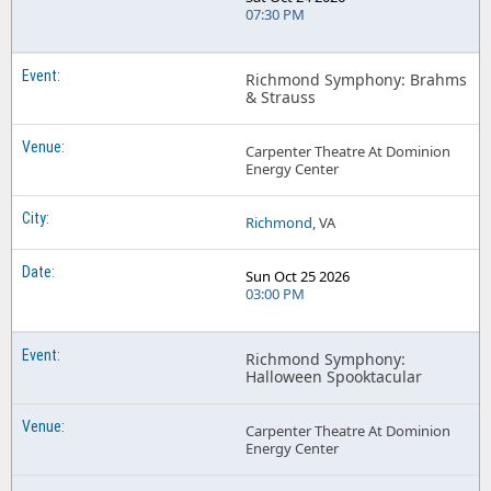
07:30 PM
Richmond Symphony: Brahms
& Strauss
Carpenter Theatre At Dominion
Energy Center
Richmond
, VA
Sun Oct 25 2026
03:00 PM
Richmond Symphony:
Halloween Spooktacular
Carpenter Theatre At Dominion
Energy Center