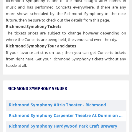
Richmond Symphony is one of the most sought after names in
music and has performed Concerts everywhere. If there are any
more shows scheduled by the Richmond Symphony in the near
future, then be sure to check out the details from this page.
Richmond Symphony Tickets
The tickets prices are subject to change however depending on
where the Concerts are being held, the venue and even the city.
Richmond Symphony Tour and dates
If your favorite artist is on tour, then you can get Concerts tickets
from right here. Get your Richmond Symphony tickets without any
hassle at all.
RICHMOND SYMPHONY VENUES
Richmond Symphony Altria Theater - Richmond
Richmond Symphony Carpenter Theatre At Dominion Energy Center
Richmond Symphony Hardywood Park Craft Brewery