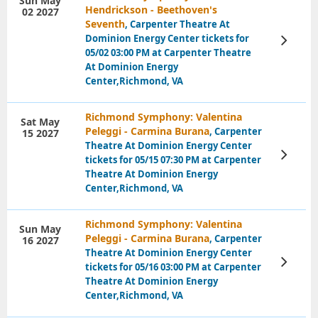
Sun May
Hendrickson - Beethoven's
02 2027
Seventh
, Carpenter Theatre At
Dominion Energy Center tickets for
View
Tickets
05/02 03:00 PM at Carpenter Theatre
At Dominion Energy
Center,Richmond, VA
Richmond Symphony: Valentina
Sat May
Peleggi - Carmina Burana
, Carpenter
15 2027
Theatre At Dominion Energy Center
View
tickets for 05/15 07:30 PM at Carpenter
Tickets
Theatre At Dominion Energy
Center,Richmond, VA
Richmond Symphony: Valentina
Sun May
Peleggi - Carmina Burana
, Carpenter
16 2027
Theatre At Dominion Energy Center
View
tickets for 05/16 03:00 PM at Carpenter
Tickets
Theatre At Dominion Energy
Center,Richmond, VA