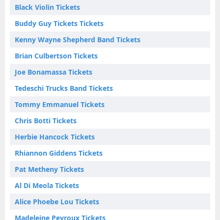
Black Violin Tickets
Buddy Guy Tickets Tickets
Kenny Wayne Shepherd Band Tickets
Brian Culbertson Tickets
Joe Bonamassa Tickets
Tedeschi Trucks Band Tickets
Tommy Emmanuel Tickets
Chris Botti Tickets
Herbie Hancock Tickets
Rhiannon Giddens Tickets
Pat Metheny Tickets
Al Di Meola Tickets
Alice Phoebe Lou Tickets
Madeleine Peyroux Tickets