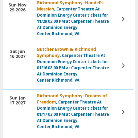
Richmond Symphony: Handel's
Sun Nov
Messiah
, Carpenter Theatre At
29 2026
Dominion Energy Center tickets for
View
11/29 03:00 PM at Carpenter Theatre
Tickets
At Dominion Energy
Center,Richmond, VA
Butcher Brown & Richmond
Sat Jan
Symphony
, Carpenter Theatre At
16 2027
Dominion Energy Center tickets for
View
01/16 08:00 PM at Carpenter Theatre
Tickets
At Dominion Energy
Center,Richmond, VA
Richmond Symphony: Dreams of
Sun Jan
Freedom
, Carpenter Theatre At
17 2027
Dominion Energy Center tickets for
View
01/17 03:00 PM at Carpenter Theatre
Tickets
At Dominion Energy
Center,Richmond, VA