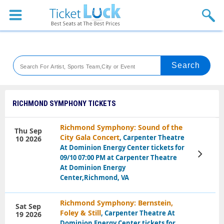
Sports
Concerts
Theaters
Venues
RICHMOND SYMPHONY TICKETS
Festival
Richmond Symphony: Sound of the
Thu Sep
City Gala Concert
, Carpenter Theatre
10 2026
Blog
At Dominion Energy Center tickets for
View
09/10 07:00 PM at Carpenter Theatre
Tickets
At Dominion Energy
Center,Richmond, VA
Richmond Symphony: Bernstein,
Sat Sep
Foley & Still
, Carpenter Theatre At
19 2026
Dominion Energy Center tickets for