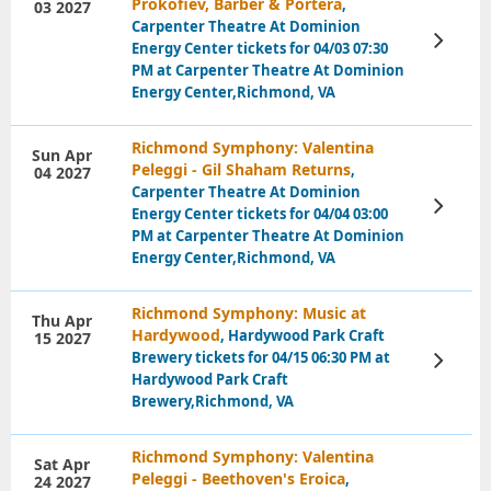
Prokofiev, Barber & Portera
,
03 2027
Carpenter Theatre At Dominion
View
Energy Center tickets for 04/03 07:30
Tickets
PM at Carpenter Theatre At Dominion
Energy Center,Richmond, VA
Richmond Symphony: Valentina
Sun Apr
Peleggi - Gil Shaham Returns
,
04 2027
Carpenter Theatre At Dominion
View
Energy Center tickets for 04/04 03:00
Tickets
PM at Carpenter Theatre At Dominion
Energy Center,Richmond, VA
Richmond Symphony: Music at
Thu Apr
Hardywood
, Hardywood Park Craft
15 2027
Brewery tickets for 04/15 06:30 PM at
View
Tickets
Hardywood Park Craft
Brewery,Richmond, VA
Richmond Symphony: Valentina
Sat Apr
Peleggi - Beethoven's Eroica
,
24 2027