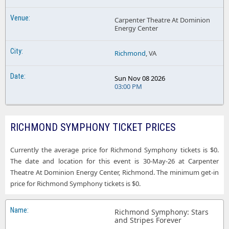
Carpenter Theatre At Dominion
Energy Center
Richmond
, VA
Sun Nov 08 2026
03:00 PM
RICHMOND SYMPHONY TICKET PRICES
Currently the average price for Richmond Symphony tickets is $0.
The date and location for this event is 30-May-26 at Carpenter
Theatre At Dominion Energy Center, Richmond. The minimum get-in
price for Richmond Symphony tickets is $0.
Richmond Symphony: Stars
and Stripes Forever