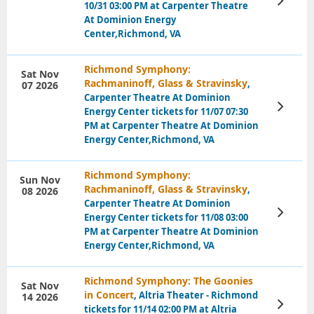
10/31 03:00 PM at Carpenter Theatre
Tickets
At Dominion Energy
Center,Richmond, VA
Richmond Symphony:
Sat Nov
Rachmaninoff, Glass & Stravinsky
,
07 2026
Carpenter Theatre At Dominion
View
Energy Center tickets for 11/07 07:30
Tickets
PM at Carpenter Theatre At Dominion
Energy Center,Richmond, VA
Richmond Symphony:
Sun Nov
Rachmaninoff, Glass & Stravinsky
,
08 2026
Carpenter Theatre At Dominion
View
Energy Center tickets for 11/08 03:00
Tickets
PM at Carpenter Theatre At Dominion
Energy Center,Richmond, VA
Richmond Symphony: The Goonies
Sat Nov
in Concert
, Altria Theater - Richmond
14 2026
View
tickets for 11/14 02:00 PM at Altria
Tickets