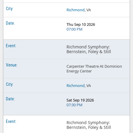
Richmond
, VA
Thu Sep 10 2026
07:00 PM
Richmond Symphony:
Bernstein, Foley & Still
Carpenter Theatre At Dominion
Energy Center
Richmond
, VA
Sat Sep 19 2026
07:30 PM
Richmond Symphony:
Bernstein, Foley & Still