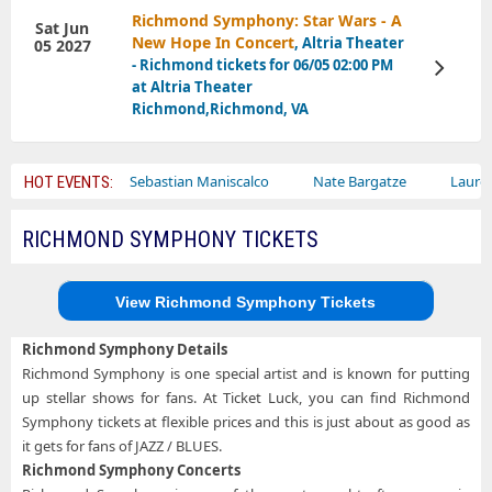
Richmond Symphony: Star Wars - A
Sat Jun
New Hope In Concert
, Altria Theater
05 2027
- Richmond tickets for 06/05 02:00 PM
View
Tickets
at Altria Theater
Richmond,Richmond, VA
ircus
Sebastian Maniscalco
Nate Bargatze
Lauren Daigle
HOT EVENTS:
RICHMOND SYMPHONY TICKETS
View Richmond Symphony Tickets
Richmond Symphony Details
Richmond Symphony is one special artist and is known for putting
up stellar shows for fans. At Ticket Luck, you can find Richmond
Symphony tickets at flexible prices and this is just about as good as
it gets for fans of JAZZ / BLUES.
Richmond Symphony Concerts