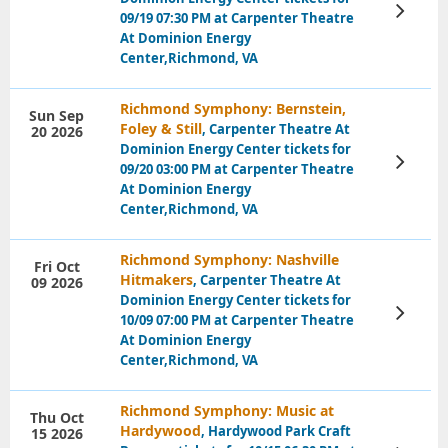
View
09/19 07:30 PM at Carpenter Theatre
Tickets
At Dominion Energy
Center,Richmond, VA
Richmond Symphony: Bernstein,
Sun Sep
Foley & Still
, Carpenter Theatre At
20 2026
Dominion Energy Center tickets for
View
09/20 03:00 PM at Carpenter Theatre
Tickets
At Dominion Energy
Center,Richmond, VA
Richmond Symphony: Nashville
Fri Oct
Hitmakers
, Carpenter Theatre At
09 2026
Dominion Energy Center tickets for
View
10/09 07:00 PM at Carpenter Theatre
Tickets
At Dominion Energy
Center,Richmond, VA
Richmond Symphony: Music at
Thu Oct
Hardywood
, Hardywood Park Craft
15 2026