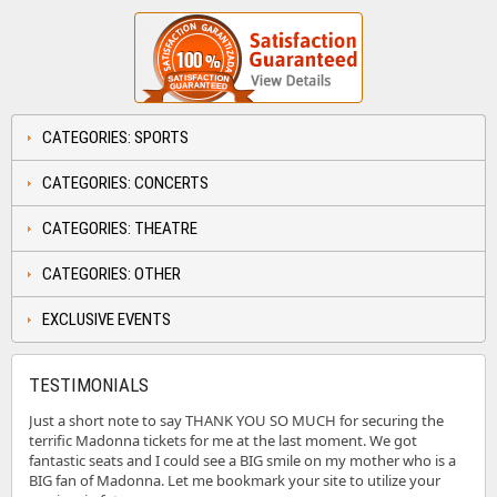
CATEGORIES: SPORTS
CATEGORIES: CONCERTS
CATEGORIES: THEATRE
CATEGORIES: OTHER
EXCLUSIVE EVENTS
TESTIMONIALS
Just a short note to say THANK YOU SO MUCH for securing the
terrific Madonna tickets for me at the last moment. We got
fantastic seats and I could see a BIG smile on my mother who is a
BIG fan of Madonna. Let me bookmark your site to utilize your