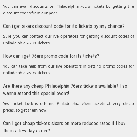
You can avail discounts on Philadelphia 76Ers Tickets by getting the
discount codes from our page.
Can i get sixers discount code for its tickets by any chance?
Sure, you can contact our live operators for getting discount codes of
Philadelphia 76Ers Tickets.
How can i get 76ers promo code for its tickets?
You can take help from our live operators in getting promo codes for
Philadelphia 76Ers Tickets.
Are there any cheap Philadelphia 76ers tickets available? I so
wanna attend this special event!
Yes, Ticket Luck is offering Philadelphia 76ers tickets at very cheap
prices, so get them now!
Can I get cheap tickets sixers on more reduced rates if I buy
them a few days later?