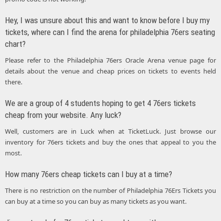
Hey, I was unsure about this and want to know before I buy my
tickets, where can I find the arena for philadelphia 76ers seating
chart?
Please refer to the Philadelphia 76ers Oracle Arena venue page for
details about the venue and cheap prices on tickets to events held
there.
We are a group of 4 students hoping to get 4 76ers tickets
cheap from your website. Any luck?
Well, customers are in Luck when at TicketLuck. Just browse our
inventory for 76ers tickets and buy the ones that appeal to you the
most.
How many 76ers cheap tickets can I buy at a time?
There is no restriction on the number of Philadelphia 76Ers Tickets you
can buy at a time so you can buy as many tickets as you want.