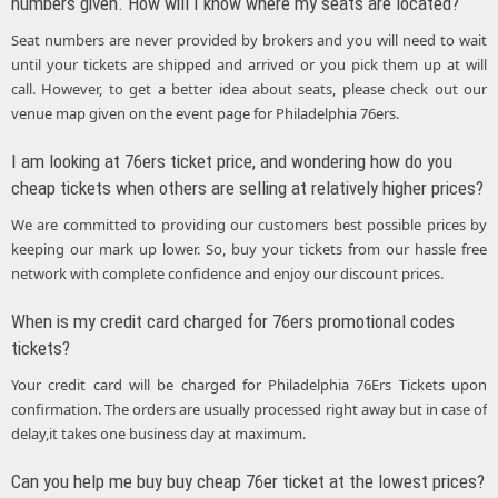
numbers given. How will I know where my seats are located?
Seat numbers are never provided by brokers and you will need to wait
until your tickets are shipped and arrived or you pick them up at will
call. However, to get a better idea about seats, please check out our
venue map given on the event page for Philadelphia 76ers.
I am looking at 76ers ticket price, and wondering how do you
cheap tickets when others are selling at relatively higher prices?
We are committed to providing our customers best possible prices by
keeping our mark up lower. So, buy your tickets from our hassle free
network with complete confidence and enjoy our discount prices.
When is my credit card charged for 76ers promotional codes
tickets?
Your credit card will be charged for Philadelphia 76Ers Tickets upon
confirmation. The orders are usually processed right away but in case of
delay,it takes one business day at maximum.
Can you help me buy buy cheap 76er ticket at the lowest prices?