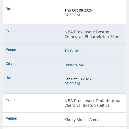
Thu Oct 08 2026
07:30 PM
NBA Preseason: Boston
Celtics vs. Philadelphia 76ers
TD Garden
Boston
, MA
Sat Oct 10 2026
08:00 PM
NBA Preseason: Philadelphia
76ers vs. Boston Celtics
Xfinity Mobile Arena