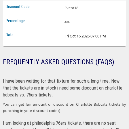
Event18
4%
Fri Oct 16 2026 07:00 PM
FREQUENTLY ASKED QUESTIONS (FAQS)
I have been waiting for that fixture for such a long time. Now
that the tickets are in stock i need some discount on charlotte
bobcats vs. 76ers tickets.
You can get fair amount of discount on Charlotte Bobcats tickets by
punching in your discount code :)
I am looking at philadelphia 76ers tickets, there are no seat