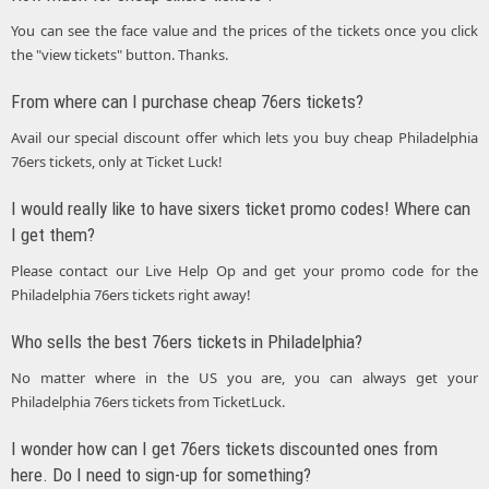
You can see the face value and the prices of the tickets once you click
the "view tickets" button. Thanks.
From where can I purchase cheap 76ers tickets?
Avail our special discount offer which lets you buy cheap Philadelphia
76ers tickets, only at Ticket Luck!
I would really like to have sixers ticket promo codes! Where can
I get them?
Please contact our Live Help Op and get your promo code for the
Philadelphia 76ers tickets right away!
Who sells the best 76ers tickets in Philadelphia?
No matter where in the US you are, you can always get your
Philadelphia 76ers tickets from TicketLuck.
I wonder how can I get 76ers tickets discounted ones from
here. Do I need to sign-up for something?