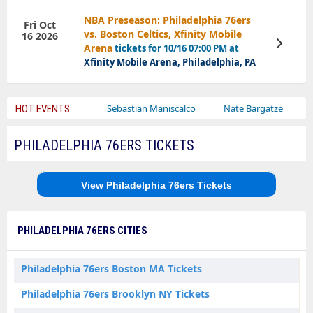
NBA Preseason: Philadelphia 76ers
Fri Oct
vs. Boston Celtics, Xfinity Mobile
16 2026
View
Arena
tickets for 10/16 07:00 PM at
Tickets
Xfinity Mobile Arena, Philadelphia, PA
Bailey Circus
Sebastian Maniscalco
Nate Bargatze
Lauren
HOT EVENTS:
PHILADELPHIA 76ERS TICKETS
View Philadelphia 76ers Tickets
PHILADELPHIA 76ERS CITIES
Philadelphia 76ers Boston MA Tickets
Philadelphia 76ers Brooklyn NY Tickets