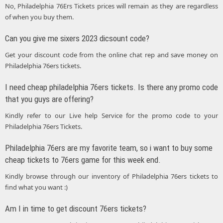
No, Philadelphia 76Ers Tickets prices will remain as they are regardless
of when you buy them.
Can you give me sixers 2023 dicsount code?
Get your discount code from the online chat rep and save money on
Philadelphia 76ers tickets.
I need cheap philadelphia 76ers tickets. Is there any promo code
that you guys are offering?
Kindly refer to our Live help Service for the promo code to your
Philadelphia 76ers Tickets.
Philadelphia 76ers are my favorite team, so i want to buy some
cheap tickets to 76ers game for this week end.
Kindly browse through our inventory of Philadelphia 76ers tickets to
find what you want :)
Am I in time to get discount 76ers tickets?