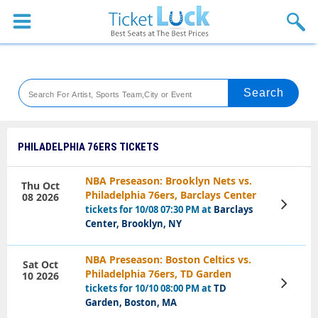
Sports
Concerts
Theaters
Venues
PHILADELPHIA 76ERS TICKETS
Festival
NBA Preseason: Brooklyn Nets vs.
Thu Oct
Philadelphia 76ers, Barclays Center
08 2026
Blog
View
tickets for 10/08 07:30 PM at
Barclays
Tickets
Center, Brooklyn, NY
NBA Preseason: Boston Celtics vs.
Sat Oct
Philadelphia 76ers, TD Garden
10 2026
View
tickets for 10/10 08:00 PM at
TD
Tickets
Garden, Boston, MA