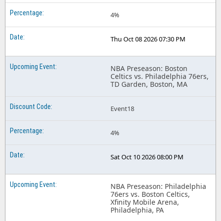
4%
Thu Oct 08 2026 07:30 PM
NBA Preseason: Boston
Celtics vs. Philadelphia 76ers,
TD Garden, Boston, MA
Event18
4%
Sat Oct 10 2026 08:00 PM
NBA Preseason: Philadelphia
76ers vs. Boston Celtics,
Xfinity Mobile Arena,
Philadelphia, PA