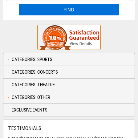
CATEGORIES: SPORTS
CATEGORIES: CONCERTS
CATEGORIES: THEATRE
CATEGORIES: OTHER
EXCLUSIVE EVENTS
TESTIMONIALS