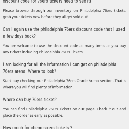
discount code for 76ers tickets need to see it!
Please browse through our inventory on Philadelphia 76ers tickets.
grab your tickets now before they all get sold out!
Can I again use the philadelphia 76ers discount code that I used
a few days back?
You are welcome to use the discount code as many times as you buy
any tickets including Philadelphia 76Ers Tickets.
I am looking for all the information I can get on philadelphia
76ers arena. Where to look?
Start buy checking our Philadelphia 76ers Oracle Arena section. That is
where you will find plenty of information.
Where can buy 76ers ticket?
You can find Philadelphia 76Ers Tickets on our page. Check it out and
place the order as early as possible.
How much for cheap sixers tickets ?