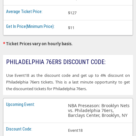
$127
$11
*
Ticket Prices vary on hourly basis.
PHILADELPHIA 76ERS DISCOUNT CODE:
Use Event18 as the discount code and get up to 4% discount on
Philadelphia 76ers tickets. This is a last minute opportunity to get
the discounted tickets for Philadelphia 76ers.
NBA Preseason: Brooklyn Nets
vs. Philadelphia 76ers,
Barclays Center, Brooklyn, NY
Event18