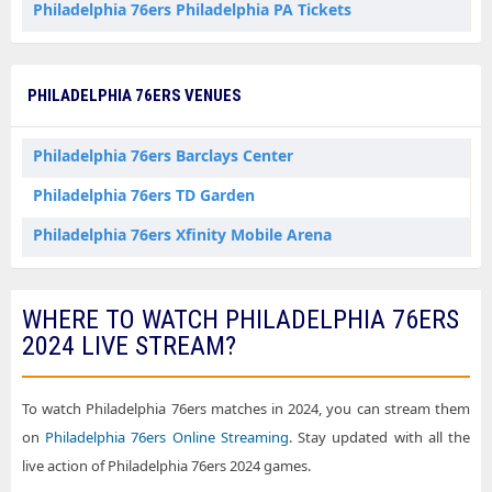
Philadelphia 76ers Philadelphia PA Tickets
PHILADELPHIA 76ERS VENUES
Philadelphia 76ers Barclays Center
Philadelphia 76ers TD Garden
Philadelphia 76ers Xfinity Mobile Arena
WHERE TO WATCH PHILADELPHIA 76ERS
2024 LIVE STREAM?
To watch Philadelphia 76ers matches in 2024, you can stream them
on
Philadelphia 76ers Online Streaming
. Stay updated with all the
live action of Philadelphia 76ers 2024 games.