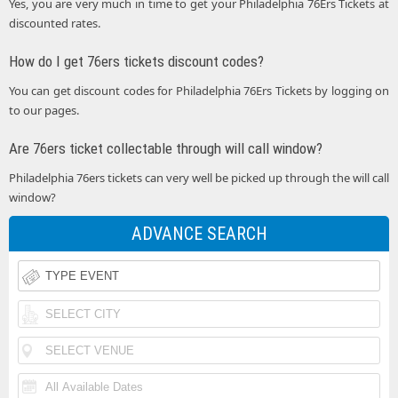
Yes, you are very much in time to get your Philadelphia 76Ers Tickets at
discounted rates.
How do I get 76ers tickets discount codes?
You can get discount codes for Philadelphia 76Ers Tickets by logging on
to our pages.
Are 76ers ticket collectable through will call window?
Philadelphia 76ers tickets can very well be picked up through the will call
window?
ADVANCE SEARCH