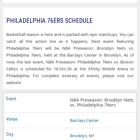
PHILADELPHIA 76ERS SCHEDULE
Basketball season is here and is packed with epic matchups. You can
catch all the action live as it happens. Next event featuring
Philadelphia 76ers will be NBA Preseason: Brooklyn Nets vs.
Philadelphia 76ers, held at the Barclays Center in Brooklyn. As of
now, the last event, NBA Preseason: Philadelphia 76ers vs. Boston
Celtics is scheduled for 16-Oct-26 at the Xfinity Mobile Arena in
Philadelphia. For complete itinerary of events, please visit our
website.
NBA Preseason: Brooklyn Nets
vs. Philadelphia 76ers
Barclays Center
Brooklyn
, NY