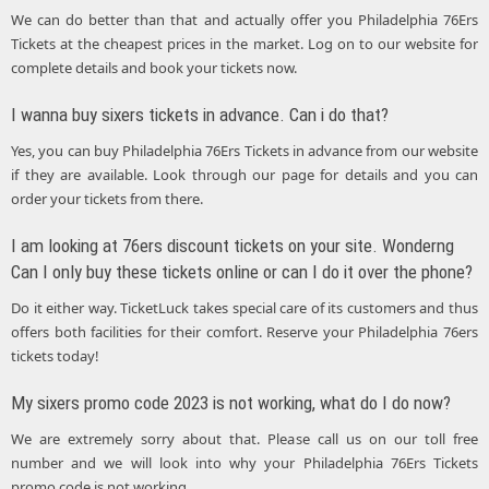
We can do better than that and actually offer you Philadelphia 76Ers
Tickets at the cheapest prices in the market. Log on to our website for
complete details and book your tickets now.
I wanna buy sixers tickets in advance. Can i do that?
Yes, you can buy Philadelphia 76Ers Tickets in advance from our website
if they are available. Look through our page for details and you can
order your tickets from there.
I am looking at 76ers discount tickets on your site. Wonderng
Can I only buy these tickets online or can I do it over the phone?
Do it either way. TicketLuck takes special care of its customers and thus
offers both facilities for their comfort. Reserve your Philadelphia 76ers
tickets today!
My sixers promo code 2023 is not working, what do I do now?
We are extremely sorry about that. Please call us on our toll free
number and we will look into why your Philadelphia 76Ers Tickets
promo code is not working.