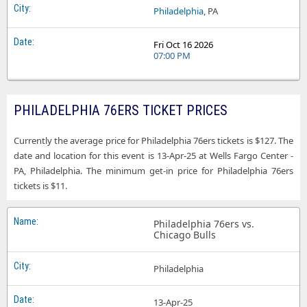
Philadelphia
, PA
Fri Oct 16 2026
07:00 PM
PHILADELPHIA 76ERS TICKET PRICES
Currently the average price for Philadelphia 76ers tickets is $127. The
date and location for this event is 13-Apr-25 at Wells Fargo Center -
PA, Philadelphia. The minimum get-in price for Philadelphia 76ers
tickets is $11.
Philadelphia 76ers vs.
Chicago Bulls
Philadelphia
13-Apr-25