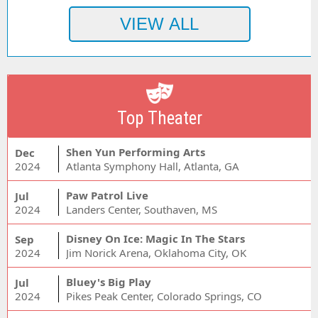
Top Theater
Shen Yun Performing Arts
Dec
2024
Atlanta Symphony Hall, Atlanta, GA
Paw Patrol Live
Jul
2024
Landers Center, Southaven, MS
Disney On Ice: Magic In The Stars
Sep
2024
Jim Norick Arena, Oklahoma City, OK
Bluey's Big Play
Jul
2024
Pikes Peak Center, Colorado Springs, CO