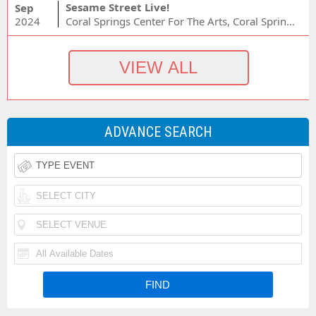
Sesame Street Live!
Sep
2024
Coral Springs Center For The Arts, Coral Springs, FL
ADVANCE SEARCH