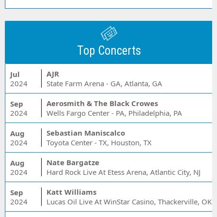
Top Concerts
AJR
Jul
2024
State Farm Arena - GA, Atlanta, GA
Aerosmith & The Black Crowes
Sep
2024
Wells Fargo Center - PA, Philadelphia, PA
Sebastian Maniscalco
Aug
2024
Toyota Center - TX, Houston, TX
Nate Bargatze
Aug
2024
Hard Rock Live At Etess Arena, Atlantic City, NJ
Katt Williams
Sep
2024
Lucas Oil Live At WinStar Casino, Thackerville, OK