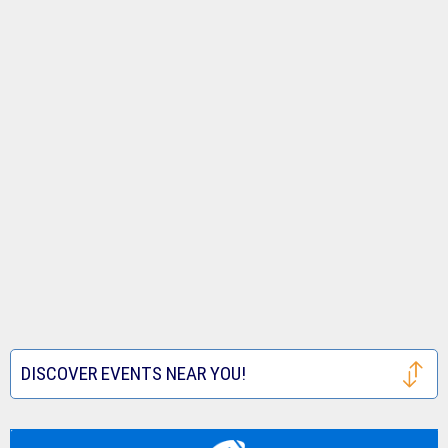
DISCOVER EVENTS NEAR YOU!