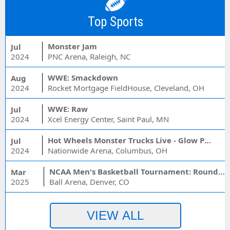
Top Sports
Monster Jam
Jul
2024
PNC Arena, Raleigh, NC
WWE: Smackdown
Aug
2024
Rocket Mortgage FieldHouse, Cleveland, OH
WWE: Raw
Jul
2024
Xcel Energy Center, Saint Paul, MN
Hot Wheels Monster Trucks Live - Glow Party
Jul
2024
Nationwide Arena, Columbus, OH
NCAA Men's Basketball Tournament: Rounds 1 & 2 - Session 3 (Time: TBD)
Mar
2025
Ball Arena, Denver, CO