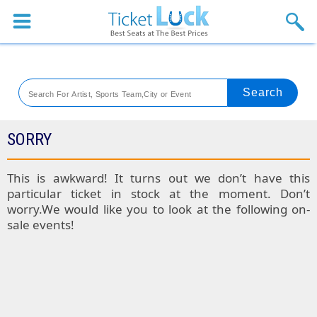
Sports
Concerts
Theaters
Venues
SORRY
Festival
This is awkward! It turns out we don’t have this
particular ticket in stock at the moment. Don’t
Blog
worry.We would like you to look at the following on-
sale events!