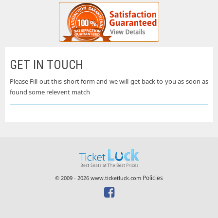
GET IN TOUCH
Please Fill out this short form and we will get back to you as soon as
found some relevent match
Policies
© 2009 - 2026 www.ticketluck.com