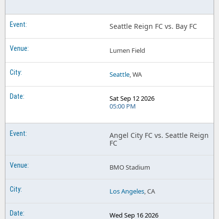
Seattle Reign FC vs. Bay FC
Lumen Field
Seattle
, WA
Sat Sep 12 2026
05:00 PM
Angel City FC vs. Seattle Reign
FC
BMO Stadium
Los Angeles
, CA
Wed Sep 16 2026