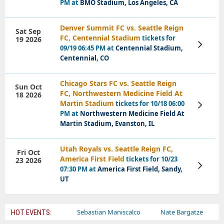
PM at
BMO Stadium, Los Angeles, CA
Denver Summit FC vs. Seattle Reign
Sat Sep
FC, Centennial Stadium
tickets for
19 2026
View
09/19 06:45 PM at
Centennial Stadium,
Tickets
Centennial, CO
Chicago Stars FC vs. Seattle Reign
Sun Oct
FC, Northwestern Medicine Field At
18 2026
Martin Stadium
tickets for 10/18 06:00
View
Tickets
PM at
Northwestern Medicine Field At
Martin Stadium, Evanston, IL
Utah Royals vs. Seattle Reign FC,
Fri Oct
America First Field
tickets for 10/23
23 2026
View
07:30 PM at
America First Field, Sandy,
Tickets
UT
Bailey Circus
Sebastian Maniscalco
Nate Bargatze
Lauren
HOT EVENTS: