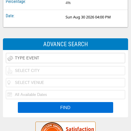
4%
Sun Aug 30 2026 04:00 PM
ADVANCE SEARCH