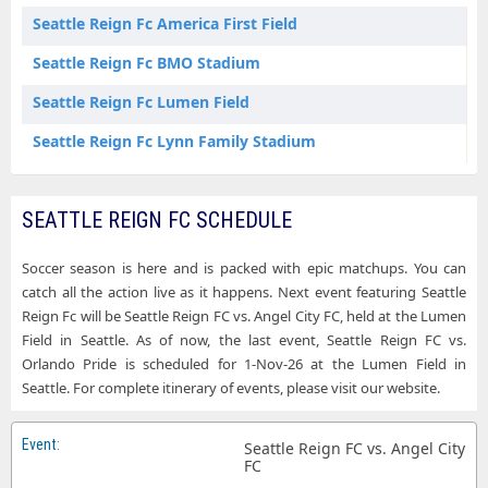
Seattle Reign Fc America First Field
Seattle Reign Fc BMO Stadium
Seattle Reign Fc Lumen Field
Seattle Reign Fc Lynn Family Stadium
SEATTLE REIGN FC SCHEDULE
Soccer season is here and is packed with epic matchups. You can
catch all the action live as it happens. Next event featuring Seattle
Reign Fc will be Seattle Reign FC vs. Angel City FC, held at the Lumen
Field in Seattle. As of now, the last event, Seattle Reign FC vs.
Orlando Pride is scheduled for 1-Nov-26 at the Lumen Field in
Seattle. For complete itinerary of events, please visit our website.
Seattle Reign FC vs. Angel City
FC