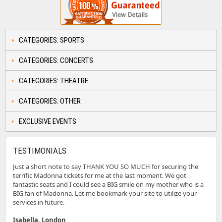
CATEGORIES: SPORTS
CATEGORIES: CONCERTS
CATEGORIES: THEATRE
CATEGORIES: OTHER
EXCLUSIVE EVENTS
TESTIMONIALS
Just a short note to say THANK YOU SO MUCH for securing the
terrific Madonna tickets for me at the last moment. We got
fantastic seats and I could see a BIG smile on my mother who is a
BIG fan of Madonna. Let me bookmark your site to utilize your
services in future.
Isabella, London