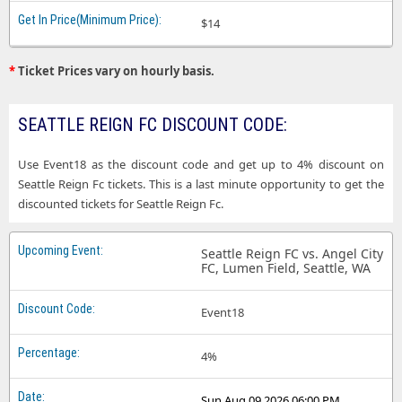
$14
*
Ticket Prices vary on hourly basis.
SEATTLE REIGN FC DISCOUNT CODE:
Use Event18 as the discount code and get up to 4% discount on
Seattle Reign Fc tickets. This is a last minute opportunity to get the
discounted tickets for Seattle Reign Fc.
Seattle Reign FC vs. Angel City
FC, Lumen Field, Seattle, WA
Event18
4%
Sun Aug 09 2026 06:00 PM