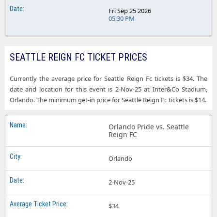
Fri Sep 25 2026
05:30 PM
SEATTLE REIGN FC TICKET PRICES
Currently the average price for Seattle Reign Fc tickets is $34. The
date and location for this event is 2-Nov-25 at Inter&Co Stadium,
Orlando. The minimum get-in price for Seattle Reign Fc tickets is $14.
Orlando Pride vs. Seattle
Reign FC
Orlando
2-Nov-25
$34