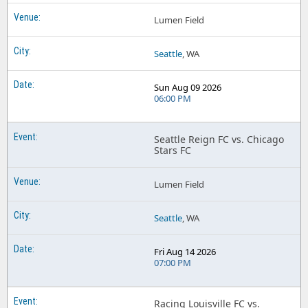
Lumen Field
Seattle
, WA
Sun Aug 09 2026
06:00 PM
Seattle Reign FC vs. Chicago
Stars FC
Lumen Field
Seattle
, WA
Fri Aug 14 2026
07:00 PM
Racing Louisville FC vs.