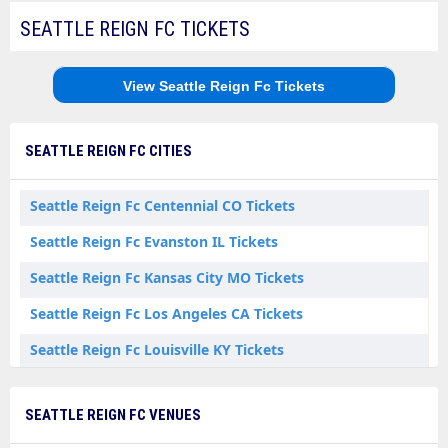
SEATTLE REIGN FC TICKETS
View Seattle Reign Fc Tickets
SEATTLE REIGN FC CITIES
Seattle Reign Fc Centennial CO Tickets
Seattle Reign Fc Evanston IL Tickets
Seattle Reign Fc Kansas City MO Tickets
Seattle Reign Fc Los Angeles CA Tickets
Seattle Reign Fc Louisville KY Tickets
Seattle Reign Fc Sandy UT Tickets
SEATTLE REIGN FC VENUES
Seattle Reign Fc Seattle WA Tickets