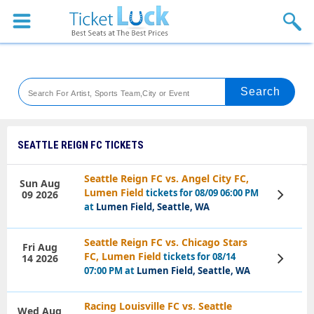
Sports
Concerts
Theaters
Venues
SEATTLE REIGN FC TICKETS
Festival
Seattle Reign FC vs. Angel City FC,
Sun Aug
Lumen Field
tickets for 08/09 06:00 PM
09 2026
View
Blog
Tickets
at
Lumen Field, Seattle, WA
Seattle Reign FC vs. Chicago Stars
Fri Aug
FC, Lumen Field
tickets for 08/14
14 2026
View
Tickets
07:00 PM at
Lumen Field, Seattle, WA
Racing Louisville FC vs. Seattle
Wed Aug