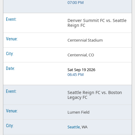
07:00 PM
Denver Summit FC vs. Seattle
Reign FC
Centennial Stadium
Centennial, CO
Sat Sep 19 2026
06:45 PM
Seattle Reign FC vs. Boston
Legacy FC
Lumen Field
Seattle
, WA