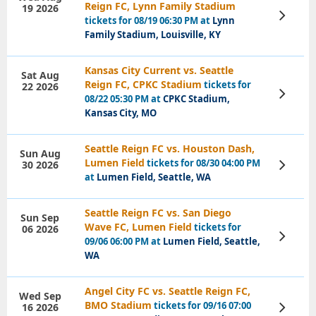
Reign FC, Lynn Family Stadium
19 2026
View
tickets for 08/19 06:30 PM at
Lynn
Tickets
Family Stadium, Louisville, KY
Kansas City Current vs. Seattle
Sat Aug
Reign FC, CPKC Stadium
tickets for
22 2026
View
08/22 05:30 PM at
CPKC Stadium,
Tickets
Kansas City, MO
Seattle Reign FC vs. Houston Dash,
Sun Aug
Lumen Field
tickets for 08/30 04:00 PM
30 2026
View
Tickets
at
Lumen Field, Seattle, WA
Seattle Reign FC vs. San Diego
Sun Sep
Wave FC, Lumen Field
tickets for
06 2026
View
09/06 06:00 PM at
Lumen Field, Seattle,
Tickets
WA
Angel City FC vs. Seattle Reign FC,
Wed Sep
BMO Stadium
tickets for 09/16 07:00
16 2026
View
Tickets