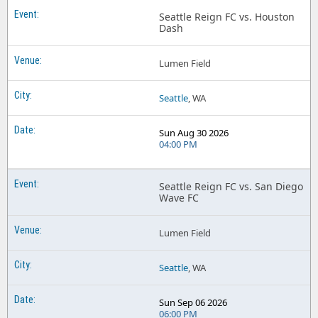
Seattle Reign FC vs. Houston
Dash
Lumen Field
Seattle
, WA
Sun Aug 30 2026
04:00 PM
Seattle Reign FC vs. San Diego
Wave FC
Lumen Field
Seattle
, WA
Sun Sep 06 2026
06:00 PM