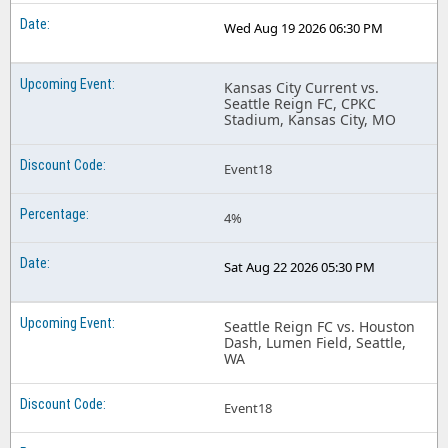
Wed Aug 19 2026 06:30 PM
Kansas City Current vs.
Seattle Reign FC, CPKC
Stadium, Kansas City, MO
Event18
4%
Sat Aug 22 2026 05:30 PM
Seattle Reign FC vs. Houston
Dash, Lumen Field, Seattle,
WA
Event18