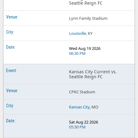
Seattle Reign FC
Lynn Family Stadium
Louisville
, KY
Wed Aug 19 2026
06:30 PM
Kansas City Current vs.
Seattle Reign FC
CPKC Stadium
Kansas City
, MO
Sat Aug 22 2026
05:30 PM