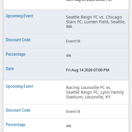
Seattle Reign FC vs. Chicago
Stars FC, Lumen Field, Seattle,
WA
Event18
4%
Fri Aug 14 2026 07:00 PM
Racing Louisville FC vs.
Seattle Reign FC, Lynn Family
Stadium, Louisville, KY
Event18
4%