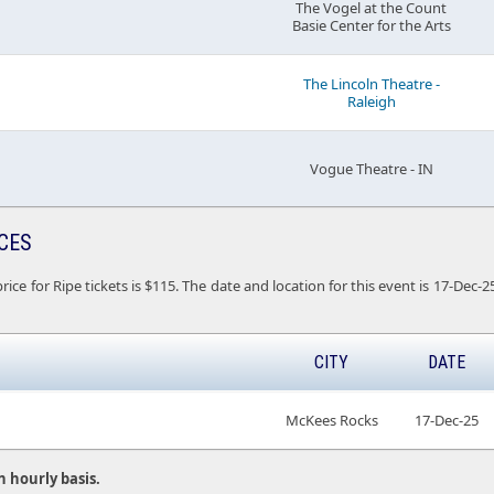
The Vogel at the Count
Basie Center for the Arts
The Lincoln Theatre -
Raleigh
Vogue Theatre - IN
ICES
rice for Ripe tickets is $115. The date and location for this event is 17-De
CITY
DATE
McKees Rocks
17-Dec-25
n hourly basis.