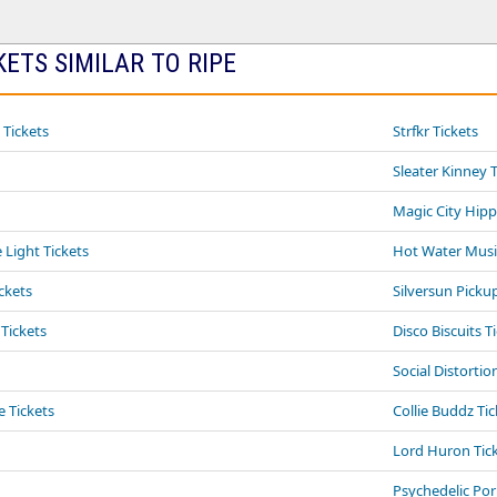
ETS SIMILAR TO RIPE
 Tickets
Strfkr Tickets
Sleater Kinney 
Magic City Hipp
Light Tickets
Hot Water Musi
ckets
Silversun Picku
 Tickets
Disco Biscuits T
Social Distortio
e Tickets
Collie Buddz Tic
Lord Huron Tic
Psychedelic Po