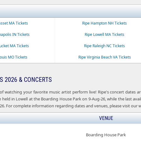
sset MA Tickets
Ripe Hampton NH Tickets
napolis IN Tickets
Ripe Lowell MA Tickets
ucket MA Tickets
Ripe Raleigh NC Tickets
Louis MO Tickets
Ripe Virginia Beach VA Tickets
S 2026 & CONCERTS
of watching your favorite music artist perform live! Ripe's concert dates
e held in Lowell at the Boarding House Park on 9-Aug-26, while the last avail
26. For complete information regarding dates and venues, please visit our w
VENUE
Boarding House Park