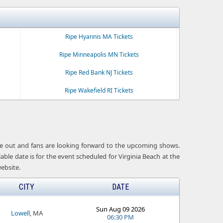
Ripe Hyannis MA Tickets
Ripe Minneapolis MN Tickets
Ripe Red Bank NJ Tickets
Ripe Wakefield RI Tickets
 are out and fans are looking forward to the upcoming shows.
able date is for the event scheduled for Virginia Beach at the
ebsite.
CITY
DATE
Sun Aug 09 2026
Lowell
, MA
06:30 PM