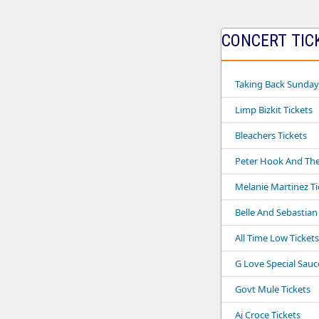
CONCERT TICK
Taking Back Sunday
Limp Bizkit Tickets
Bleachers Tickets
Peter Hook And The 
Melanie Martinez Ti
Belle And Sebastian
All Time Low Tickets
G Love Special Sauc
Govt Mule Tickets
Aj Croce Tickets