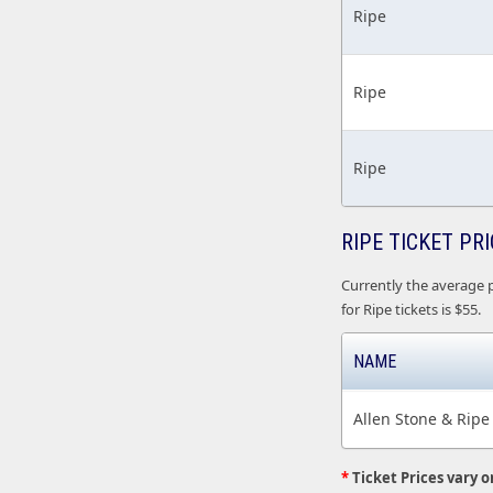
Ripe
Ripe
Ripe
RIPE TICKET PR
Currently the average p
for Ripe tickets is $55.
NAME
Allen Stone & Ripe
*
Ticket Prices vary o