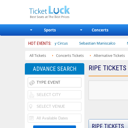
Sports
Concerts
ters
Ajr
Bailey Circus
Sebastian Maniscalco
Nate Ba
HOT EVENTS:
All Tickets
Concerts Tickets
Alternative Tickets
RIPE TICKETS
ADVANCE SEARCH
RIPE TICKETS