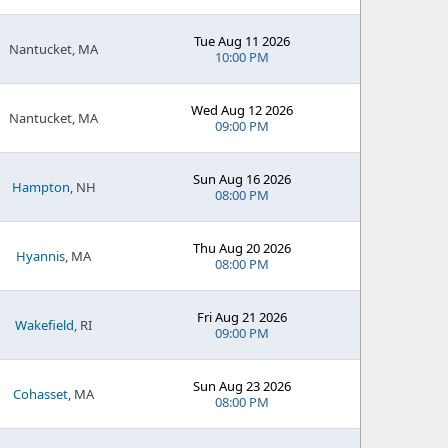
Tue Aug 11 2026
Nantucket, MA
10:00 PM
Wed Aug 12 2026
Nantucket, MA
09:00 PM
Sun Aug 16 2026
Hampton
, NH
08:00 PM
Thu Aug 20 2026
Hyannis
, MA
08:00 PM
Fri Aug 21 2026
Wakefield
, RI
09:00 PM
Sun Aug 23 2026
Cohasset
, MA
08:00 PM