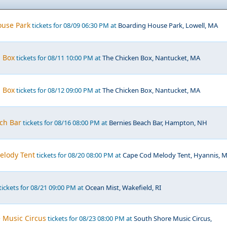
ouse Park
tickets for 08/09 06:30 PM at
Boarding House Park, Lowell, MA
n Box
tickets for 08/11 10:00 PM at
The Chicken Box, Nantucket, MA
n Box
tickets for 08/12 09:00 PM at
The Chicken Box, Nantucket, MA
ch Bar
tickets for 08/16 08:00 PM at
Bernies Beach Bar, Hampton, NH
elody Tent
tickets for 08/20 08:00 PM at
Cape Cod Melody Tent, Hyannis, 
tickets for 08/21 09:00 PM at
Ocean Mist, Wakefield, RI
 Music Circus
tickets for 08/23 08:00 PM at
South Shore Music Circus,