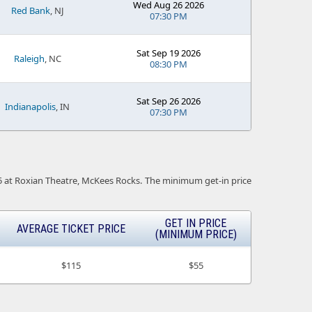
Wed Aug 26 2026
Red Bank
, NJ
07:30 PM
Sat Sep 19 2026
Raleigh
, NC
08:30 PM
Sat Sep 26 2026
Indianapolis
, IN
07:30 PM
c-25 at Roxian Theatre, McKees Rocks. The minimum get-in price
GET IN PRICE
AVERAGE TICKET PRICE
(MINIMUM PRICE)
$115
$55