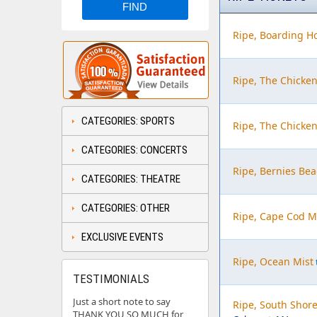
Ripe, Boarding H
Ripe, The Chicke
CATEGORIES: SPORTS
Ripe, The Chicke
CATEGORIES: CONCERTS
Ripe, Bernies Bea
CATEGORIES: THEATRE
CATEGORIES: OTHER
Ripe, Cape Cod M
EXCLUSIVE EVENTS
Ripe, Ocean Mist
TESTIMONIALS
Just a short note to say
Ripe, South Shore
THANK YOU SO MUCH for