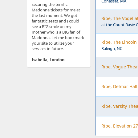
Cohasset, MA
securing the terrific
Madonna tickets for me at
the last moment. We got
Ripe, The Vogel a
fantastic seats and I could
at the Count Basie C
see a BIG smile on my
mother who is a BIG fan of
Madonna. Let me bookmark
Ripe, The Lincoln
your site to utilize your
Raleigh, NC
services in future.
Isabella, London
Ripe, Vogue Theat
Ripe, Delmar Hall
Ripe, Varsity The
Ripe, Elevation 27