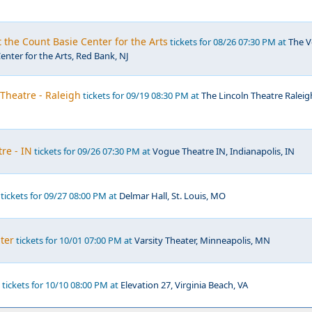
t the Count Basie Center for the Arts
tickets for 08/26 07:30 PM at
The V
enter for the Arts, Red Bank, NJ
 Theatre - Raleigh
tickets for 09/19 08:30 PM at
The Lincoln Theatre Raleig
re - IN
tickets for 09/26 07:30 PM at
Vogue Theatre IN, Indianapolis, IN
tickets for 09/27 08:00 PM at
Delmar Hall, St. Louis, MO
ater
tickets for 10/01 07:00 PM at
Varsity Theater, Minneapolis, MN
tickets for 10/10 08:00 PM at
Elevation 27, Virginia Beach, VA