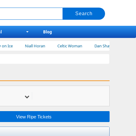
l
Blog
Niall Horan
Celtic Woman
Dan Shay Tickets
Bert Kr
View Ripe Tickets