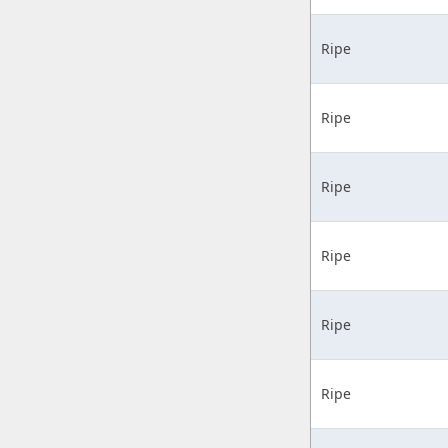
Ripe
Ripe
Ripe
Ripe
Ripe
Ripe