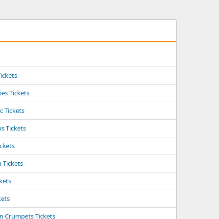
Tickets
ies Tickets
c Tickets
ps Tickets
ickets
n Tickets
kets
kets
rn Crumpets Tickets