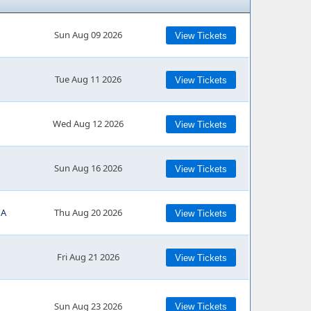
Sun Aug 09 2026
View Tickets
Tue Aug 11 2026
View Tickets
Wed Aug 12 2026
View Tickets
Sun Aug 16 2026
View Tickets
MA
Thu Aug 20 2026
View Tickets
Fri Aug 21 2026
View Tickets
Sun Aug 23 2026
View Tickets