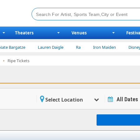
Theaters
Venues
Festiva
rgatze
Lauren Daigle
Ra
Iron Maiden
Disney on Ice
Ripe Tickets
All Dates
Select Location