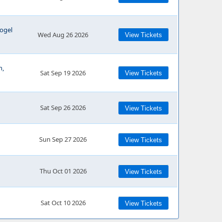
ogel
Wed Aug 26 2026
View Tickets
h,
Sat Sep 19 2026
View Tickets
Sat Sep 26 2026
View Tickets
Sun Sep 27 2026
View Tickets
Thu Oct 01 2026
View Tickets
Sat Oct 10 2026
View Tickets