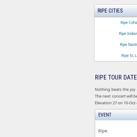
RIPE CITIES
Ripe Coha
Ripe India
Ripe Nant
Ripe St. 
RIPE TOUR DATE
Nothing beats the joy 
The next concert will b
Elevation 27 on 10-Oct-
EVENT
Ripe