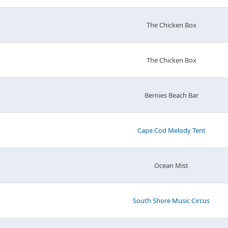
The Chicken Box
The Chicken Box
Bernies Beach Bar
Cape Cod Melody Tent
Ocean Mist
South Shore Music Circus