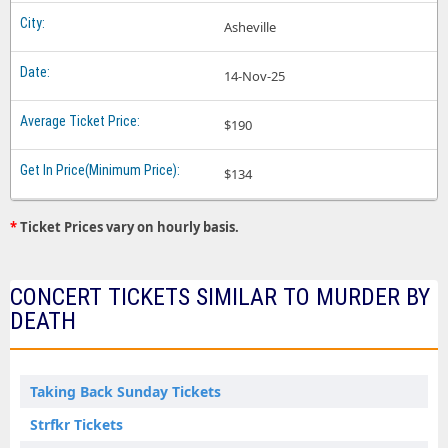
Asheville
14-Nov-25
$190
$134
*
Ticket Prices vary on hourly basis.
CONCERT TICKETS SIMILAR TO MURDER BY
DEATH
Taking Back Sunday Tickets
Strfkr Tickets