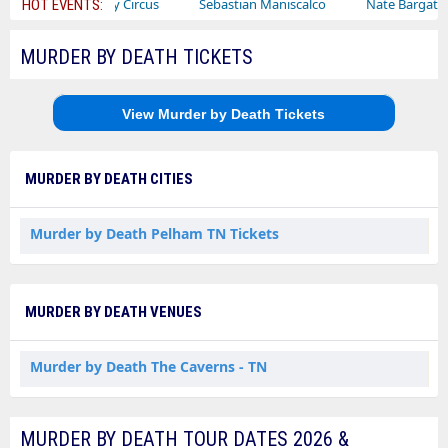
Ajr
Bailey Circus
Sebastian Maniscalco
Nate Bargatze
HOT EVENTS:
MURDER BY DEATH TICKETS
View Murder by Death Tickets
MURDER BY DEATH CITIES
Murder by Death Pelham TN Tickets
MURDER BY DEATH VENUES
Murder by Death The Caverns - TN
MURDER BY DEATH TOUR DATES 2026 &