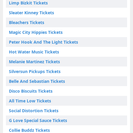
Limp Bizkit Tickets
Sleater Kinney Tickets
Bleachers Tickets
Magic City Hippies Tickets
Peter Hook And The Light Tickets
Hot Water Music Tickets
Melanie Martinez Tickets
Silversun Pickups Tickets
Belle And Sebastian Tickets
Disco Biscuits Tickets
All Time Low Tickets
Social Distortion Tickets
G Love Special Sauce Tickets
Collie Buddz Tickets