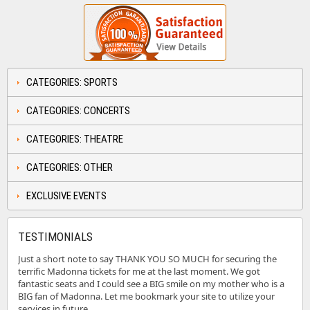
CATEGORIES: SPORTS
CATEGORIES: CONCERTS
CATEGORIES: THEATRE
CATEGORIES: OTHER
EXCLUSIVE EVENTS
TESTIMONIALS
Just a short note to say THANK YOU SO MUCH for securing the
terrific Madonna tickets for me at the last moment. We got
fantastic seats and I could see a BIG smile on my mother who is a
BIG fan of Madonna. Let me bookmark your site to utilize your
services in future.