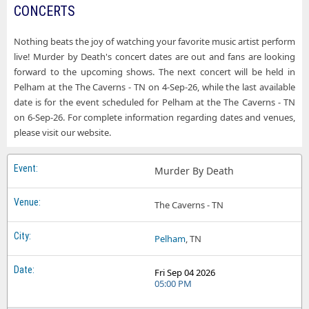
CONCERTS
Nothing beats the joy of watching your favorite music artist perform
live! Murder by Death's concert dates are out and fans are looking
forward to the upcoming shows. The next concert will be held in
Pelham at the The Caverns - TN on 4-Sep-26, while the last available
date is for the event scheduled for Pelham at the The Caverns - TN
on 6-Sep-26. For complete information regarding dates and venues,
please visit our website.
Murder By Death
The Caverns - TN
Pelham
, TN
Fri Sep 04 2026
05:00 PM