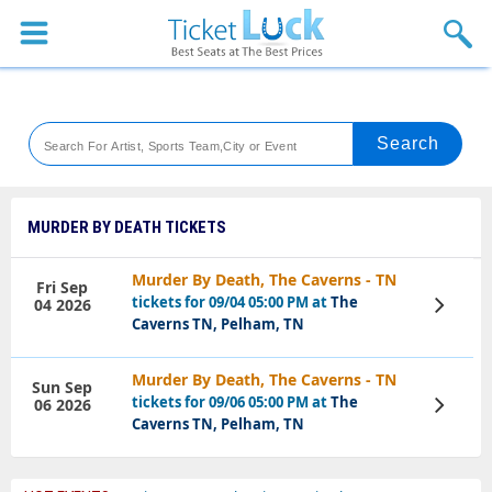
Sports
Concerts
Theaters
Venues
MURDER BY DEATH TICKETS
Festival
Murder By Death, The Caverns - TN
Fri Sep
tickets for 09/04 05:00 PM at
The
04 2026
View
Blog
Tickets
Caverns TN, Pelham, TN
Murder By Death, The Caverns - TN
Sun Sep
tickets for 09/06 05:00 PM at
The
06 2026
View
Tickets
Caverns TN, Pelham, TN