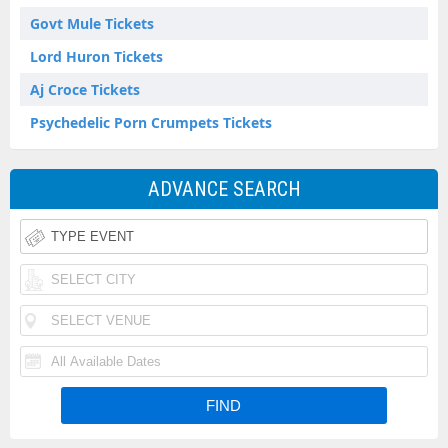
Govt Mule Tickets
Lord Huron Tickets
Aj Croce Tickets
Psychedelic Porn Crumpets Tickets
ADVANCE SEARCH