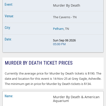
Murder By Death
The Caverns - TN
Pelham
, TN
Sun Sep 06 2026
05:00 PM
MURDER BY DEATH TICKET PRICES
Currently the average price for Murder by Death tickets is $190. The
date and location for this event is 14-Nov-25 at Grey Eagle, Asheville.
The minimum get-in price for Murder by Death tickets is $134.
Murder By Death & American
Aquarium