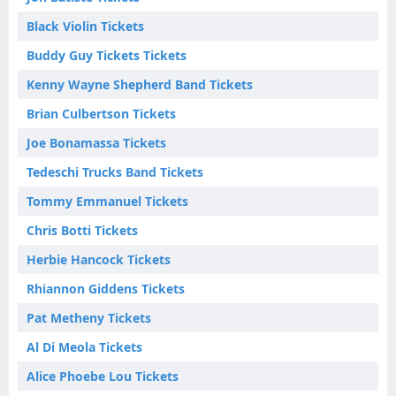
Black Violin Tickets
Buddy Guy Tickets Tickets
Kenny Wayne Shepherd Band Tickets
Brian Culbertson Tickets
Joe Bonamassa Tickets
Tedeschi Trucks Band Tickets
Tommy Emmanuel Tickets
Chris Botti Tickets
Herbie Hancock Tickets
Rhiannon Giddens Tickets
Pat Metheny Tickets
Al Di Meola Tickets
Alice Phoebe Lou Tickets