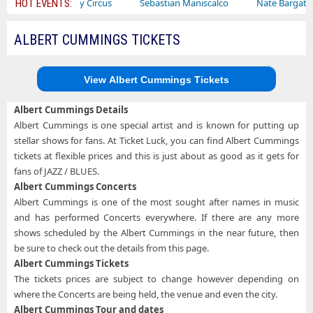
Ajr
Bailey Circus
Sebastian Maniscalco
Nate Bargatze
HOT EVENTS:
ALBERT CUMMINGS TICKETS
View Albert Cummings Tickets
Albert Cummings Details
Albert Cummings is one special artist and is known for putting up
stellar shows for fans. At Ticket Luck, you can find Albert Cummings
tickets at flexible prices and this is just about as good as it gets for
fans of JAZZ / BLUES.
Albert Cummings Concerts
Albert Cummings is one of the most sought after names in music
and has performed Concerts everywhere. If there are any more
shows scheduled by the Albert Cummings in the near future, then
be sure to check out the details from this page.
Albert Cummings Tickets
The tickets prices are subject to change however depending on
where the Concerts are being held, the venue and even the city.
Albert Cummings Tour and dates