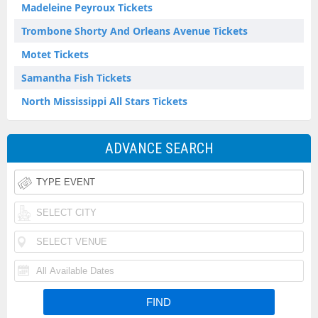
Madeleine Peyroux Tickets
Trombone Shorty And Orleans Avenue Tickets
Motet Tickets
Samantha Fish Tickets
North Mississippi All Stars Tickets
ADVANCE SEARCH