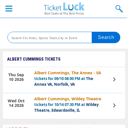
Sports
Concerts
Theaters
Venues
ALBERT CUMMINGS TICKETS
Festival
Albert Cummings, The Annex - VA
Thu Sep
tickets for 09/10 08:00 PM at
The
10 2026
View
Blog
Tickets
Annex VA, Norfolk, VA
Albert Cummings, Wildey Theatre
Wed Oct
tickets for 10/14 07:30 PM at
Wildey
14 2026
View
Tickets
Theatre, Edwardsville, IL