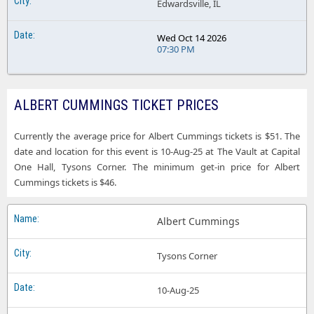
Edwardsville, IL
Wed Oct 14 2026
07:30 PM
ALBERT CUMMINGS TICKET PRICES
Currently the average price for Albert Cummings tickets is $51. The
date and location for this event is 10-Aug-25 at The Vault at Capital
One Hall, Tysons Corner. The minimum get-in price for Albert
Cummings tickets is $46.
Albert Cummings
Tysons Corner
10-Aug-25