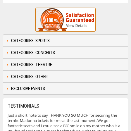
CATEGORIES: SPORTS
CATEGORIES: CONCERTS
CATEGORIES: THEATRE
CATEGORIES: OTHER
EXCLUSIVE EVENTS
TESTIMONIALS
Just a short note to say THANK YOU SO MUCH for securing the
terrific Madonna tickets for me at the last moment. We got
fantastic seats and I could see a BIG smile on my mother who is a