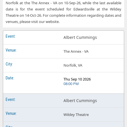
Norfolk at the The Annex - VA on 10-Sep-26, while the last available
date is for the event scheduled for Edwardsville at the Wildey
Theatre on 14-Oct-26. For complete information regarding dates and
venues, please visit our website.
Albert Cummings
The Annex - VA
Norfolk, VA
Thu Sep 10 2026
08:00 PM
Albert Cummings
Wildey Theatre