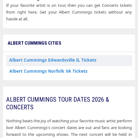
If your favorite artist is on tour, then you can get Concerts tickets
from right here. Get your Albert Cummings tickets without any
hassle at all.
ALBERT CUMMINGS CITIES
Albert Cummings Edwardsville IL Tickets
Albert Cummings Norfolk VA Tickets
ALBERT CUMMINGS TOUR DATES 2026 &
CONCERTS
Nothing beats the joy of watching your favorite music artist perform
live! Albert Cummings's concert dates are out and fans are looking
forward to the upcoming shows. The next concert will be held in