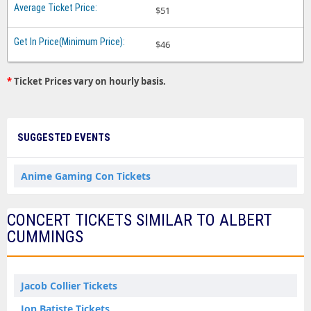
$51
$46
*
Ticket Prices vary on hourly basis.
SUGGESTED EVENTS
Anime Gaming Con Tickets
CONCERT TICKETS SIMILAR TO ALBERT
CUMMINGS
Jacob Collier Tickets
Jon Batiste Tickets