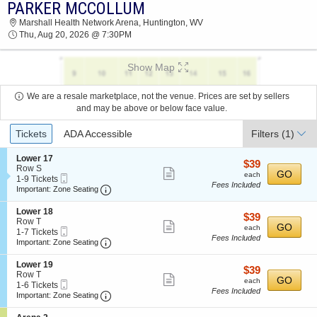
PARKER MCCOLLUM
PARKER MCCOLLUM MARSHALL HEALTH
Marshall Health Network Arena, Huntington, WV
NETWORK ARENA 2026 TICKETS AT 07:30 PM
Thu, Aug 20, 2026 @ 7:30PM
Show Map
We are a resale marketplace, not the venue. Prices are set by sellers
and may be above or below face value.
Ticket
Tickets
ADA Accessible
Filters
(1)
Types
S
Lower 17
$39
$39
e
Row S
Show
each
GO
each
Mobile
c
1
1-9 Tickets
Fees Included
more
Ticket
Important: Zone Seating, Open Zone Seating
t
to
Important: Zone Seating
i
9
ticket
o
Tickets
S
Lower 18
details
$39
$39
n
available
e
Row T
Show
each
GO
L
each
Mobile
c
1
1-7 Tickets
o
Fees Included
more
Ticket
Important: Zone Seating, Open Zone Seating
t
to
Important: Zone Seating
w
i
7
ticket
e
o
Tickets
S
Lower 19
r
details
$39
$39
n
available
e
Row T
1
Show
each
GO
L
each
Mobile
c
1
1-6 Tickets
7
o
Fees Included
more
Ticket
Important: Zone Seating, Open Zone Seating
t
to
Important: Zone Seating
w
i
6
ticket
e
o
Tickets