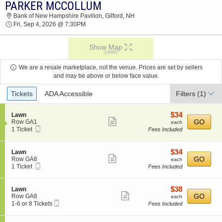
PARKER MCCOLLUM
PARKER MCCOLLUM BANK OF NEW
Bank of New Hampshire Pavilion, Gilford, NH
HAMPSHIRE PAVILION 2026 TICKETS AT 07:30
Fri, Sep 4, 2026 @ 7:30PM
PM
Show Map
We are a resale marketplace, not the venue. Prices are set by sellers
and may be above or below face value.
Ticket
Tickets
ADA Accessible
Filters
(1)
Types
$34
S
$34
Lawn
Show
e
each
GO
Row GA1
each
Mobile
c
1
1 Ticket
Fees Included
more
Ticket
t
Ticket
ticket
i
available
o
details
$34
S
$34
Lawn
n
Show
e
each
GO
Row GA8
each
L
Mobile
c
1
1 Ticket
Fees Included
more
a
Ticket
t
Ticket
w
ticket
i
available
n
o
details
$38
S
$38
Lawn
n
Show
e
each
GO
Row GA8
each
L
Mobile
c
1
1-6 or 8 Tickets
Fees Included
more
a
Ticket
t
to
w
ticket
i
6
n