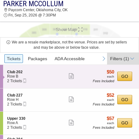
PARKER MCCOLLUM
PARKER MCCOLLUM PAYCOM CENTER 2026
Paycom Center, Oklahoma City, OK
TICKETS AT 07:30 PM
Fri, Sep 25, 2026 @ 7:30PM
Show Map
We are a resale marketplace, not the venue. Prices are set by sellers
and may be above or below face value.
Ticket
previous
next
Tickets
Packages
ADA Accessible
Filters
(1)
Types
$50
S
$50
Club 202
Show
e
each
GO
Row B
each
Mobile
c
2
2 Tickets
Fees Included
more
Ticket
t
Tickets
ticket
i
available
o
details
$52
S
$52
Club 227
n
Show
e
each
GO
Row H
each
C
Mobile
c
2
2 Tickets
Fees Included
more
l
Ticket
t
Tickets
u
ticket
i
available
b
o
details
$57
S
$57
Upper 330
2
n
Show
e
each
GO
Row A
each
0
C
Mobile
c
2
2 Tickets
Fees Included
2
more
l
Ticket
t
Tickets
u
ticket
i
available
b