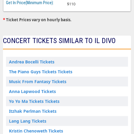
$110
*
Ticket Prices vary on hourly basis.
CONCERT TICKETS SIMILAR TO IL DIVO
Andrea Bocelli Tickets
The Piano Guys Tickets Tickets
Music From Fantasy Tickets
Anna Lapwood Tickets
Yo Yo Ma Tickets Tickets
Itzhak Perlman Tickets
Lang Lang Tickets
Kristin Chenoweth Tickets