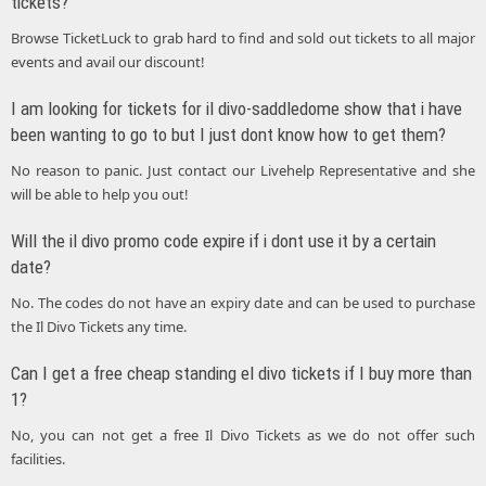
tickets?
Browse TicketLuck to grab hard to find and sold out tickets to all major
events and avail our discount!
I am looking for tickets for il divo-saddledome show that i have
been wanting to go to but I just dont know how to get them?
No reason to panic. Just contact our Livehelp Representative and she
will be able to help you out!
Will the il divo promo code expire if i dont use it by a certain
date?
No. The codes do not have an expiry date and can be used to purchase
the Il Divo Tickets any time.
Can I get a free cheap standing el divo tickets if I buy more than
1?
No, you can not get a free Il Divo Tickets as we do not offer such
facilities.