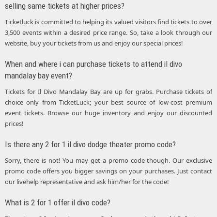
selling same tickets at higher prices?
Ticketluck is committed to helping its valued visitors find tickets to over
3,500 events within a desired price range. So, take a look through our
website, buy your tickets from us and enjoy our special prices!
When and where i can purchase tickets to attend il divo
mandalay bay event?
Tickets for Il Divo Mandalay Bay are up for grabs. Purchase tickets of
choice only from TicketLuck; your best source of low-cost premium
event tickets. Browse our huge inventory and enjoy our discounted
prices!
Is there any 2 for 1 il divo dodge theater promo code?
Sorry, there is not! You may get a promo code though. Our exclusive
promo code offers you bigger savings on your purchases. Just contact
our livehelp representative and ask him/her for the code!
What is 2 for 1 offer il divo code?