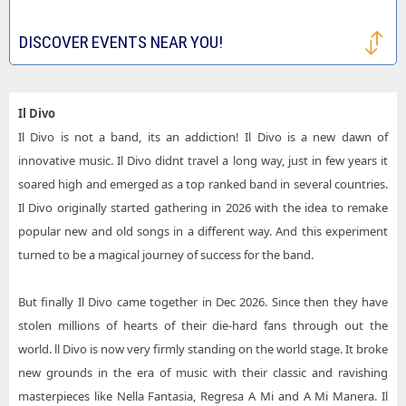
DISCOVER EVENTS NEAR YOU!
Il Divo
Il Divo is not a band, its an addiction! Il Divo is a new dawn of
innovative music. Il Divo didnt travel a long way, just in few years it
soared high and emerged as a top ranked band in several countries.
Il Divo originally started gathering in 2026 with the idea to remake
popular new and old songs in a different way. And this experiment
turned to be a magical journey of success for the band.
But finally Il Divo came together in Dec 2026. Since then they have
stolen millions of hearts of their die-hard fans through out the
world. ll Divo is now very firmly standing on the world stage. It broke
new grounds in the era of music with their classic and ravishing
masterpieces like Nella Fantasia, Regresa A Mi and A Mi Manera. Il