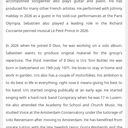
accomplished songwriter also plays guitar and piano. He has
produced for many other French artistes. He performed with Johnny
Haliday in 2026 as a guest in his sold-out performances at the Paris
Olympia. Sebastien also played a leading role in the Richard
Cocciante penned musical Le Petit Prince in 2026.
In 2026 when he joined Il Divo, he was working on a solo album.
Sabestien wants to produce original material for the group's
repertoire. The third member of Il Divo is Urs Toni Buhler. He was
born in Switzerland on 19th July 1971. He loves to stay in home and
work in garden. Urs also has a couple of motorbikes. His ambition is
to do best in life in everything, right now it means giving his best to
his band. Urs started singing publically at an early age. He started
singing with a hard rock band Conspiracy when he was 17 in Luzern.
He also attended the Academy for School and Church Music. He
studied Voice at the Amsterdam Conservatory under the tutorage of
Udo Reinemann after moving to Amsterdam. He has benefited from
private tuition with the late Swedish tenor, Gosta Winbergh and the