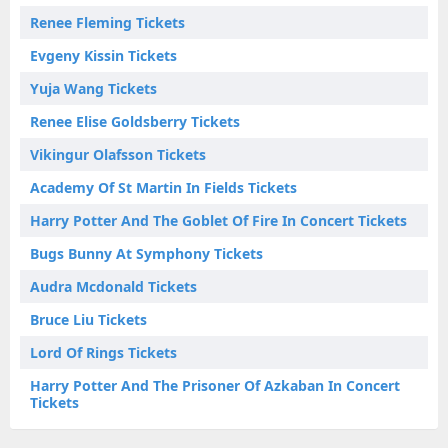
Renee Fleming Tickets
Evgeny Kissin Tickets
Yuja Wang Tickets
Renee Elise Goldsberry Tickets
Vikingur Olafsson Tickets
Academy Of St Martin In Fields Tickets
Harry Potter And The Goblet Of Fire In Concert Tickets
Bugs Bunny At Symphony Tickets
Audra Mcdonald Tickets
Bruce Liu Tickets
Lord Of Rings Tickets
Harry Potter And The Prisoner Of Azkaban In Concert
Tickets