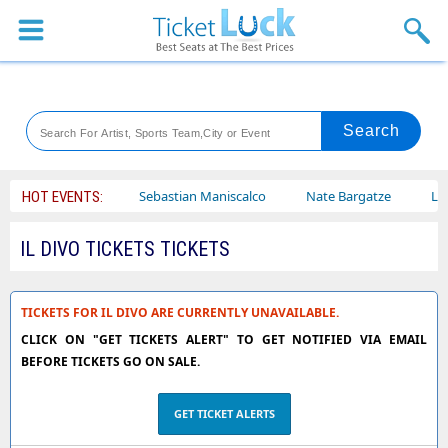
Sports
Concerts
Theaters
Venues
ley Circus
Sebastian Maniscalco
Nate Bargatze
Lauren Da
HOT EVENTS:
Festival
IL DIVO TICKETS TICKETS
Blog
TICKETS FOR IL DIVO ARE CURRENTLY UNAVAILABLE.
CLICK ON "GET TICKETS ALERT" TO GET NOTIFIED VIA EMAIL
BEFORE TICKETS GO ON SALE.
GET TICKET ALERTS