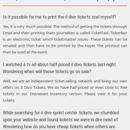
Is it possible for me to print the il divo tickets xcel myself?
Yes, it is very much possible! The method of getting the tickets through
Email and then printing them yourselves is called TicketFast. Ticketfast
is an electronic ticket which ticketmaster issues. These tickets can be
emailed and then have to be printed by the buyer. The printout can
then be used at the event.
I watched a tv ad about half priced il divo tickets last night.
Wondering when will those tickets go on sale?
Well, we are an independent ticket-selling network and bring our own
offers on Il Divo Tickets. We do have half-priced or even close to free
tickets in our Distressed Inventory section. Please view it for your
tickets.
While searching for il divo sprint center tickets, we stumbled
upon your website and found tickets we were in dire need of.
Wondering how do you have cheap tickets when others are