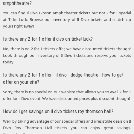
amphitheatre?
You can find Il Divo Gibson Amphitheater tickets but not 2 for 1 special
at TicketLuck. Browse our inventory of Il Divo tickets and snatch up
yours right away!
Is there any 2 for 1 offer il divo on ticketluck?
No, there is no 2 for 1 tickets offer, we have discounted tickets though!
Look through our inventory of Il Divo tickets and reserve your tickets
today!
Is there any 2 for 1 offer - il divo - dodge theatre - how to get
offer on your site?
Sorry, there is no special on our webiste that allows you to avail 2 for 1
offer for il Divo event. We have discounted prices plus discuont though!
How do i get savings on il divo tickets roy thomson hall?
Well, by taking advantage of our special offers and irresistible deals on Il
Divo Roy Thomson Hall tickets you can enjoy great savings.