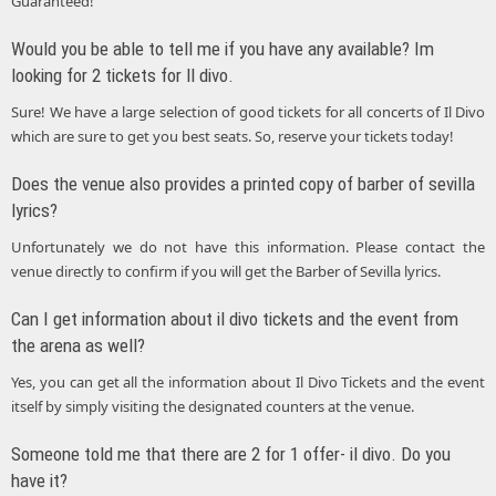
Guaranteed!
Would you be able to tell me if you have any available? Im
looking for 2 tickets for ll divo.
Sure! We have a large selection of good tickets for all concerts of Il Divo
which are sure to get you best seats. So, reserve your tickets today!
Does the venue also provides a printed copy of barber of sevilla
lyrics?
Unfortunately we do not have this information. Please contact the
venue directly to confirm if you will get the Barber of Sevilla lyrics.
Can I get information about il divo tickets and the event from
the arena as well?
Yes, you can get all the information about Il Divo Tickets and the event
itself by simply visiting the designated counters at the venue.
Someone told me that there are 2 for 1 offer- il divo. Do you
have it?