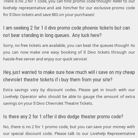
There is no 2 for 1 code, you can find promo code though! Refer to our
livehelp representative and ask him/her for our exclusive promo code
for Il Divo tickets and save BIG on your purchases!
I am seeking 2 for 1 il divo promo code phoenix tickets but can
not bear standing in long queues. Any luck here?
Sorry, no free tickets are available, you can beat the queues though! As
you can now make one easy booking of Il Divo tickets through our
hassle-free server and enjoy our quick service!
Hey, just wanted to make sure how much will i save on my cheap
chevrolet theatre tickets if i buy them from your site?
Extra savings vary by discount codes. Please get in touch with our
Livehelp Operator who should be able to gauge the amount of extra
savings on your Il Divo Chevrolet Theatre Tickets.
Is there any 2 for 1 offer il divo dodge theater promo code?
No, there is no 2 for 1 promo code, but you can save your money with
our special discount code. Please talk to our Livehelp Representative