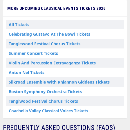
MORE UPCOMING CLASSICAL EVENTS TICKETS 2026
All Tickets
Celebrating Gustavo At The Bowl Tickets
Tanglewood Festival Chorus Tickets
Summer Concert Tickets
Violin And Percussion Extravaganza Tickets
Anton Nel Tickets
Silkroad Ensemble With Rhiannon Giddens Tickets
Boston Symphony Orchestra Tickets
Tanglwood Festival Chorus Tickets
Coachella Valley Classical Voices Tickets
FREQUENTLY ASKED QUESTIONS (FAQS)