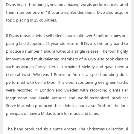
Divos heart throbbing lyrics and amazing vocals performances rated
them number one in 13 countries. Besides this Il Divo also acquire
top 5 placing in 25 countries.
Il Divos musical debut self titled album sold over 5 million copies out
pacing Led Zeppelins 25 year-old record. Il Divo is the only band to
produce a number 1 album without a single release! The four highly
innovative and multi-talented members of le Divo also took classics
such as Mariah Careys Hero, Unchained Melody and gave them a
classical twist. Whereas I Believe in You is a spell bounding duet
performed with Celine Dion. This album containing evergreen tracks
were recorded in London and Sweden with recording giants Per
Magnusson and David Kreuger and world-recognized producer
Steve Mac who produced their debut album also. In short the four
principals of have a Midas touch for music and fame.
The band produced six albums Ancora, The Christmas Collection, Il