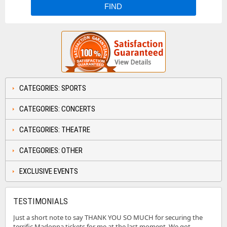
CATEGORIES: SPORTS
CATEGORIES: CONCERTS
CATEGORIES: THEATRE
CATEGORIES: OTHER
EXCLUSIVE EVENTS
TESTIMONIALS
Just a short note to say THANK YOU SO MUCH for securing the
terrific Madonna tickets for me at the last moment. We got