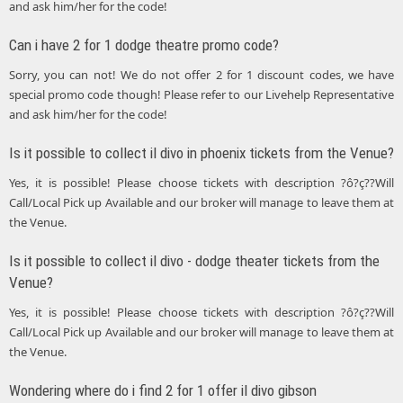
and ask him/her for the code!
Can i have 2 for 1 dodge theatre promo code?
Sorry, you can not! We do not offer 2 for 1 discount codes, we have
special promo code though! Please refer to our Livehelp Representative
and ask him/her for the code!
Is it possible to collect il divo in phoenix tickets from the Venue?
Yes, it is possible! Please choose tickets with description ?ô?ç??Will
Call/Local Pick up Available and our broker will manage to leave them at
the Venue.
Is it possible to collect il divo - dodge theater tickets from the
Venue?
Yes, it is possible! Please choose tickets with description ?ô?ç??Will
Call/Local Pick up Available and our broker will manage to leave them at
the Venue.
Wondering where do i find 2 for 1 offer il divo gibson