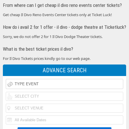
From where can I get cheap il divo reno events center tickets?
Get cheap Il Divo Reno Events Center tickets only at Ticket Luck!
How do i avail 2 for 1 offer - il divo - dodge theatre at Ticketluck?
Sorry, we do not offer 2 for 1 Il Divo Dodge Theater tickets.
What is the best ticket prices il divo?
For Il Divo Tickets prices kindly go to our web page.
ADVANCE SEARCH