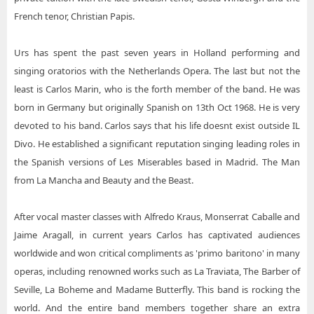
French tenor, Christian Papis.
Urs has spent the past seven years in Holland performing and
singing oratorios with the Netherlands Opera. The last but not the
least is Carlos Marin, who is the forth member of the band. He was
born in Germany but originally Spanish on 13th Oct 1968. He is very
devoted to his band. Carlos says that his life doesnt exist outside IL
Divo. He established a significant reputation singing leading roles in
the Spanish versions of Les Miserables based in Madrid. The Man
from La Mancha and Beauty and the Beast.
After vocal master classes with Alfredo Kraus, Monserrat Caballe and
Jaime Aragall, in current years Carlos has captivated audiences
worldwide and won critical compliments as 'primo baritono' in many
operas, including renowned works such as La Traviata, The Barber of
Seville, La Boheme and Madame Butterfly. This band is rocking the
world. And the entire band members together share an extra