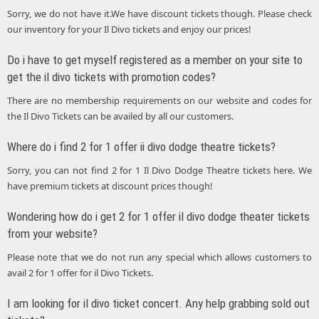
Sorry, we do not have it.We have discount tickets though. Please check
our inventory for your Il Divo tickets and enjoy our prices!
Do i have to get myself registered as a member on your site to
get the il divo tickets with promotion codes?
There are no membership requirements on our website and codes for
the Il Divo Tickets can be availed by all our customers.
Where do i find 2 for 1 offer ii divo dodge theatre tickets?
Sorry, you can not find 2 for 1 Il Divo Dodge Theatre tickets here. We
have premium tickets at discount prices though!
Wondering how do i get 2 for 1 offer il divo dodge theater tickets
from your website?
Please note that we do not run any special which allows customers to
avail 2 for 1 offer for il Divo Tickets.
I am looking for il divo ticket concert. Any help grabbing sold out