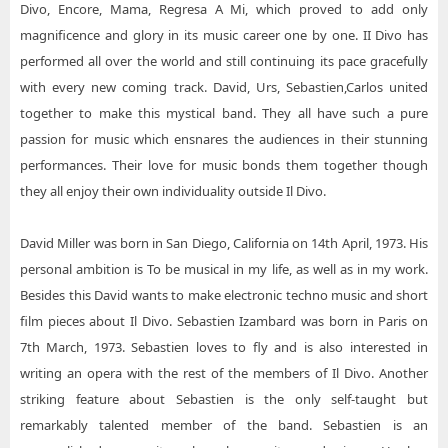
Divo, Encore, Mama, Regresa A Mi, which proved to add only
magnificence and glory in its music career one by one. II Divo has
performed all over the world and still continuing its pace gracefully
with every new coming track. David, Urs, Sebastien,Carlos united
together to make this mystical band. They all have such a pure
passion for music which ensnares the audiences in their stunning
performances. Their love for music bonds them together though
they all enjoy their own individuality outside Il Divo.
David Miller was born in San Diego, California on 14th April, 1973. His
personal ambition is To be musical in my life, as well as in my work.
Besides this David wants to make electronic techno music and short
film pieces about Il Divo. Sebastien Izambard was born in Paris on
7th March, 1973. Sebastien loves to fly and is also interested in
writing an opera with the rest of the members of Il Divo. Another
striking feature about Sebastien is the only self-taught but
remarkably talented member of the band. Sebastien is an