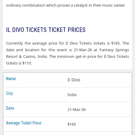
ordinary combination which proves a catalyst in their music career.
IL DIVO TICKETS TICKET PRICES
Currently the average price for Il Divo Tickets tickets is $165. The
date and location for this event is 21-Mar-26 at Fantasy Springs
Resort & Casino, Indio. The minimum get-in price for Il Divo Tickets
tickets is $110.
Il Divo
Indio
21-Mar-26
$165