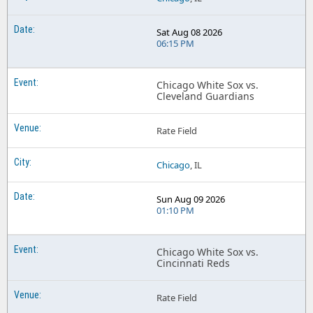
Sat Aug 08 2026
06:15 PM
Chicago White Sox vs.
Cleveland Guardians
Rate Field
Chicago
, IL
Sun Aug 09 2026
01:10 PM
Chicago White Sox vs.
Cincinnati Reds
Rate Field