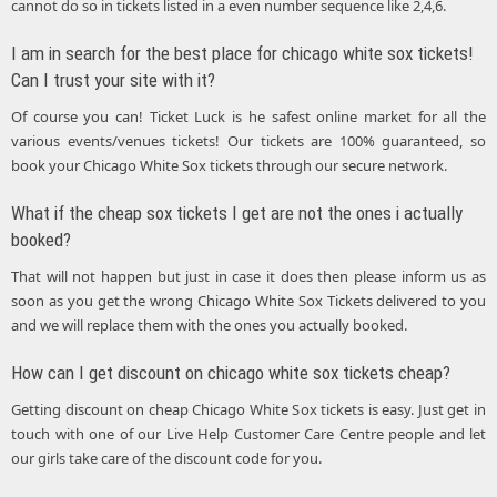
cannot do so in tickets listed in a even number sequence like 2,4,6.
I am in search for the best place for chicago white sox tickets!
Can I trust your site with it?
Of course you can! Ticket Luck is he safest online market for all the
various events/venues tickets! Our tickets are 100% guaranteed, so
book your Chicago White Sox tickets through our secure network.
What if the cheap sox tickets I get are not the ones i actually
booked?
That will not happen but just in case it does then please inform us as
soon as you get the wrong Chicago White Sox Tickets delivered to you
and we will replace them with the ones you actually booked.
How can I get discount on chicago white sox tickets cheap?
Getting discount on cheap Chicago White Sox tickets is easy. Just get in
touch with one of our Live Help Customer Care Centre people and let
our girls take care of the discount code for you.