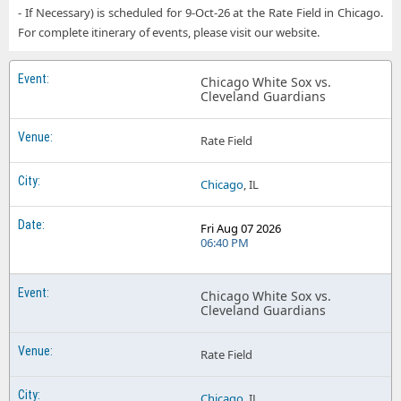
Chicago White Sox Target Field
- If Necessary) is scheduled for 9-Oct-26 at the Rate Field in Chicago.
For complete itinerary of events, please visit our website.
Chicago White Sox Truist Park
Chicago White Sox UNIQLO Field at Dodger Stadium
Chicago White Sox vs.
Cleveland Guardians
Chicago White Sox Wrigley Field
Chicago White Sox Yankee Stadium
Rate Field
Chicago
, IL
Fri Aug 07 2026
06:40 PM
Chicago White Sox vs.
Cleveland Guardians
Rate Field
Chicago
, IL