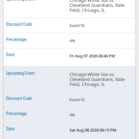
Chicago White Sox vs.
Cleveland Guardians, Rate
Field, Chicago, IL
Event18
4%
Fri Aug 07 2026 06:40 PM
Chicago White Sox vs.
Cleveland Guardians, Rate
Field, Chicago, IL
Event18
4%
Sat Aug 08 2026 06:15 PM