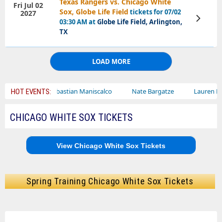
Texas Rangers vs. Chicago White
Fri Jul 02
Sox, Globe Life Field
tickets for 07/02
2027
View
03:30 AM at
Globe Life Field, Arlington,
Tickets
TX
LOAD MORE
Sebastian Maniscalco
Nate Bargatze
Lauren Daigle
HOT EVENTS:
CHICAGO WHITE SOX TICKETS
View Chicago White Sox Tickets
Spring Training Chicago White Sox Tickets