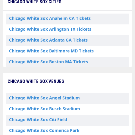
CHICAGO WHITE SOX CITIES
Chicago White Sox Anaheim CA Tickets
Chicago White Sox Arlington TX Tickets
Chicago White Sox Atlanta GA Tickets
Chicago White Sox Baltimore MD Tickets
Chicago White Sox Boston MA Tickets
Chicago White Sox Bronx NY Tickets
CHICAGO WHITE SOX VENUES
Chicago White Sox Chicago IL Tickets
Chicago White Sox Cincinnati OH Tickets
Chicago White Sox Angel Stadium
Chicago White Sox Cleveland OH Tickets
Chicago White Sox Busch Stadium
Chicago White Sox Denver CO Tickets
Chicago White Sox Citi Field
Chicago White Sox Detroit MI Tickets
Chicago White Sox Comerica Park