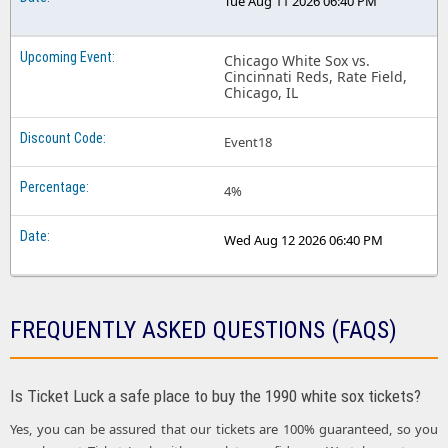
Tue Aug 11 2026 06:40 PM
Chicago White Sox vs.
Cincinnati Reds, Rate Field,
Chicago, IL
Event18
4%
Wed Aug 12 2026 06:40 PM
FREQUENTLY ASKED QUESTIONS (FAQS)
Is Ticket Luck a safe place to buy the 1990 white sox tickets?
Yes, you can be assured that our tickets are 100% guaranteed, so you