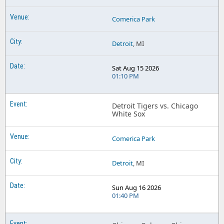
Comerica Park
Detroit
, MI
Sat Aug 15 2026
01:10 PM
Detroit Tigers vs. Chicago
White Sox
Comerica Park
Detroit
, MI
Sun Aug 16 2026
01:40 PM