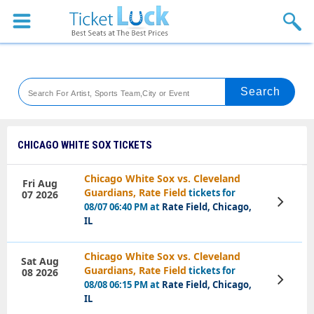
Sports
Concerts
Theaters
Venues
CHICAGO WHITE SOX TICKETS
Festival
Chicago White Sox vs. Cleveland
Fri Aug
Guardians, Rate Field
tickets for
07 2026
Blog
View
08/07 06:40 PM at
Rate Field, Chicago,
Tickets
IL
Chicago White Sox vs. Cleveland
Sat Aug
Guardians, Rate Field
tickets for
08 2026
View
08/08 06:15 PM at
Rate Field, Chicago,
Tickets
IL