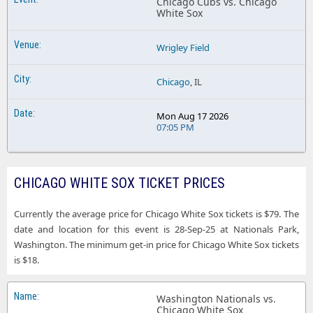
Chicago Cubs vs. Chicago
White Sox
Wrigley Field
Chicago
, IL
Mon Aug 17 2026
07:05 PM
CHICAGO WHITE SOX TICKET PRICES
Currently the average price for Chicago White Sox tickets is $79. The
date and location for this event is 28-Sep-25 at Nationals Park,
Washington. The minimum get-in price for Chicago White Sox tickets
is $18.
Washington Nationals vs.
Chicago White Sox