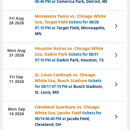
06:40 PM at
Comerica Park, Detroit, MI
Minnesota Twins vs. Chicago White
Fri Aug
Sox, Target Field
tickets for 08/28
28 2026
View
07:10 PM at
Target Field, Minneapolis,
Tickets
MN
Houston Astros vs. Chicago White
Mon Aug
Sox, Daikin Park
tickets for 08/31
31 2026
View
Tickets
07:10 PM at
Daikin Park, Houston, TX
St. Louis Cardinals vs. Chicago
Fri Sep
White Sox, Busch Stadium
tickets
11 2026
View
for 09/11 07:15 PM at
Busch Stadium,
Tickets
St. Louis, MO
Cleveland Guardians vs. Chicago
Mon Sep
White Sox, Jacobs Field
tickets for
14 2026
View
09/14 06:40 PM at
Jacobs Field,
Tickets
Cleveland, OH