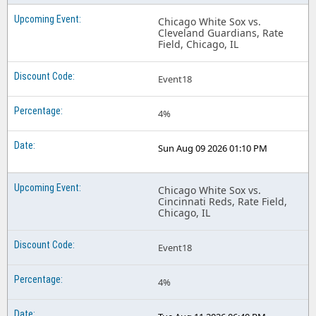
Chicago White Sox vs.
Cleveland Guardians, Rate
Field, Chicago, IL
Event18
4%
Sun Aug 09 2026 01:10 PM
Chicago White Sox vs.
Cincinnati Reds, Rate Field,
Chicago, IL
Event18
4%