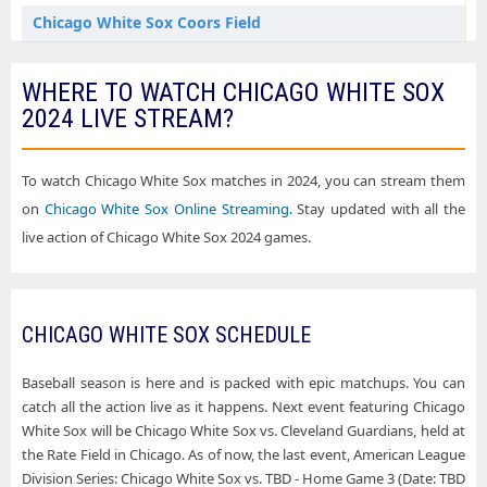
Chicago White Sox Flushing NY Tickets
Chicago White Sox Coors Field
Chicago White Sox Houston TX Tickets
Chicago White Sox Daikin Park
WHERE TO WATCH CHICAGO WHITE SOX
Chicago White Sox Kansas City MO Tickets
Chicago White Sox Fenway Park
2024 LIVE STREAM?
Chicago White Sox Los Angeles CA Tickets
Chicago White Sox Globe Life Field
Chicago White Sox Minneapolis MN Tickets
Chicago White Sox Great American Ball Park
To watch Chicago White Sox matches in 2024, you can stream them
Chicago White Sox Seattle WA Tickets
on
Chicago White Sox Online Streaming
. Stay updated with all the
Chicago White Sox Kauffman Stadium
live action of Chicago White Sox 2024 games.
Chicago White Sox St. Louis MO Tickets
Chicago White Sox Nationals Park
Chicago White Sox Washington DC Tickets
Chicago White Sox Oriole Park At Camden Yards
Chicago White Sox West Sacramento CA Tickets
CHICAGO WHITE SOX SCHEDULE
Chicago White Sox Progressive Field
Chicago White Sox Rate Field
Baseball season is here and is packed with epic matchups. You can
catch all the action live as it happens. Next event featuring Chicago
Chicago White Sox Sutter Health Park
White Sox will be Chicago White Sox vs. Cleveland Guardians, held at
Chicago White Sox T-Mobile Park
the Rate Field in Chicago. As of now, the last event, American League
Division Series: Chicago White Sox vs. TBD - Home Game 3 (Date: TBD