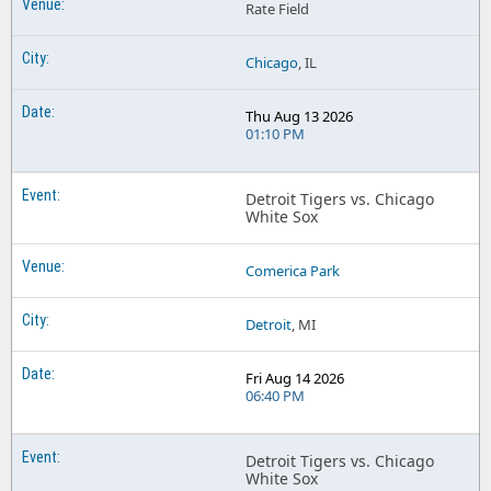
Rate Field
Chicago
, IL
Thu Aug 13 2026
01:10 PM
Detroit Tigers vs. Chicago
White Sox
Comerica Park
Detroit
, MI
Fri Aug 14 2026
06:40 PM
Detroit Tigers vs. Chicago
White Sox