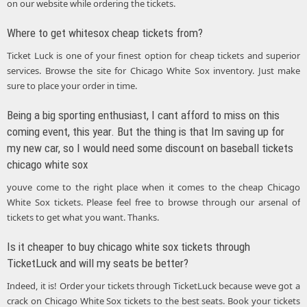
on our website while ordering the tickets.
Where to get whitesox cheap tickets from?
Ticket Luck is one of your finest option for cheap tickets and superior
services. Browse the site for Chicago White Sox inventory. Just make
sure to place your order in time.
Being a big sporting enthusiast, I cant afford to miss on this
coming event, this year. But the thing is that Im saving up for
my new car, so I would need some discount on baseball tickets
chicago white sox
youve come to the right place when it comes to the cheap Chicago
White Sox tickets. Please feel free to browse through our arsenal of
tickets to get what you want. Thanks.
Is it cheaper to buy chicago white sox tickets through
TicketLuck and will my seats be better?
Indeed, it is! Order your tickets through TicketLuck because weve got a
crack on Chicago White Sox tickets to the best seats. Book your tickets