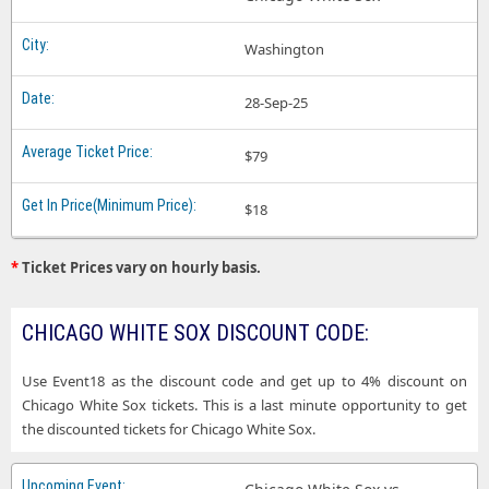
Washington
28-Sep-25
$79
$18
*
Ticket Prices vary on hourly basis.
CHICAGO WHITE SOX DISCOUNT CODE:
Use Event18 as the discount code and get up to 4% discount on
Chicago White Sox tickets. This is a last minute opportunity to get
the discounted tickets for Chicago White Sox.