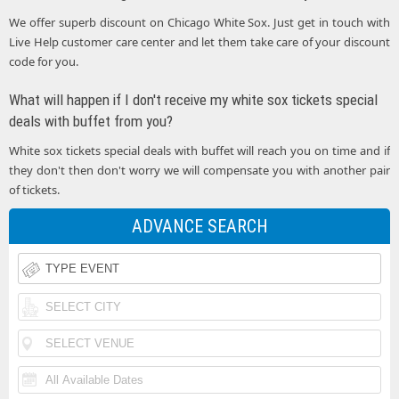
We offer superb discount on Chicago White Sox. Just get in touch with
Live Help customer care center and let them take care of your discount
code for you.
What will happen if I don't receive my white sox tickets special
deals with buffet from you?
White sox tickets special deals with buffet will reach you on time and if
they don't then don't worry we will compensate you with another pair
of tickets.
ADVANCE SEARCH