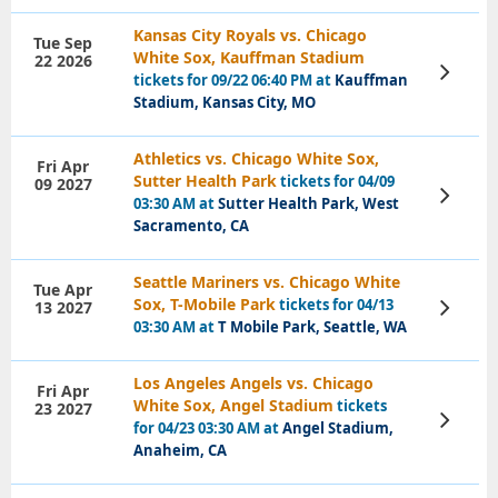
Kansas City Royals vs. Chicago
Tue Sep
White Sox, Kauffman Stadium
22 2026
View
tickets for 09/22 06:40 PM at
Kauffman
Tickets
Stadium, Kansas City, MO
Athletics vs. Chicago White Sox,
Fri Apr
Sutter Health Park
tickets for 04/09
09 2027
View
03:30 AM at
Sutter Health Park, West
Tickets
Sacramento, CA
Seattle Mariners vs. Chicago White
Tue Apr
Sox, T-Mobile Park
tickets for 04/13
13 2027
View
Tickets
03:30 AM at
T Mobile Park, Seattle, WA
Los Angeles Angels vs. Chicago
Fri Apr
White Sox, Angel Stadium
tickets
23 2027
View
for 04/23 03:30 AM at
Angel Stadium,
Tickets
Anaheim, CA