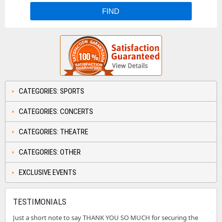
CATEGORIES: SPORTS
CATEGORIES: CONCERTS
CATEGORIES: THEATRE
CATEGORIES: OTHER
EXCLUSIVE EVENTS
TESTIMONIALS
Just a short note to say THANK YOU SO MUCH for securing the