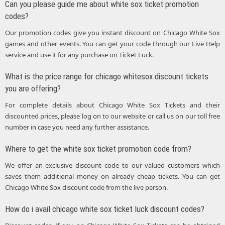
Can you please guide me about white sox ticket promotion
codes?
Our promotion codes give you instant discount on Chicago White Sox
games and other events. You can get your code through our Live Help
service and use it for any purchase on Ticket Luck.
What is the price range for chicago whitesox discount tickets
you are offering?
For complete details about Chicago White Sox Tickets and their
discounted prices, please log on to our website or call us on our toll free
number in case you need any further assistance.
Where to get the white sox ticket promotion code from?
We offer an exclusive discount code to our valued customers which
saves them additional money on already cheap tickets. You can get
Chicago White Sox discount code from the live person.
How do i avail chicago white sox ticket luck discount codes?