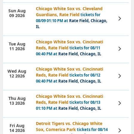
Chicago White Sox vs. Cleveland
Sun Aug
Guardians, Rate Field
tickets for
09 2026
View
08/09 01:10 PM at
Rate Field, Chicago,
Tickets
IL
Chicago White Sox vs. Cincinnati
Tue Aug
Reds, Rate Field
tickets for 08/11
11 2026
View
Tickets
06:40 PM at
Rate Field, Chicago, IL
Chicago White Sox vs. Cincinnati
Wed Aug
Reds, Rate Field
tickets for 08/12
12 2026
View
Tickets
06:40 PM at
Rate Field, Chicago, IL
Chicago White Sox vs. Cincinnati
Thu Aug
Reds, Rate Field
tickets for 08/13
13 2026
View
Tickets
01:10 PM at
Rate Field, Chicago, IL
Detroit Tigers vs. Chicago White
Fri Aug
Sox, Comerica Park
tickets for 08/14
14 2026
View
Tickets