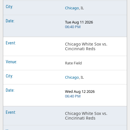
Chicago
, IL
Tue Aug 11 2026
06:40 PM
Chicago White Sox vs.
Cincinnati Reds
Rate Field
Chicago
, IL
Wed Aug 12 2026
06:40 PM
Chicago White Sox vs.
Cincinnati Reds