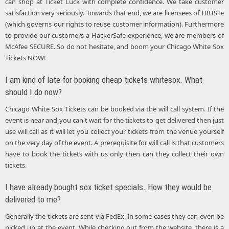
can shop at Ticket Luck with complete confidence. We take customer
satisfaction very seriously. Towards that end, we are licensees of TRUSTe
(which governs our rights to reuse customer information). Furthermore
to provide our customers a HackerSafe experience, we are members of
McAfee SECURE. So do not hesitate, and boom your Chicago White Sox
Tickets NOW!
I am kind of late for booking cheap tickets whitesox. What
should I do now?
Chicago White Sox Tickets can be booked via the will call system. If the
event is near and you can't wait for the tickets to get delivered then just
use will call as it will let you collect your tickets from the venue yourself
on the very day of the event. A prerequisite for will call is that customers
have to book the tickets with us only then can they collect their own
tickets.
I have already bought sox ticket specials. How they would be
delivered to me?
Generally the tickets are sent via FedEx. In some cases they can even be
picked up at the event. While checking out from the website, there is a