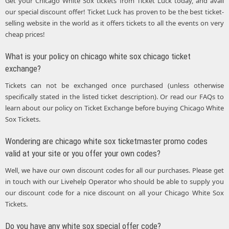
Get your Chicago White Sox tickets from Ticket Luck today, and avail
our special discount offer! Ticket Luck has proven to be the best ticket-
selling website in the world as it offers tickets to all the events on very
cheap prices!
What is your policy on chicago white sox chicago ticket
exchange?
Tickets can not be exchanged once purchased (unless otherwise
specifically stated in the listed ticket description). Or read our FAQs to
learn about our policy on Ticket Exchange before buying Chicago White
Sox Tickets.
Wondering are chicago white sox ticketmaster promo codes
valid at your site or you offer your own codes?
Well, we have our own discount codes for all our purchases. Please get
in touch with our Livehelp Operator who should be able to supply you
our discount code for a nice discount on all your Chicago White Sox
Tickets.
Do you have any white sox special offer code?