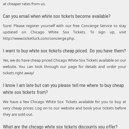
at cheaper rates from us.
Can you email when white sox tickets become available?
Sure! Please register yourself with our free Concierge Service to stay
updated on Chicago White Sox Tickets. To sign up, visit
http://www.ticketluck.com/concierge.php.
I want to buy white sox tickets cheap priced. Do you have them?
Yes, we do have cheap priced Chicago White Sox Tickets available on our
website. You can look through our page for details and order your
tickets right away!
I know I am late but can you please tell me where to buy cheap
white sox tickets from?
We have a few Chicago White Sox Tickets available for you to buy at
very cheap prices. Log on to our website and book your tickets before
they are sold-out.
What are the chicago white sox tickets discounts you offer?