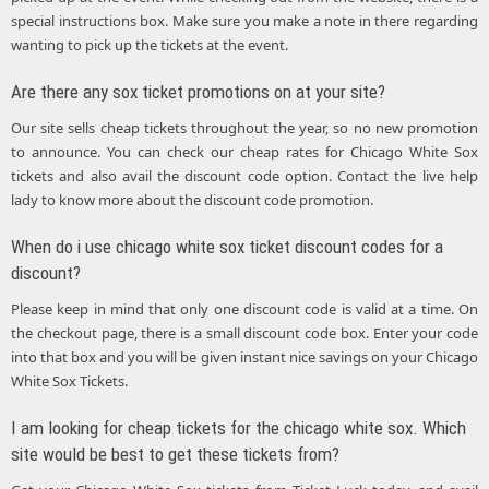
special instructions box. Make sure you make a note in there regarding
wanting to pick up the tickets at the event.
Are there any sox ticket promotions on at your site?
Our site sells cheap tickets throughout the year, so no new promotion
to announce. You can check our cheap rates for Chicago White Sox
tickets and also avail the discount code option. Contact the live help
lady to know more about the discount code promotion.
When do i use chicago white sox ticket discount codes for a
discount?
Please keep in mind that only one discount code is valid at a time. On
the checkout page, there is a small discount code box. Enter your code
into that box and you will be given instant nice savings on your Chicago
White Sox Tickets.
I am looking for cheap tickets for the chicago white sox. Which
site would be best to get these tickets from?