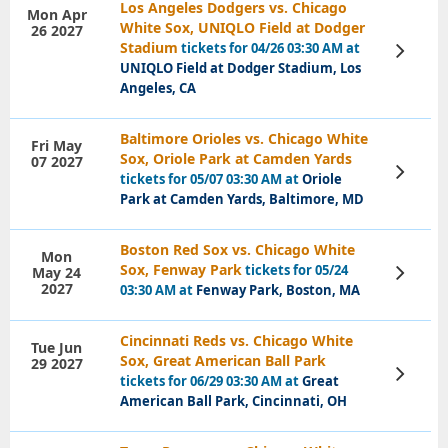
Los Angeles Dodgers vs. Chicago
Mon Apr
White Sox, UNIQLO Field at Dodger
26 2027
Stadium
tickets for 04/26 03:30 AM at
View
Tickets
UNIQLO Field at Dodger Stadium, Los
Angeles, CA
Baltimore Orioles vs. Chicago White
Fri May
Sox, Oriole Park at Camden Yards
07 2027
View
tickets for 05/07 03:30 AM at
Oriole
Tickets
Park at Camden Yards, Baltimore, MD
Boston Red Sox vs. Chicago White
Mon
Sox, Fenway Park
tickets for 05/24
May 24
View
Tickets
2027
03:30 AM at
Fenway Park, Boston, MA
Cincinnati Reds vs. Chicago White
Tue Jun
Sox, Great American Ball Park
29 2027
View
tickets for 06/29 03:30 AM at
Great
Tickets
American Ball Park, Cincinnati, OH