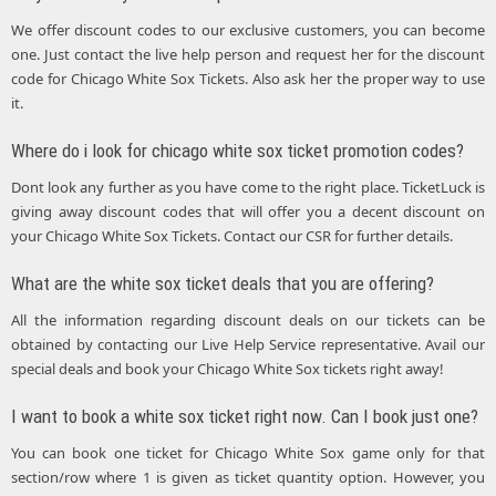
We offer discount codes to our exclusive customers, you can become
one. Just contact the live help person and request her for the discount
code for Chicago White Sox Tickets. Also ask her the proper way to use
it.
Where do i look for chicago white sox ticket promotion codes?
Dont look any further as you have come to the right place. TicketLuck is
giving away discount codes that will offer you a decent discount on
your Chicago White Sox Tickets. Contact our CSR for further details.
What are the white sox ticket deals that you are offering?
All the information regarding discount deals on our tickets can be
obtained by contacting our Live Help Service representative. Avail our
special deals and book your Chicago White Sox tickets right away!
I want to book a white sox ticket right now. Can I book just one?
You can book one ticket for Chicago White Sox game only for that
section/row where 1 is given as ticket quantity option. However, you