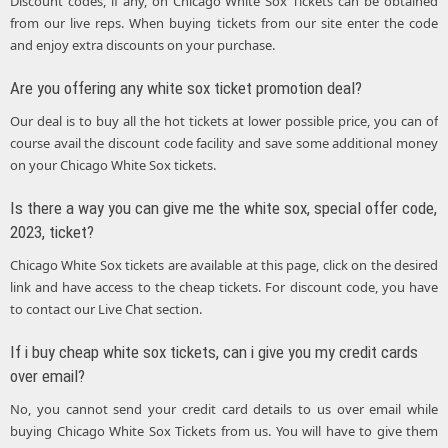
Discount codes, if any, on Chicago White Sox Tickets can be obtained
from our live reps. When buying tickets from our site enter the code
and enjoy extra discounts on your purchase.
Are you offering any white sox ticket promotion deal?
Our deal is to buy all the hot tickets at lower possible price, you can of
course avail the discount code facility and save some additional money
on your Chicago White Sox tickets.
Is there a way you can give me the white sox, special offer code,
2023, ticket?
Chicago White Sox tickets are available at this page, click on the desired
link and have access to the cheap tickets. For discount code, you have
to contact our Live Chat section.
If i buy cheap white sox tickets, can i give you my credit cards
over email?
No, you cannot send your credit card details to us over email while
buying Chicago White Sox Tickets from us. You will have to give them