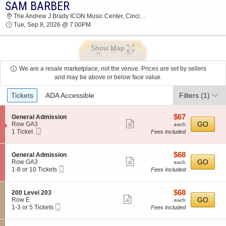
SAM BARBER
2026 TICKETS AT 12:27 PM
The Andrew J Brady ICON Music Center, Cincinnati, OH
Tue, Sep 8, 2026 @ 7:00PM
Show Map
We are a resale marketplace, not the venue. Prices are set by sellers
and may be above or below face value.
Ticket
Tickets
ADA Accessible
Filters
(1)
Types
$67
S
$67
General Admission
Show
e
each
GO
Row GA3
each
Mobile
c
1
1 Ticket
Fees Included
more
Ticket
t
Ticket
ticket
i
available
o
details
$68
S
$68
General Admission
n
Show
e
each
GO
Row GA3
each
G
Mobile
c
1
1-8 or 10 Tickets
Fees Included
more
e
Ticket
t
to
n
ticket
i
8
e
o
or
details
$68
S
$68
200 Level 203
r
n
10
Show
e
each
GO
Row E
each
a
G
Tickets
Mobile
c
1
1-3 or 5 Tickets
Fees Included
l
more
e
available
Ticket
t
to
A
n
ticket
i
3
d
e