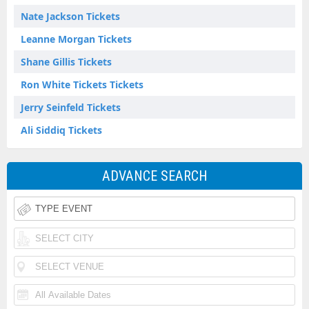
Nate Jackson Tickets
Leanne Morgan Tickets
Shane Gillis Tickets
Ron White Tickets Tickets
Jerry Seinfeld Tickets
Ali Siddiq Tickets
ADVANCE SEARCH