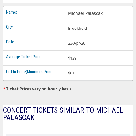
Michael Palascak
Brookfield
23-Apr-26
$129
$61
*
Ticket Prices vary on hourly basis.
CONCERT TICKETS SIMILAR TO MICHAEL
PALASCAK