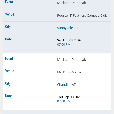
Michael Palascak
Rooster T. Feathers Comedy Club
Sunnyvale
, CA
Sat Aug 08 2026
07:00 PM
Michael Palascak
Mic Drop Mania
Chandler
, AZ
Thu Sep 03 2026
07:00 PM