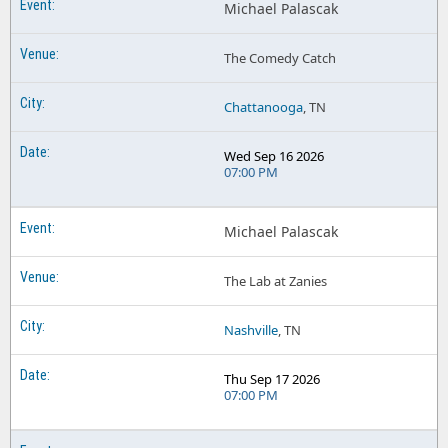
Michael Palascak
The Comedy Catch
Chattanooga
, TN
Wed Sep 16 2026
07:00 PM
Michael Palascak
The Lab at Zanies
Nashville
, TN
Thu Sep 17 2026
07:00 PM