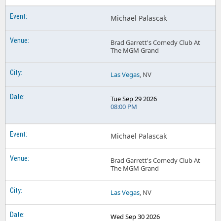
Michael Palascak
Brad Garrett's Comedy Club At
The MGM Grand
Las Vegas
, NV
Tue Sep 29 2026
08:00 PM
Michael Palascak
Brad Garrett's Comedy Club At
The MGM Grand
Las Vegas
, NV
Wed Sep 30 2026