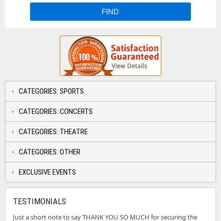
CATEGORIES: SPORTS
CATEGORIES: CONCERTS
CATEGORIES: THEATRE
CATEGORIES: OTHER
EXCLUSIVE EVENTS
TESTIMONIALS
Just a short note to say THANK YOU SO MUCH for securing the