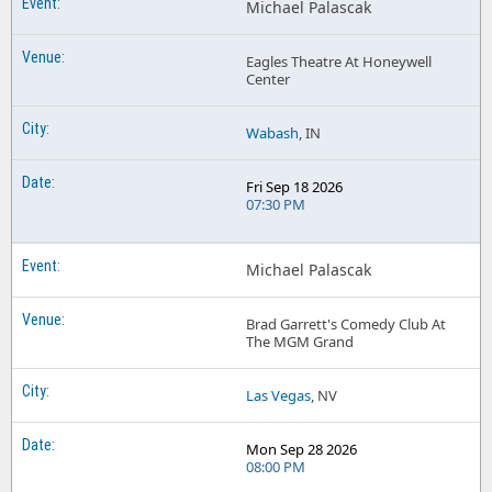
Michael Palascak
Eagles Theatre At Honeywell
Center
Wabash
, IN
Fri Sep 18 2026
07:30 PM
Michael Palascak
Brad Garrett's Comedy Club At
The MGM Grand
Las Vegas
, NV
Mon Sep 28 2026
08:00 PM