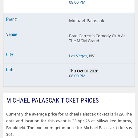
08:00 PM
Michael Palascak
Brad Garrett's Comedy Club At
The MGM Grand
Las Vegas
, NV
Thu Oct 01 2026
08:00 PM
MICHAEL PALASCAK TICKET PRICES
Currently the average price for Michael Palascak tickets is $129. The
date and location for this event is 23-Apr-26 at Milwaukee Improv,
Brookfield. The minimum get-in price for Michael Palascak tickets is
$61.