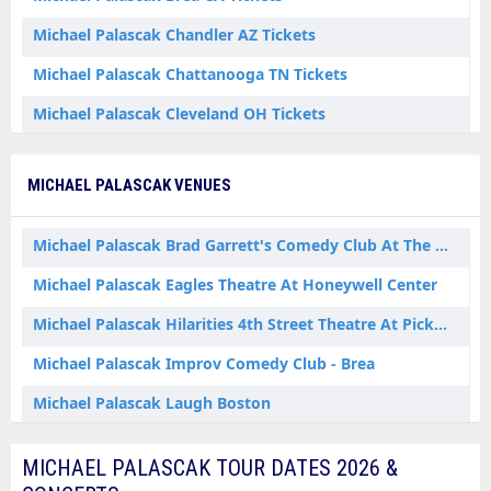
Michael Palascak Chandler AZ Tickets
Michael Palascak Chattanooga TN Tickets
Michael Palascak Cleveland OH Tickets
Michael Palascak Detroit MI Tickets
MICHAEL PALASCAK VENUES
Michael Palascak Las Vegas NV Tickets
Michael Palascak Nashville TN Tickets
Michael Palascak Brad Garrett's Comedy Club At The MGM Grand
Michael Palascak San Diego CA Tickets
Michael Palascak Eagles Theatre At Honeywell Center
Michael Palascak Sunnyvale CA Tickets
Michael Palascak Hilarities 4th Street Theatre At Pickwick & Frolic
Michael Palascak Wabash IN Tickets
Michael Palascak Improv Comedy Club - Brea
Michael Palascak Laugh Boston
Michael Palascak Main Room at Mic Drop Comedy
MICHAEL PALASCAK TOUR DATES 2026 &