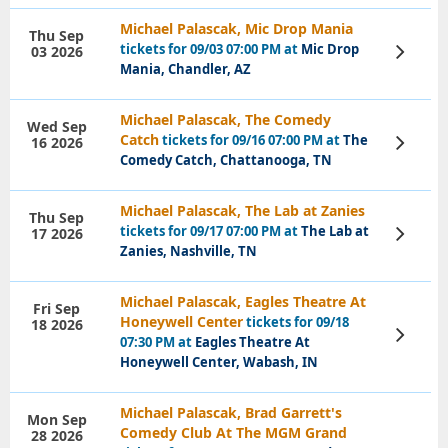
Michael Palascak, Mic Drop Mania
Thu Sep
tickets for 09/03 07:00 PM at
Mic Drop
03 2026
View
Tickets
Mania, Chandler, AZ
Michael Palascak, The Comedy
Wed Sep
Catch
tickets for 09/16 07:00 PM at
The
16 2026
View
Tickets
Comedy Catch, Chattanooga, TN
Michael Palascak, The Lab at Zanies
Thu Sep
tickets for 09/17 07:00 PM at
The Lab at
17 2026
View
Tickets
Zanies, Nashville, TN
Michael Palascak, Eagles Theatre At
Fri Sep
Honeywell Center
tickets for 09/18
18 2026
View
07:30 PM at
Eagles Theatre At
Tickets
Honeywell Center, Wabash, IN
Michael Palascak, Brad Garrett's
Mon Sep
Comedy Club At The MGM Grand
28 2026