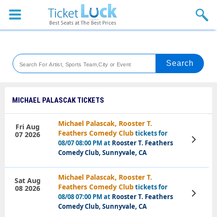
Sports
Concerts
Theaters
Venues
MICHAEL PALASCAK TICKETS
Festival
Michael Palascak, Rooster T.
Fri Aug
Feathers Comedy Club
tickets for
07 2026
Blog
View
08/07 08:00 PM at
Rooster T. Feathers
Tickets
Comedy Club, Sunnyvale, CA
Michael Palascak, Rooster T.
Sat Aug
Feathers Comedy Club
tickets for
08 2026
View
08/08 07:00 PM at
Rooster T. Feathers
Tickets
Comedy Club, Sunnyvale, CA