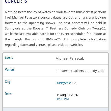
CONCERTS
Nothing beats the joy of watching your favorite music artist perform
live! Michael Palascak's concert dates are out and fans are looking
forward to the upcoming shows. The next concert will be held in
Sunnyvale at the Rooster T. Feathers Comedy Club on 7-Aug-26,
while the last available date is for the event scheduled for Boston at
the Laugh Boston on 18-Nov-26. For complete information
regarding dates and venues, please visit our website.
Michael Palascak
Rooster T. Feathers Comedy Club
Sunnyvale
, CA
Fri Aug 07 2026
08:00 PM