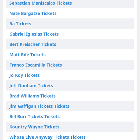
Sebastian Maniscalco Tickets
Nate Bargatze Tickets
Ra Tickets
Gabriel Iglesias Tickets
Bert Kreischer Tickets
Matt Rife Tickets
Franco Escamilla Tickets
Jo Koy Tickets
Jeff Dunham Tickets
Brad Williams Tickets
Jim Gaffigan Tickets Tickets
Bill Burr Tickets Tickets
Kountry Wayne Tickets
Whose Live Anyway Tickets Tickets