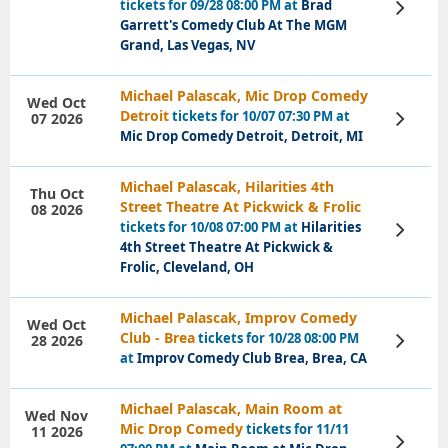
tickets for 09/28 08:00 PM at
Brad
View
Tickets
Garrett's Comedy Club At The MGM
Grand, Las Vegas, NV
Michael Palascak, Mic Drop Comedy
Wed Oct
Detroit
tickets for 10/07 07:30 PM at
07 2026
View
Tickets
Mic Drop Comedy Detroit, Detroit, MI
Michael Palascak, Hilarities 4th
Thu Oct
Street Theatre At Pickwick & Frolic
08 2026
tickets for 10/08 07:00 PM at
Hilarities
View
Tickets
4th Street Theatre At Pickwick &
Frolic, Cleveland, OH
Michael Palascak, Improv Comedy
Wed Oct
Club - Brea
tickets for 10/28 08:00 PM
28 2026
View
Tickets
at
Improv Comedy Club Brea, Brea, CA
Michael Palascak, Main Room at
Wed Nov
Mic Drop Comedy
tickets for 11/11
11 2026
View