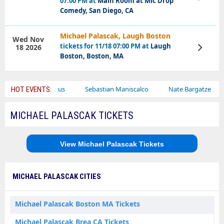
07:00 PM at
Main Room at Mic Drop
Tickets
Comedy, San Diego, CA
Michael Palascak, Laugh Boston
Wed Nov
tickets for 11/18 07:00 PM at
Laugh
18 2026
View
Tickets
Boston, Boston, MA
Bailey Circus
Sebastian Maniscalco
Nate Bargatze
La
HOT EVENTS:
MICHAEL PALASCAK TICKETS
View Michael Palascak Tickets
MICHAEL PALASCAK CITIES
Michael Palascak Boston MA Tickets
Michael Palascak Brea CA Tickets