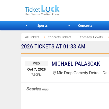
Sports
Concerts
All Tickets
Concerts Tickets
Comedy Tickets
2026 TICKETS AT 01:33 AM
EVENT
MICHAEL PALASCAK
WED
DATE
Oct 7, 2026
Mic Drop Comedy Detroit, Detr
7:30PM