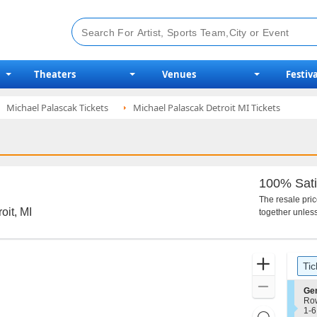
Theaters
Venues
Festiva
Michael Palascak Tickets
Michael Palascak Detroit MI Tickets
100% Sati
The resale pri
oit, MI
together unless
Ticket
Zoom
Tic
Types
In
Zoom
S
Ge
e
Ro
Out
c
1
1-6
Resets