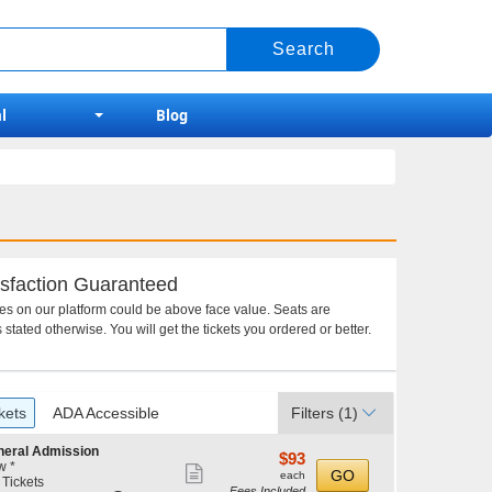
l
Blog
sfaction Guaranteed
ces on our platform could be above face value. Seats are
 stated otherwise. You will get the tickets you ordered or better.
kets
ADA Accessible
Filters
(1)
neral Admission
$93
$93
w *
Show
each
GO
each
 Tickets
Fees Included