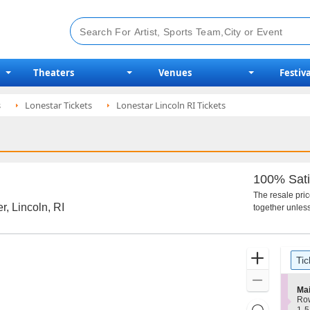
Theaters
Venues
Festiva
s
Lonestar Tickets
Lonestar Lincoln RI Tickets
100% Sati
The resale pri
r, Lincoln, RI
together unless
Ticket
Zoom
Tic
Types
In
Zoom
S
Mai
Out
e
Ro
Resets
c
1