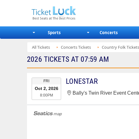
Sports
Concerts
All Tickets
Concerts Tickets
Country Folk Ticket
2026 TICKETS AT 07:59 AM
EVENT
LONESTAR
FRI
DATE
Oct 2, 2026
Bally's Twin River Event Cente
8:00PM