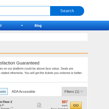
l
Blog
sfaction Guaranteed
ces on our platform could be above face value. Seats are
 stated otherwise. You will get the tickets you ordered or better.
kets
ADA Accessible
Filters
(1)
$87
$87
n Floor 2
Show
each
GO
w F
each
Mobile