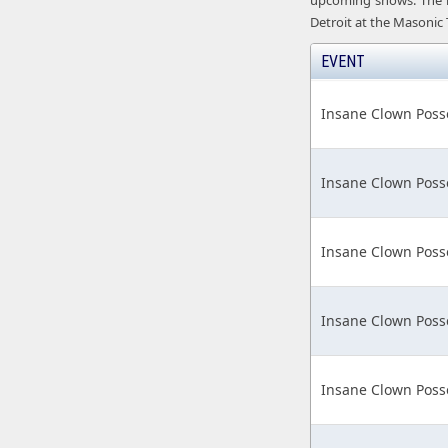
upcoming shows. The nex
Detroit at the Masonic
EVENT
Insane Clown Poss
Insane Clown Poss
Insane Clown Poss
Insane Clown Poss
Insane Clown Poss