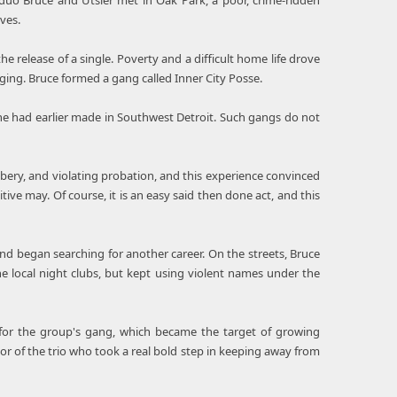
duo Bruce and Utsler met in Oak Park, a poor, crime-ridden
ves.
 release of a single. Poverty and a difficult home life drove
ing. Bruce formed a gang called Inner City Posse.
he had earlier made in Southwest Detroit. Such gangs do not
bbery, and violating probation, and this experience convinced
tive may. Of course, it is an easy said then done act, and this
nd began searching for another career. On the streets, Bruce
he local night clubs, but kept using violent names under the
e for the group's gang, which became the target of growing
or of the trio who took a real bold step in keeping away from