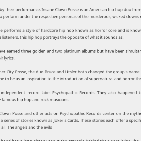
by their performance. Insane Clown Posse is an American hip hop duo from 
to perform under the respective personas of the murderous, wicked clowns e
 performs a style of hardcore hip hop known as horror core and is known f
 listeners, this hip hop portrays the opposite of what it sounds as.
ve earned three golden and two platinum albums but have been simultaneo
 lyrics.
ner City Posse, the duo Bruce and Utsler both changed the group's name aft
e to be as an inspiration to the introduction of supernatural and horror th
independent record label Psychopathic Records. They also happened to
y famous hip hop and rock musicians.
lown Posse and other acts on Psychopathic Records center on the mytholog
 a series of stories known as Joker's Cards. These stories each offer a speci
all. The angels and the evils