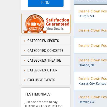
Insane Clown Poss
Sturgis, SD
Insane Clown Pos
CATEGORIES: SPORTS
Insane Clown Pos
CATEGORIES: CONCERTS
Insane Clown Pos
CATEGORIES: THEATRE
Omaha, NE
CATEGORIES: OTHER
Insane Clown Pos
EXCLUSIVE EVENTS
Kansas City, Kansas
TESTIMONIALS
Insane Clown Pos
Just a short note to say
Denver, CO
THANK YOU SO MUCH for