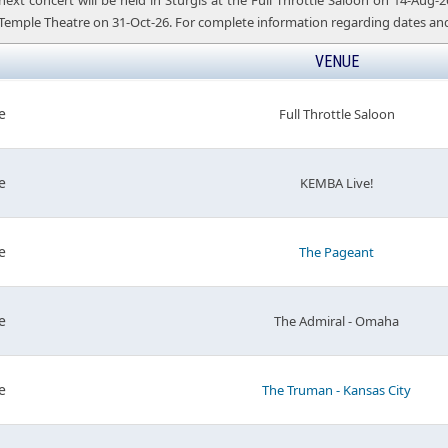
t concert will be held in Sturgis at the Full Throttle Saloon on 14-Aug-26,
 Temple Theatre on 31-Oct-26. For complete information regarding dates and 
VENUE
e
Full Throttle Saloon
e
KEMBA Live!
e
The Pageant
e
The Admiral - Omaha
e
The Truman - Kansas City