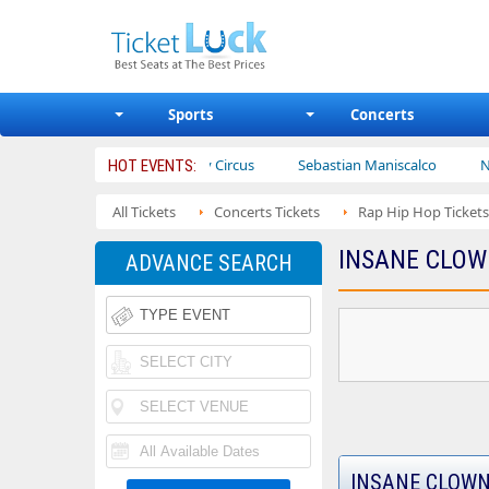
Sports
Concerts
rs
Ajr
Bailey Circus
Sebastian Maniscalco
Nate Barg
HOT EVENTS:
All Tickets
Concerts Tickets
Rap Hip Hop Tickets
INSANE CLOW
ADVANCE SEARCH
INSANE CLOWN