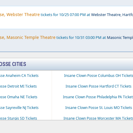
se, Webster Theatre
tickets for 10/25 07:00 PM at
Webster Theatre, Hartf
se, Masonic Temple Theatre
tickets for 10/31 03:00 PM at
Masonic Temp
OSSE CITIES
sse Anaheim CA Tickets
Insane Clown Posse Columbus OH Ticket
sse Detroit MI Tickets
Insane Clown Posse Hartford CT Tickets
osse Omaha NE Tickets
Insane Clown Posse Philadelphia PA Ticket
se Sayreville NJ Tickets
Insane Clown Posse St. Louis MO Tickets
sse Sturgis SD Tickets
Insane Clown Posse Worcester MA Ticket