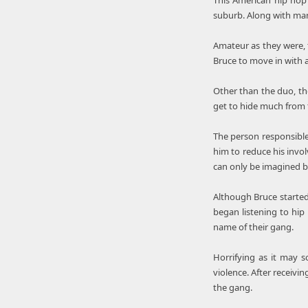
This American hip hop 
suburb. Along with man
Amateur as they were, t
Bruce to move in with 
Other than the duo, th
get to hide much from t
The person responsible 
him to reduce his invol
can only be imagined b
Although Bruce started
began listening to hip
name of their gang.
Horrifying as it may 
violence. After receivi
the gang.