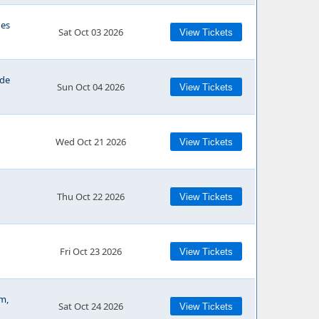
ues
Sat Oct 03 2026
View Tickets
ide
Sun Oct 04 2026
View Tickets
Wed Oct 21 2026
View Tickets
Thu Oct 22 2026
View Tickets
Fri Oct 23 2026
View Tickets
m,
Sat Oct 24 2026
View Tickets