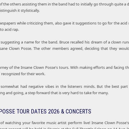
f the others assisting them in the band had to initially go through quite a d
stinguish it stylistically.
ewspapers while criticizing them, also gave it suggestions to go for the a
to acid rap.
suggesting a name for the band. Bruce recalled his dream of a clown runn
sane Clown Posse. The other members agreed, deciding that they would
urney of the Insane Clown Posse's tours. With making efforts and facing t
recognized for their work.
 somewhat had negative vibes in the listeners minds. But the best part
ng and going, a step forward that is very hard to take for many.
POSSE TOUR DATES 2026 & CONCERTS
of watching your favorite music artist perform live! Insane Clown Posse'