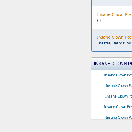
Insane Clown Pos
CT
Insane Clown Pos
Theatre, Detroit, MI
INSANE CLOWN P
Insane Clown Po
Insane Clown Po
Insane Clown P
Insane Clown Pos
Insane Clown Po