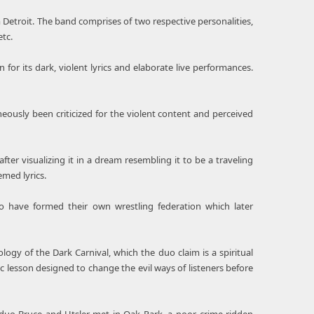
Detroit. The band comprises of two respective personalities,
tc.
or its dark, violent lyrics and elaborate live performances.
usly been criticized for the violent content and perceived
er visualizing it in a dream resembling it to be a traveling
emed lyrics.
 have formed their own wrestling federation which later
y of the Dark Carnival, which the duo claim is a spiritual
fic lesson designed to change the evil ways of listeners before