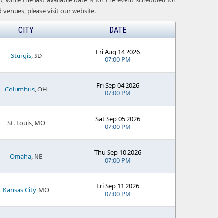
 while the last available date is for the event scheduled for
venues, please visit our website.
CITY
DATE
Fri Aug 14 2026
Sturgis
, SD
07:00 PM
Fri Sep 04 2026
Columbus
, OH
07:00 PM
Sat Sep 05 2026
St. Louis, MO
07:00 PM
Thu Sep 10 2026
Omaha
, NE
07:00 PM
Fri Sep 11 2026
Kansas City
, MO
07:00 PM