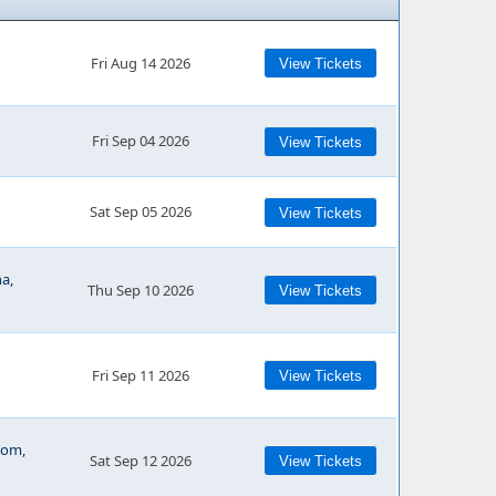
Fri Aug 14 2026
View Tickets
Fri Sep 04 2026
View Tickets
Sat Sep 05 2026
View Tickets
a,
Thu Sep 10 2026
View Tickets
Fri Sep 11 2026
View Tickets
oom,
Sat Sep 12 2026
View Tickets