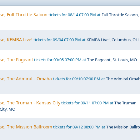
e, Full Throttle Saloon
tickets for 08/14 07:00 PM at
Full Throttle Saloon,
se, KEMBA Live!
tickets for 09/04 07:00 PM at
KEMBA Live!, Columbus, OH
se, The Pageant
tickets for 09/05 07:00 PM at
The Pageant, St. Louis, MO
se, The Admiral - Omaha
tickets for 09/10 07:00 PM at
The Admiral Omah
se, The Truman - Kansas City
tickets for 09/11 07:00 PM at
The Truman
 City, MO
se, The Mission Ballroom
tickets for 09/12 08:00 PM at
The Mission Ballr