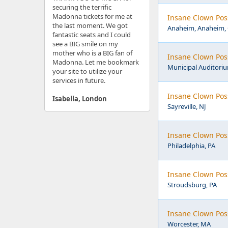
securing the terrific
Madonna tickets for me at
Insane Clown Pos
the last moment. We got
Anaheim, Anaheim,
fantastic seats and I could
see a BIG smile on my
mother who is a BIG fan of
Insane Clown Pos
Madonna. Let me bookmark
Municipal Auditoriu
your site to utilize your
services in future.
Insane Clown Pos
Isabella, London
Sayreville, NJ
Insane Clown Poss
Philadelphia, PA
Insane Clown Pos
Stroudsburg, PA
Insane Clown Pos
Worcester, MA