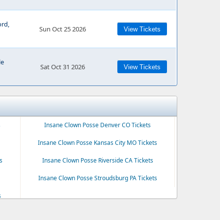
ord,
Sun Oct 25 2026
View Tickets
le
Sat Oct 31 2026
View Tickets
s
Insane Clown Posse Denver CO Tickets
Insane Clown Posse Kansas City MO Tickets
s
Insane Clown Posse Riverside CA Tickets
Insane Clown Posse Stroudsburg PA Tickets
s