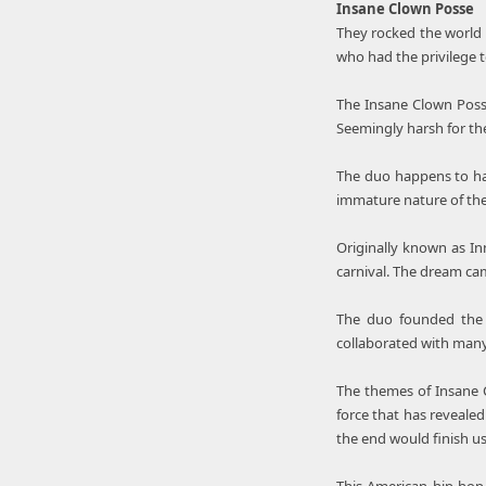
Insane Clown Posse
They rocked the world 
who had the privilege 
The Insane Clown Posse
Seemingly harsh for the
The duo happens to ha
immature nature of their
Originally known as In
carnival. The dream cam
The duo founded the 
collaborated with man
The themes of Insane C
force that has revealed
the end would finish us 