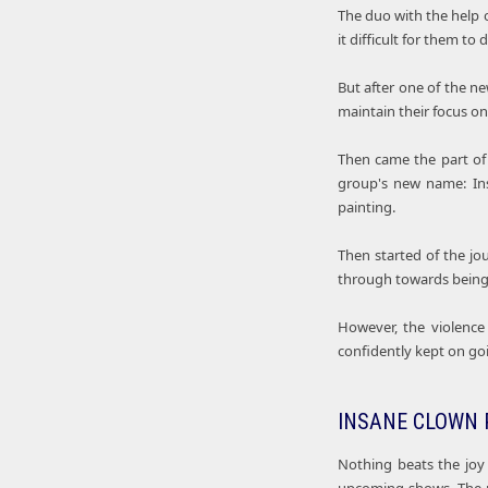
The duo with the help o
it difficult for them to di
But after one of the n
maintain their focus on
Then came the part of 
group's new name: In
painting.
Then started of the jo
through towards being 
However, the violence
confidently kept on goi
INSANE CLOWN 
Nothing beats the joy 