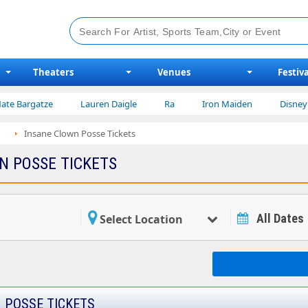
Theaters
Venues
Festiva
atze
Lauren Daigle
Ra
Iron Maiden
Disney on Ice
Insane Clown Posse Tickets
N POSSE TICKETS
All Dates
Select Location
 POSSE TICKETS