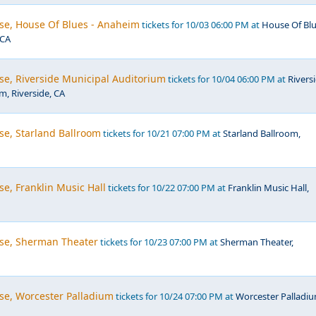
se, House Of Blues - Anaheim
tickets for 10/03 06:00 PM at
House Of Bl
 CA
se, Riverside Municipal Auditorium
tickets for 10/04 06:00 PM at
Rivers
m, Riverside, CA
se, Starland Ballroom
tickets for 10/21 07:00 PM at
Starland Ballroom,
e, Franklin Music Hall
tickets for 10/22 07:00 PM at
Franklin Music Hall,
se, Sherman Theater
tickets for 10/23 07:00 PM at
Sherman Theater,
se, Worcester Palladium
tickets for 10/24 07:00 PM at
Worcester Palladiu