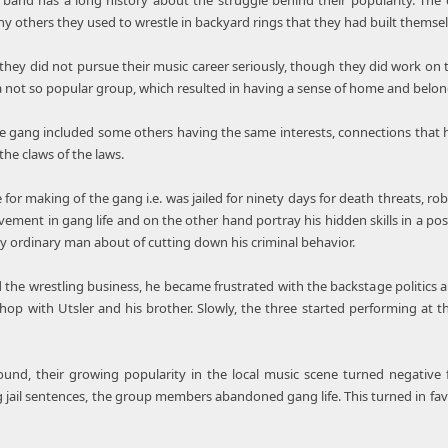
band has a long history about the struggle behind their popularity. The 
y others they used to wrestle in backyard rings that they had built themsel
hey did not pursue their music career seriously, though they did work on the
a not so popular group, which resulted in having a sense of home and belong
e gang included some others having the same interests, connections that 
he claws of the laws.
for making of the gang i.e. was jailed for ninety days for death threats, ro
vement in gang life and on the other hand portray his hidden skills in a posi
y ordinary man about of cutting down his criminal behavior.
 the wrestling business, he became frustrated with the backstage politics a
 hop with Utsler and his brother. Slowly, the three started performing at t
sound, their growing popularity in the local music scene turned negativ
ng jail sentences, the group members abandoned gang life. This turned in fav