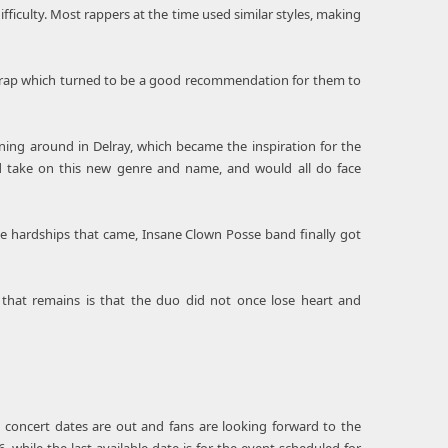
ifficulty. Most rappers at the time used similar styles, making
cid rap which turned to be a good recommendation for them to
ing around in Delray, which became the inspiration for the
 take on this new genre and name, and would all do face
he hardships that came, Insane Clown Posse band finally got
 that remains is that the duo did not once lose heart and
s concert dates are out and fans are looking forward to the