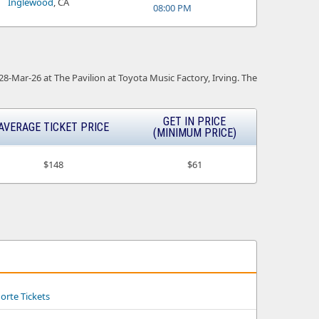
Inglewood
, CA
08:00 PM
 28-Mar-26 at The Pavilion at Toyota Music Factory, Irving. The
GET IN PRICE
AVERAGE TICKET PRICE
(MINIMUM PRICE)
$148
$61
Norte Tickets