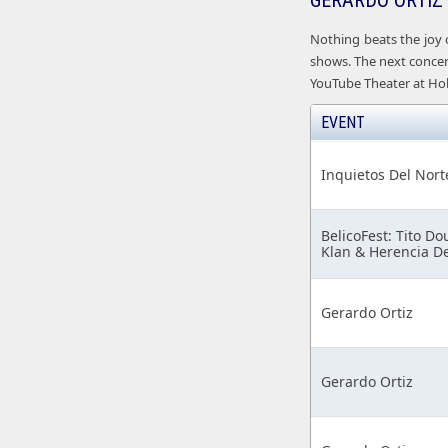
GERARDO ORTIZ
Nothing beats the joy 
shows. The next concert
YouTube Theater at Hol
EVENT
Inquietos Del Nort
BelicoFest: Tito Do
Klan & Herencia D
Gerardo Ortiz
Gerardo Ortiz