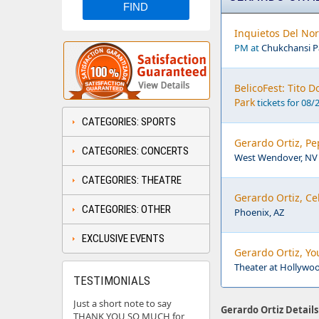
Inquietos Del Nor
PM at
Chukchansi Pa
BelicoFest: Tito 
Park
tickets for 08/
CATEGORIES: SPORTS
Gerardo Ortiz, Pe
CATEGORIES: CONCERTS
West Wendover, NV
CATEGORIES: THEATRE
Gerardo Ortiz, Ce
CATEGORIES: OTHER
Phoenix, AZ
EXCLUSIVE EVENTS
Gerardo Ortiz, Yo
Theater at Hollywo
TESTIMONIALS
Just a short note to say
Gerardo Ortiz Details
THANK YOU SO MUCH for