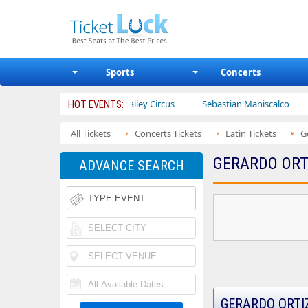
Sports
Concerts
trotters
Ajr
Bailey Circus
Sebastian Maniscalco
Nat
HOT EVENTS:
All Tickets
Concerts Tickets
Latin Tickets
G
GERARDO ORT
ADVANCE SEARCH
GERARDO ORTI