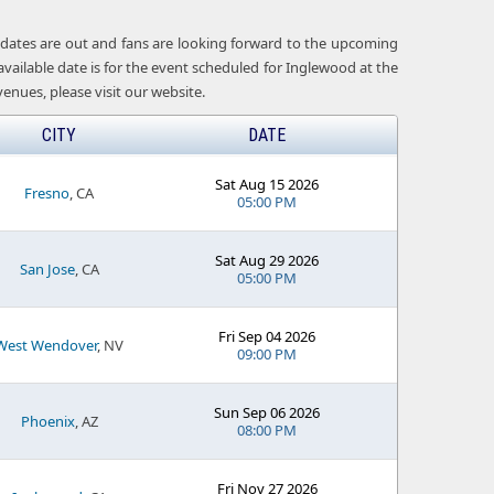
t dates are out and fans are looking forward to the upcoming
available date is for the event scheduled for Inglewood at the
nues, please visit our website.
CITY
DATE
Sat Aug 15 2026
Fresno
, CA
05:00 PM
Sat Aug 29 2026
San Jose
, CA
05:00 PM
Fri Sep 04 2026
West Wendover
, NV
09:00 PM
Sun Sep 06 2026
Phoenix
, AZ
08:00 PM
Fri Nov 27 2026