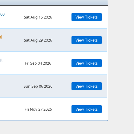
:00
Sat Aug 15 2026
View Tickets
al
Sat Aug 29 2026
View Tickets
l,
Fri Sep 04 2026
View Tickets
Sun Sep 06 2026
View Tickets
Fri Nov 27 2026
View Tickets