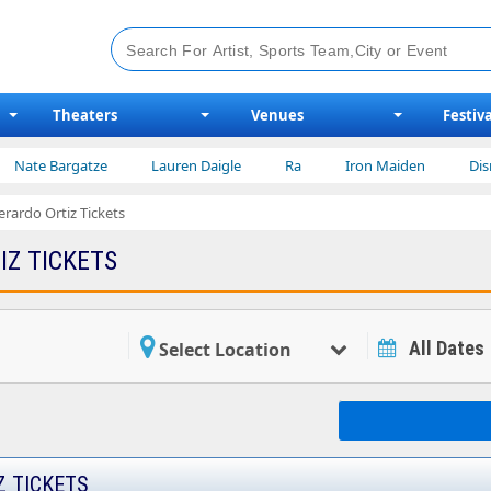
Theaters
Venues
Festiva
e Bargatze
Lauren Daigle
Ra
Iron Maiden
Disney on
erardo Ortiz Tickets
IZ TICKETS
All Dates
Select Location
Z TICKETS