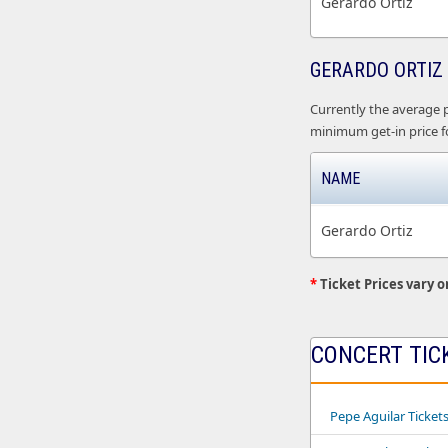
Gerardo Ortiz
GERARDO ORTIZ 
Currently the average pr
minimum get-in price fo
NAME
Gerardo Ortiz
*
Ticket Prices vary o
CONCERT TIC
Pepe Aguilar Ticket