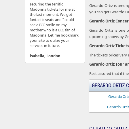
securing the terrific
Gerardo Ortiz is among
Madonna tickets for me at
you can get Gerardo Orti
the last moment. We got
fantastic seats and I could
Gerardo Ortiz Concer
see a BIG smile on my
mother who is a BIG fan of
Gerardo Ortiz is one 
Madonna. Let me bookmark
upcoming shows by Gera
your site to utilize your
services in future.
Gerardo Ortiz Tickets
The tickets prices vary
Isabella, London
Gerardo Ortiz Tour a
Rest assured that if the
GERARDO ORTIZ C
Gerardo Orti
Gerardo Ortiz