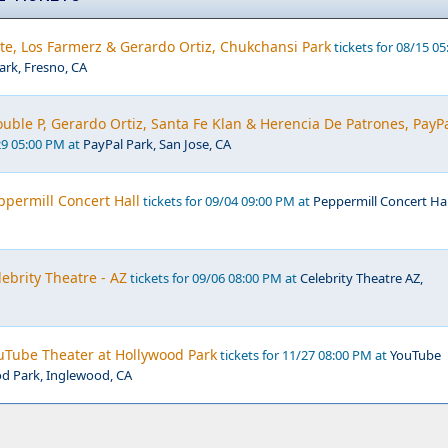
te, Los Farmerz & Gerardo Ortiz, Chukchansi Park
tickets for 08/15 05
rk, Fresno, CA
Double P, Gerardo Ortiz, Santa Fe Klan & Herencia De Patrones, PayP
29 05:00 PM at
PayPal Park, San Jose, CA
ppermill Concert Hall
tickets for 09/04 09:00 PM at
Peppermill Concert Hal
lebrity Theatre - AZ
tickets for 09/06 08:00 PM at
Celebrity Theatre AZ,
uTube Theater at Hollywood Park
tickets for 11/27 08:00 PM at
YouTube
od Park, Inglewood, CA