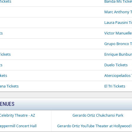
Tickets
Banda Ms Ticke
Marc Anthony T
Laura Pausini T
ts
Victor Manuelle
Grupo Bronco T
Tickets
Enrique Bunbur
ts
Duelo Tickets
kets
Aterciopelados 
ana Tickets
El Tri Tickets
VENUES
Celebrity Theatre - AZ
Gerardo Ortiz Chukchansi Park
eppermill Concert Hall
Gerardo Ortiz YouTube Theater at Hollywood 