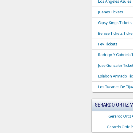
Los Angeles Azules 
Juanes Tickets
Gipsy Kings Tickets
Benise Tickets Ticke
Fey Tickets
Rodrigo Y Gabriela 
Jose Gonzalez Ticke
Eslabon Armado Tic
Los Tucanes De Tiju
GERARDO ORTIZ 
Gerardo Ortiz 
Gerardo Ortiz P