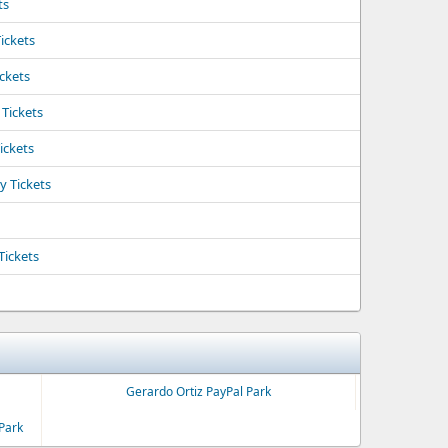
ts
ickets
ickets
 Tickets
ickets
y Tickets
Tickets
Gerardo Ortiz PayPal Park
Park