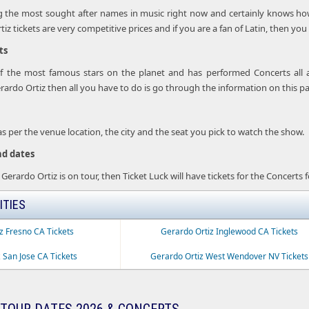
 the most sought after names in music right now and certainly knows how t
z tickets are very competitive prices and if you are a fan of Latin, then you 
ts
of the most famous stars on the planet and has performed Concerts all 
rdo Ortiz then all you have to do is go through the information on this p
 as per the venue location, the city and the seat you pick to watch the show.
nd dates
 Gerardo Ortiz is on tour, then Ticket Luck will have tickets for the Concerts 
ITIES
z Fresno CA Tickets
Gerardo Ortiz Inglewood CA Tickets
 San Jose CA Tickets
Gerardo Ortiz West Wendover NV Tickets