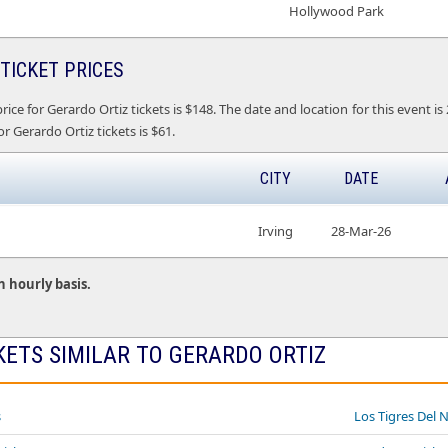
Hollywood Park
TICKET PRICES
ice for Gerardo Ortiz tickets is $148. The date and location for this event is
r Gerardo Ortiz tickets is $61.
CITY
DATE
Irving
28-Mar-26
n hourly basis.
KETS SIMILAR TO GERARDO ORTIZ
s
Los Tigres Del 