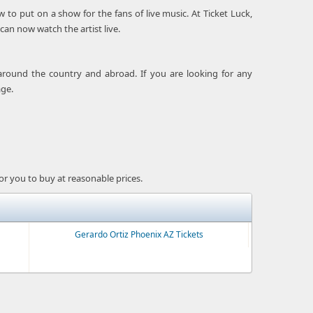
o put on a show for the fans of live music. At Ticket Luck,
can now watch the artist live.
around the country and abroad. If you are looking for any
age.
for you to buy at reasonable prices.
Gerardo Ortiz Phoenix AZ Tickets