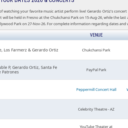
 TOUR DATES 2026 & CONCERTS
of watching your favorite music artist perform live! Gerardo Ortiz's concer
 will be held in Fresno at the Chukchansi Park on 15-Aug-26, while the last 
lywood Park on 27-Nov-26. For complete information regarding dates and ve
VENUE
e, Los Farmerz & Gerardo Ortiz
Chukchansi Park
uble P, Gerardo Ortiz, Santa Fe
PayPal Park
e Patrones
Peppermill Concert Hall
Celebrity Theatre - AZ
YouTube Theater at