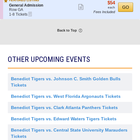
FEATURED LISTING
e
details
$54
$54
o
Tickets
i
S
General Admission
Show
r
each
GO
n
available
each
s
e
Row GA
a
G
Fees Included
more
s
eTickets
c
1
1-8 Tickets
l
e
i
t
to
ticket
A
n
o
i
8
d
e
details
n
o
Tickets
m
r
Back to Top
n
available
i
a
G
s
l
e
s
A
n
i
d
e
o
m
r
n
i
OTHER UPCOMING EVENTS
a
s
l
s
A
i
d
o
m
n
Benedict Tigers vs. Johnson C. Smith Golden Bulls
i
s
Tickets
s
i
Benedict Tigers vs. West Florida Argonauts Tickets
o
n
Benedict Tigers vs. Clark Atlanta Panthers Tickets
Benedict Tigers vs. Edward Waters Tigers Tickets
Benedict Tigers vs. Central State University Marauders
Tickets