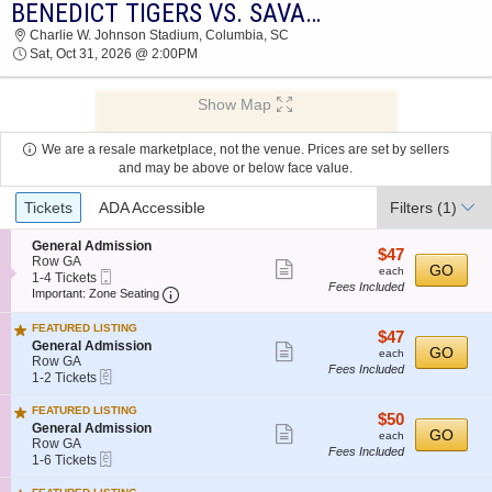
BENEDICT TIGERS VS. SAVANNAH STATE TIGERS
2026 TICKETS AT 02:16 AM
Charlie W. Johnson Stadium, Columbia, SC
Sat, Oct 31, 2026 @ 2:00PM
Show Map
We are a resale marketplace, not the venue. Prices are set by sellers
and may be above or below face value.
Ticket
Tickets
ADA Accessible
Filters
(1)
Types
S
General Admission
$47
$47
e
Row GA
Show
each
GO
each
Mobile
c
1
1-4 Tickets
Fees Included
more
Ticket
Important: Zone Seating, Open Zone Seatin
t
to
Important: Zone Seating
i
4
ticket
o
Tickets
FEATURED LISTING
details
$47
$47
n
available
S
General Admission
Show
each
GO
G
each
e
Row GA
e
Fees Included
more
eTickets
c
1
1-2 Tickets
n
t
to
ticket
e
i
2
FEATURED LISTING
r
details
$50
$50
o
Tickets
S
General Admission
a
Show
each
GO
n
available
each
e
Row GA
l
G
Fees Included
more
eTickets
c
1
A
1-6 Tickets
e
t
to
d
ticket
n
i
6
m