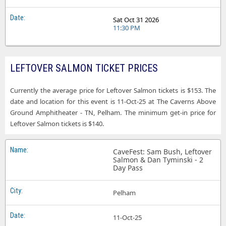
Sat Oct 31 2026
11:30 PM
LEFTOVER SALMON TICKET PRICES
Currently the average price for Leftover Salmon tickets is $153. The
date and location for this event is 11-Oct-25 at The Caverns Above
Ground Amphitheater - TN, Pelham. The minimum get-in price for
Leftover Salmon tickets is $140.
CaveFest: Sam Bush, Leftover
Salmon & Dan Tyminski - 2
Day Pass
Pelham
11-Oct-25