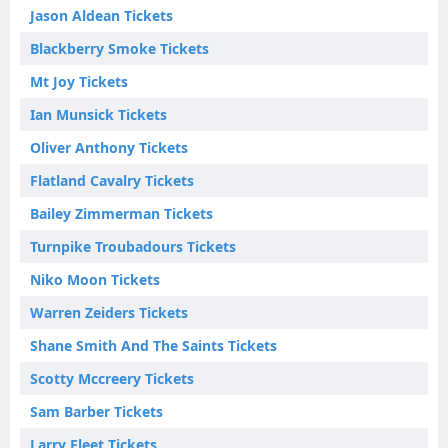
Jason Aldean Tickets
Blackberry Smoke Tickets
Mt Joy Tickets
Ian Munsick Tickets
Oliver Anthony Tickets
Flatland Cavalry Tickets
Bailey Zimmerman Tickets
Turnpike Troubadours Tickets
Niko Moon Tickets
Warren Zeiders Tickets
Shane Smith And The Saints Tickets
Scotty Mccreery Tickets
Sam Barber Tickets
Larry Fleet Tickets