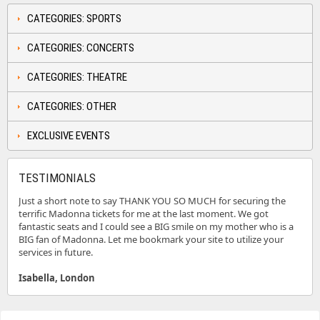
CATEGORIES: SPORTS
CATEGORIES: CONCERTS
CATEGORIES: THEATRE
CATEGORIES: OTHER
EXCLUSIVE EVENTS
TESTIMONIALS
Just a short note to say THANK YOU SO MUCH for securing the
terrific Madonna tickets for me at the last moment. We got
fantastic seats and I could see a BIG smile on my mother who is a
BIG fan of Madonna. Let me bookmark your site to utilize your
services in future.
Isabella, London