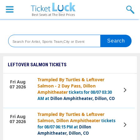
Sports
Concerts
Theaters
Venues
LEFTOVER SALMON TICKETS
Festival
Trampled By Turtles & Leftover
Fri Aug
Salmon - 2 Day Pass, Dillon
07 2026
Blog
View
Amphitheater
tickets for 08/07 03:30
Tickets
AM at
Dillon Amphitheater, Dillon, CO
Trampled By Turtles & Leftover
Fri Aug
Salmon, Dillon Amphitheater
tickets
07 2026
View
for 08/07 06:15 PM at
Dillon
Tickets
Amphitheater, Dillon, CO