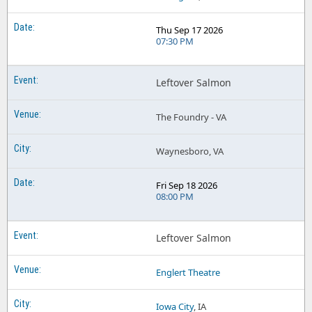
Thu Sep 17 2026
07:30 PM
Leftover Salmon
The Foundry - VA
Waynesboro, VA
Fri Sep 18 2026
08:00 PM
Leftover Salmon
Englert Theatre
Iowa City
, IA