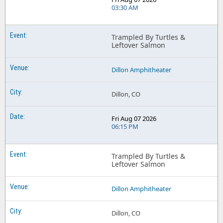
03:30 AM
Trampled By Turtles &
Leftover Salmon
Dillon Amphitheater
Dillon, CO
Fri Aug 07 2026
06:15 PM
Trampled By Turtles &
Leftover Salmon
Dillon Amphitheater
Dillon, CO