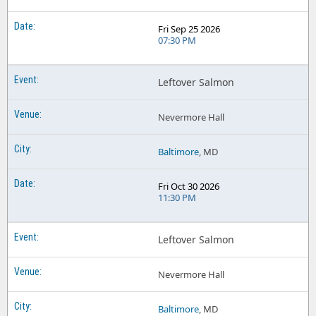
Fri Sep 25 2026
07:30 PM
Leftover Salmon
Nevermore Hall
Baltimore
, MD
Fri Oct 30 2026
11:30 PM
Leftover Salmon
Nevermore Hall
Baltimore
, MD