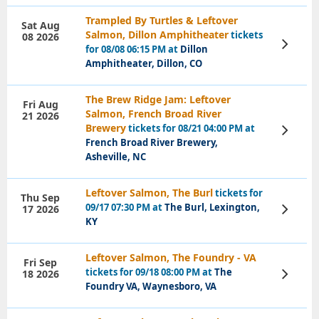
Trampled By Turtles & Leftover
Sat Aug
Salmon, Dillon Amphitheater
tickets
08 2026
View
for 08/08 06:15 PM at
Dillon
Tickets
Amphitheater, Dillon, CO
The Brew Ridge Jam: Leftover
Fri Aug
Salmon, French Broad River
21 2026
Brewery
tickets for 08/21 04:00 PM at
View
Tickets
French Broad River Brewery,
Asheville, NC
Leftover Salmon, The Burl
tickets for
Thu Sep
09/17 07:30 PM at
The Burl, Lexington,
17 2026
View
Tickets
KY
Leftover Salmon, The Foundry - VA
Fri Sep
tickets for 09/18 08:00 PM at
The
18 2026
View
Tickets
Foundry VA, Waynesboro, VA