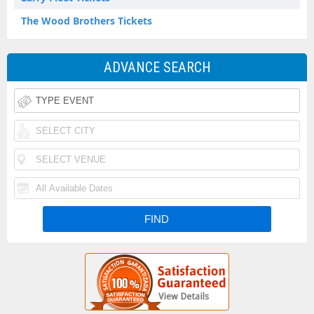
The Wood Brothers Tickets
ADVANCE SEARCH