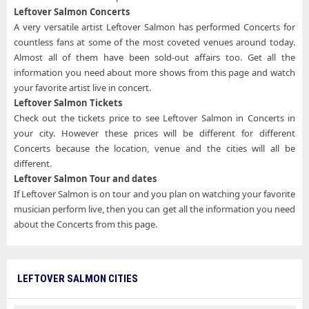
Leftover Salmon Concerts
A very versatile artist Leftover Salmon has performed Concerts for
countless fans at some of the most coveted venues around today.
Almost all of them have been sold-out affairs too. Get all the
information you need about more shows from this page and watch
your favorite artist live in concert.
Leftover Salmon Tickets
Check out the tickets price to see Leftover Salmon in Concerts in
your city. However these prices will be different for different
Concerts because the location, venue and the cities will all be
different.
Leftover Salmon Tour and dates
If Leftover Salmon is on tour and you plan on watching your favorite
musician perform live, then you can get all the information you need
about the Concerts from this page.
LEFTOVER SALMON CITIES