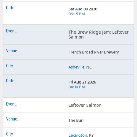
Sat Aug 08 2026
06:15 PM
The Brew Ridge Jam: Leftover
Salmon
French Broad River Brewery
Asheville
, NC
Fri Aug 21 2026
04:00 PM
Leftover Salmon
The Burl
Lexington
, KY