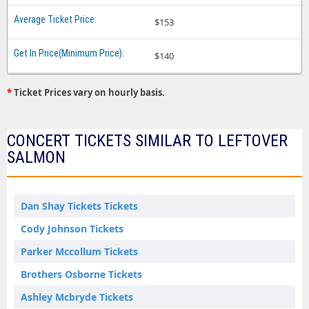
$153
$140
*
Ticket Prices vary on hourly basis.
CONCERT TICKETS SIMILAR TO LEFTOVER
SALMON
Dan Shay Tickets Tickets
Cody Johnson Tickets
Parker Mccollum Tickets
Brothers Osborne Tickets
Ashley Mcbryde Tickets