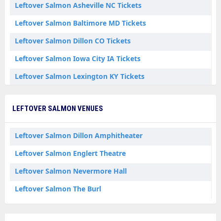
Leftover Salmon Asheville NC Tickets
Leftover Salmon Baltimore MD Tickets
Leftover Salmon Dillon CO Tickets
Leftover Salmon Iowa City IA Tickets
Leftover Salmon Lexington KY Tickets
Leftover Salmon Waynesboro VA Tickets
LEFTOVER SALMON VENUES
Leftover Salmon Dillon Amphitheater
Leftover Salmon Englert Theatre
Leftover Salmon Nevermore Hall
Leftover Salmon The Burl