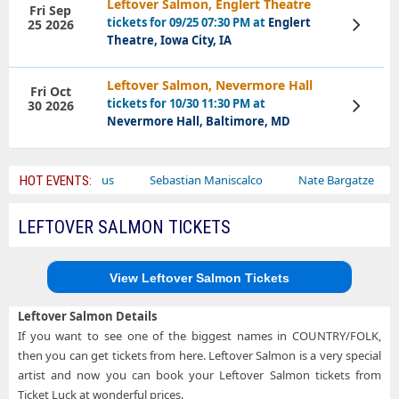
Leftover Salmon, Englert Theatre
Fri Sep
tickets for 09/25 07:30 PM at
Englert
25 2026
View
Tickets
Theatre, Iowa City, IA
Leftover Salmon, Nevermore Hall
Fri Oct
tickets for 10/30 11:30 PM at
30 2026
View
Tickets
Nevermore Hall, Baltimore, MD
Bailey Circus
Sebastian Maniscalco
Nate Bargatze
Lau
HOT EVENTS:
LEFTOVER SALMON TICKETS
View Leftover Salmon Tickets
Leftover Salmon Details
If you want to see one of the biggest names in COUNTRY/FOLK,
then you can get tickets from here. Leftover Salmon is a very special
artist and now you can book your Leftover Salmon tickets from
Ticket Luck at wonderful prices.