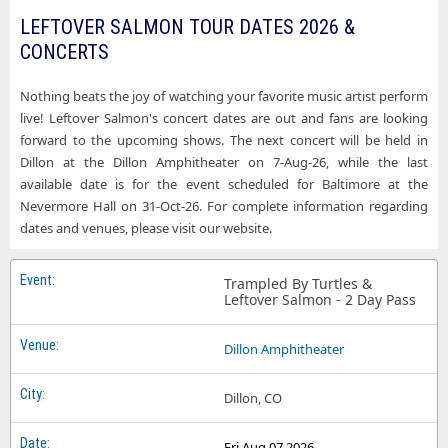
LEFTOVER SALMON TOUR DATES 2026 &
CONCERTS
Nothing beats the joy of watching your favorite music artist perform
live! Leftover Salmon's concert dates are out and fans are looking
forward to the upcoming shows. The next concert will be held in
Dillon at the Dillon Amphitheater on 7-Aug-26, while the last
available date is for the event scheduled for Baltimore at the
Nevermore Hall on 31-Oct-26. For complete information regarding
dates and venues, please visit our website.
Trampled By Turtles &
Leftover Salmon - 2 Day Pass
Dillon Amphitheater
Dillon, CO
Fri Aug 07 2026